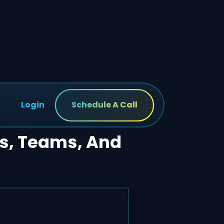
Login
Schedule A Call
ts, Teams, And