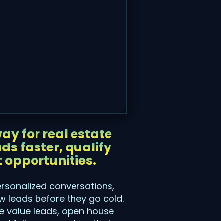
ay for real estate
ds faster, qualify
 opportunities.
ersonalized conversations,
 leads before they go cold.
me value leads, open house