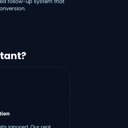
ered follow-up system that
onversion.
tant?
tion
ts ignored. Our real