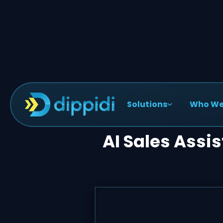
Solutions
Who We
AI Sales Assi