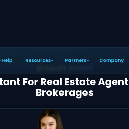
 Help
Resources
Partners
Company
AI SALES AGENT
stant For Real Estate Agen
Brokerages