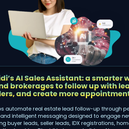
di’s AI Sales Assistant: a smarter w
d brokerages to follow up with lea
lers, and create more appointment
lps automate real estate lead follow-up through p
nd intelligent messaging designed to engage new
g buyer leads, seller leads, IDX registrations, ho