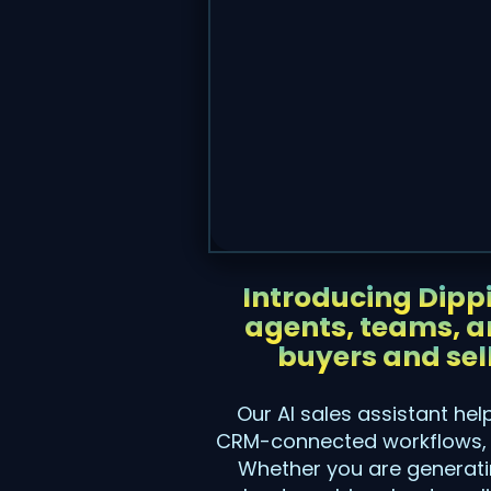
Introducing Dippi
agents, teams, an
buyers and sel
Our AI sales assistant he
CRM-connected workflows, a
Whether you are generatin