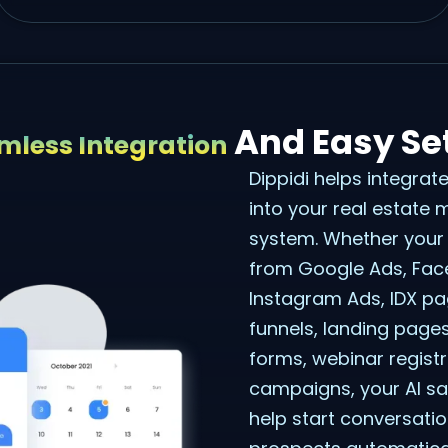
And Easy Se
mless Integration
Dippidi helps integrat
into your real estate
system. Whether your
from Google Ads, Fa
Instagram Ads, IDX p
funnels, landing page
forms, webinar registra
campaigns, your AI sa
help start conversati