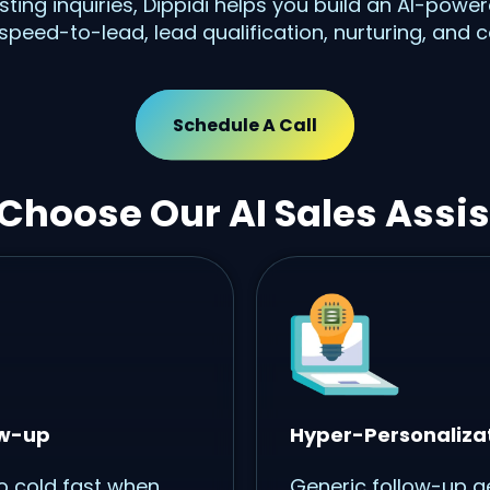
listing inquiries, Dippidi helps you build an AI-pow
speed-to-lead, lead qualification, nurturing, and c
Schedule A Call
Choose Our AI Sales Assis
ow-up
Hyper-Personaliza
o cold fast when
Generic follow-up ge