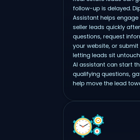
follow-up is delayed. Dip
Assistant helps engage
seller leads quickly after
questions, request infor
your website, or submit 
letting leads sit untouc
AI assistant can start t
qualifying questions, ga
help move the lead towa