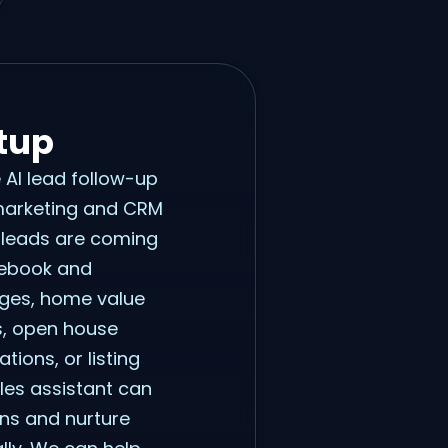
tup
e AI lead follow-up
 marketing and CRM
 leads are coming
cebook and
ages, home value
s, open house
tions, or listing
les assistant can
ons and nurture