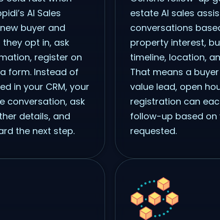
pidi’s AI Sales
estate AI sales assis
 new buyer and
conversations based
 they opt in, ask
property interest, bu
mation, register on
timeline, location, a
a form. Instead of
That means a buyer 
hed in your CRM, your
value lead, open hou
he conversation, ask
registration can eac
ther details, and
follow-up based on 
rd the next step.
requested.