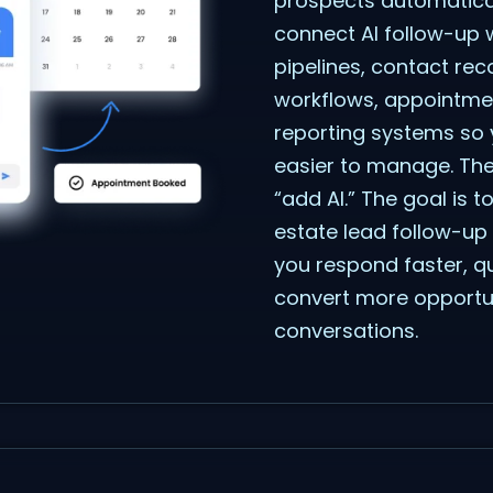
prospects automatical
connect AI follow-up 
pipelines, contact re
workflows, appointme
reporting systems so 
easier to manage. The 
“add AI.” The goal is t
estate lead follow-up
you respond faster, qu
convert more opportuni
conversations.