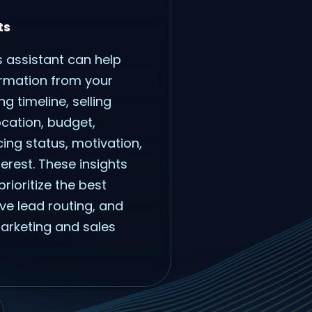
ts
s assistant can help
ormation from your
ng timeline, selling
ocation, budget,
cing status, motivation,
rest. These insights
rioritize the best
ve lead routing, and
marketing and sales