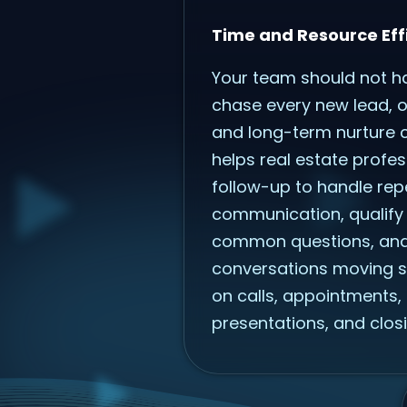
Time and Resource Eff
Your team should not h
chase every new lead, ol
and long-term nurture c
helps real estate profes
follow-up to handle repe
communication, qualify
common questions, an
conversations moving s
on calls, appointments, 
presentations, and closi