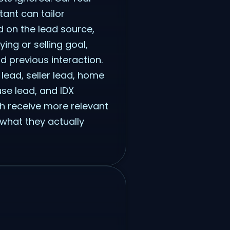
tant can tailor
 on the lead source,
ying or selling goal,
nd previous interaction.
lead, seller lead, home
se lead, and IDX
h receive more relevant
what they actually