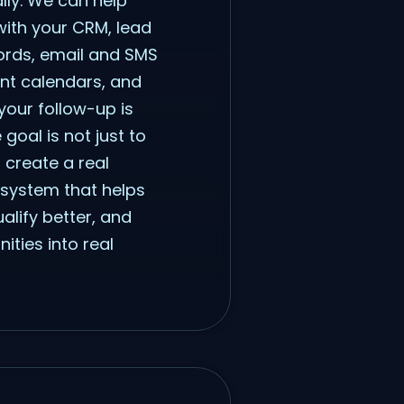
ly. We can help
with your CRM, lead
cords, email and SMS
nt calendars, and
your follow-up is
goal is not just to
o create a real
 system that helps
alify better, and
ties into real