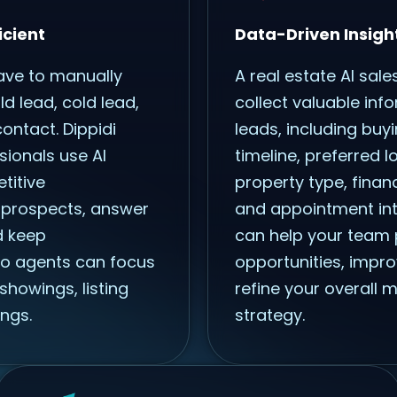
icient
Data-Driven Insigh
ave to manually
A real estate AI sale
d lead, cold lead,
collect valuable inf
ontact. Dippidi
leads, including buyi
sionals use AI
timeline, preferred l
titive
property type, finan
 prospects, answer
and appointment inte
d keep
can help your team p
o agents can focus
opportunities, impro
showings, listing
refine your overall 
ngs.
strategy.