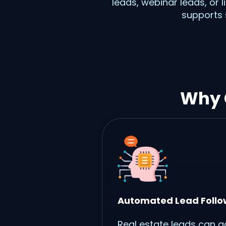
leads, webinar leads, or 
supports 
Why 
Automated Lead Foll
Real estate leads can g