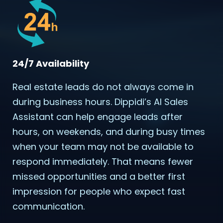
24/7 Availability
Real estate leads do not always come in
during business hours. Dippidi’s AI Sales
Assistant can help engage leads after
hours, on weekends, and during busy times
when your team may not be available to
respond immediately. That means fewer
missed opportunities and a better first
impression for people who expect fast
communication.