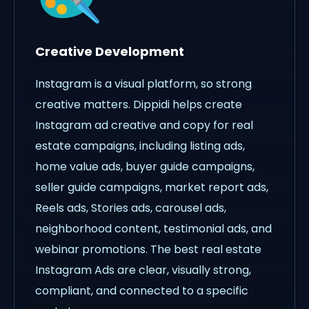
Creative Development
Instagram is a visual platform, so strong
creative matters. Dippidi helps create
Instagram ad creative and copy for real
estate campaigns, including listing ads,
home value ads, buyer guide campaigns,
seller guide campaigns, market report ads,
Reels ads, Stories ads, carousel ads,
neighborhood content, testimonial ads, and
webinar promotions. The best real estate
Instagram Ads are clear, visually strong,
compliant, and connected to a specific