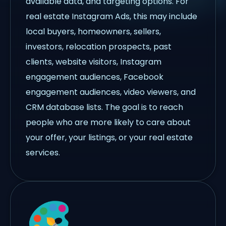
available data, and targeting options. For
real estate Instagram Ads, this may include
local buyers, homeowners, sellers,
investors, relocation prospects, past
clients, website visitors, Instagram
engagement audiences, Facebook
engagement audiences, video viewers, and
CRM database lists. The goal is to reach
people who are more likely to care about
your offer, your listings, or your real estate
services.