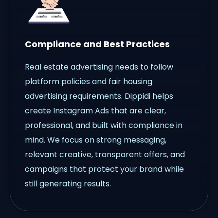
Compliance and Best Practices
Real estate advertising needs to follow
platform policies and fair housing
advertising requirements. Dippidi helps
create Instagram Ads that are clear,
professional, and built with compliance in
mind. We focus on strong messaging,
relevant creative, transparent offers, and
campaigns that protect your brand while
still generating results.