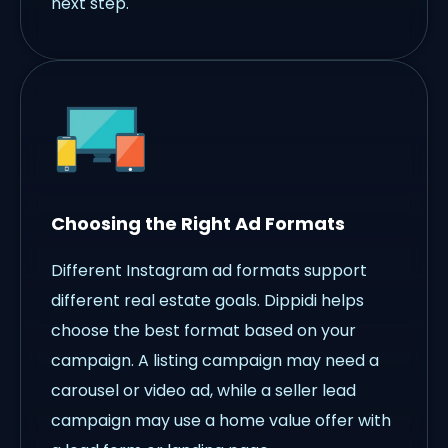
next step.
Choosing the Right Ad Formats
Different Instagram ad formats support
different real estate goals. Dippidi helps
choose the best format based on your
campaign. A listing campaign may need a
carousel or video ad, while a seller lead
campaign may use a home value offer with