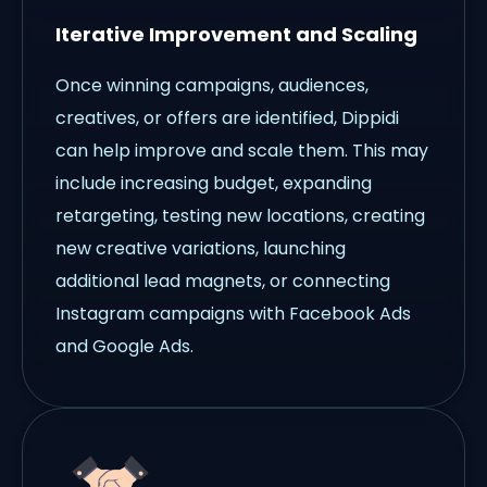
Iterative Improvement and Scaling
Once winning campaigns, audiences,
creatives, or offers are identified, Dippidi
can help improve and scale them. This may
include increasing budget, expanding
retargeting, testing new locations, creating
new creative variations, launching
additional lead magnets, or connecting
Instagram campaigns with Facebook Ads
and Google Ads.