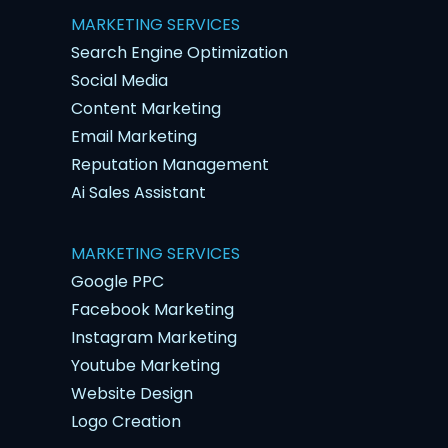
MARKETING SERVICES
Search Engine Optimization
Social Media
Content Marketing
Email Marketing
Reputation Management
Ai Sales Assistant
MARKETING SERVICES
Google PPC
Facebook Marketing
Instagram Marketing
Youtube Marketing
Website Design
Logo Creation