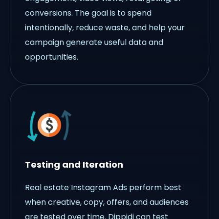
conversions. The goal is to spend
intentionally, reduce waste, and help your
campaign generate useful data and
opportunities.
Testing and Iteration
Real estate Instagram Ads perform best
when creative, copy, offers, and audiences
are tested over time. Dippidi can test