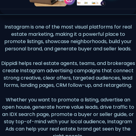
Instagram is one of the most visual platforms for real
estate marketing, making it a powerful place to
promote listings, showcase neighborhoods, build your
personal brand, and generate buyer and seller leads.
Dippidi helps real estate agents, teams, and brokerages
create Instagram advertising campaigns that connect
strong creative, clear offers, targeted audiences, lead
forms, landing pages, CRM follow-up, and retargeting.
Whether you want to promote a listing, advertise an
open house, generate home value leads, drive traffic to
an IDX search page, promote a buyer or seller guide, or
stay top-of-mind with your local audience, Instagram
Ads can help your real estate brand get seen by the