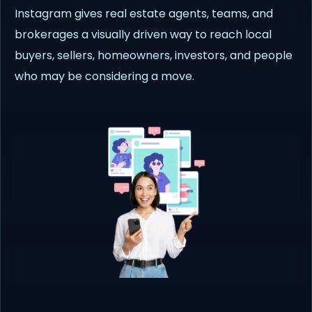
Instagram gives real estate agents, teams, and
brokerages a visually driven way to reach local
buyers, sellers, homeowners, investors, and people
who may be considering a move.