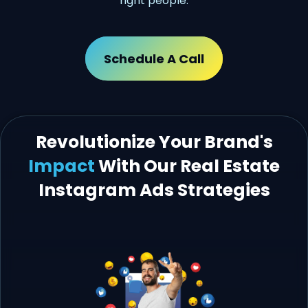
right people.
Schedule A Call
Revolutionize Your Brand's
Impact
With Our Real Estate
Instagram Ads Strategies