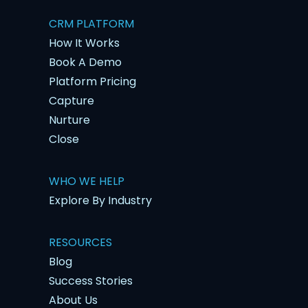
CRM PLATFORM
How It Works
Book A Demo
Platform Pricing
Capture
Nurture
Close
WHO WE HELP
Explore By Industry
RESOURCES
Blog
Success Stories
About Us