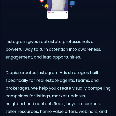
Instagram gives real estate professionals a
powerful way to turn attention into awareness,
engagement, and lead opportunities.
Dippidi creates Instagram Ads strategies built
specifically for real estate agents, teams, and
brokerages. We help you create visually compelling
campaigns for listings, market updates,
neighborhood content, Reels, buyer resources,
seller resources, home value offers, webinars, and