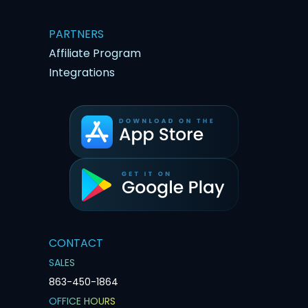
PARTNERS
Affiliate Program
Integrations
CONTACT
SALES
863-450-1864
OFFICE HOURS