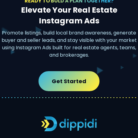
READY TO BULD A PLAN TOGETHER?
Elevate Your Real Estate
Instagram Ads
Promote listings, build local brand awareness, generate
buyer and seller leads, and stay visible with your market
using Instagram Ads built for real estate agents, teams,
and brokerages.
Get Started