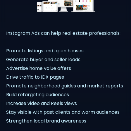
Instagram Ads can help real estate professionals:
Promote listings and open houses
Generate buyer and seller leads
Advertise home value offers
Drive traffic to IDX pages
Promote neighborhood guides and market reports
Build retargeting audiences
Increase video and Reels views
Stay visible with past clients and warm audiences
Strengthen local brand awareness