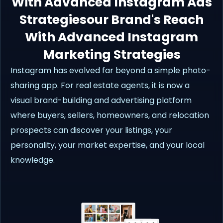
With Advanced Instagram Ads
Strategiesour Brand's Reach
With Advanced Instagram
Marketing Strategies
Instagram has evolved far beyond a simple photo-
sharing app. For real estate agents, it is now a
visual brand-building and advertising platform
where buyers, sellers, homeowners, and relocation
prospects can discover your listings, your
personality, your market expertise, and your local
knowledge.