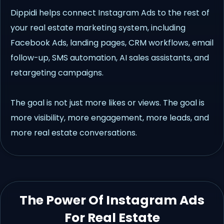
Dippidi helps connect Instagram Ads to the rest of
your real estate marketing system, including
Facebook Ads, landing pages, CRM workflows, email
follow-up, SMS automation, AI sales assistants, and
retargeting campaigns.
The goal is not just more likes or views. The goal is
more visibility, more engagement, more leads, and
more real estate conversations.
The Power Of Instagram Ads
For Real Estate