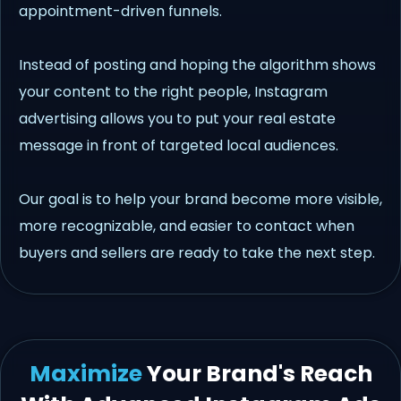
appointment-driven funnels.
Instead of posting and hoping the algorithm shows
your content to the right people, Instagram
advertising allows you to put your real estate
message in front of targeted local audiences.
Our goal is to help your brand become more visible,
more recognizable, and easier to contact when
buyers and sellers are ready to take the next step.
Maximize
Your Brand's Reach