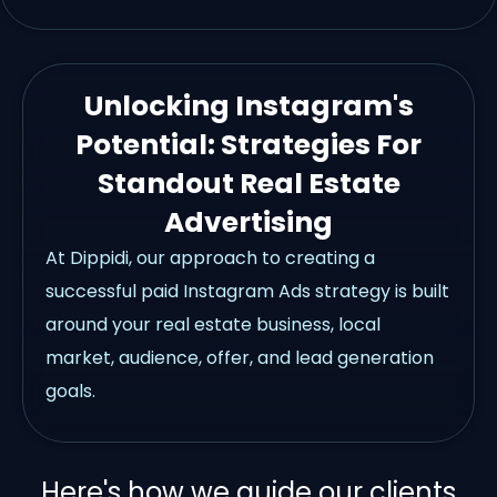
Unlocking Instagram's
Potential: Strategies For
Standout Real Estate
Advertising
At Dippidi, our approach to creating a
successful paid Instagram Ads strategy is built
around your real estate business, local
market, audience, offer, and lead generation
goals.
Here's how we guide our clients