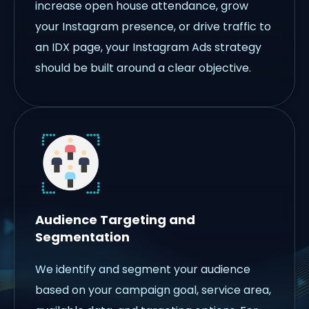
increase open house attendance, grow
your Instagram presence, or drive traffic to
an IDX page, your Instagram Ads strategy
should be built around a clear objective.
Audience Targeting and
Segmentation
We identify and segment your audience
based on your campaign goal, service area,