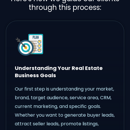
through this process:
Understanding Your Real Estate
Business Goals
Our first step is understanding your market,
brand, target audience, service area, CRM,
current marketing, and specific goals.
Whether you want to generate buyer leads,
attract seller leads, promote listings,