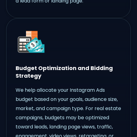
a lead form or landing page.
Budget Optimization and Bidding
Strategy
We help allocate your Instagram Ads
budget based on your goals, audience size,
market, and campaign type. For real estate
campaigns, budgets may be optimized
toward leads, landing page views, traffic,
engagement, video views, retargeting, or