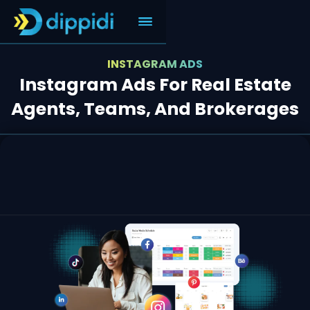
INSTAGRAM ADS
Instagram Ads For Real Estate
Agents, Teams, And Brokerages