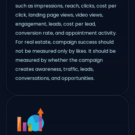
such as impressions, reach, clicks, cost per
click, landing page views, video views,
engagement, leads, cost per lead,
conversion rate, and appointment activity.
For real estate, campaign success should
not be measured only by likes. It should be
measured by whether the campaign
creates awareness, traffic, leads,
conversations, and opportunities.