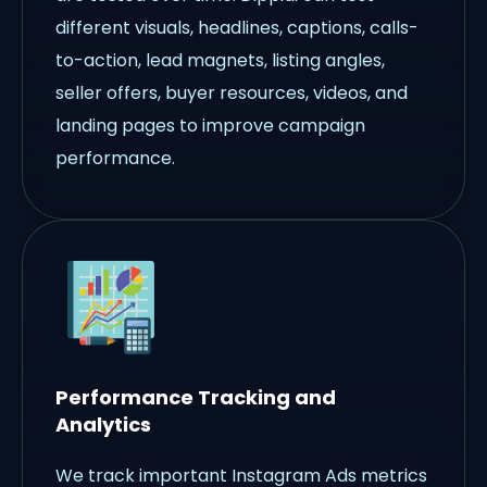
different visuals, headlines, captions, calls-
to-action, lead magnets, listing angles,
seller offers, buyer resources, videos, and
landing pages to improve campaign
performance.
Performance Tracking and
Analytics
We track important Instagram Ads metrics