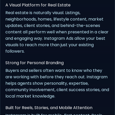
A Visual Platform for Real Estate
Real estate is naturally visual. Listings,
neighborhoods, homes, lifestyle content, market
updates, client stories, and behind-the-scenes
content all perform well when presented in a clear
and engaging way. Instagram Ads allow your best
visuals to reach more than just your existing
followers.
Strong for Personal Branding
Buyers and sellers often want to know who they
are working with before they reach out. Instagram
helps agents show personality, expertise,
community involvement, client success stories, and
local market knowledge.
Built for Reels, Stories, and Mobile Attention