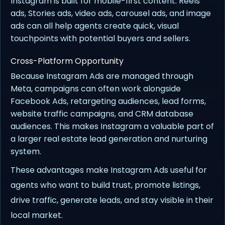
Instagram is built for mobile-first content. Reels
ads, Stories ads, video ads, carousel ads, and image
ads can all help agents create quick, visual
touchpoints with potential buyers and sellers.
Cross-Platform Opportunity
Because Instagram Ads are managed through
Meta, campaigns can often work alongside
Facebook Ads, retargeting audiences, lead forms,
website traffic campaigns, and CRM database
audiences. This makes Instagram a valuable part of
a larger real estate lead generation and nurturing
system.
These advantages make Instagram Ads useful for
agents who want to build trust, promote listings,
drive traffic, generate leads, and stay visible in their
local market.