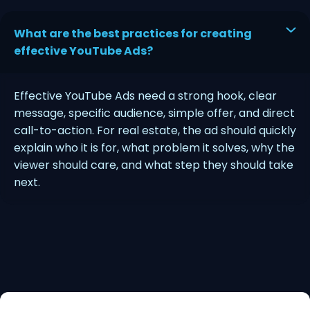
What are the best practices for creating
effective YouTube Ads?
Effective YouTube Ads need a strong hook, clear
message, specific audience, simple offer, and direct
call-to-action. For real estate, the ad should quickly
explain who it is for, what problem it solves, why the
viewer should care, and what step they should take
next.