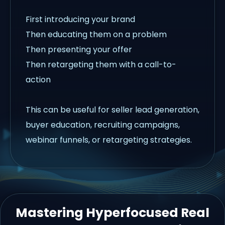
First introducing your brand
Then educating them on a problem
Then presenting your offer
Then retargeting them with a call-to-
action
This can be useful for seller lead generation,
buyer education, recruiting campaigns,
webinar funnels, or retargeting strategies.
Mastering Hyperfocused Real