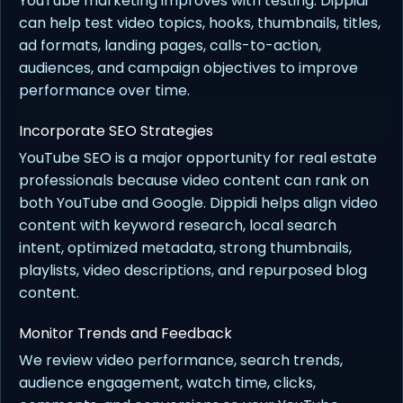
YouTube marketing improves with testing. Dippidi
can help test video topics, hooks, thumbnails, titles,
ad formats, landing pages, calls-to-action,
audiences, and campaign objectives to improve
performance over time.
Incorporate SEO Strategies
YouTube SEO is a major opportunity for real estate
professionals because video content can rank on
both YouTube and Google. Dippidi helps align video
content with keyword research, local search
intent, optimized metadata, strong thumbnails,
playlists, video descriptions, and repurposed blog
content.
Monitor Trends and Feedback
We review video performance, search trends,
audience engagement, watch time, clicks,