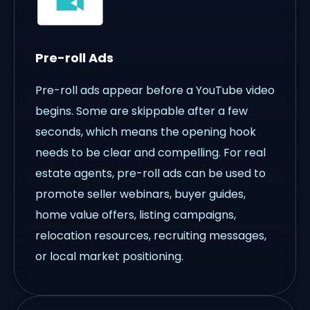
Pre-roll Ads
Pre-roll ads appear before a YouTube video
begins. Some are skippable after a few
seconds, which means the opening hook
needs to be clear and compelling. For real
estate agents, pre-roll ads can be used to
promote seller webinars, buyer guides,
home value offers, listing campaigns,
relocation resources, recruiting messages,
or local market positioning.