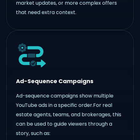
market updates, or more complex offers
that need extra context.
Ad-Sequence Campaigns
Ad-sequence campaigns show multiple
YouTube ads in a specific order.For real
estate agents, teams, and brokerages, this
can be used to guide viewers through a
story, such as: