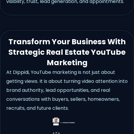
visibility, trust, lead generation, and appointments.
Transform Your Business With
Strategic Real Estate YouTube
Marketing
At Dippidi, YouTube marketing is not just about
getting views. It is about turning video attention into
brand authority, lead opportunities, and real
conversations with buyers, sellers, homeowners,
recruits, and future clients.