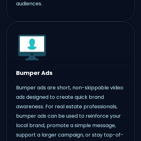
audiences.
Bumper Ads
Bumper ads are short, non-skippable video
ads designed to create quick brand
awareness. For real estate professionals,
bumper ads can be used to reinforce your
local brand, promote a simple message,
support a larger campaign, or stay top-of-