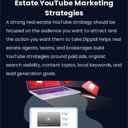
Estate YouTube Marketing
Strategies
A strong real estate YouTube strategy should be
focused on the audience you want to attract and
the action you want them to take.Dippidi helps real
estate agents, teams, and brokerages build
YouTube strategies around paid ads, organic
search visibility, content topics, local keywords, and
lead generation goals.