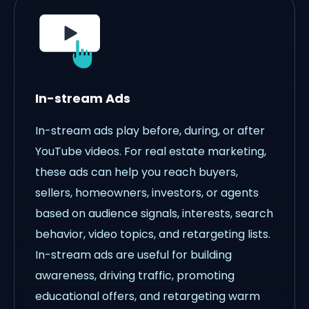
In-stream Ads
In-stream ads play before, during, or after
YouTube videos. For real estate marketing,
these ads can help you reach buyers,
sellers, homeowners, investors, or agents
based on audience signals, interests, search
behavior, video topics, and retargeting lists.
In-stream ads are useful for building
awareness, driving traffic, promoting
educational offers, and retargeting warm