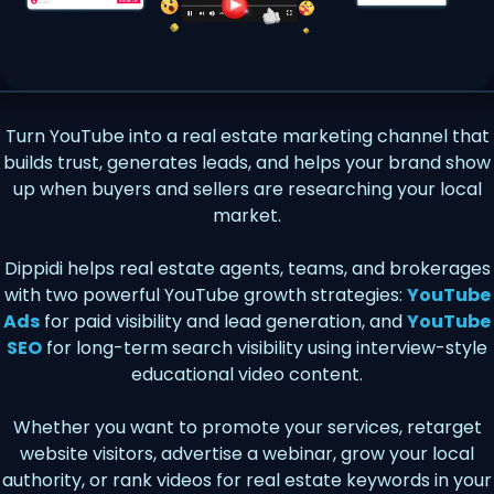
Turn YouTube into a real estate marketing channel that
builds trust, generates leads, and helps your brand show
up when buyers and sellers are researching your local
market.
Dippidi helps real estate agents, teams, and brokerages
with two powerful YouTube growth strategies:
YouTube
Ads
for paid visibility and lead generation, and
YouTube
SEO
for long-term search visibility using interview-style
educational video content.
Whether you want to promote your services, retarget
website visitors, advertise a webinar, grow your local
authority, or rank videos for real estate keywords in your