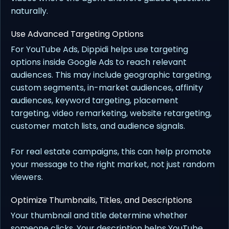
naturally.
Use Advanced Targeting Options
For YouTube Ads, Dippidi helps use targeting
options inside Google Ads to reach relevant
audiences. This may include geographic targeting,
custom segments, in-market audiences, affinity
audiences, keyword targeting, placement
targeting, video remarketing, website retargeting,
customer match lists, and audience signals.
For real estate campaigns, this can help promote
your message to the right market, not just random
viewers.
Optimize Thumbnails, Titles, and Descriptions
Your thumbnail and title determine whether
someone clicks. Your description helps YouTube