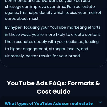
comments, and conversions so your YouTube
strategy can improve over time. For real estate
agents, this helps identify which topics your market
cares about most.
By hyper-focusing your YouTube marketing efforts
in these ways, you’re more likely to create content
that resonates deeply with your audience, leading
to higher engagement, stronger loyalty, and
ultimately, better results for your brand.
YouTube Ads FAQs: Formats &
Cost Guide
What types of YouTube Ads can real estate