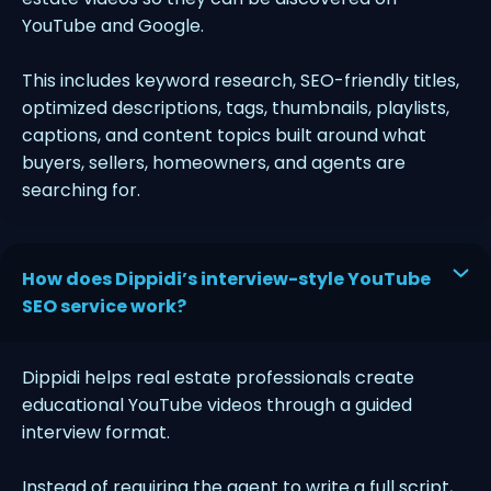
YouTube and Google.
This includes keyword research, SEO-friendly titles,
optimized descriptions, tags, thumbnails, playlists,
captions, and content topics built around what
buyers, sellers, homeowners, and agents are
searching for.
How does Dippidi’s interview-style YouTube
SEO service work?
Dippidi helps real estate professionals create
educational YouTube videos through a guided
interview format.
Instead of requiring the agent to write a full script,