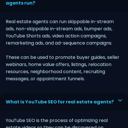
agents run?
Real estate agents can run skippable in-stream
ads, non-skippable in-stream ads, bumper ads,
YouTube Shorts ads, video action campaigns,
remarketing ads, and ad-sequence campaigns.
These can be used to promote buyer guides, seller
webinars, home value offers, listings, relocation
resources, neighborhood content, recruiting
messages, or appointment funnels.
What is YouTube SEO for real estate agents?
YouTube SEO is the process of optimizing real
estate videos so they can be discovered on