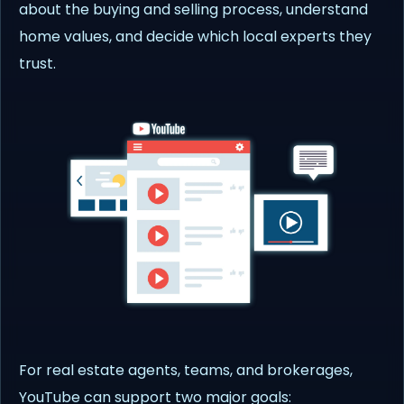
about the buying and selling process, understand
home values, and decide which local experts they
trust.
For real estate agents, teams, and brokerages,
YouTube can support two major goals: