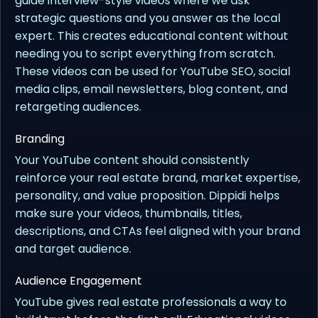
guide interview-style videos where we ask
strategic questions and you answer as the local
expert. This creates educational content without
needing you to script everything from scratch.
These videos can be used for YouTube SEO, social
media clips, email newsletters, blog content, and
retargeting audiences.
Branding
Your YouTube content should consistently
reinforce your real estate brand, market expertise,
personality, and value proposition. Dippidi helps
make sure your videos, thumbnails, titles,
descriptions, and CTAs feel aligned with your brand
and target audience.
Audience Engagement
YouTube gives real estate professionals a way to