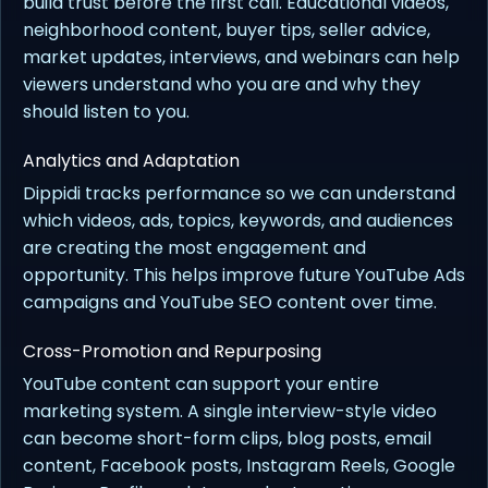
build trust before the first call. Educational videos,
neighborhood content, buyer tips, seller advice,
market updates, interviews, and webinars can help
viewers understand who you are and why they
should listen to you.
Analytics and Adaptation
Dippidi tracks performance so we can understand
which videos, ads, topics, keywords, and audiences
are creating the most engagement and
opportunity. This helps improve future YouTube Ads
campaigns and YouTube SEO content over time.
Cross-Promotion and Repurposing
YouTube content can support your entire
marketing system. A single interview-style video
can become short-form clips, blog posts, email
content, Facebook posts, Instagram Reels, Google