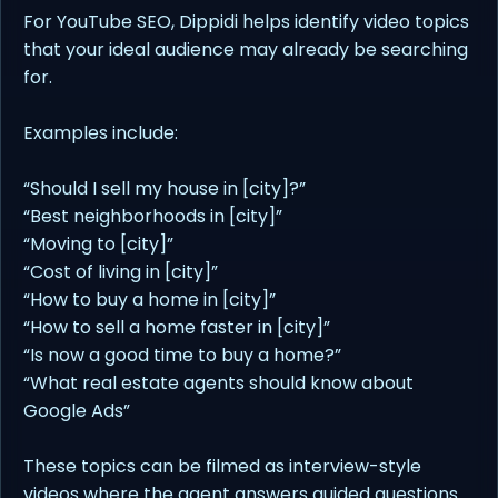
For YouTube SEO, Dippidi helps identify video topics
that your ideal audience may already be searching
for.
Examples include:
“Should I sell my house in [city]?”
“Best neighborhoods in [city]”
“Moving to [city]”
“Cost of living in [city]”
“How to buy a home in [city]”
“How to sell a home faster in [city]”
“Is now a good time to buy a home?”
“What real estate agents should know about
Google Ads”
These topics can be filmed as interview-style
videos where the agent answers guided questions