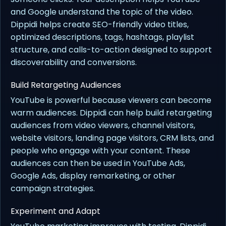
and Google understand the topic of the video.
Dippidi helps create SEO-friendly video titles,
optimized descriptions, tags, hashtags, playlist
structure, and calls-to-action designed to support
discoverability and conversions.
Build Retargeting Audiences
YouTube is powerful because viewers can become
warm audiences. Dippidi can help build retargeting
audiences from video viewers, channel visitors,
website visitors, landing page visitors, CRM lists, and
people who engage with your content. These
audiences can then be used in YouTube Ads,
Google Ads, display remarketing, or other
campaign strategies.
Experiment and Adapt