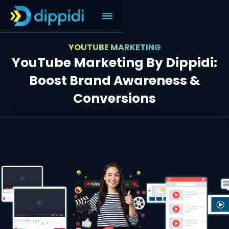
YOUTUBE MARKETING
YouTube Marketing By Dippidi:
Boost Brand Awareness &
Conversions