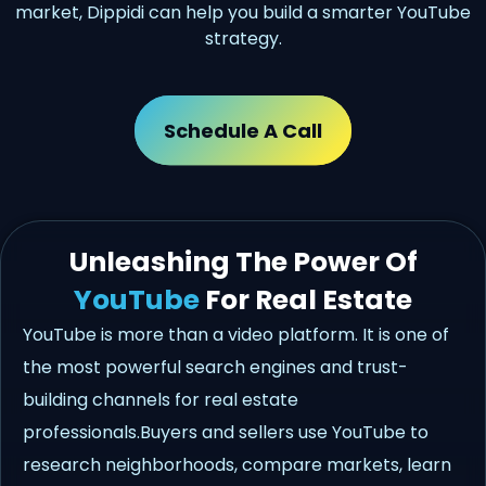
market, Dippidi can help you build a smarter YouTube
strategy.
Schedule A Call
Unleashing The Power Of
YouTube
For Real Estate
YouTube is more than a video platform. It is one of
the most powerful search engines and trust-
building channels for real estate
professionals.Buyers and sellers use YouTube to
research neighborhoods, compare markets, learn