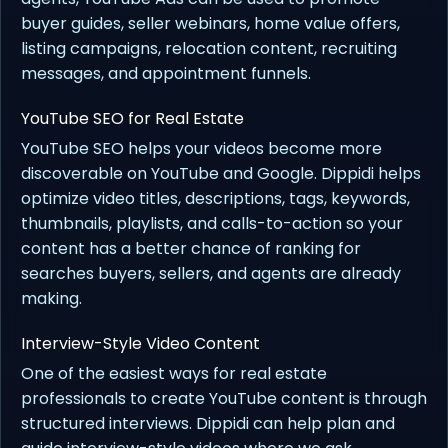
buyer guides, seller webinars, home value offers,
listing campaigns, relocation content, recruiting
messages, and appointment funnels.
YouTube SEO for Real Estate
YouTube SEO helps your videos become more
discoverable on YouTube and Google. Dippidi helps
optimize video titles, descriptions, tags, keywords,
thumbnails, playlists, and calls-to-action so your
content has a better chance of ranking for
searches buyers, sellers, and agents are already
making.
Interview-Style Video Content
One of the easiest ways for real estate
professionals to create YouTube content is through
structured interviews. Dippidi can help plan and