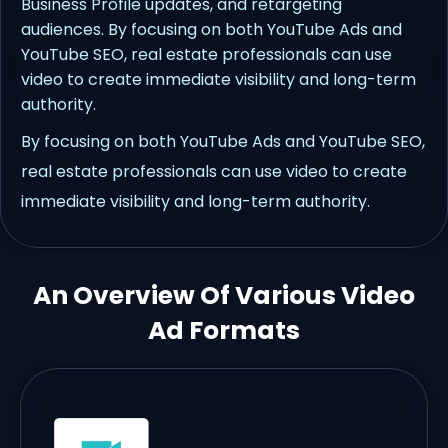
Business Profile updates, and retargeting
audiences. By focusing on both YouTube Ads and
YouTube SEO, real estate professionals can use
video to create immediate visibility and long-term
authority.
By focusing on both YouTube Ads and YouTube SEO,
real estate professionals can use video to create
immediate visibility and long-term authority.
An Overview Of Various Video
Ad Formats