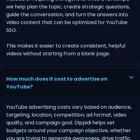
we help plan the topic, create strategic questions,
guide the conversation, and turn the answers into
video content that can be optimized for YouTube
SEO.
This makes it easier to create consistent, helpful
videos without starting from a blank page.
How much does it cost to advertise on
YouTube?
YouTube advertising costs vary based on audience,
targeting, location, competition, ad format, video
quality, and campaign goal. Dippidi helps set
budgets around your campaign objective, whether
you are trying to generate awareness, drive traffic,