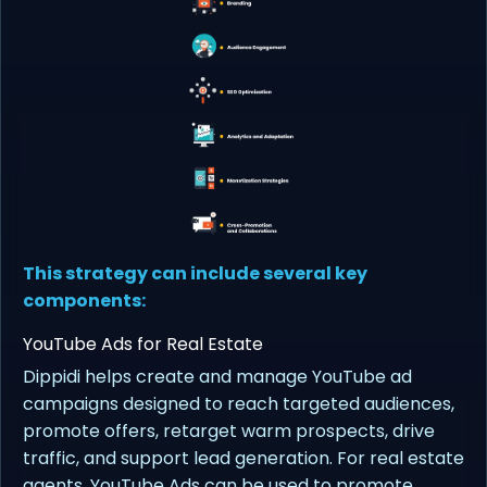
This strategy can include several key
components:
YouTube Ads for Real Estate
Dippidi helps create and manage YouTube ad
campaigns designed to reach targeted audiences,
promote offers, retarget warm prospects, drive
traffic, and support lead generation. For real estate
agents, YouTube Ads can be used to promote