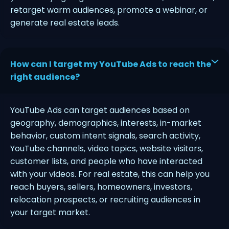
retarget warm audiences, promote a webinar, or
generate real estate leads.
How can I target my YouTube Ads to reach the
right audience?
YouTube Ads can target audiences based on
geography, demographics, interests, in-market
behavior, custom intent signals, search activity,
YouTube channels, video topics, website visitors,
customer lists, and people who have interacted
with your videos. For real estate, this can help you
reach buyers, sellers, homeowners, investors,
relocation prospects, or recruiting audiences in
your target market.