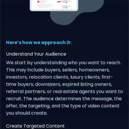
Here’s how we approach it:
Understand Your Audience
We start by understanding who you want to reach.
This may include buyers, sellers, homeowners,
investors, relocation clients, luxury clients, first-
time buyers, downsizers, expired listing owners,
referral partners, or real estate agents you want to
recruit. The audience determines the message, the
offer, the targeting, and the type of video content
you should create.
Create Targeted Content