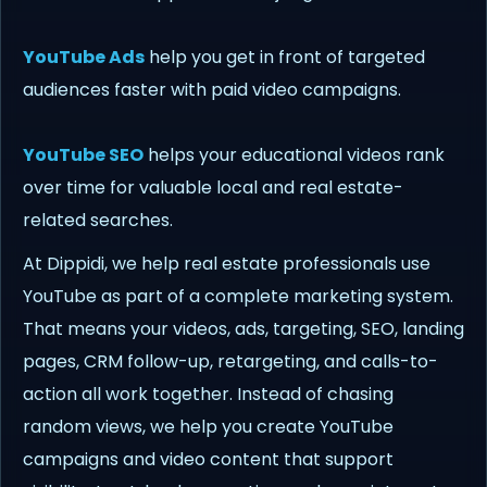
YouTube Ads
help you get in front of targeted
audiences faster with paid video campaigns.
YouTube SEO
helps your educational videos rank
over time for valuable local and real estate-
related searches.
At Dippidi, we help real estate professionals use
YouTube as part of a complete marketing system.
That means your videos, ads, targeting, SEO, landing
pages, CRM follow-up, retargeting, and calls-to-
action all work together. Instead of chasing
random views, we help you create YouTube
campaigns and video content that support