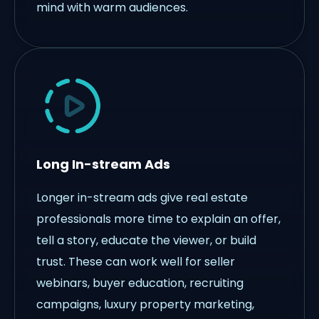
mind with warm audiences.
Long In-stream Ads
Longer in-stream ads give real estate
professionals more time to explain an offer,
tell a story, educate the viewer, or build
trust. These can work well for seller
webinars, buyer education, recruiting
campaigns, luxury property marketing,