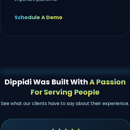
Schedule A Demo
Dippidi Was Built With
A Passion
For Serving People
See what our clients have to say about their experience.