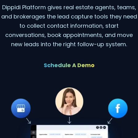
Dippidi Platform gives real estate agents, teams,
and brokerages the lead capture tools they need
to collect contact information, start
conversations, book appointments, and move
new leads into the right follow-up system.
Schedule A Demo