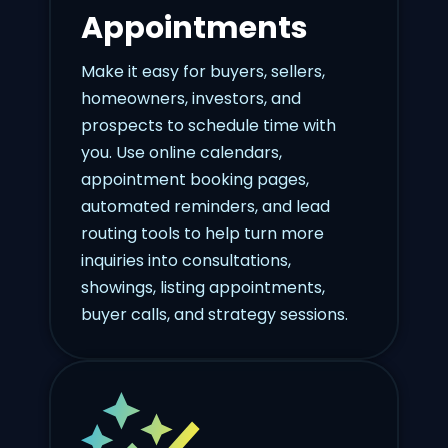
Appointments
Make it easy for buyers, sellers,
homeowners, investors, and
prospects to schedule time with
you. Use online calendars,
appointment booking pages,
automated reminders, and lead
routing tools to help turn more
inquiries into consultations,
showings, listing appointments,
buyer calls, and strategy sessions.