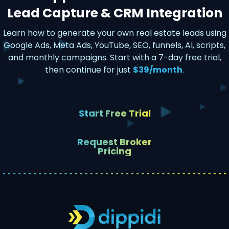
Lead Capture & CRM Integration
Learn how to generate your own real estate leads using
Google Ads, Meta Ads, YouTube, SEO, funnels, AI, scripts,
and monthly campaigns. Start with a 7-day free trial,
then continue for just
$39/month
.
Start Free Trial
Request Broker
Pricing