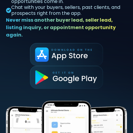
opportunities come in.
Chat with your buyers, sellers, past clients, and
prospects right from the app.
Never miss another buyer lead, seller lead,
listing inquiry, or appointment opportunity
again.