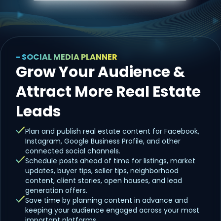
- SOCIAL MEDIA PLANNER
Grow Your Audience &
Attract More Real Estate
Leads
Plan and publish real estate content for Facebook,
Instagram, Google Business Profile, and other
connected social channels.
Schedule posts ahead of time for listings, market
updates, buyer tips, seller tips, neighborhood
content, client stories, open houses, and lead
generation offers.
Save time by planning content in advance and
keeping your audience engaged across your most
important platforms.