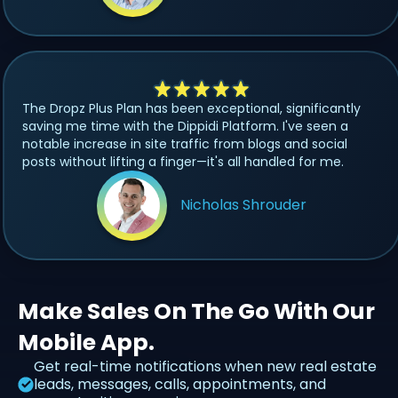
The Dropz Plus Plan has been exceptional, significantly
saving me time with the Dippidi Platform. I've seen a
notable increase in site traffic from blogs and social
posts without lifting a finger—it's all handled for me.
Nicholas Shrouder
Make Sales On The Go With Our
Mobile App.
Get real-time notifications when new real estate
leads, messages, calls, appointments, and