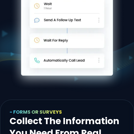
- FORMS OR SURVEYS
Collect The Information
You Need From Real