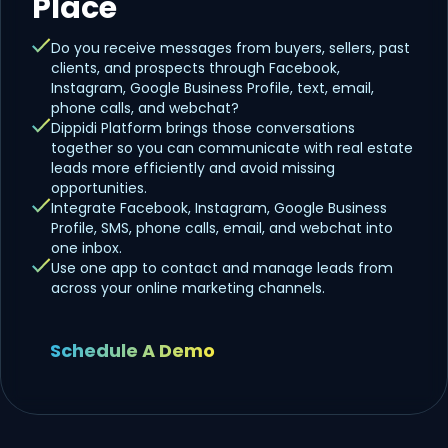
Place
Do you receive messages from buyers, sellers, past
clients, and prospects through Facebook,
Instagram, Google Business Profile, text, email,
phone calls, and webchat?
Dippidi Platform brings those conversations
together so you can communicate with real estate
leads more efficiently and avoid missing
opportunities.
Integrate Facebook, Instagram, Google Business
Profile, SMS, phone calls, email, and webchat into
one inbox.
Use one app to contact and manage leads from
across your online marketing channels.
Schedule A Demo