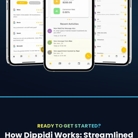
READY TO GET STARTED?
How Dippidi Works: Streamlined