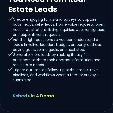
Estate Leads
Create engaging forms and surveys to capture
buyer leads, seller leads, home value requests, open
house registrations, listing inquiries, webinar signups,
and appointment requests.
Ask the right questions so you can understand a
lead’s timeline, location, budget, property address,
buying goals, selling goals, and next step.
Generate more leads by making it easy for
prospects to share their contact information and
real estate needs.
Trigger automated follow-up tasks, emails, texts,
pipelines, and workflows when a form or survey is
submitted.
Schedule A Demo