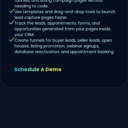
funnels, and listing campaign pages without
needing to code.
Use templates and drag-and-drop tools to launch
lead capture pages faster.
Track the leads, appointments, forms, and
opportunities generated from your pages inside
your CRM.
Create funnels for buyer leads, seller leads, open
houses, listing promotion, webinar signups,
database reactivation, and appointment booking.
Schedule A Demo