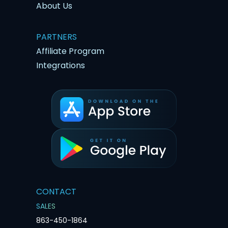
About Us
PARTNERS
Affiliate Program
Integrations
CONTACT
SALES
863-450-1864