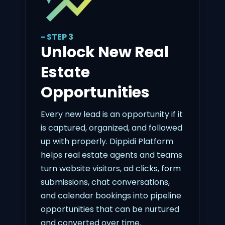
- STEP 3
Unlock New Real
Estate
Opportunities
Every new lead is an opportunity if it
is captured, organized, and followed
up with properly. Dippidi Platform
helps real estate agents and teams
turn website visitors, ad clicks, form
submissions, chat conversations,
and calendar bookings into pipeline
opportunities that can be nurtured
and converted over time.