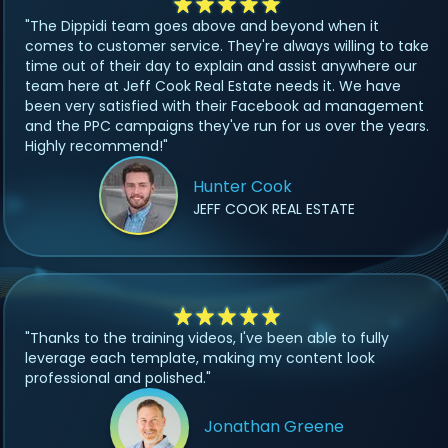
"The Dippidi team goes above and beyond when it
comes to customer service. They're always willing to take
time out of their day to explain and assist anywhere our
team here at Jeff Cook Real Estate needs it. We have
been very satisfied with their Facebook ad management
and the PPC campaigns they've run for us over the years.
Highly recommend!"
Hunter Cook
JEFF COOK REAL ESTATE
"Thanks to the training videos, I've been able to fully
leverage each template, making my content look
professional and polished."
Jonathan Greene