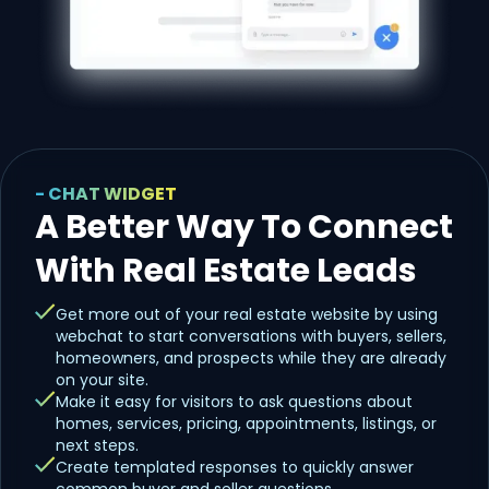
- CHAT WIDGET
A Better Way To Connect
With Real Estate Leads
Get more out of your real estate website by using
webchat to start conversations with buyers, sellers,
homeowners, and prospects while they are already
on your site.
Make it easy for visitors to ask questions about
homes, services, pricing, appointments, listings, or
next steps.
Create templated responses to quickly answer
common buyer and seller questions.