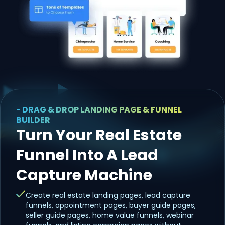
- DRAG & DROP LANDING PAGE & FUNNEL
BUILDER
Turn Your Real Estate
Funnel Into A Lead
Capture Machine
Create real estate landing pages, lead capture
funnels, appointment pages, buyer guide pages,
seller guide pages, home value funnels, webinar