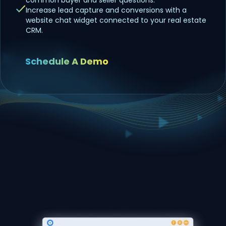
Increase lead capture and conversions with a
website chat widget connected to your real estate
CRM.
Schedule A Demo