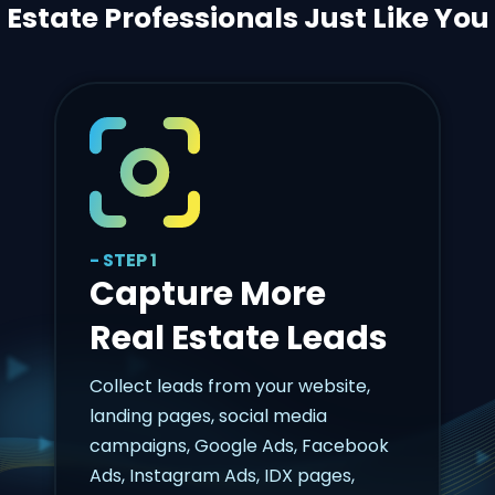
Estate Professionals Just Like You
- STEP 1
Capture More
Real Estate Leads
Collect leads from your website,
landing pages, social media
campaigns, Google Ads, Facebook
Ads, Instagram Ads, IDX pages,