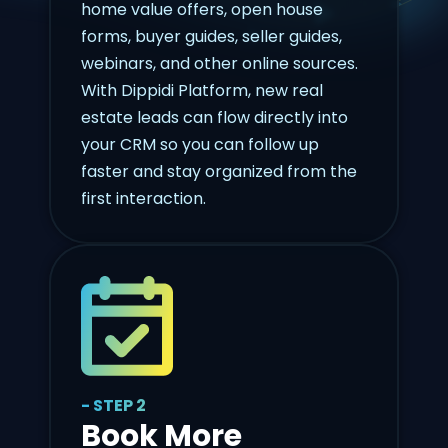
home value offers, open house
forms, buyer guides, seller guides,
webinars, and other online sources.
With Dippidi Platform, new real
estate leads can flow directly into
your CRM so you can follow up
faster and stay organized from the
first interaction.
- STEP 2
Book More