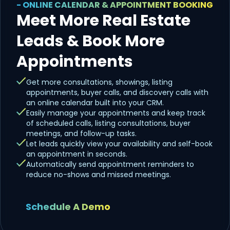
- ONLINE CALENDAR & APPOINTMENT BOOKING
Meet More Real Estate
Leads & Book More
Appointments
Get more consultations, showings, listing
appointments, buyer calls, and discovery calls with
an online calendar built into your CRM.
Easily manage your appointments and keep track
of scheduled calls, listing consultations, buyer
meetings, and follow-up tasks.
Let leads quickly view your availability and self-book
an appointment in seconds.
Automatically send appointment reminders to
reduce no-shows and missed meetings.
Schedule A Demo