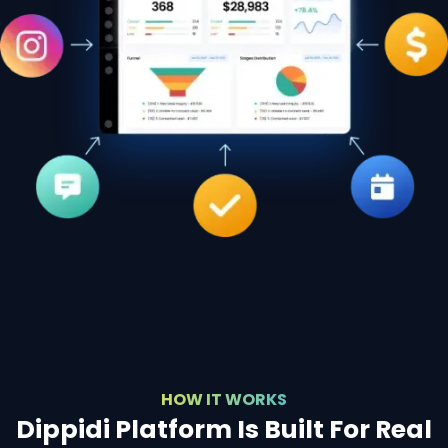
HOW IT WORKS
Dippidi Platform Is Built For Real