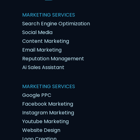
MARKETING SERVICES
Search Engine Optimization
Social Media
Content Marketing
Email Marketing
Reputation Management
Ai Sales Assistant
MARKETING SERVICES
Google PPC
Facebook Marketing
Instagram Marketing
Youtube Marketing
Website Design
Logo Creation