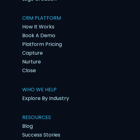
CRM PLATFORM
How It Works
Book A Demo
Platform Pricing
Capture
Nurture
Close
WHO WE HELP
Explore By Industry
RESOURCES
Blog
Success Stories