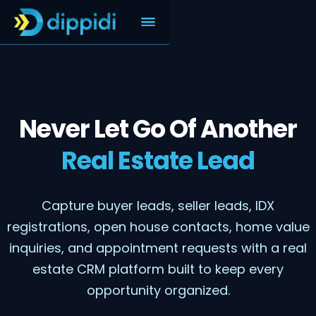
Never Let Go Of Another
Real Estate Lead
Capture buyer leads, seller leads, IDX
registrations, open house contacts, home value
inquiries, and appointment requests with a real
estate CRM platform built to keep every
opportunity organized.