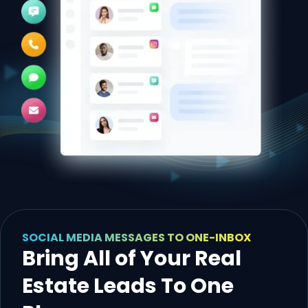
SOCIAL MEDIA MESSAGES TO ONE-INBOX
Bring All of Your Real
Estate Leads To One