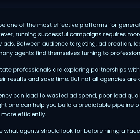
e one of the most effective platforms for generat
owever, running successful campaigns requires mor
w ads. Between audience targeting, ad creation, le
any agents find themselves turning to professiona
state professionals are exploring partnerships wit
ir results and save time. But not all agencies are 
ncy can lead to wasted ad spend, poor lead quali
ght one can help you build a predictable pipeline o
more efficiently.
lore what agents should look for before hiring a Fa