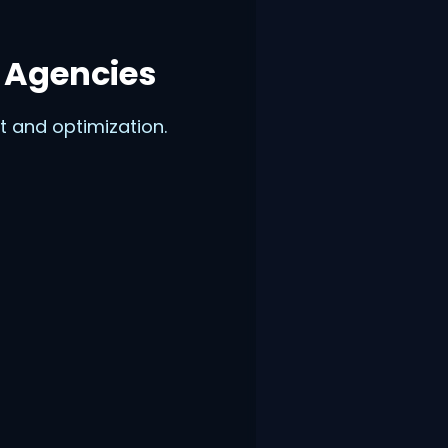
 Agencies
 and optimization.