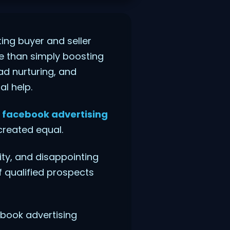
ing buyer and seller
e than simply boosting
ad nurturing, and
l help.
h
facebook advertising
created equal.
ty, and disappointing
f qualified prospects
cebook advertising