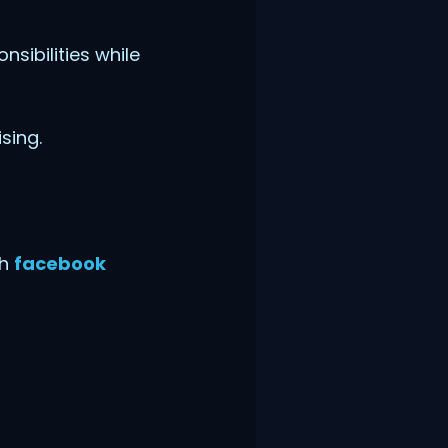
sibilities while
sing.
th
facebook