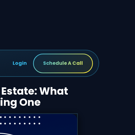
Login
Schedule A Call
 Estate: What
ring One