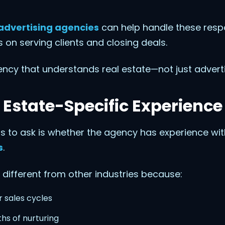
advertising agencies
can help handle these respon
 on serving clients and closing deals.
ency that understands real estate—not just adverti
 Estate-Specific Experience
ons to ask is whether the agency has experience wi
s
.
 different from other industries because:
 sales cycles
hs of nurturing