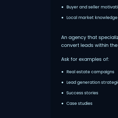
Buyer and seller motivati
Local market knowledge
An agency that specializ
convert leads within the
Ask for examples of:
Real estate campaigns
Lead generation strategi
Success stories
Case studies