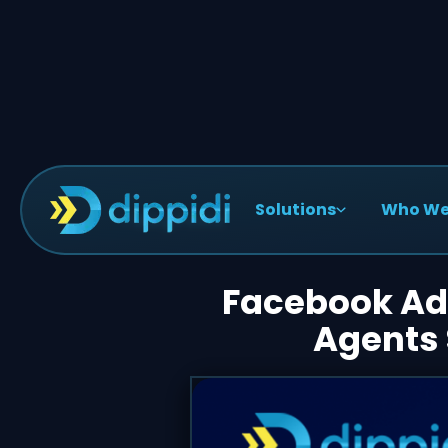
Solutions
Who We
< Blog Posts
Facebook Adv
Agents 