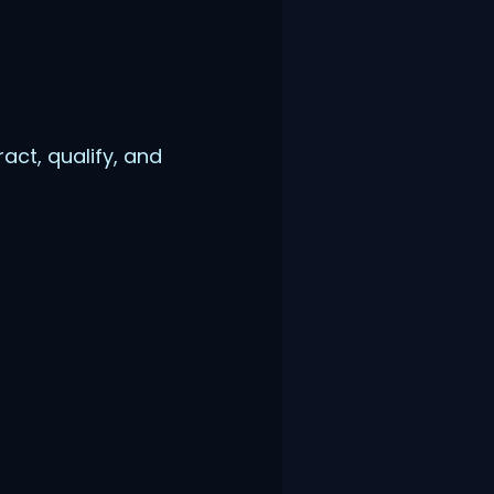
act, qualify, and