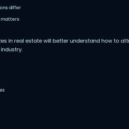
ons differ
 matters
es in real estate will better understand how to attr
 industry.
es