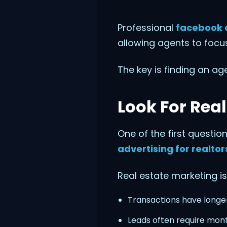
Professional
facebook 
allowing agents to focus
The key is finding an ag
Look For Real
One of the first questi
advertising for realtor
Real estate marketing is
Transactions have longer
Leads often require mont