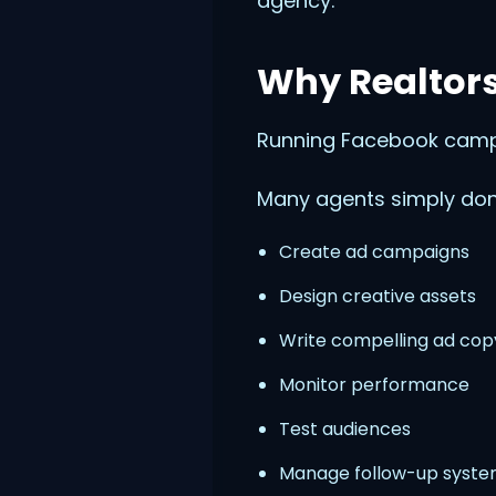
agency.
Why Realtors
Running Facebook campa
Many agents simply don'
Create ad campaigns
Design creative assets
Write compelling ad cop
Monitor performance
Test audiences
Manage follow-up syst