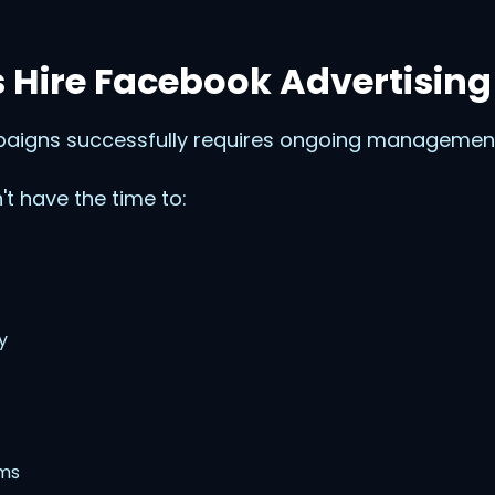
 Hire Facebook Advertising
igns successfully requires ongoing management
t have the time to:
y
ems