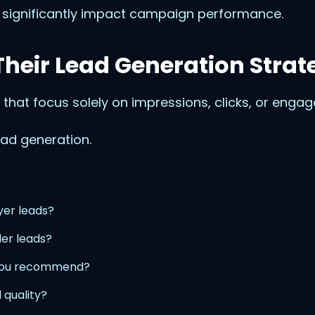
 significantly impact campaign performance.
heir Lead Generation Strat
 that focus solely on impressions, clicks, or enga
ad generation.
yer leads?
ler leads?
you recommend?
 quality?