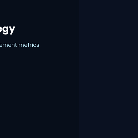
egy
gement metrics.