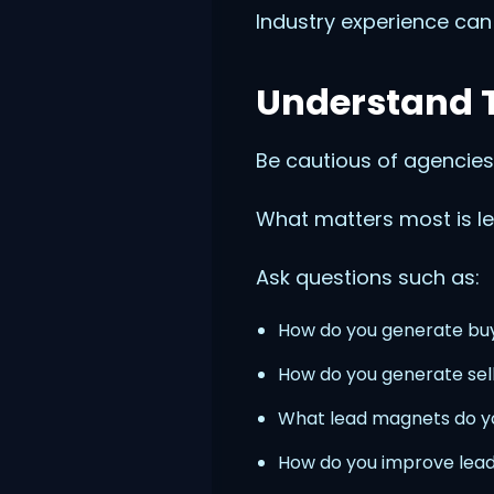
Industry experience can
Understand T
Be cautious of agencies
What matters most is le
Ask questions such as:
How do you generate bu
How do you generate sel
What lead magnets do 
How do you improve lead