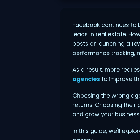
Facebook continues to b
leads in real estate. H
posts or launching a fe
performance tracking, m
As a result, more real e
agencies
to improve the
Choosing the wrong age
returns. Choosing the ri
and grow your business 
In this guide, we'll exp