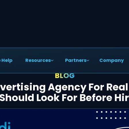
 Help
Resources
Partners
Company
BLOG
ertising Agency For Real
Should Look For Before Hi