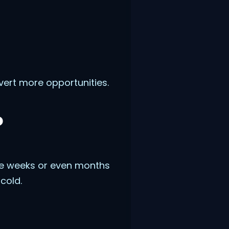
vert more opportunities.
o
ke weeks or even months
cold.