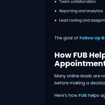
Team collaboration
Reporting and analytics
Lead routing and assign
The goal of
Follow Up B
How FUB Help
Appointmen
Many online leads are n
before making a decisio
Here’s how
FUB
helps ag