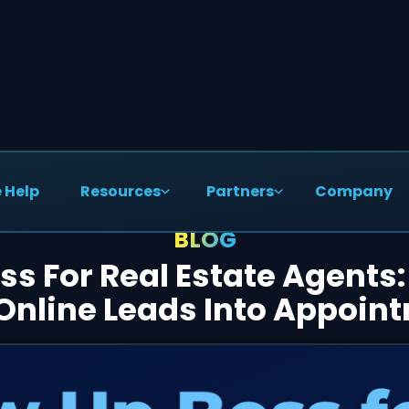
 Help
Resources
Partners
Company
BLOG
ss For Real Estate Agents
Online Leads Into Appoin