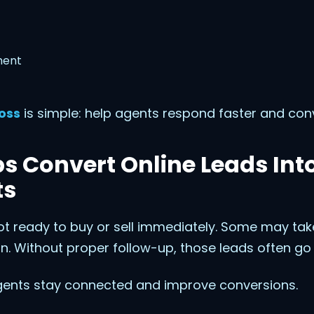
ment
oss
is simple: help agents respond faster and con
s Convert Online Leads Int
ts
ot ready to buy or sell immediately. Some may ta
n. Without proper follow-up, those leads often go 
ents stay connected and improve conversions.