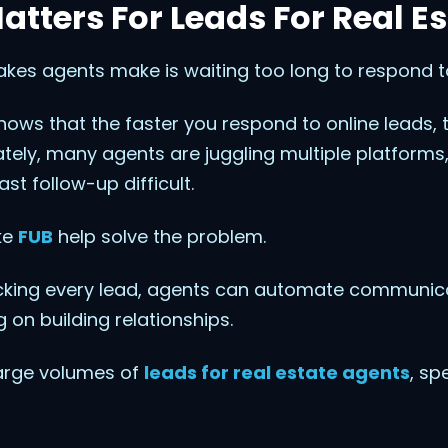
tters For Leads For Real E
akes agents make is waiting too long to respond to
hows that the faster you respond to online leads,
tely, many agents are juggling multiple platforms, l
t follow-up difficult.
ke
FUB
help solve the problem.
acking every lead, agents can automate communic
 on building relationships.
large volumes of
leads for real estate agents
, sp