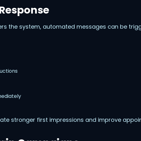
 Response
rs the system, automated messages can be trigge
uctions
ediately
ate stronger first impressions and improve appoi