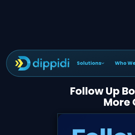
Solutions
Who We
< Blog Posts
Follow Up Bo
More 