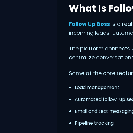
What Is Foll
Follow Up Boss
is a rea
incoming leads, automa
The platform connects w
centralize conversations
Some of the core featur
Lead management
Automated follow-up s
Email and text messagin
Pipeline tracking