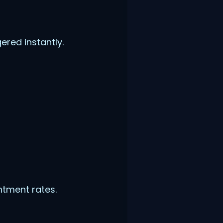
red instantly.
ntment rates.