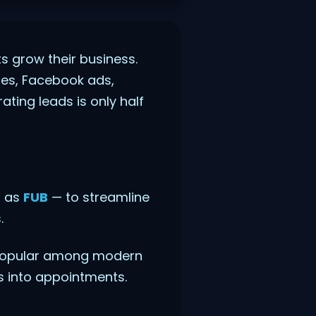
s grow their business.
hes, Facebook ads,
ting leads is only half
o as
FUB
— to streamline
.
popular among modern
s into appointments.