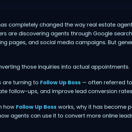
has completely changed the way real estate agent
ers are discovering agents through Google searc
ding pages, and social media campaigns. But genera
nverting those inquiries into actual appointments.
 are turning to
Follow Up Boss
— often referred t
e follow-ups, and improve lead conversion rates
ain how
Follow Up Boss
works, why it has become 
how agents can use it to convert more online lead