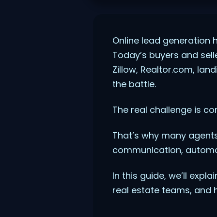
Online lead generation 
Today’s buyers and sell
Zillow, Realtor.com, lan
the battle.
The real challenge is co
That’s why many agents
communication, automat
In this guide, we’ll expl
real estate teams, and 