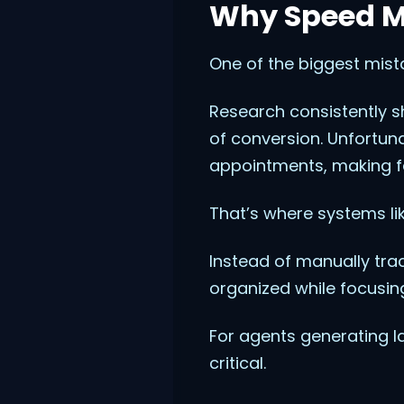
Why Speed Ma
One of the biggest mist
Research consistently s
of conversion. Unfortuna
appointments, making fas
That’s where systems li
Instead of manually tr
organized while focusing
For agents generating 
critical.