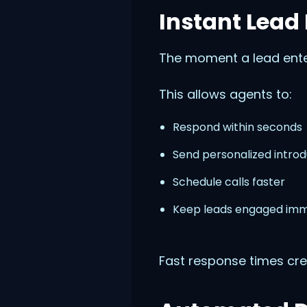
Instant Lead
The moment a lead ente
This allows agents to:
Respond within seconds
Send personalized introd
Schedule calls faster
Keep leads engaged imm
Fast response times cre