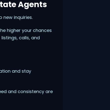
state Agents
 new inquiries.
 the higher your chances
istings, calls, and
ation and stay
eed and consistency are