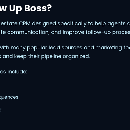
ow Up Boss?
l estate CRM designed specifically to help agent
te communication, and improve follow-up proces
ith many popular lead sources and marketing too
 and keep their pipeline organized.
es include:
equences
g