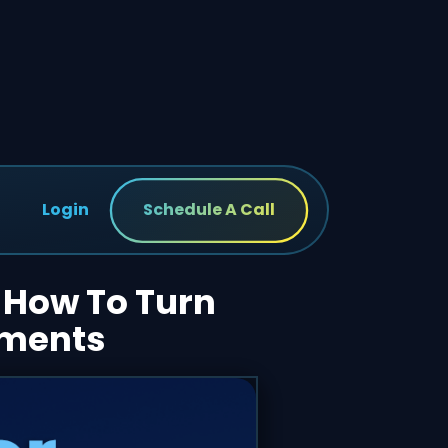
Login
Schedule A Call
: How To Turn
tments