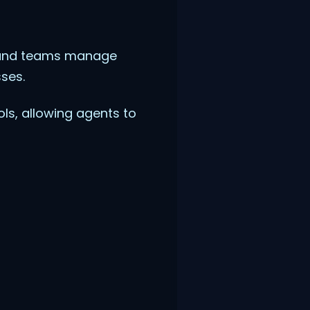
s and teams manage
ses.
ls, allowing agents to