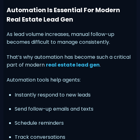
Automation Is Essential For Modern
Real Estate Lead Gen
As lead volume increases, manual follow-up
becomes difficult to manage consistently.
That’s why automation has become such a critical
part of modern
real estate lead gen
.
Automation tools help agents:
Instantly respond to new leads
Send follow-up emails and texts
Schedule reminders
Track conversations