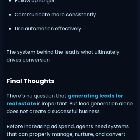
Follow up longer
Communicate more consistently
Use automation effectively
The system behind the lead is what ultimately
drives conversion.
Final Thoughts
There’s no question that
generating leads for
real estate
is important. But lead generation alone
does not create a successful business.
Before increasing ad spend, agents need systems
that can properly manage, nurture, and convert