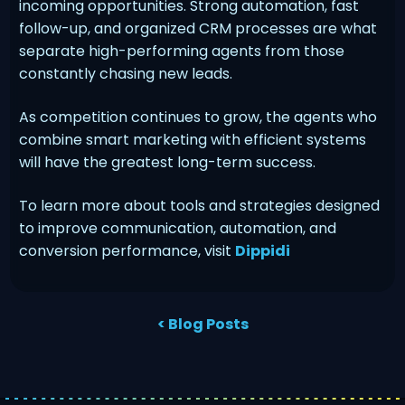
incoming opportunities. Strong automation, fast
follow-up, and organized CRM processes are what
separate high-performing agents from those
constantly chasing new leads.
As competition continues to grow, the agents who
combine smart marketing with efficient systems
will have the greatest long-term success.
To learn more about tools and strategies designed
to improve communication, automation, and
conversion performance, visit
Dippidi
< Blog Posts