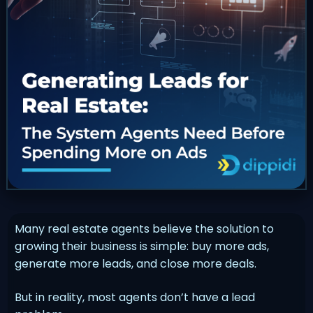
Many real estate agents believe the solution to
growing their business is simple: buy more ads,
generate more leads, and close more deals.
But in reality, most agents don’t have a lead