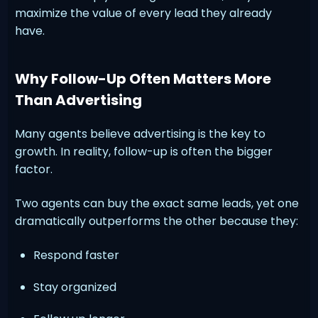
maximize the value of every lead they already
have.
Why Follow-Up Often Matters More
Than Advertising
Many agents believe advertising is the key to
growth. In reality, follow-up is often the bigger
factor.
Two agents can buy the exact same leads, yet one
dramatically outperforms the other because they:
Respond faster
Stay organized