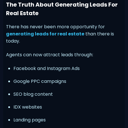
The Truth About Generating Leads For
Real Estate
There has never been more opportunity for
generating leads for real estate
than there is
today.
Agents can now attract leads through:
Facebook and Instagram Ads
Google PPC campaigns
SEO blog content
IDX websites
Landing pages