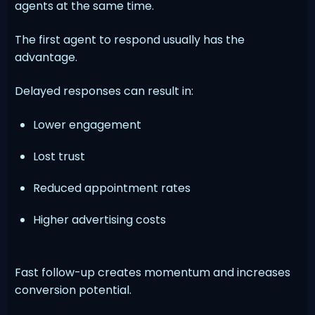
agents at the same time.
The first agent to respond usually has the
advantage.
Delayed responses can result in:
Lower engagement
Lost trust
Reduced appointment rates
Higher advertising costs
Fast follow-up creates momentum and increases
conversion potential.