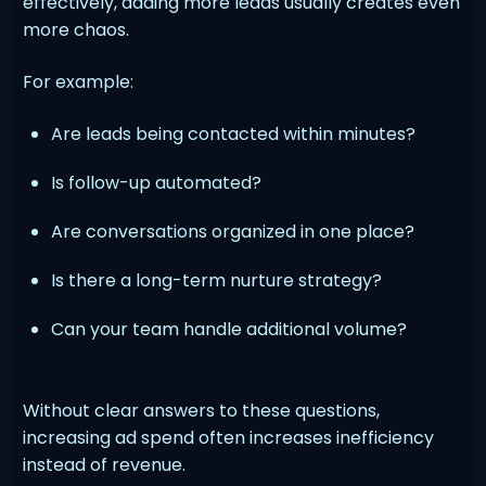
effectively, adding more leads usually creates even
more chaos.
For example:
Are leads being contacted within minutes?
Is follow-up automated?
Are conversations organized in one place?
Is there a long-term nurture strategy?
Can your team handle additional volume?
Without clear answers to these questions,
increasing ad spend often increases inefficiency
instead of revenue.