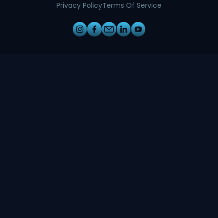
Privacy Policy
Terms Of Service