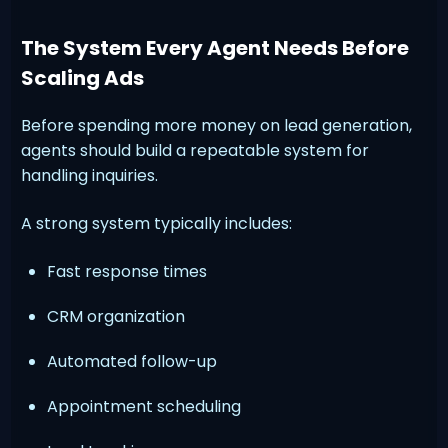
The System Every Agent Needs Before
Scaling Ads
Before spending more money on lead generation,
agents should build a repeatable system for
handling inquiries.
A strong system typically includes:
Fast response times
CRM organization
Automated follow-up
Appointment scheduling