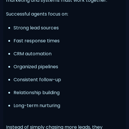
marketing and systems must work together.
Successful agents focus on:
Strong lead sources
Fast response times
CRM automation
Organized pipelines
Consistent follow-up
Relationship building
Long-term nurturing
Instead of simply chasing more leads, they