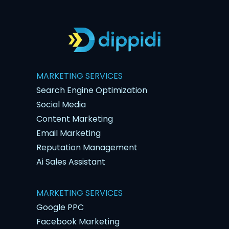
MARKETING SERVICES
Search Engine Optimization
Social Media
Content Marketing
Email Marketing
Reputation Management
Ai Sales Assistant
MARKETING SERVICES
Google PPC
Facebook Marketing