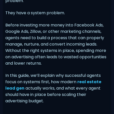
problem.
They have a system problem.
Before investing more money into Facebook Ads,
Google Ads, Zillow, or other marketing channels,
agents need to build a process that can properly
manage, nurture, and convert incoming leads.
Without the right systems in place, spending more
on advertising often leads to wasted opportunities
and lower returns.
In this guide, we’ll explain why successful agents
focus on systems first, how modern
real estate
lead gen
actually works, and what every agent
should have in place before scaling their
advertising budget.