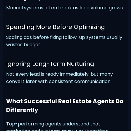
Manual systems often break as lead volume grows.
Spending More Before Optimizing
Scaling ads before fixing follow-up systems usually
wastes budget.
Ignoring Long-Term Nurturing
Not every lead is ready immediately, but many
convert later with consistent communication.
What Successful Real Estate Agents Do
Differently
Top-performing agents understand that