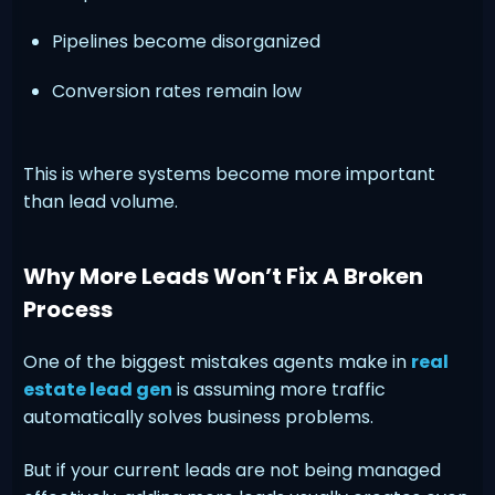
Pipelines become disorganized
Conversion rates remain low
This is where systems become more important
than lead volume.
Why More Leads Won’t Fix A Broken
Process
One of the biggest mistakes agents make in
real
estate lead gen
is assuming more traffic
automatically solves business problems.
But if your current leads are not being managed