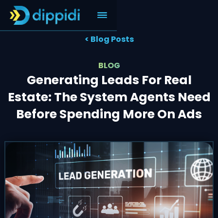
< Blog Posts
BLOG
Generating Leads For Real
Estate: The System Agents Need
Before Spending More On Ads