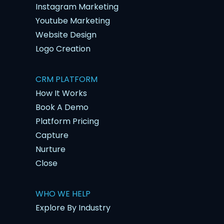
Instagram Marketing
Youtube Marketing
Website Design
Logo Creation
CRM PLATFORM
How It Works
Book A Demo
Platform Pricing
Capture
Nurture
Close
WHO WE HELP
Explore By Industry