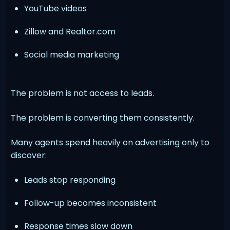
YouTube videos
Zillow and Realtor.com
Social media marketing
The problem is not access to leads.
The problem is converting them consistently.
Many agents spend heavily on advertising only to
discover:
Leads stop responding
Follow-up becomes inconsistent
Response times slow down