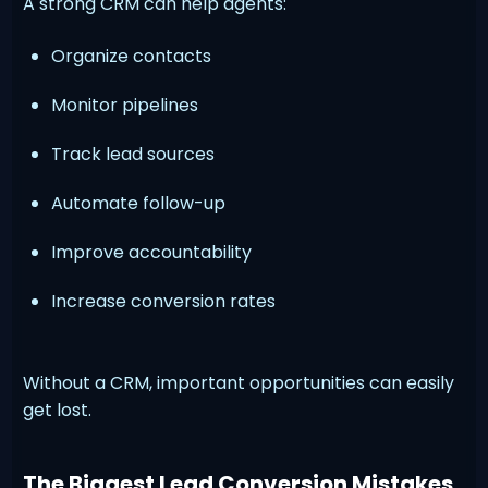
A strong CRM can help agents:
Organize contacts
Monitor pipelines
Track lead sources
Automate follow-up
Improve accountability
Increase conversion rates
Without a CRM, important opportunities can easily
get lost.
The Biggest Lead Conversion Mistakes