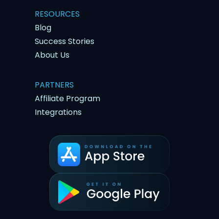
RESOURCES
Blog
Success Stories
About Us
PARTNERS
Affiliate Program
Integrations