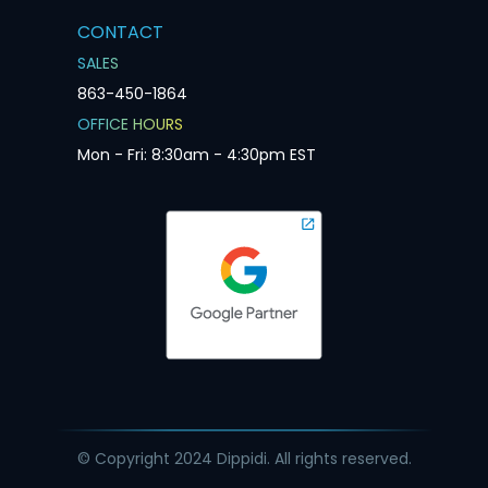
CONTACT
SALES
863-450-1864
OFFICE HOURS
Mon - Fri: 8:30am - 4:30pm EST
© Copyright 2024 Dippidi. All rights reserved.