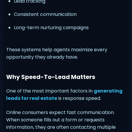
Lead tracking
Consistent communication
Long-term nurturing campaigns
These systems help agents maximize every
opportunity they already have.
Why Speed-To-Lead Matters
One of the most important factors in
generating
leads for real estate
is response speed.
Online consumers expect fast communication.
When someone fills out a form or requests
information, they are often contacting multiple