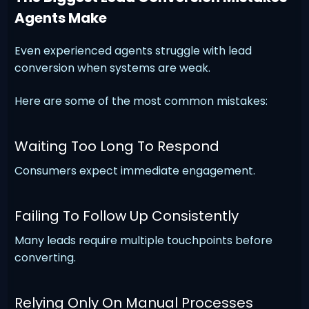
Agents Make
Even experienced agents struggle with lead
conversion when systems are weak.
Here are some of the most common mistakes:
Waiting Too Long To Respond
Consumers expect immediate engagement.
Failing To Follow Up Consistently
Many leads require multiple touchpoints before
converting.
Relying Only On Manual Processes