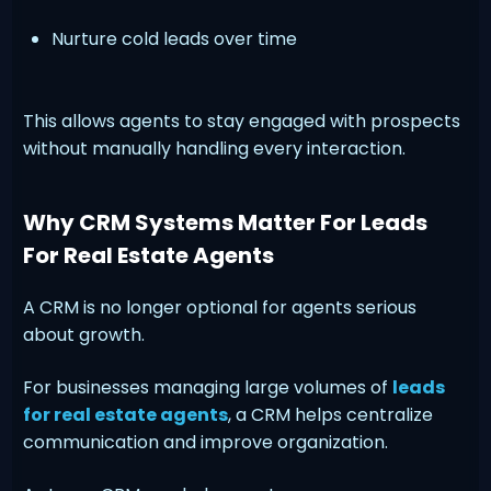
Nurture cold leads over time
This allows agents to stay engaged with prospects
without manually handling every interaction.
Why CRM Systems Matter For Leads
For Real Estate Agents
A CRM is no longer optional for agents serious
about growth.
For businesses managing large volumes of
leads
for real estate agents
, a CRM helps centralize
communication and improve organization.