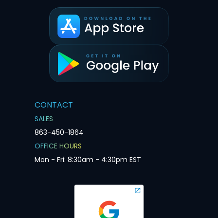
CONTACT
SALES
863-450-1864
OFFICE HOURS
Mon - Fri: 8:30am - 4:30pm EST