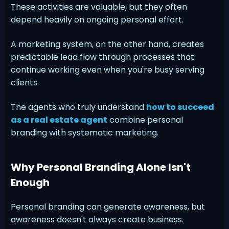
These activities are valuable, but they often
depend heavily on ongoing personal effort.
A marketing system, on the other hand, creates
predictable lead flow through processes that
continue working even when you're busy serving
clients.
The agents who truly understand
how to succeed
as a real estate agent
combine personal
branding with systematic marketing.
Why Personal Branding Alone Isn't
Enough
Personal branding can generate awareness, but
awareness doesn't always create business.