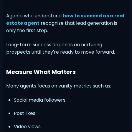
Agents who understand
how to succeed as a real
estate agent
recognize that lead generation is
only the first step.
Long-term success depends on nurturing
prospects until they're ready to move forward.
Measure What Matters
Many agents focus on vanity metrics such as:
Social media followers
Post likes
Video views