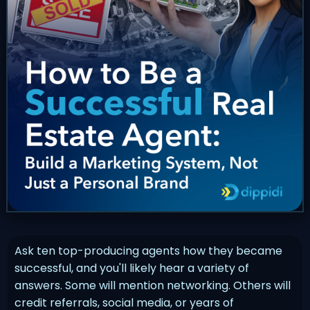
Ask ten top-producing agents how they became
successful, and you'll likely hear a variety of
answers. Some will mention networking. Others will
credit referrals, social media, or years of