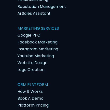
Reputation Management
Ai Sales Assistant
MARKETING SERVICES
Google PPC
Facebook Marketing
Instagram Marketing
Youtube Marketing
Website Design
Logo Creation
CRM PLATFORM
How It Works
Book A Demo
Platform Pricing