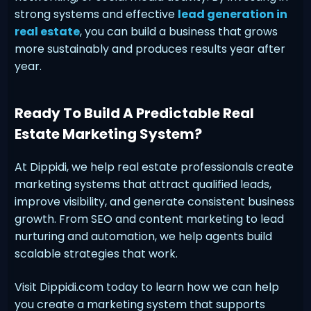
strong systems and effective
lead generation in
real estate
, you can build a business that grows
more sustainably and produces results year after
year.
Ready To Build A Predictable Real
Estate Marketing System?
At Dippidi, we help real estate professionals create
marketing systems that attract qualified leads,
improve visibility, and generate consistent business
growth. From SEO and content marketing to lead
nurturing and automation, we help agents build
scalable strategies that work.
Visit Dippidi.com today to learn how we can help
you create a marketing system that supports