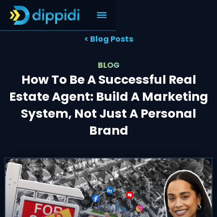
< Blog Posts
BLOG
How To Be A Successful Real
Estate Agent: Build A Marketing
System, Not Just A Personal
Brand