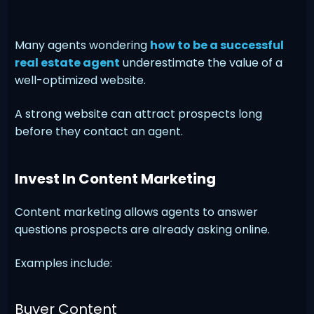
Many agents wondering
how to be a successful
real estate agent
underestimate the value of a
well-optimized website.
A strong website can attract prospects long
before they contact an agent.
Invest In Content Marketing
Content marketing allows agents to answer
questions prospects are already asking online.
Examples include:
Buyer Content