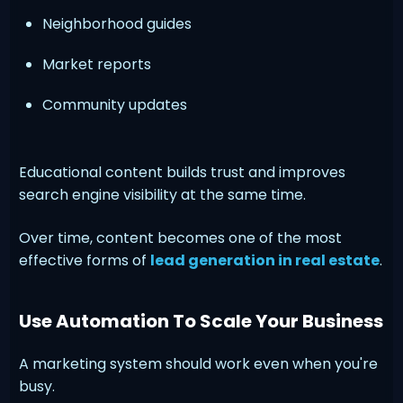
Neighborhood guides
Market reports
Community updates
Educational content builds trust and improves
search engine visibility at the same time.
Over time, content becomes one of the most
effective forms of
lead generation in real estate
.
Use Automation To Scale Your Business
A marketing system should work even when you're
busy.