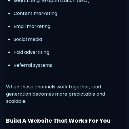
Search engine optimization (SEO)
Content marketing
Email marketing
Social media
Paid advertising
Referral systems
When these channels work together, lead
generation becomes more predictable and
scalable.
Build A Website That Works For You