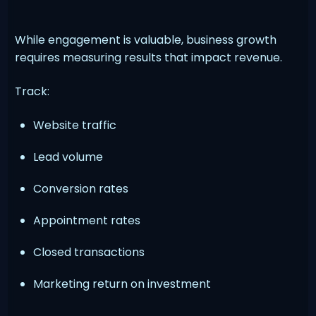
While engagement is valuable, business growth
requires measuring results that impact revenue.
Track:
Website traffic
Lead volume
Conversion rates
Appointment rates
Closed transactions
Marketing return on investment