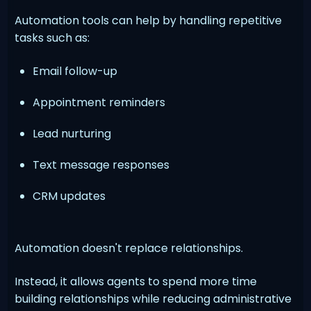
Automation tools can help by handling repetitive
tasks such as:
Email follow-up
Appointment reminders
Lead nurturing
Text message responses
CRM updates
Automation doesn't replace relationships.
Instead, it allows agents to spend more time
building relationships while reducing administrative