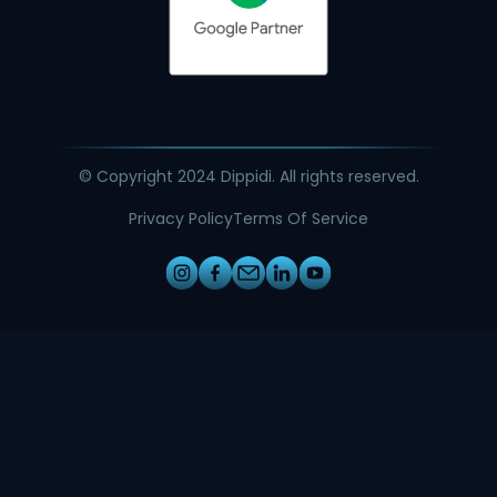
© Copyright 2024 Dippidi. All rights reserved.
Privacy Policy
Terms Of Service