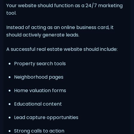
Your website should function as a 24/7 marketing
tool.
Instead of acting as an online business card, it
should actively generate leads.
A successful real estate website should include:
Property search tools
Neighborhood pages
Home valuation forms
Educational content
Lead capture opportunities
Strong calls to action