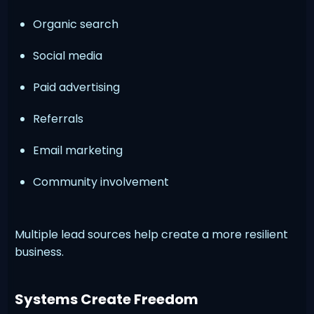
Organic search
Social media
Paid advertising
Referrals
Email marketing
Community involvement
Multiple lead sources help create a more resilient
business.
Systems Create Freedom