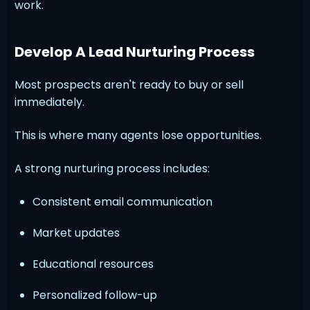
work.
Develop A Lead Nurturing Process
Most prospects aren't ready to buy or sell
immediately.
This is where many agents lose opportunities.
A strong nurturing process includes:
Consistent email communication
Market updates
Educational resources
Personalized follow-up