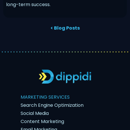
long-term success.
< Blog Posts
MARKETING SERVICES
Search Engine Optimization
Social Media
Content Marketing
Email Marketing