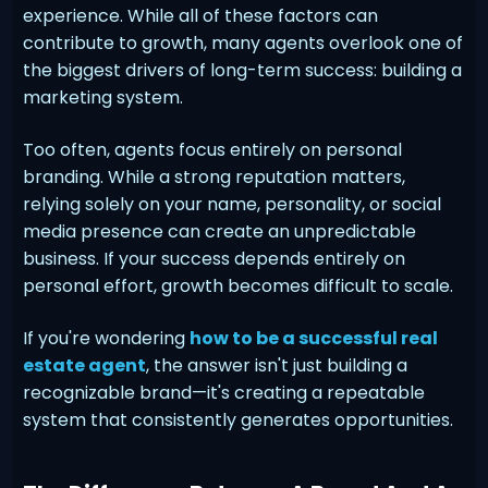
experience. While all of these factors can
contribute to growth, many agents overlook one of
the biggest drivers of long-term success: building a
marketing system.
Too often, agents focus entirely on personal
branding. While a strong reputation matters,
relying solely on your name, personality, or social
media presence can create an unpredictable
business. If your success depends entirely on
personal effort, growth becomes difficult to scale.
If you're wondering
how to be a successful real
estate agent
, the answer isn't just building a
recognizable brand—it's creating a repeatable
system that consistently generates opportunities.