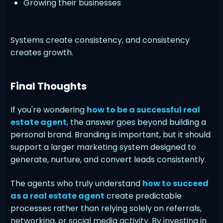
Growing their businesses
Systems create consistency, and consistency
creates growth.
Final Thoughts
If you're wondering
how to be a successful real
estate agent
, the answer goes beyond building a
personal brand. Branding is important, but it should
support a larger marketing system designed to
generate, nurture, and convert leads consistently.
The agents who truly understand
how to succeed
as a real estate agent
create predictable
processes rather than relying solely on referrals,
networking, or social media activity. By investing in