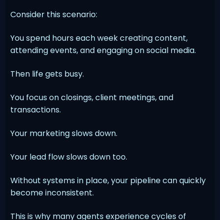
Consider this scenario:
You spend hours each week creating content,
attending events, and engaging on social media.
Then life gets busy.
You focus on closings, client meetings, and
transactions.
Your marketing slows down.
Your lead flow slows down too.
Without systems in place, your pipeline can quickly
become inconsistent.
This is why many agents experience cycles of