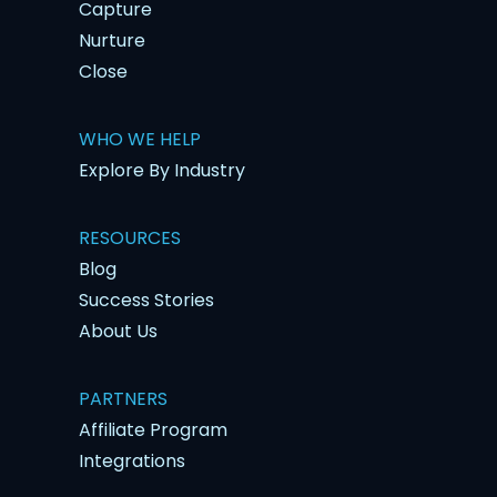
Capture
Nurture
Close
WHO WE HELP
Explore By Industry
RESOURCES
Blog
Success Stories
About Us
PARTNERS
Affiliate Program
Integrations