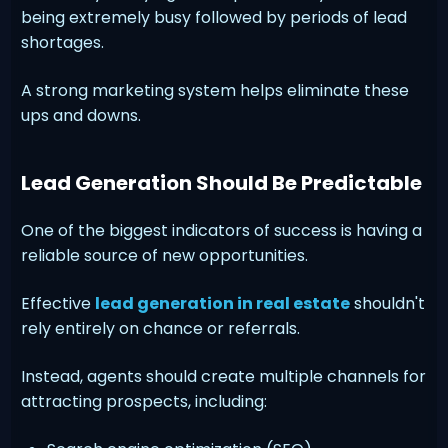
being extremely busy followed by periods of lead
shortages.
A strong marketing system helps eliminate these
ups and downs.
Lead Generation Should Be Predictable
One of the biggest indicators of success is having a
reliable source of new opportunities.
Effective
lead generation in real estate
shouldn't
rely entirely on chance or referrals.
Instead, agents should create multiple channels for
attracting prospects, including: