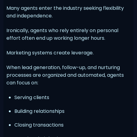
Many agents enter the industry seeking flexibility
and independence.
Ironically, agents who rely entirely on personal
effort often end up working longer hours.
Marketing systems create leverage.
When lead generation, follow-up, and nurturing
processes are organized and automated, agents
can focus on:
Serving clients
Building relationships
Closing transactions