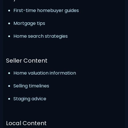
First-time homebuyer guides
Mortgage tips
Home search strategies
Seller Content
Home valuation information
Selling timelines
Staging advice
Local Content