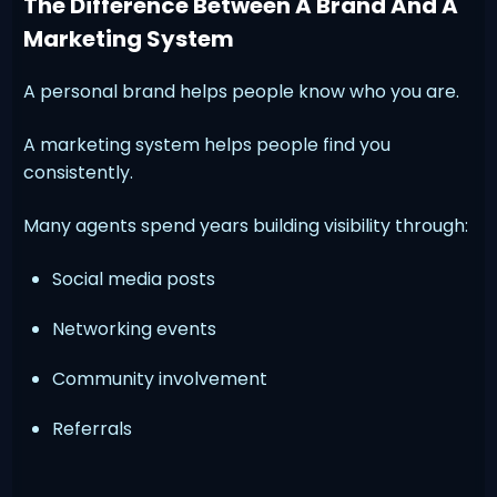
The Difference Between A Brand And A
Marketing System
A personal brand helps people know who you are.
A marketing system helps people find you
consistently.
Many agents spend years building visibility through:
Social media posts
Networking events
Community involvement
Referrals