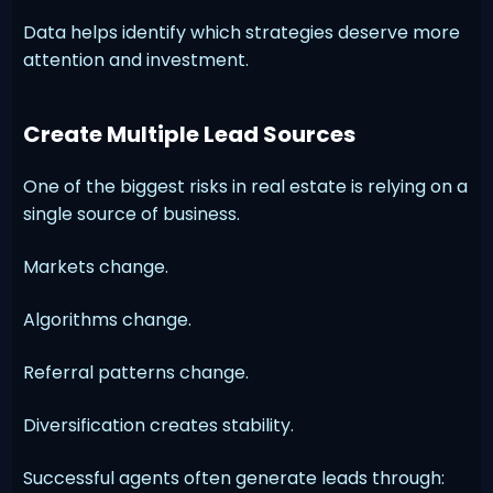
Data helps identify which strategies deserve more
attention and investment.
Create Multiple Lead Sources
One of the biggest risks in real estate is relying on a
single source of business.
Markets change.
Algorithms change.
Referral patterns change.
Diversification creates stability.
Successful agents often generate leads through: