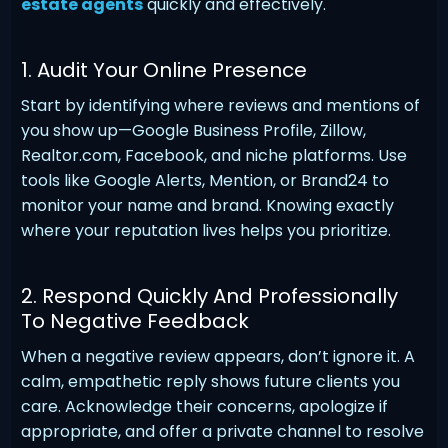
estate agents
quickly and effectively.
1. Audit Your Online Presence
Start by identifying where reviews and mentions of
you show up—Google Business Profile, Zillow,
Realtor.com, Facebook, and niche platforms. Use
tools like Google Alerts, Mention, or Brand24 to
monitor your name and brand. Knowing exactly
where your reputation lives helps you prioritize.
2. Respond Quickly And Professionally
To Negative Feedback
When a negative review appears, don’t ignore it. A
calm, empathetic reply shows future clients you
care. Acknowledge their concerns, apologize if
appropriate, and offer a private channel to resolve