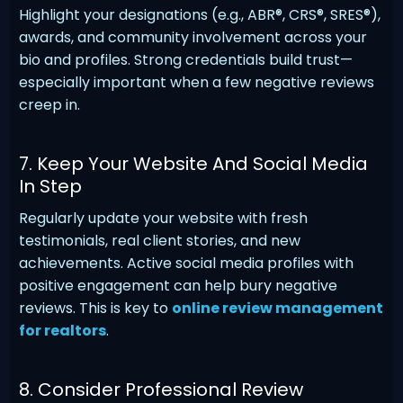
Highlight your designations (e.g., ABR®, CRS®, SRES®),
awards, and community involvement across your
bio and profiles. Strong credentials build trust—
especially important when a few negative reviews
creep in.
7. Keep Your Website And Social Media
In Step
Regularly update your website with fresh
testimonials, real client stories, and new
achievements. Active social media profiles with
positive engagement can help bury negative
reviews. This is key to
online review management
for realtors
.
8. Consider Professional Review