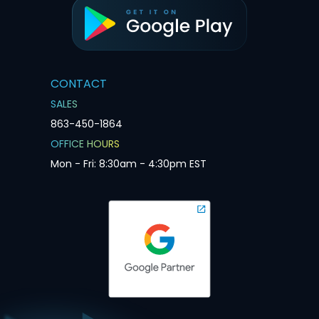
CONTACT
SALES
863-450-1864
OFFICE HOURS
Mon - Fri: 8:30am - 4:30pm EST