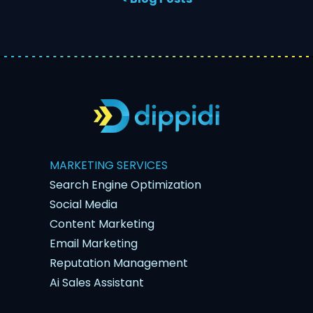
MARKETING SERVICES
Search Engine Optimization
Social Media
Content Marketing
Email Marketing
Reputation Management
Ai Sales Assistant