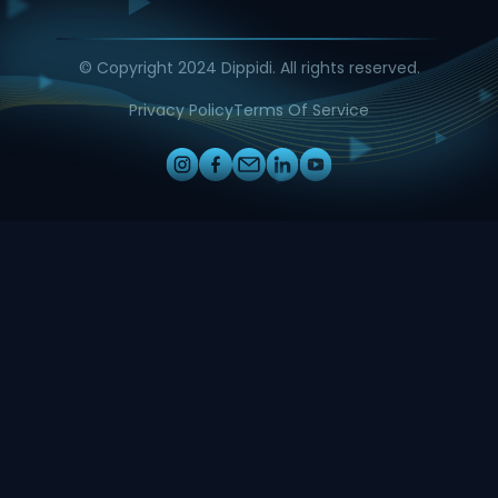
© Copyright 2024 Dippidi. All rights reserved.
Privacy Policy
Terms Of Service