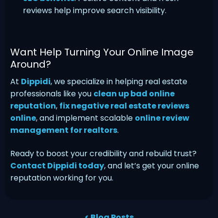
reviews help improve search visibility.
Want Help Turning Your Online Image
Around?
At
Dippidi
, we specialize in helping real estate
professionals like you
clean up bad online
reputation
,
fix negative real estate reviews
online
, and implement scalable
online review
management for realtors
.
Ready to boost your credibility and rebuild trust?
Contact Dippidi today
, and let’s get your online
reputation working for you.
< Blog Posts