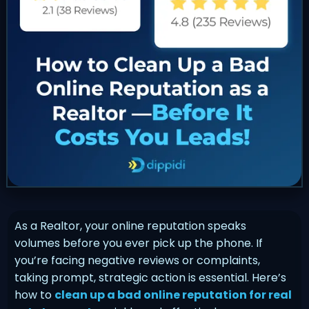
As a Realtor, your online reputation speaks
volumes before you ever pick up the phone. If
you’re facing negative reviews or complaints,
taking prompt, strategic action is essential. Here’s
how to
clean up a bad online reputation for real