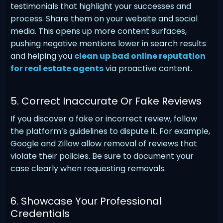
testimonials that highlight your successes and
process. Share them on your website and social
media. This opens up more content surfaces,
pushing negative mentions lower in search results
and helping you
clean up bad online reputation
for real estate agents
via proactive content.
5. Correct Inaccurate Or Fake Reviews
If you discover a fake or incorrect review, follow
the platform’s guidelines to dispute it. For example,
Google and Zillow allow removal of reviews that
violate their policies. Be sure to document your
case clearly when requesting removals.
6. Showcase Your Professional
Credentials