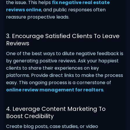
the issue. This helps
fix negative real estate
reviews online
, and public responses often
reassure prospective leads.
3. Encourage Satisfied Clients To Leave
Reviews
One of the best ways to dilute negative feedback is
by generating positive reviews. Ask your happiest
clients to share their experiences on key
platforms. Provide direct links to make the process
easy. This ongoing process is a cornerstone of
online review management for realtors
.
4. Leverage Content Marketing To
Boost Credibility
Create blog posts, case studies, or video