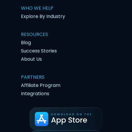
WHO WE HELP
Explore By Industry
RESOURCES
Blog
Success Stories
About Us
PARTNERS
Affiliate Program
Integrations