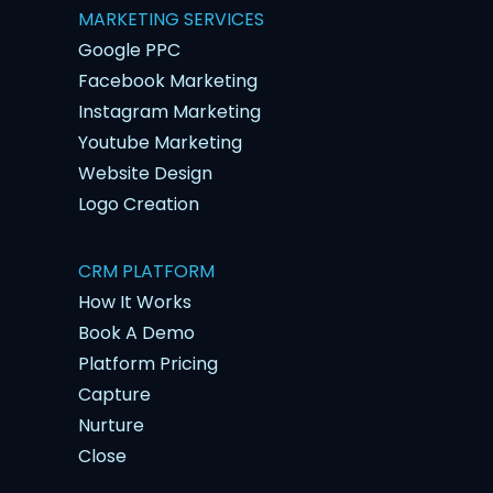
MARKETING SERVICES
Google PPC
Facebook Marketing
Instagram Marketing
Youtube Marketing
Website Design
Logo Creation
CRM PLATFORM
How It Works
Book A Demo
Platform Pricing
Capture
Nurture
Close