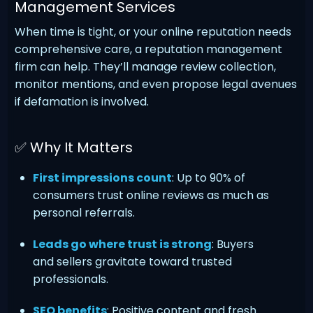
Management Services
When time is tight, or your online reputation needs
comprehensive care, a reputation management
firm can help. They’ll manage review collection,
monitor mentions, and even propose legal avenues
if defamation is involved.
✅ Why It Matters
First impressions count
: Up to 90% of
consumers trust online reviews as much as
personal referrals.
Leads go where trust is strong
: Buyers
and sellers gravitate toward trusted
professionals.
SEO benefits
: Positive content and fresh