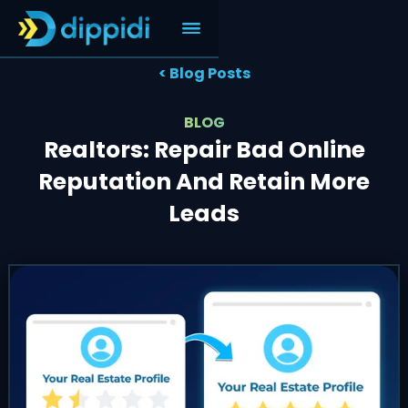
< Blog Posts
BLOG
Realtors: Repair Bad Online
Reputation And Retain More
Leads