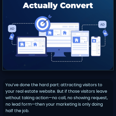
You’ve done the hard part: attracting visitors to
your real estate website. But if those visitors leave
without taking action—no call, no showing request,
no lead form—then your marketing is only doing
half the job.