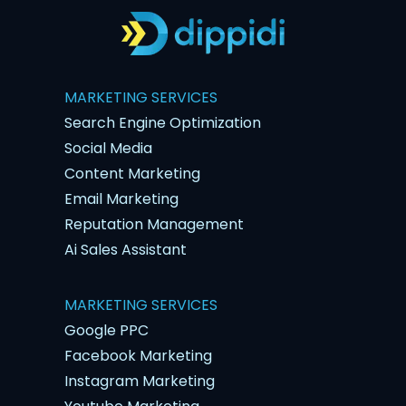
MARKETING SERVICES
Search Engine Optimization
Social Media
Content Marketing
Email Marketing
Reputation Management
Ai Sales Assistant
MARKETING SERVICES
Google PPC
Facebook Marketing
Instagram Marketing