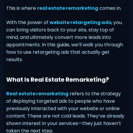
This is where
real estate remarketing
comes in.
With the power of
website retargeting ads
, you
can bring visitors back to your site, stay top of
mind, and ultimately convert more leads into
appointments. In this guide, we’ll walk you through
how to use retargeting ads that actually get
results.
What Is Real Estate Remarketing?
Real estate remarketing
refers to the strategy
of displaying targeted ads to people who have
previously interacted with your website or online
content. These are not cold leads. They’ve already
shown interest in your services—they just haven’t
taken the next step.