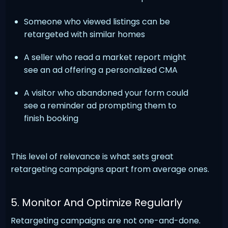
Someone who viewed listings can be
retargeted with similar homes
A seller who read a market report might
see an ad offering a personalized CMA
A visitor who abandoned your form could
see a reminder ad prompting them to
finish booking
This level of relevance is what sets great
retargeting campaigns apart from average ones.
5. Monitor And Optimize Regularly
Retargeting campaigns are not one-and-done.