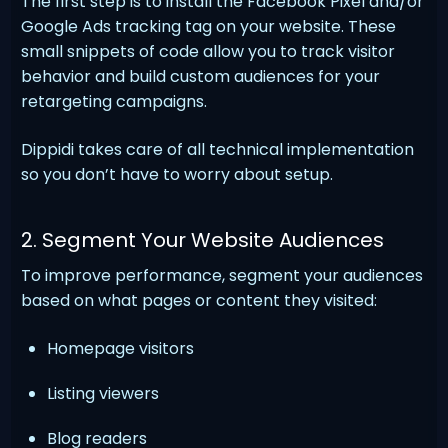
The first step is to install the Facebook Pixel and/or
Google Ads tracking tag on your website. These
small snippets of code allow you to track visitor
behavior and build custom audiences for your
retargeting campaigns.
Dippidi takes care of all technical implementation
so you don’t have to worry about setup.
2. Segment Your Website Audiences
To improve performance, segment your audiences
based on what pages or content they visited:
Homepage visitors
Listing viewers
Blog readers