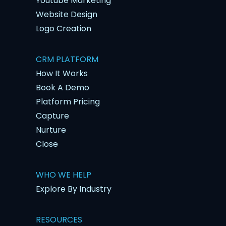
Youtube Marketing
Website Design
Logo Creation
CRM PLATFORM
How It Works
Book A Demo
Platform Pricing
Capture
Nurture
Close
WHO WE HELP
Explore By Industry
RESOURCES