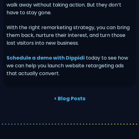
walk away without taking action. But they don’t
have to stay gone.
With the right remarketing strategy, you can bring
them back, nurture their interest, and turn those
lost visitors into new business.
Schedule a demo with Dippidi
today to see how
we can help you launch website retargeting ads
that actually convert.
< Blog Posts