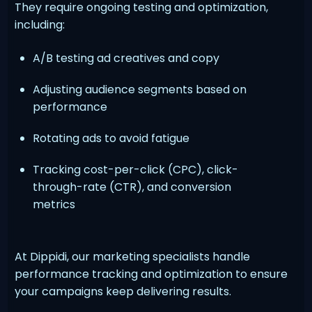
They require ongoing testing and optimization,
including:
A/B testing ad creatives and copy
Adjusting audience segments based on
performance
Rotating ads to avoid fatigue
Tracking cost-per-click (CPC), click-
through-rate (CTR), and conversion
metrics
At Dippidi, our marketing specialists handle
performance tracking and optimization to ensure
your campaigns keep delivering results.