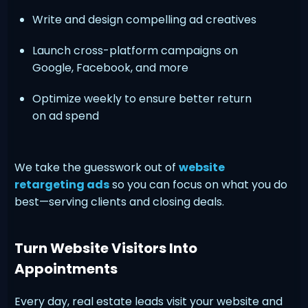
Write and design compelling ad creatives
Launch cross-platform campaigns on
Google, Facebook, and more
Optimize weekly to ensure better return
on ad spend
We take the guesswork out of
website
retargeting ads
so you can focus on what you do
best—serving clients and closing deals.
Turn Website Visitors Into
Appointments
Every day, real estate leads visit your website and