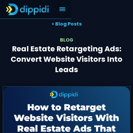
< Blog Posts
BLOG
Real Estate Retargeting Ads:
Convert Website Visitors Into
Leads