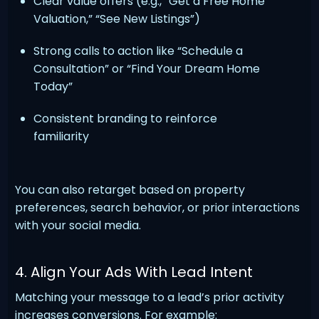
Clear value offers (e.g., “Get a Free Home
Valuation,” “See New Listings”)
Strong calls to action like “Schedule a
Consultation” or “Find Your Dream Home
Today”
Consistent branding to reinforce
familiarity
You can also retarget based on property
preferences, search behavior, or prior interactions
with your social media.
4. Align Your Ads With Lead Intent
Matching your message to a lead’s prior activity
increases conversions. For example: