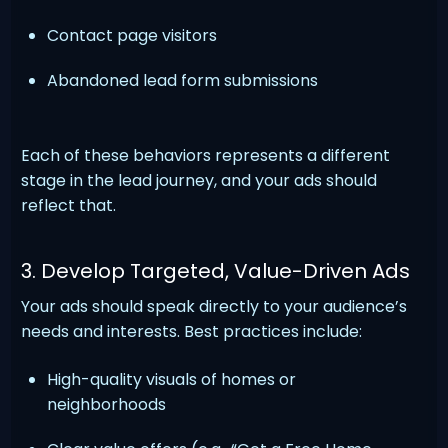
Contact page visitors
Abandoned lead form submissions
Each of these behaviors represents a different
stage in the lead journey, and your ads should
reflect that.
3. Develop Targeted, Value-Driven Ads
Your ads should speak directly to your audience’s
needs and interests. Best practices include:
High-quality visuals of homes or
neighborhoods