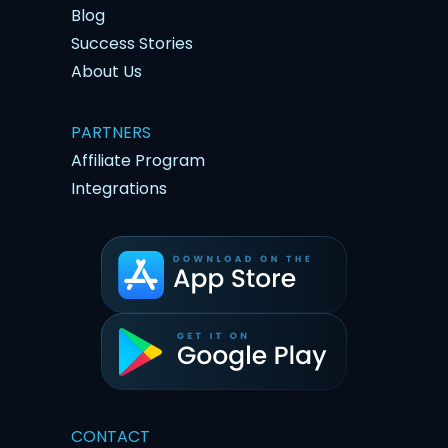
Blog
Success Stories
About Us
PARTNERS
Affiliate Program
Integrations
CONTACT