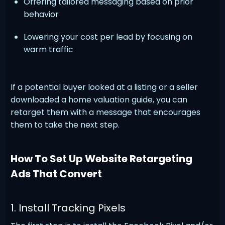
Offering tailored messaging based on prior
behavior
Lowering your cost per lead by focusing on
warm traffic
If a potential buyer looked at a listing or a seller
downloaded a home valuation guide, you can
retarget them with a message that encourages
them to take the next step.
How To Set Up Website Retargeting
Ads That Convert
1. Install Tracking Pixels