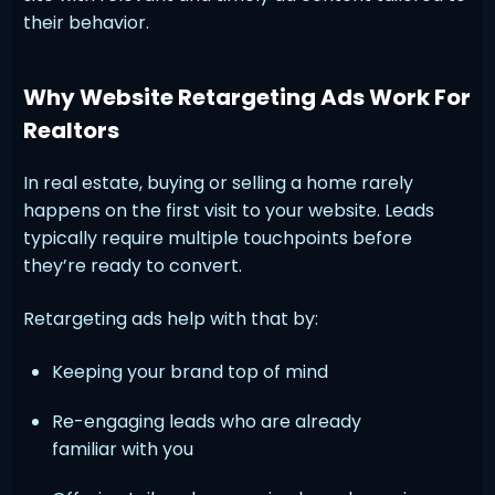
their behavior.
Why Website Retargeting Ads Work For
Realtors
In real estate, buying or selling a home rarely
happens on the first visit to your website. Leads
typically require multiple touchpoints before
they’re ready to convert.
Retargeting ads help with that by:
Keeping your brand top of mind
Re-engaging leads who are already
familiar with you