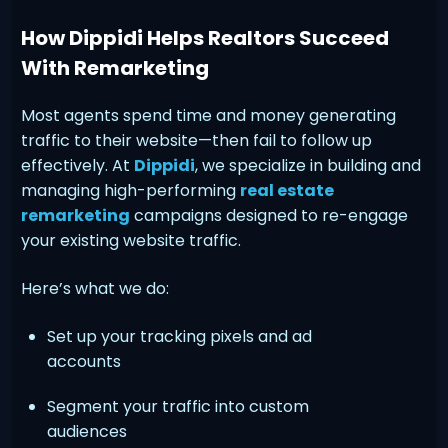
How Dippidi Helps Realtors Succeed
With Remarketing
Most agents spend time and money generating
traffic to their website—then fail to follow up
effectively. At
Dippidi
, we specialize in building and
managing high-performing
real estate
remarketing
campaigns designed to re-engage
your existing website traffic.
Here’s what we do:
Set up your tracking pixels and ad
accounts
Segment your traffic into custom
audiences