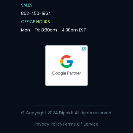
SALES
863-450-1864
OFFICE HOURS
Mon - Fri: 8:30am - 4:30pm EST
© Copyright 2024 Dippidi. All rights reserved.
Privacy Policy
Terms Of Service