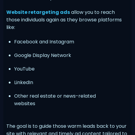
Website retargeting ads
allow you to reach
those individuals again as they browse platforms
like:
Facebook and Instagram
Google Display Network
YouTube
LinkedIn
Other real estate or news-related
websites
The goal is to guide those warm leads back to your
site with relevant and timely ad content tailored to