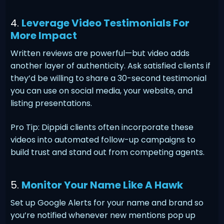
4.
Leverage Video Testimonials For
More Impact
Written reviews are powerful—but video adds
another layer of authenticity. Ask satisfied clients if
they’d be willing to share a 30-second testimonial
you can use on social media, your website, and
listing presentations.
Pro Tip: Dippidi clients often incorporate these
videos into automated follow-up campaigns to
build trust and stand out from competing agents.
5.
Monitor Your Name Like A Hawk
Set up Google Alerts for your name and brand so
you’re notified whenever new mentions pop up