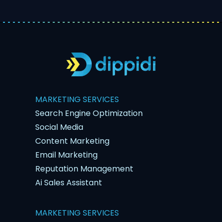
MARKETING SERVICES
Search Engine Optimization
Social Media
Content Marketing
Email Marketing
Reputation Management
Ai Sales Assistant
MARKETING SERVICES