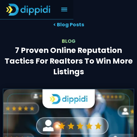
< Blog Posts
BLOG
7 Proven Online Reputation
Tactics For Realtors To Win More
Listings