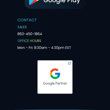
CONTACT
SALES
863-450-1864
OFFICE HOURS
Mon - Fri: 8:30am - 4:30pm EST