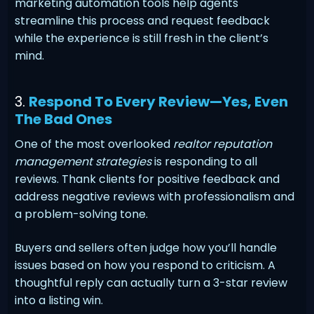
marketing automation tools help agents
streamline this process and request feedback
while the experience is still fresh in the client’s
mind.
3.
Respond To Every Review—Yes, Even
The Bad Ones
One of the most overlooked
realtor reputation
management strategies
is responding to all
reviews. Thank clients for positive feedback and
address negative reviews with professionalism and
a problem-solving tone.
Buyers and sellers often judge how you’ll handle
issues based on how you respond to criticism. A
thoughtful reply can actually turn a 3-star review
into a listing win.