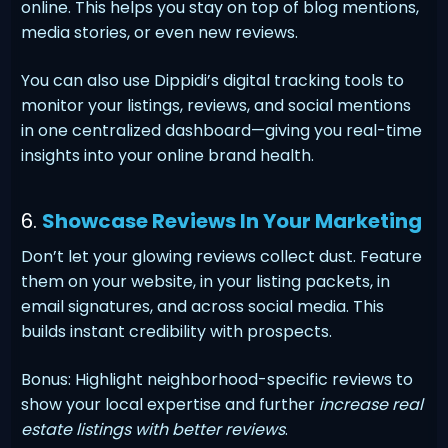
online. This helps you stay on top of blog mentions,
media stories, or even new reviews.
You can also use Dippidi’s digital tracking tools to
monitor your listings, reviews, and social mentions
in one centralized dashboard—giving you real-time
insights into your online brand health.
6.
Showcase Reviews In Your Marketing
Don’t let your glowing reviews collect dust. Feature
them on your website, in your listing packets, in
email signatures, and across social media. This
builds instant credibility with prospects.
Bonus: Highlight neighborhood-specific reviews to
show your local expertise and further
increase real
estate listings with better reviews
.