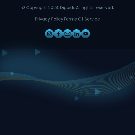
© Copyright 2024 Dippidi. All rights reserved.
Privacy Policy
Terms Of Service