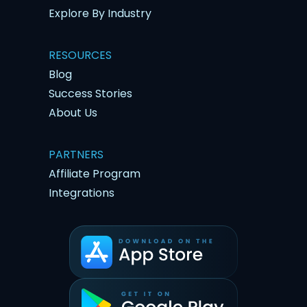
Explore By Industry
RESOURCES
Blog
Success Stories
About Us
PARTNERS
Affiliate Program
Integrations