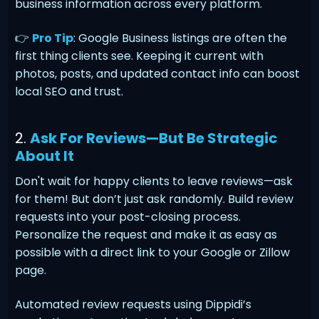
business information across every platform.
👉
Pro Tip
: Google Business listings are often the
first thing clients see. Keeping it current with
photos, posts, and updated contact info can boost
local SEO and trust.
2.
Ask For Reviews—But Be Strategic
About It
Don't wait for happy clients to leave reviews—ask
for them! But don’t just ask randomly. Build review
requests into your post-closing process.
Personalize the request and make it as easy as
possible with a direct link to your Google or Zillow
page.
Automated review requests using Dippidi’s