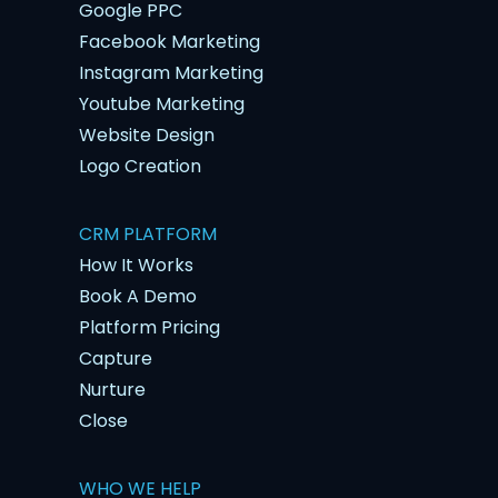
Google PPC
Facebook Marketing
Instagram Marketing
Youtube Marketing
Website Design
Logo Creation
CRM PLATFORM
How It Works
Book A Demo
Platform Pricing
Capture
Nurture
Close
WHO WE HELP