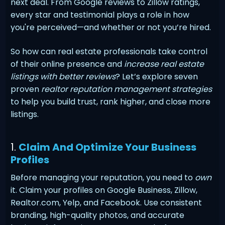
next deal. From Google reviews to Zillow ratings,
every star and testimonial plays a role in how
you're perceived—and whether or not you’re hired.
So how can real estate professionals take control
of their online presence and
increase real estate
listings with better reviews
? Let’s explore seven
proven
realtor reputation management strategies
to help you build trust, rank higher, and close more
listings.
1.
Claim And Optimize Your Business
Profiles
Before managing your reputation, you need to
own
it. Claim your profiles on Google Business, Zillow,
Realtor.com, Yelp, and Facebook. Use consistent
branding, high-quality photos, and accurate