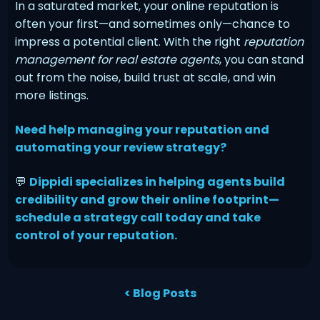
In a saturated market, your online reputation is
often your first—and sometimes only—chance to
impress a potential client. With the right
reputation
management for real estate agents
, you can stand
out from the noise, build trust at scale, and win
more listings.
Need help managing your reputation and
automating your review strategy?
💬
Dippidi specializes in helping agents build
credibility and grow their online footprint—
schedule a strategy call today and take
control of your reputation.
< Blog Posts