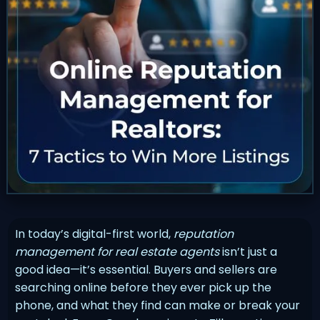
In today’s digital-first world,
reputation
management for real estate agents
isn’t just a
good idea—it’s essential. Buyers and sellers are
searching online before they ever pick up the
phone, and what they find can make or break your