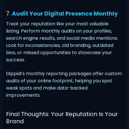
7.
Audit Your Digital Presence Monthly
Treat your reputation like your most valuable
listing. Perform monthly audits on your profiles,
search engine results, and social media mentions.
Look for inconsistencies, old branding, outdated
bios, or missed opportunities to showcase your
success.
Dippidi’s monthly reporting packages offer custom
audits of your online footprint, helping you spot
weak spots and make data-backed
improvements.
Final Thoughts: Your Reputation Is Your
Brand