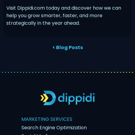
Visit Dippidi.com today and discover how we can
help you grow smarter, faster, and more
strategically in the year ahead.
< Blog Posts
MARKETING SERVICES
Search Engine Optimization