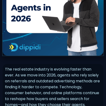
The real estate industry is evolving faster than
ever. As we move into 2026, agents who rely solely
on referrals and outdated advertising methods are
finding it harder to compete. Technology,
consumer behavior, and online platforms continue
to reshape how buyers and sellers search for
homes—and how they choose their agents.