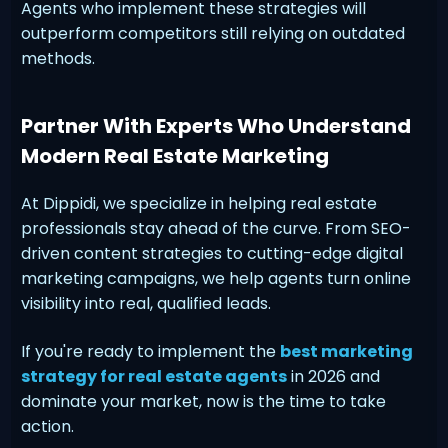
Agents who implement these strategies will
outperform competitors still relying on outdated
methods.
Partner With Experts Who Understand
Modern Real Estate Marketing
At Dippidi, we specialize in helping real estate
professionals stay ahead of the curve. From SEO-
driven content strategies to cutting-edge digital
marketing campaigns, we help agents turn online
visibility into real, qualified leads.
If you're ready to implement the
best marketing
strategy for real estate agents
in 2026 and
dominate your market, now is the time to take
action.