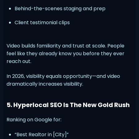
Behind-the-scenes staging and prep
Client testimonial clips
Video builds familiarity and trust at scale. People
feel like they already know you before they ever
reach out.
In 2026, visibility equals opportunity—and video
dramatically increases visibility.
5. Hyperlocal SEO Is The New Gold Rush
Ranking on Google for:
“Best Realtor in [City]”