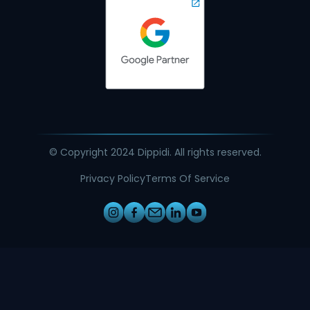
© Copyright 2024 Dippidi. All rights reserved.
Privacy Policy
Terms Of Service