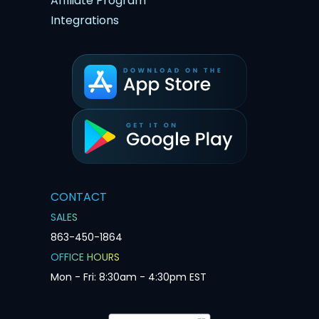
Affiliate Program
Integrations
CONTACT
SALES
863-450-1864
OFFICE HOURS
Mon - Fri: 8:30am - 4:30pm EST