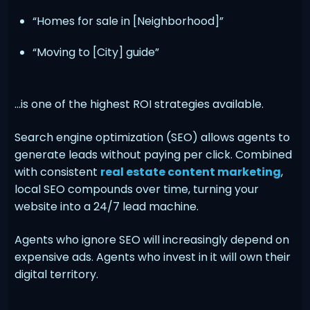
“Homes for sale in [Neighborhood]”
“Moving to [City] guide”
…is one of the highest ROI strategies available.
Search engine optimization (SEO) allows agents to
generate leads without paying per click. Combined
with consistent
real estate content marketing
,
local SEO compounds over time, turning your
website into a 24/7 lead machine.
Agents who ignore SEO will increasingly depend on
expensive ads. Agents who invest in it will own their
digital territory.