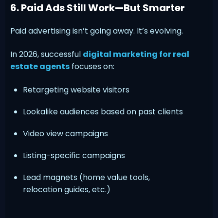
6. Paid Ads Still Work—But Smarter
Paid advertising isn’t going away. It’s evolving.
In 2026, successful
digital marketing for real
estate agents
focuses on:
Retargeting website visitors
Lookalike audiences based on past clients
Video view campaigns
Listing-specific campaigns
Lead magnets (home value tools,
relocation guides, etc.)