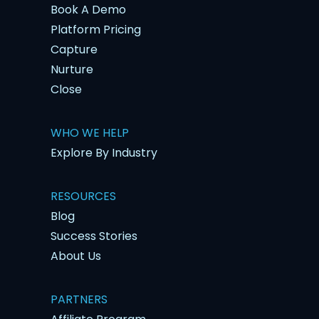
Book A Demo
Platform Pricing
Capture
Nurture
Close
WHO WE HELP
Explore By Industry
RESOURCES
Blog
Success Stories
About Us
PARTNERS