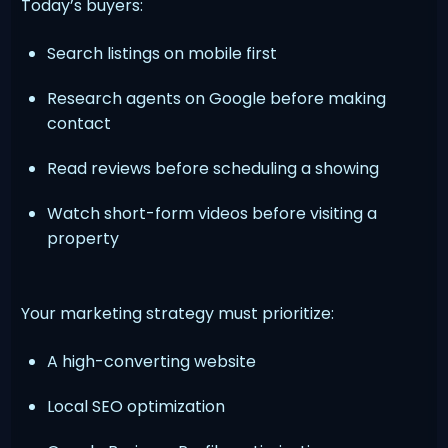
Today’s buyers:
Search listings on mobile first
Research agents on Google before making
contact
Read reviews before scheduling a showing
Watch short-form videos before visiting a
property
Your marketing strategy must prioritize:
A high-converting website
Local SEO optimization