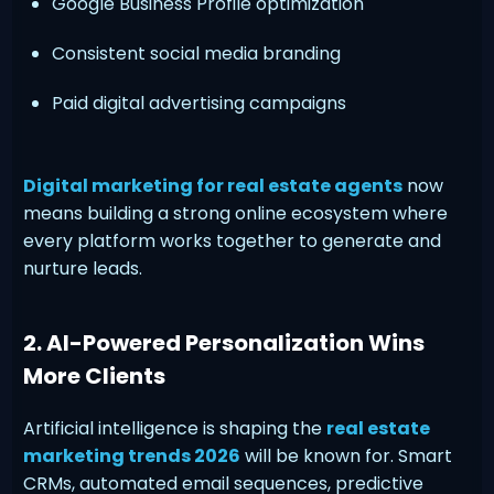
Google Business Profile optimization
Consistent social media branding
Paid digital advertising campaigns
Digital marketing for real estate agents
now
means building a strong online ecosystem where
every platform works together to generate and
nurture leads.
2. AI-Powered Personalization Wins
More Clients
Artificial intelligence is shaping the
real estate
marketing trends 2026
will be known for. Smart
CRMs, automated email sequences, predictive