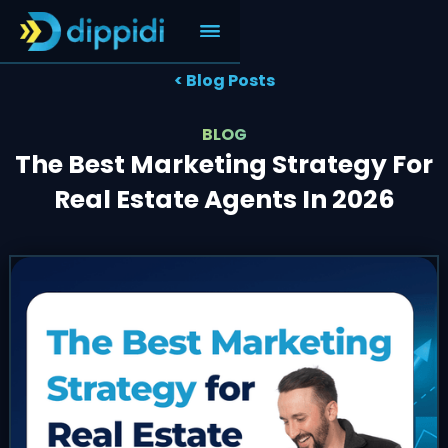
< Blog Posts
BLOG
The Best Marketing Strategy For
Real Estate Agents In 2026