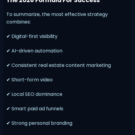
To summarize, the most effective strategy
combines:
✔ Digital-first visibility
✔ AI-driven automation
✔ Consistent real estate content marketing
✔ Short-form video
✔ Local SEO dominance
✔ Smart paid ad funnels
✔ Strong personal branding