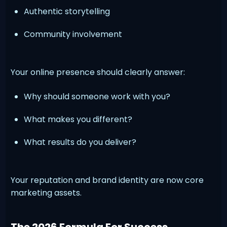
Authentic storytelling
Community involvement
Your online presence should clearly answer:
Why should someone work with you?
What makes you different?
What results do you deliver?
Your reputation and brand identity are now core
marketing assets.
The 2026 Formula For Success