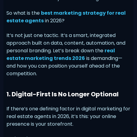
So what is the
best marketing strategy for real
estate agents
in 2026?
It’s not just one tactic. It’s a smart, integrated
approach built on data, content, automation, and
personal branding. Let’s break down the
real
estate marketing trends 2026
is demanding—
and how you can position yourself ahead of the
competition.
1. Digital-First Is No Longer Optional
If there’s one defining factor in digital marketing for
real estate agents in 2026, it’s this: your online
presence is your storefront.