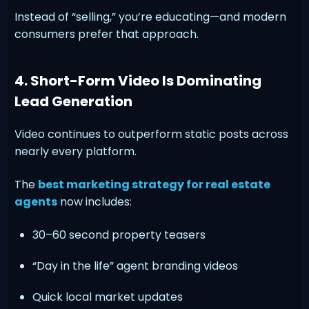
Instead of “selling,” you’re educating—and modern
consumers prefer that approach.
4. Short-Form Video Is Dominating
Lead Generation
Video continues to outperform static posts across
nearly every platform.
The
best marketing strategy for real estate
agents
now includes:
30–60 second property teasers
“Day in the life” agent branding videos
Quick local market updates