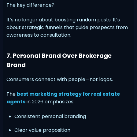
The key difference?
It’s no longer about boosting random posts. It’s
about strategic funnels that guide prospects from
awareness to consultation.
7. Personal Brand Over Brokerage
Brand
Consumers connect with people—not logos.
The
best marketing strategy for real estate
agents
in 2026 emphasizes:
Consistent personal branding
Clear value proposition