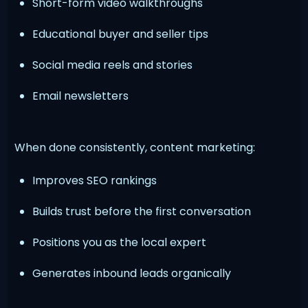
Short-form video walkthroughs
Educational buyer and seller tips
Social media reels and stories
Email newsletters
When done consistently, content marketing:
Improves SEO rankings
Builds trust before the first conversation
Positions you as the local expert
Generates inbound leads organically