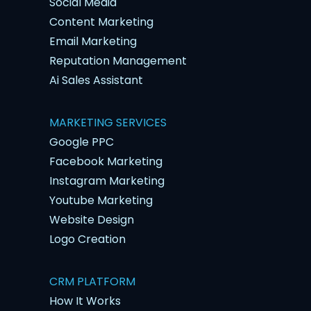
Social Media
Content Marketing
Email Marketing
Reputation Management
Ai Sales Assistant
MARKETING SERVICES
Google PPC
Facebook Marketing
Instagram Marketing
Youtube Marketing
Website Design
Logo Creation
CRM PLATFORM
How It Works