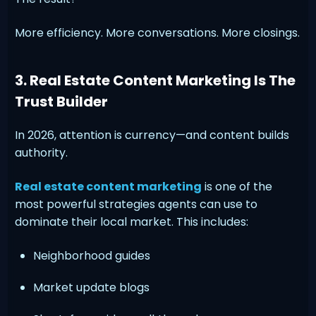
More efficiency. More conversations. More closings.
3. Real Estate Content Marketing Is The
Trust Builder
In 2026, attention is currency—and content builds
authority.
Real estate content marketing
is one of the
most powerful strategies agents can use to
dominate their local market. This includes:
Neighborhood guides
Market update blogs