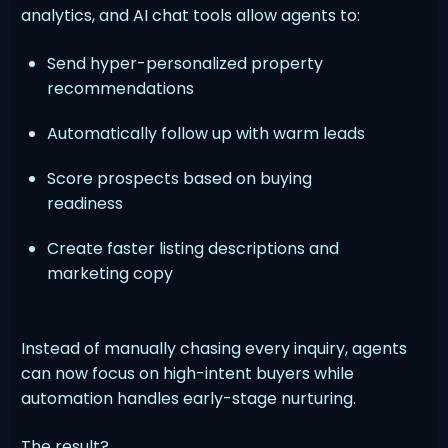
analytics, and AI chat tools allow agents to:
Send hyper-personalized property
recommendations
Automatically follow up with warm leads
Score prospects based on buying
readiness
Create faster listing descriptions and
marketing copy
Instead of manually chasing every inquiry, agents
can now focus on high-intent buyers while
automation handles early-stage nurturing.
The result?