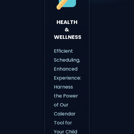
HEALTH
&
WELLNESS
Efficient
Scheduling,
Enhanced
Experience:
Harness
the Power
of Our
Calendar
Tool for
Your Child