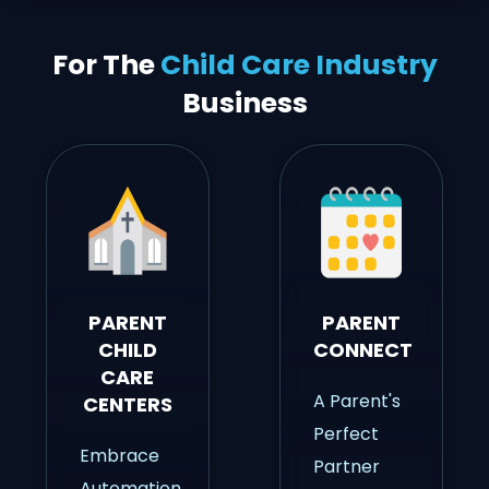
For The
Child Care Industry
Business
PARENT
PARENT
CHILD
CONNECT
CARE
A Parent's
CENTERS
Perfect
Embrace
Partner
Automation