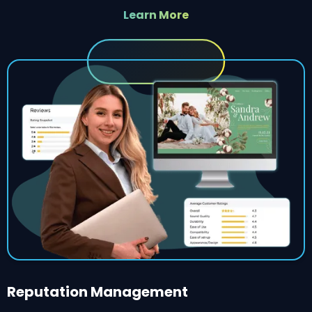
Learn More
Reputation Management