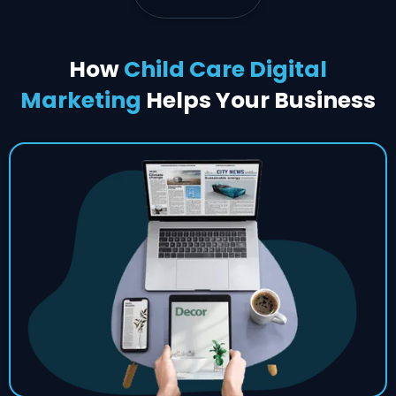
How
Child Care Digital
Marketing
Helps Your Business