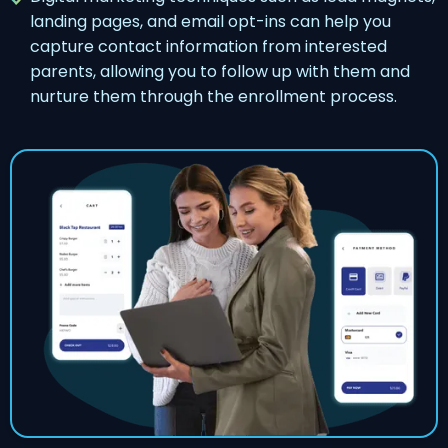
landing pages, and email opt-ins can help you
capture contact information from interested
parents, allowing you to follow up with them and
nurture them through the enrollment process.