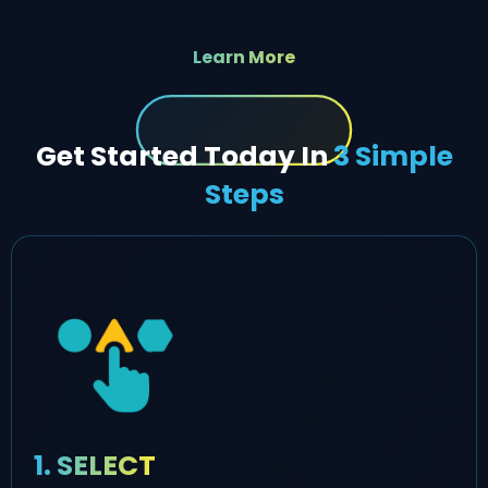
Learn More
Get Started Today In
3 Simple
Steps
1. SELECT