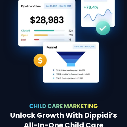
CHILD CARE MARKETING
Unlock Growth With Dippidi’s
All-In-One Child Care