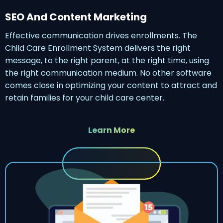
SEO And Content Marketing
Effective communication drives enrollments. The
Child Care Enrollment System delivers the right
message, to the right parent, at the right time, using
the right communication medium. No other software
comes close in optimizing your content to attract and
retain families for your child care center.
Learn More