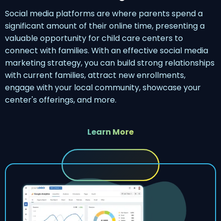
Social media platforms are where parents spend a
significant amount of their online time, presenting a
valuable opportunity for child care centers to
connect with families. With an effective social media
marketing strategy, you can build strong relationships
with current families, attract new enrollments,
engage with your local community, showcase your
center's offerings, and more.
Learn More