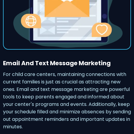
Email And Text Message Marketing
For child care centers, maintaining connections with
current families is just as crucial as attracting new
ones. Email and text message marketing are powerful
tools to keep parents engaged and informed about
your center's programs and events. Additionally, keep
your schedule filled and minimize absences by sending
out appointment reminders and important updates in
minutes.