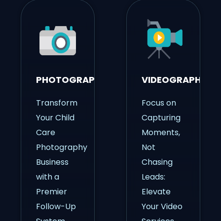
PHOTOGRAPHY
VIDEOGRAPHY
Transform
Focus on
Your Child
Capturing
Care
Moments,
Photography
Not
Business
Chasing
with a
Leads:
Premier
Elevate
Follow-Up
Your Video