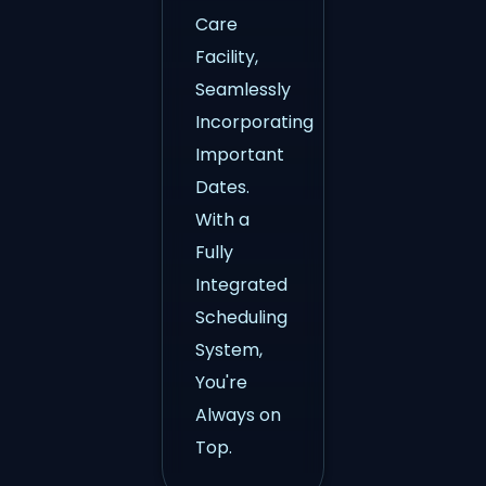
Care
Facility,
Seamlessly
Incorporating
Important
Dates.
With a
Fully
Integrated
Scheduling
System,
You're
Always on
Top.