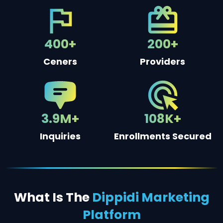
400+
200+
Ceners
Providers
3.9M+
108K+
Inquiries
Enrollments Secured
What Is The
Dippidi Marketing
Platform