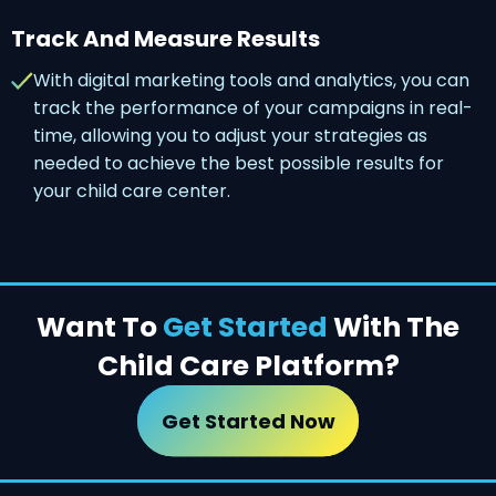
Track And Measure Results
With digital marketing tools and analytics, you can
track the performance of your campaigns in real-
time, allowing you to adjust your strategies as
needed to achieve the best possible results for
your child care center.
Want To
Get Started
With The
Child Care Platform?
Get Started Now