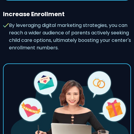
Increase Enrollment
By leveraging digital marketing strategies, you can
reach a wider audience of parents actively seeking
child care options, ultimately boosting your center's
enrollment numbers.