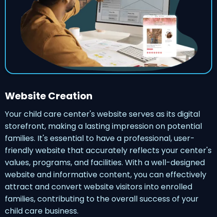
Website Creation
Your child care center's website serves as its digital
storefront, making a lasting impression on potential
families. It's essential to have a professional, user-
friendly website that accurately reflects your center's
values, programs, and facilities. With a well-designed
website and informative content, you can effectively
attract and convert website visitors into enrolled
families, contributing to the overall success of your
child care business.