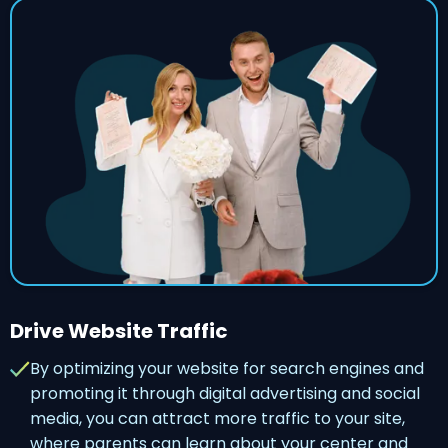
Drive Website Traffic
By optimizing your website for search engines and
promoting it through digital advertising and social
media, you can attract more traffic to your site,
where parents can learn about your center and