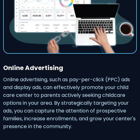
Online Advertising
Online advertising, such as pay-per-click (PPC) ads
and display ads, can effectively promote your child
care center to parents actively seeking childcare
options in your area. By strategically targeting your
ads, you can capture the attention of prospective
families, increase enrollments, and grow your center's
presence in the community.