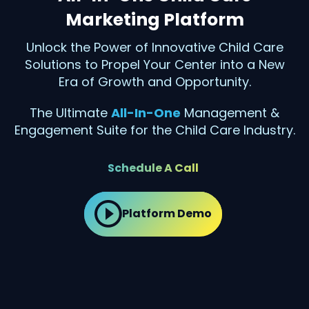
Marketing Platform
Unlock the Power of Innovative Child Care
Solutions to Propel Your Center into a New
Era of Growth and Opportunity.
The Ultimate
All-In-One
Management &
Engagement Suite for the Child Care Industry.
Schedule A Call
Platform Demo