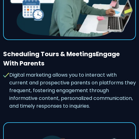
Scheduling Tours & MeetingsEngage
With Parents
Digital marketing allows you to interact with
current and prospective parents on platforms they
frequent, fostering engagement through
informative content, personalized communication,
and timely responses to inquiries.