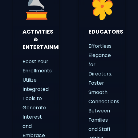
ACTIVITIES
EDUCATORS
&
Effortless
ENTERTAINMENT
Elegance
Boost Your
for
Enrollments:
Directors:
Utilize
Foster
Integrated
Smooth
Tools to
Connections
Generate
Between
Interest
Families
and
and Staff
Embrace