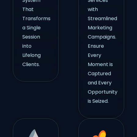
System
Services
That
with
Transforms
Streamlined
a Single
Marketing
Session
Campaigns.
into
Ensure
Lifelong
Every
Clients.
Moment is
Captured
and Every
Opportunity
is Seized.