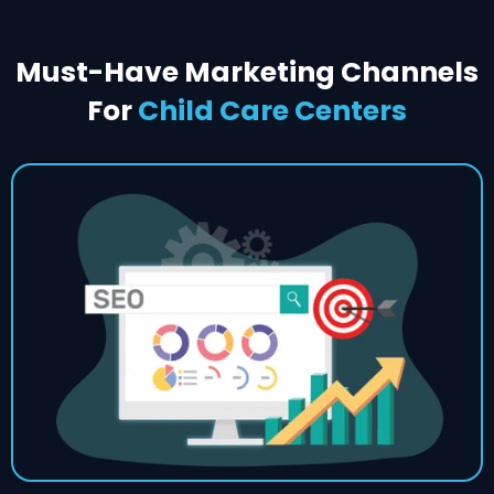
Must-Have Marketing Channels
For
Child Care Centers