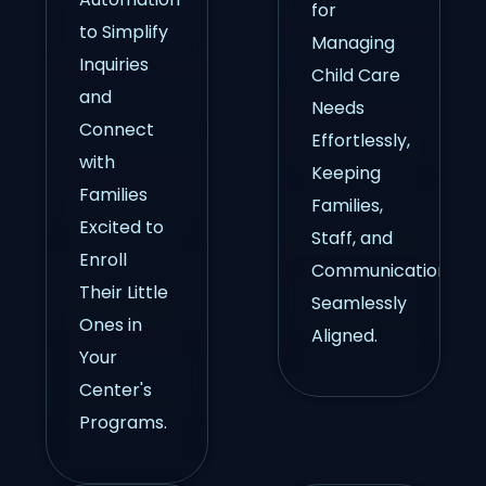
for
to Simplify
Managing
Inquiries
Child Care
and
Needs
Connect
Effortlessly,
with
Keeping
Families
Families,
Excited to
Staff, and
Enroll
Communication
Their Little
Seamlessly
Ones in
Aligned.
Your
Center's
Programs.