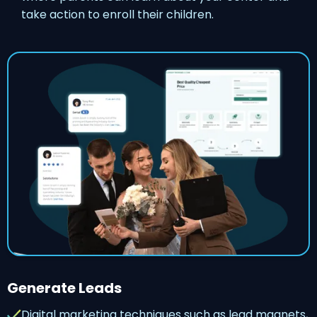
take action to enroll their children.
Generate Leads
Digital marketing techniques such as lead magnets,