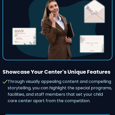
Showcase Your Center's Unique Features
Through visually appealing content and compelling
storytelling, you can highlight the special programs,
facilities, and staff members that set your child
care center apart from the competition.