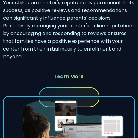
Your child care center's reputation is paramount to its
success, as positive reviews and recommendations
can significantly influence parents' decisions.
Proactively managing your center's online reputation
by encouraging and responding to reviews ensures
that families have a positive experience with your
center from their initial inquiry to enrollment and
beyond.
Learn More