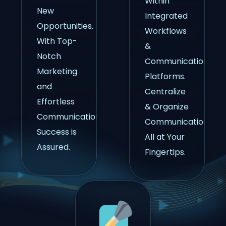
Within
New
Integrated
Opportunities.
Workflows
With Top-
&
Notch
Communication
Marketing
Platforms.
and
Centralize
Effortless
& Organize
Communication,
Communications,
Success is
All at Your
Assured.
Fingertips.