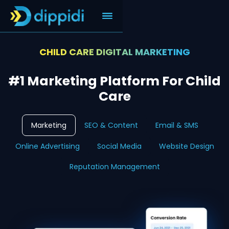
CHILD CARE DIGITAL MARKETING
#1 Marketing Platform For Child
Care
Marketing
SEO & Content
Email & SMS
Online Advertising
Social Media
Website Design
Reputation Management