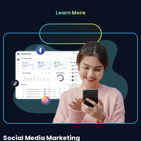
Learn More
Social Media Marketing