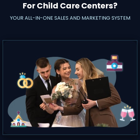
For Child Care Centers?
YOUR ALL-IN-ONE SALES AND MARKETING SYSTEM