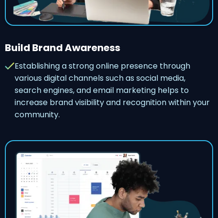
Build Brand Awareness
Establishing a strong online presence through
various digital channels such as social media,
search engines, and email marketing helps to
increase brand visibility and recognition within your
community.