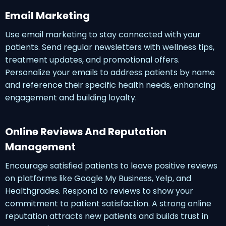
Email Marketing
Use email marketing to stay connected with your
patients. Send regular newsletters with wellness tips,
treatment updates, and promotional offers.
Personalize your emails to address patients by name
and reference their specific health needs, enhancing
engagement and building loyalty.
Online Reviews And Reputation
Management
Encourage satisfied patients to leave positive reviews
on platforms like Google My Business, Yelp, and
Healthgrades. Respond to reviews to show your
commitment to patient satisfaction. A strong online
reputation attracts new patients and builds trust in