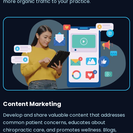
more organic traffic to your practice.
Content Marketing
Develop and share valuable content that addresses
common patient concerns, educates about
chiropractic care, and promotes wellness. Blogs,