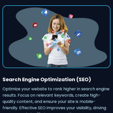
Search Engine Optimization (SEO)
Optimize your website to rank higher in search engine
results. Focus on relevant keywords, create high-
quality content, and ensure your site is mobile-
friendly. Effective SEO improves your visibility, driving