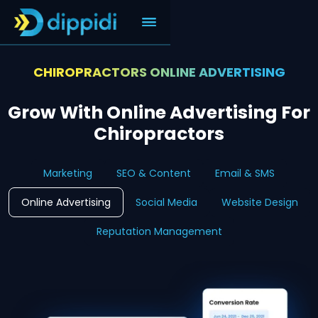
CHIROPRACTORS ONLINE ADVERTISING
Grow With Online Advertising For
Chiropractors
Marketing
SEO & Content
Email & SMS
Online Advertising
Social Media
Website Design
Reputation Management