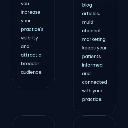
you
blog
increase
articles,
your
multi-
practice's
channel
visibility
marketing
and
keeps your
attract a
patients
broader
informed
audience.
and
connected
with your
practice.