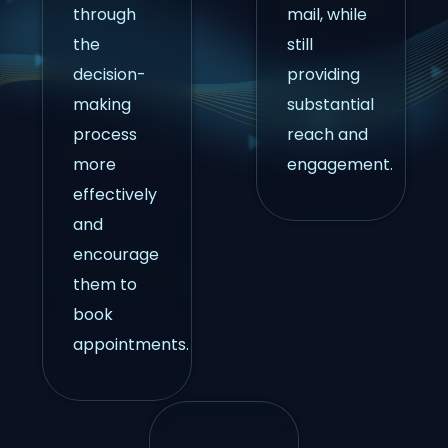
through
mail, while
the
still
decision-
providing
making
substantial
process
reach and
more
engagement.
effectively
and
encourage
them to
book
appointments.