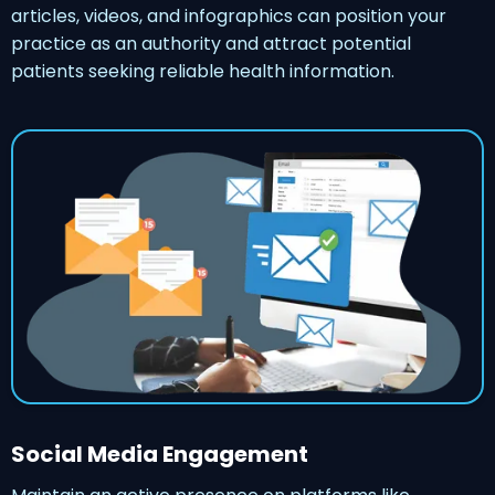
articles, videos, and infographics can position your
practice as an authority and attract potential
patients seeking reliable health information.
Social Media Engagement