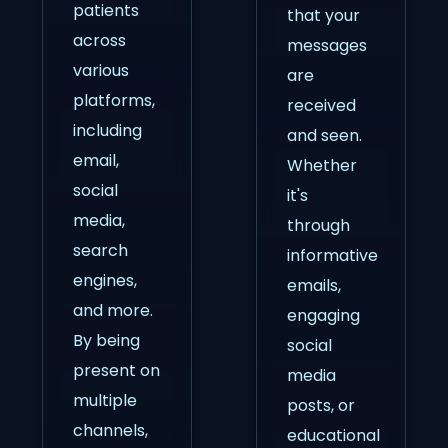
patients
that your
across
messages
various
are
platforms,
received
including
and seen.
email,
Whether
social
it's
media,
through
search
informative
engines,
emails,
and more.
engaging
By being
social
present on
media
multiple
posts, or
channels,
educational