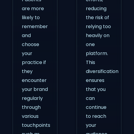
are more
reducing
likely to
the risk of
remember
relying too
and
heavily on
choose
one
your
platform.
practice if
This
they
diversification
encounter
ensures
your brand
that you
regularly
can
through
continue
various
to reach
touchpoints
your