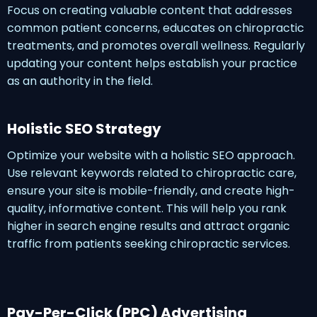
Focus on creating valuable content that addresses
common patient concerns, educates on chiropractic
treatments, and promotes overall wellness. Regularly
updating your content helps establish your practice
as an authority in the field.
Holistic SEO Strategy
Optimize your website with a holistic SEO approach.
Use relevant keywords related to chiropractic care,
ensure your site is mobile-friendly, and create high-
quality, informative content. This will help you rank
higher in search engine results and attract organic
traffic from patients seeking chiropractic services.
Pay-Per-Click (PPC) Advertising