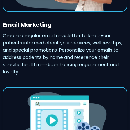
Email Marketing
Create a regular email newsletter to keep your
patients informed about your services, wellness tips,
and special promotions. Personalize your emails to
address patients by name and reference their
specific health needs, enhancing engagement and
loyalty.