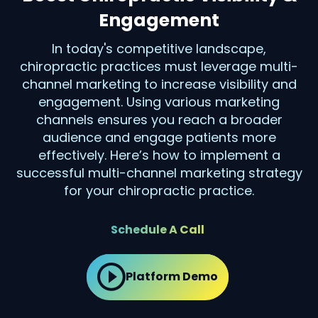
Engagement
In today's competitive landscape,
chiropractic practices must leverage multi-
channel marketing to increase visibility and
engagement. Using various marketing
channels ensures you reach a broader
audience and engage patients more
effectively. Here’s how to implement a
successful multi-channel marketing strategy
for your chiropractic practice.
Schedule A Call
Platform Demo