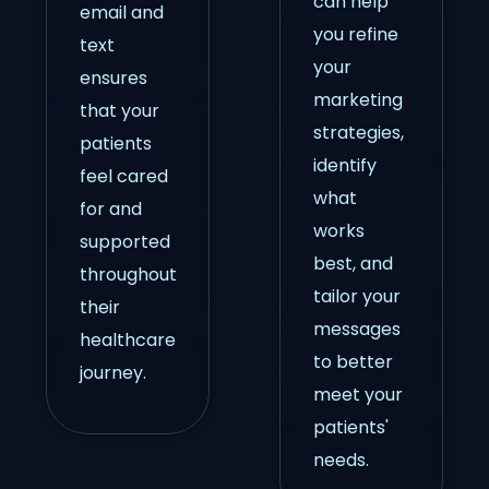
can help
email and
you refine
text
your
ensures
marketing
that your
strategies,
patients
identify
feel cared
what
for and
works
supported
best, and
throughout
tailor your
their
messages
healthcare
to better
journey.
meet your
patients'
needs.