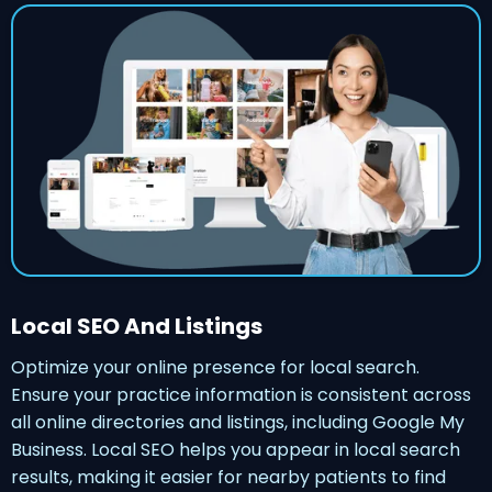
Local SEO And Listings
Optimize your online presence for local search.
Ensure your practice information is consistent across
all online directories and listings, including Google My
Business. Local SEO helps you appear in local search
results, making it easier for nearby patients to find