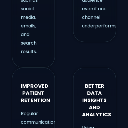
such as
audience
social
even if one
media,
channel
emails,
underperforms.
and
search
results.
IMPROVED
BETTER
PATIENT
DATA
RETENTION
INSIGHTS
AND
Regular
ANALYTICS
communication
Using