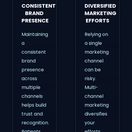
CONSISTENT
DIVERSIFIED
BRAND
MARKETING
PRESENCE
EFFORTS
Maintaining
Relying on
a
a single
consistent
marketing
brand
channel
presence
can be
across
risky.
multiple
Multi-
channels
channel
helps build
marketing
trust and
diversifies
recognition.
your
Patients
efforts,