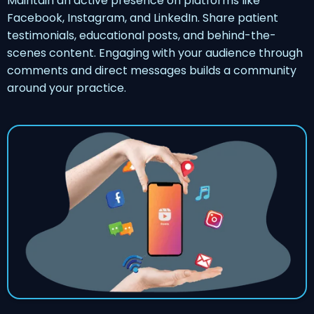
Maintain an active presence on platforms like
Facebook, Instagram, and LinkedIn. Share patient
testimonials, educational posts, and behind-the-
scenes content. Engaging with your audience through
comments and direct messages builds a community
around your practice.