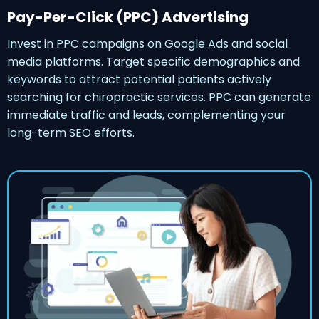
Pay-Per-Click (PPC) Advertising
Invest in PPC campaigns on Google Ads and social
media platforms. Target specific demographics and
keywords to attract potential patients actively
searching for chiropractic services. PPC can generate
immediate traffic and leads, complementing your
long-term SEO efforts.