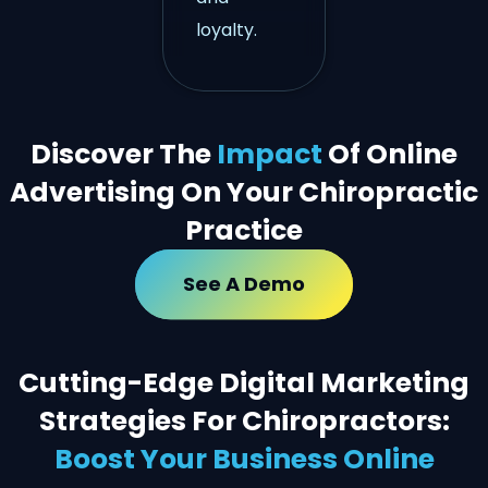
loyalty.
Discover The
Impact
Of Online
Advertising On Your Chiropractic
Practice
See A Demo
Cutting-Edge Digital Marketing
Strategies For Chiropractors:
Boost Your Business Online