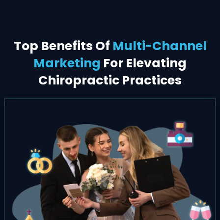
Top Benefits Of
Multi-Channel
Marketing
For Elevating
Chiropractic Practices