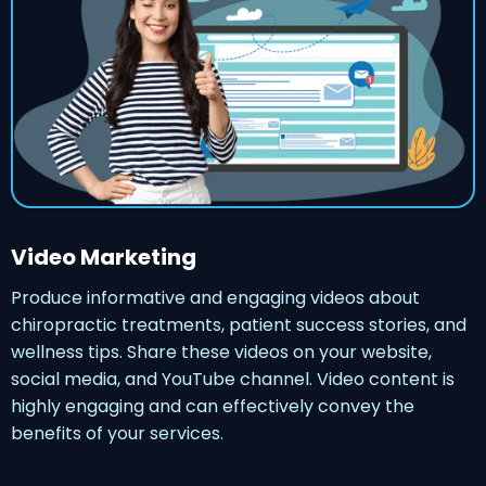
Video Marketing
Produce informative and engaging videos about
chiropractic treatments, patient success stories, and
wellness tips. Share these videos on your website,
social media, and YouTube channel. Video content is
highly engaging and can effectively convey the
benefits of your services.