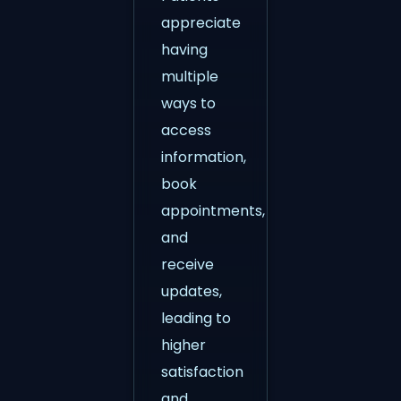
appreciate
having
multiple
ways to
access
information,
book
appointments,
and
receive
updates,
leading to
higher
satisfaction
and