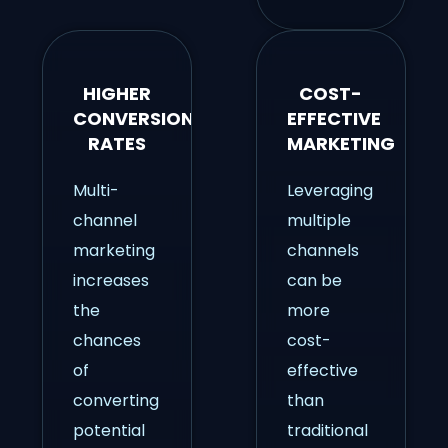
HIGHER
COST-
CONVERSION
EFFECTIVE
RATES
MARKETING
Multi-
Leveraging
channel
multiple
marketing
channels
increases
can be
the
more
chances
cost-
of
effective
converting
than
potential
traditional