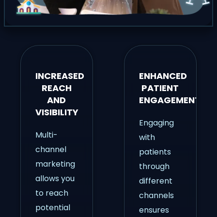
INCREASED
ENHANCED
REACH
PATIENT
AND
ENGAGEMENT
VISIBILITY
Engaging
Multi-
with
channel
patients
marketing
through
allows you
different
to reach
channels
potential
ensures