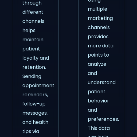
through
multiple
different
marketing
channels
channels
helps
provides
maintain
more data
patient
points to
loyalty and
analyze
retention.
and
Sending
understand
appointment
patient
reminders,
behavior
follow-up
and
messages,
preferences.
and health
This data
tips via