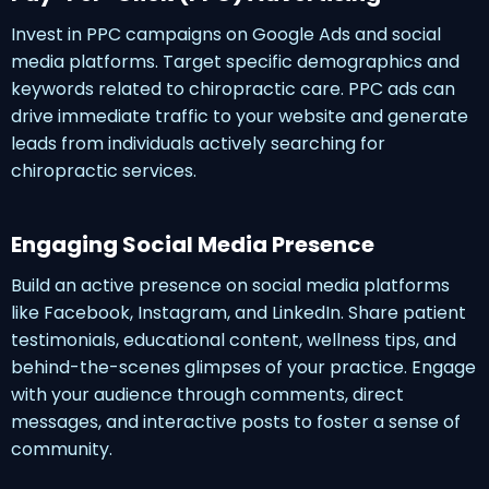
Invest in PPC campaigns on Google Ads and social
media platforms. Target specific demographics and
keywords related to chiropractic care. PPC ads can
drive immediate traffic to your website and generate
leads from individuals actively searching for
chiropractic services.
Engaging Social Media Presence
Build an active presence on social media platforms
like Facebook, Instagram, and LinkedIn. Share patient
testimonials, educational content, wellness tips, and
behind-the-scenes glimpses of your practice. Engage
with your audience through comments, direct
messages, and interactive posts to foster a sense of
community.