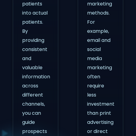
patients
marketing
into actual
methods.
patients.
For
By
example,
providing
email and
consistent
social
and
media
valuable
marketing
information
often
across
require
different
less
channels,
investment
you can
than print
guide
advertising
prospects
or direct