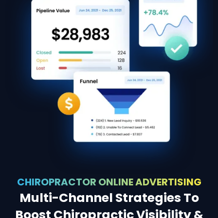
CHIROPRACTOR ONLINE ADVERTISING
Multi-Channel Strategies To
Boost Chiropractic Visibility &