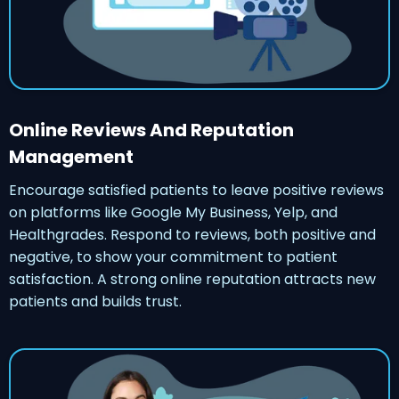
Online Reviews And Reputation
Management
Encourage satisfied patients to leave positive reviews
on platforms like Google My Business, Yelp, and
Healthgrades. Respond to reviews, both positive and
negative, to show your commitment to patient
satisfaction. A strong online reputation attracts new
patients and builds trust.