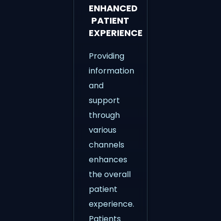
ENHANCED
PATIENT
EXPERIENCE
Providing
information
and
support
through
various
channels
enhances
the overall
patient
experience.
Patients