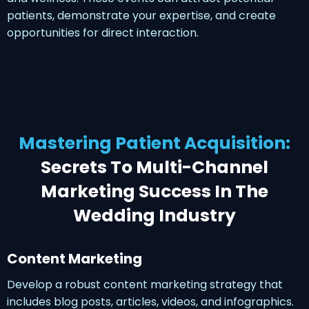
patients, demonstrate your expertise, and create
opportunities for direct interaction.
Mastering Patient Acquisition:
Secrets To Multi-Channel
Marketing Success In The
Wedding Industry
Content Marketing
Develop a robust content marketing strategy that
includes blog posts, articles, videos, and infographics.