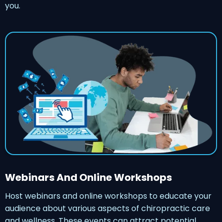
you.
Webinars And Online Workshops
Host webinars and online workshops to educate your
audience about various aspects of chiropractic care
and wellness. These events can attract potential