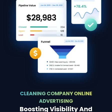
CLEANING COMPANY ONLINE
ADVERTISING
Boosting Visibility And