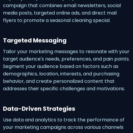
campaign that combines email newsletters, social
media posts, targeted online ads, and direct mail
flyers to promote a seasonal cleaning special.
Targeted Messaging
Tailor your marketing messages to resonate with your
target audience's needs, preferences, and pain points.
Segment your audience based on factors such as
demographics, location, interests, and purchasing
behavior, and create personalized content that
addresses their specific challenges and motivations.
Data-Driven Strategies
Use data and analytics to track the performance of
your marketing campaigns across various channels