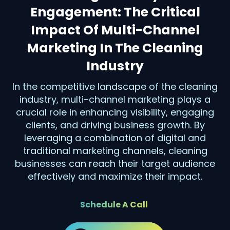
Engagement: The Critical
Impact Of Multi-Channel
Marketing In The Cleaning
Industry
In the competitive landscape of the cleaning
industry, multi-channel marketing plays a
crucial role in enhancing visibility, engaging
clients, and driving business growth. By
leveraging a combination of digital and
traditional marketing channels, cleaning
businesses can reach their target audience
effectively and maximize their impact.
Schedule A Call