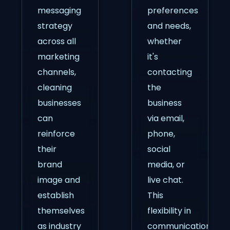
messaging
preferences
strategy
and needs,
across all
whether
marketing
it's
channels,
contacting
cleaning
the
businesses
business
can
via email,
reinforce
phone,
their
social
brand
media, or
image and
live chat.
establish
This
themselves
flexibility in
as industry
communication