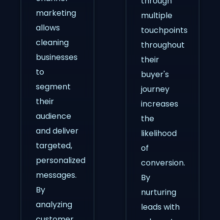
through
marketing
multiple
allows
touchpoints
cleaning
throughout
businesses
their
to
buyer's
segment
journey
their
increases
audience
the
and deliver
likelihood
targeted,
of
personalized
conversion.
messages.
By
By
nurturing
analyzing
leads with
customer