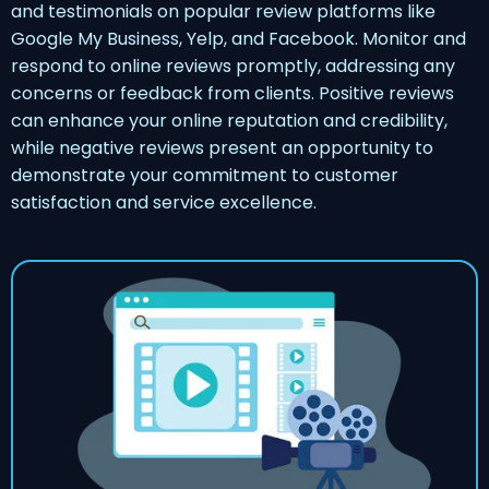
and testimonials on popular review platforms like
Google My Business, Yelp, and Facebook. Monitor and
respond to online reviews promptly, addressing any
concerns or feedback from clients. Positive reviews
can enhance your online reputation and credibility,
while negative reviews present an opportunity to
demonstrate your commitment to customer
satisfaction and service excellence.