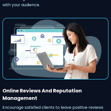
with your audience.
Online Reviews And Reputation
Management
Encourage satisfied clients to leave positive reviews