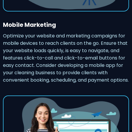
Mobile Marketing
Optimize your website and marketing campaigns for
mobile devices to reach clients on the go. Ensure that
your website loads quickly, is easy to navigate, and
features click-to-call and click-to-email buttons for
easy contact. Consider developing a mobile app for
your cleaning business to provide clients with
convenient booking, scheduling, and payment options.