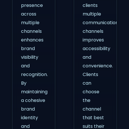
presence
clients
across
multiple
multiple
communication
channels
channels
enhances
improves
brand
accessibility
visibility
and
and
convenience.
recognition.
Clients
By
can
maintaining
choose
a cohesive
the
brand
channel
identity
that best
and
suits their