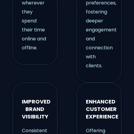
wherever
preferences,
they
fostering
spend
deeper
their time
engagement
online and
and
offline.
connection
with
clients.
IMPROVED
ENHANCED
BRAND
CUSTOMER
VISIBILITY
EXPERIENCE
Consistent
Offering