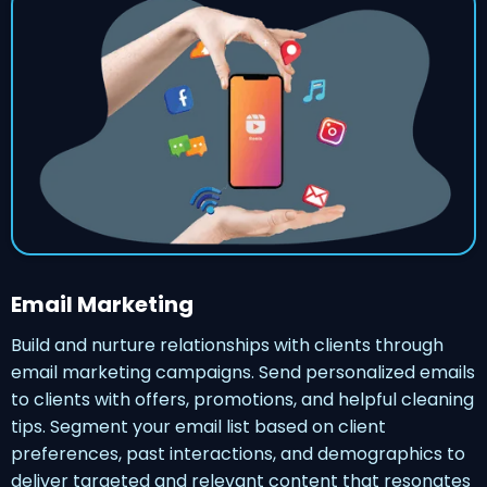
Email Marketing
Build and nurture relationships with clients through
email marketing campaigns. Send personalized emails
to clients with offers, promotions, and helpful cleaning
tips. Segment your email list based on client
preferences, past interactions, and demographics to
deliver targeted and relevant content that resonates