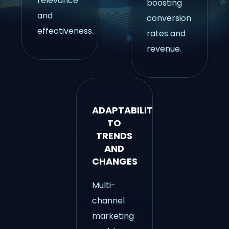
relevance
boosting
and
conversion
effectiveness.
rates and
revenue.
ADAPTABILITY
TO
TRENDS
AND
CHANGES
Multi-
channel
marketing