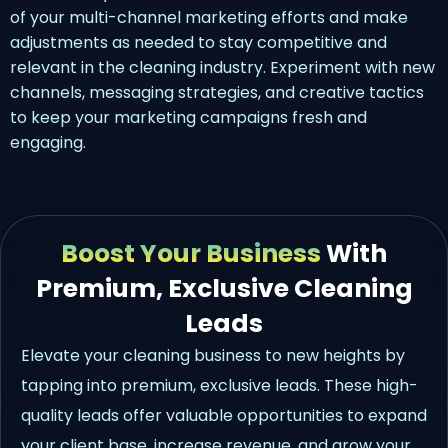
of your multi-channel marketing efforts and make
adjustments as needed to stay competitive and
relevant in the cleaning industry. Experiment with new
channels, messaging strategies, and creative tactics
to keep your marketing campaigns fresh and
engaging.
Boost Your Business
With
Premium, Exclusive Cleaning
Leads
Elevate your cleaning business to new heights by
tapping into premium, exclusive leads. These high-
quality leads offer valuable opportunities to expand
your client base, increase revenue, and grow your