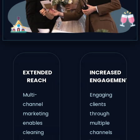
EXTENDED
INCREASED
REACH
ENGAGEMENT
Multi-
Engaging
channel
clients
marketing
through
enables
multiple
cleaning
channels