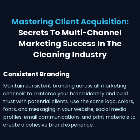
Mastering Client Acquisition:
Secrets To Multi-Channel
Marketing Success In The
Cleaning Industry
Consistent Branding
Maintain consistent branding across all marketing
channels to reinforce your brand identity and build
trust with potential clients. Use the same logo, colors,
fonts, and messaging in your website, social media
profiles, email communications, and print materials to
create a cohesive brand experience.