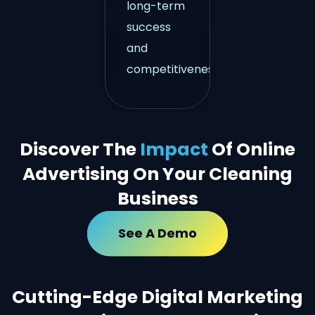
long-term
success
and
competitiveness.
Discover The
Impact
Of Online
Advertising On Your Cleaning
Business
See A Demo
Cutting-Edge Digital Marketing