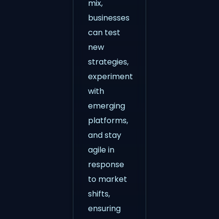
mix,
businesses
can test
new
strategies,
experiment
with
emerging
platforms,
and stay
agile in
response
to market
shifts,
ensuring