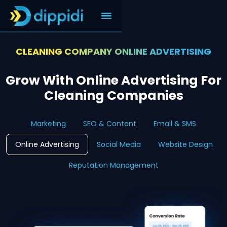
CLEANING COMPANY ONLINE ADVERTISING
Grow With Online Advertising For
Cleaning Companies
Marketing
SEO & Content
Email & SMS
Online Advertising
Social Media
Website Design
Reputation Management