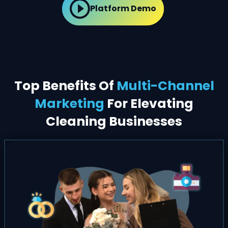
Platform Demo
Top Benefits Of
Multi-Channel
Marketing
For Elevating
Cleaning Businesses