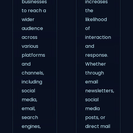
businesses
increases
to reach a
the
wider
likelihood
audience
of
across
interaction
various
and
platforms
response.
and
Whether
channels,
through
including
email
social
newsletters,
media,
social
email,
media
search
posts, or
engines,
direct mail