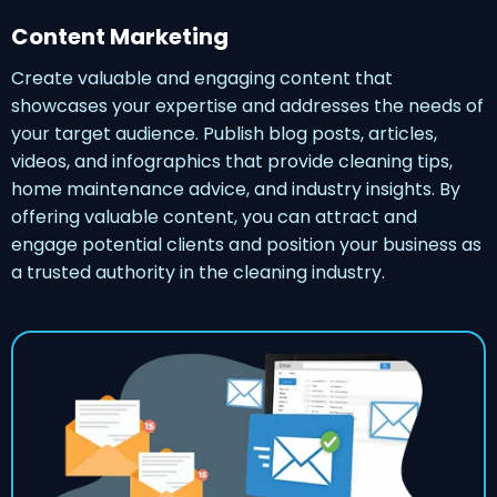
Content Marketing
Create valuable and engaging content that
showcases your expertise and addresses the needs of
your target audience. Publish blog posts, articles,
videos, and infographics that provide cleaning tips,
home maintenance advice, and industry insights. By
offering valuable content, you can attract and
engage potential clients and position your business as
a trusted authority in the cleaning industry.