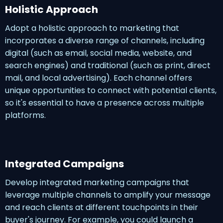
Holistic Approach
Adopt a holistic approach to marketing that
incorporates a diverse range of channels, including
digital (such as email, social media, website, and
search engines) and traditional (such as print, direct
mail, and local advertising). Each channel offers
unique opportunities to connect with potential clients,
so it's essential to have a presence across multiple
platforms.
Integrated Campaigns
Develop integrated marketing campaigns that
leverage multiple channels to amplify your message
and reach clients at different touchpoints in their
buyer's journey. For example, you could launch a