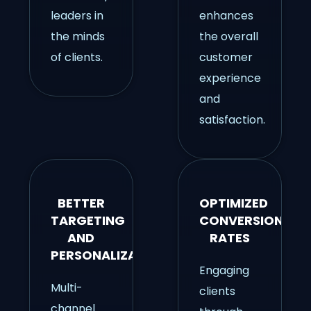
leaders in
enhances
the minds
the overall
of clients.
customer
experience
and
satisfaction.
BETTER
OPTIMIZED
TARGETING
CONVERSION
AND
RATES
PERSONALIZATION
Engaging
Multi-
clients
channel