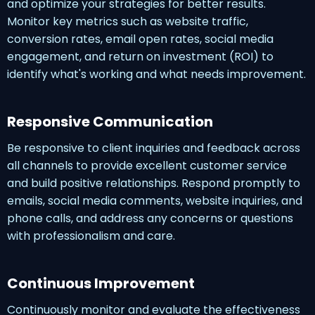
and optimize your strategies for better results.
Monitor key metrics such as website traffic,
conversion rates, email open rates, social media
engagement, and return on investment (ROI) to
identify what's working and what needs improvement.
Responsive Communication
Be responsive to client inquiries and feedback across
all channels to provide excellent customer service
and build positive relationships. Respond promptly to
emails, social media comments, website inquiries, and
phone calls, and address any concerns or questions
with professionalism and care.
Continuous Improvement
Continuously monitor and evaluate the effectiveness