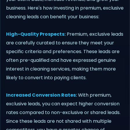
business. Here's how investing in premium, exclusive
cleaning leads can benefit your business:
High-Quality Prospects:
Premium, exclusive leads
are carefully curated to ensure they meet your
specific criteria and preferences. These leads are
often pre-qualified and have expressed genuine
interest in cleaning services, making them more
likely to convert into paying clients.
Increased Conversion Rates:
With premium,
exclusive leads, you can expect higher conversion
rates compared to non-exclusive or shared leads.
Since these leads are not shared with multiple
competitors, you have a greater chance of