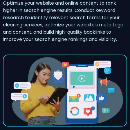
Optimize your website and online content to rank
higher in search engine results. Conduct keyword
research to identify relevant search terms for your
cleaning services, optimize your website's meta tags
and content, and build high-quality backlinks to
improve your search engine rankings and visibility.