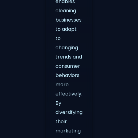
enables
cleaning
businesses
to adapt
to
changing
trends and
consumer
behaviors
more
effectively.
By
diversifying
their
marketing