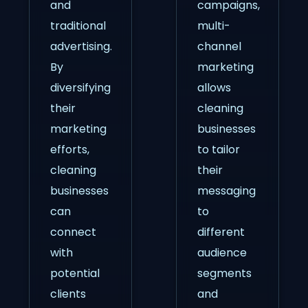
and
campaigns,
traditional
multi-
advertising.
channel
By
marketing
diversifying
allows
their
cleaning
marketing
businesses
efforts,
to tailor
cleaning
their
businesses
messaging
can
to
connect
different
with
audience
potential
segments
clients
and