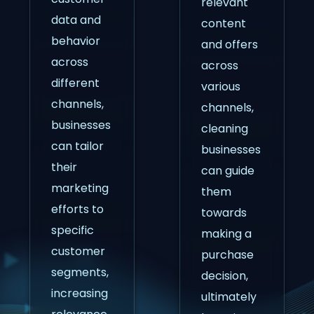
relevant
data and
content
behavior
and offers
across
across
different
various
channels,
channels,
businesses
cleaning
can tailor
businesses
their
can guide
marketing
them
efforts to
towards
specific
making a
customer
purchase
segments,
decision,
increasing
ultimately