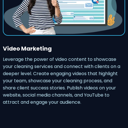
Video Marketing
Leverage the power of video content to showcase
your cleaning services and connect with clients on a
deeper level. Create engaging videos that highlight
your team, showcase your cleaning process, and
share client success stories. Publish videos on your
website, social media channels, and YouTube to
attract and engage your audience.