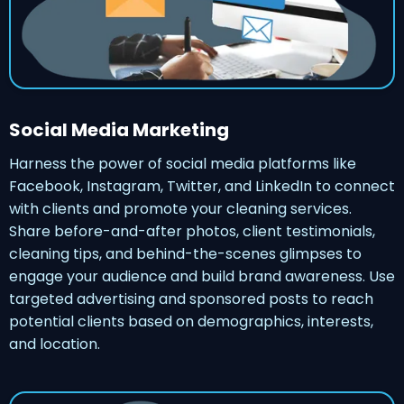
Social Media Marketing
Harness the power of social media platforms like
Facebook, Instagram, Twitter, and LinkedIn to connect
with clients and promote your cleaning services.
Share before-and-after photos, client testimonials,
cleaning tips, and behind-the-scenes glimpses to
engage your audience and build brand awareness. Use
targeted advertising and sponsored posts to reach
potential clients based on demographics, interests,
and location.