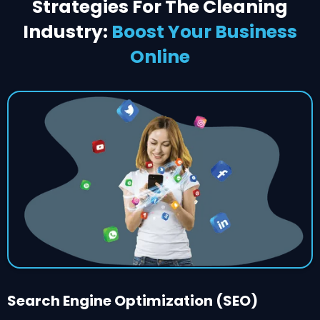
Strategies For The Cleaning
Industry:
Boost Your Business
Online
Search Engine Optimization (SEO)