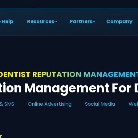
 Help
Resources
Partners
Company
DENTIST REPUTATION MANAGEMEN
tion Management For D
 & SMS
Online Advertising
Social Media
Web
T