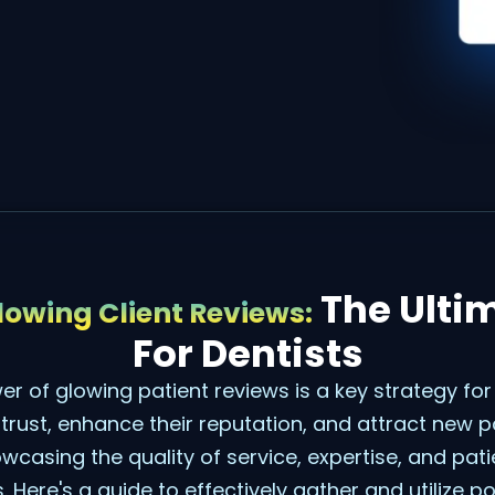
The Ulti
owing Client Reviews:
For Dentists
r of glowing patient reviews is a key strategy for
 trust, enhance their reputation, and attract new p
wcasing the quality of service, expertise, and pati
. Here's a guide to effectively gather and utilize po