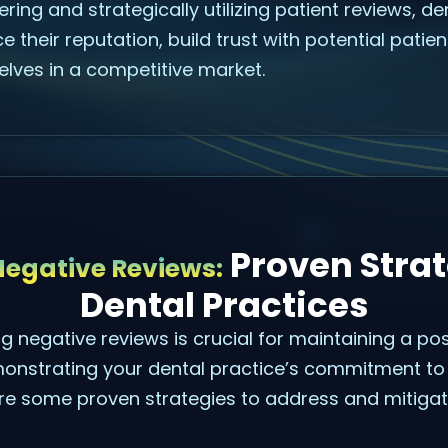
ring and strategically utilizing patient reviews, d
e their reputation, build trust with potential patie
elves in a competitive market.
Proven Strat
egative Reviews:
Dental Practices
g negative reviews is crucial for maintaining a pos
onstrating your dental practice’s commitment to 
are some proven strategies to address and mitiga