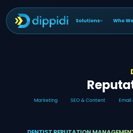
Solutions
Who We
Reputa
Marketing
SEO & Content
Email
DENTIST REPUTATION MANAGEMEN