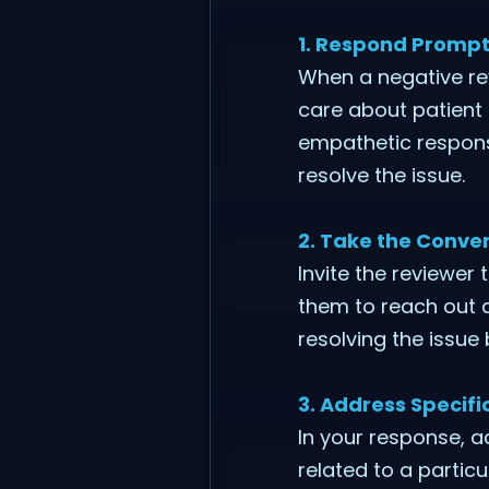
1. Respond Prompt
When a negative rev
care about patient 
empathetic response
resolve the issue.
2. Take the Conver
Invite the reviewer 
them to reach out d
resolving the issue
3. Address Specif
In your response, a
related to a partic