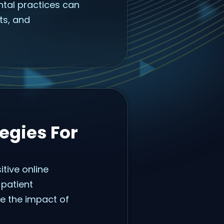
ental practices can
nts, and
egies For
itive online
patient
te the impact of