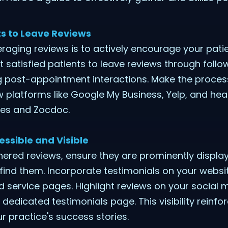
s to Leave Reviews
veraging reviews is to actively encourage your pati
 satisfied patients to leave reviews through follo
ng post-appointment interactions. Make the proces
ew platforms like Google My Business, Yelp, and hea
des and Zocdoc.
ssible and Visible
ered reviews, ensure they are prominently displa
 find them. Incorporate testimonials on your websit
service pages. Highlight reviews on your social m
dedicated testimonials page. This visibility reinfor
 practice's success stories.