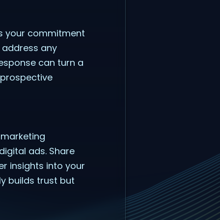
tes your commitment
nd address any
response can turn a
 prospective
s marketing
digital ads. Share
r insights into your
y builds trust but