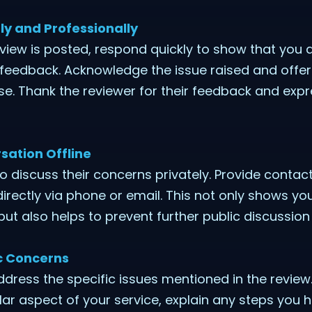
ly and Professionally
iew is posted, respond quickly to show that you a
feedback. Acknowledge the issue raised and offer 
. Thank the reviewer for their feedback and expr
sation Offline
to discuss their concerns privately. Provide contac
irectly via phone or email. This not only shows 
 but also helps to prevent further public discussion
ic Concerns
ddress the specific issues mentioned in the review
ular aspect of your service, explain any steps you 