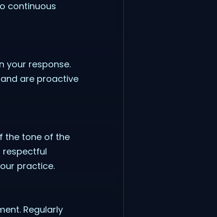
to continuous
n your response.
 and are proactive
 the tone of the
 respectful
our practice.
ment. Regularly