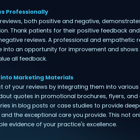
s Professionally
 reviews, both positive and negative, demonstra
tion. Thank patients for their positive feedback a
 negative reviews. A professional and empathetic 
e into an opportunity for improvement and shows
alue all feedback.
 into Marketing Materials
 of your reviews by integrating them into variou
dout quotes in promotional brochures, flyers, and 
ries in blog posts or case studies to provide deepe
 and the exceptional care you provide. This not onl
ble evidence of your practice's excellence.