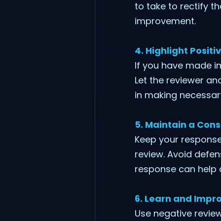
to take to rectify 
improvement.
4. Highlight Posit
If you have made i
Let the reviewer an
in making necessar
5. Maintain a Cons
Keep your responses
review. Avoid defe
response can help d
6. Learn and Impr
Use negative review