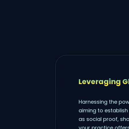
Leveraging Gl
Harnessing the powe
aiming to establish
as social proof, sho
your practice offers