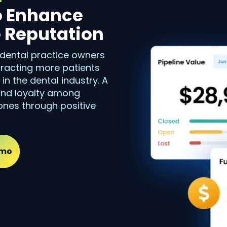
o Enhance
e Reputation
 dental practice owners
ttracting more patients
n the dental industry. A
 and loyalty among
ones through positive
emo