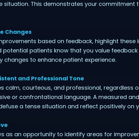
the situation. This demonstrates your commitment 
ive Changes
mprovements based on feedback, highlight these i
d potential patients know that you value feedback
y changes to enhance patient experience.
istent and Professional Tone
 calm, courteous, and professional, regardless of
nsive or confrontational language. A measured and
efuse a tense situation and reflect positively on y
ove
s as an opportunity to identify areas for improve