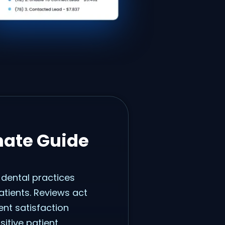
mate Guide
 dental practices
atients. Reviews act
ent satisfaction
sitive patient