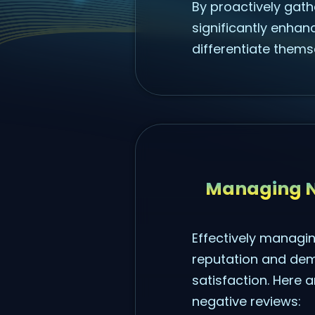
By proactively gathe
significantly enhanc
differentiate thems
Managing N
Effectively managin
reputation and dem
satisfaction. Here 
negative reviews: