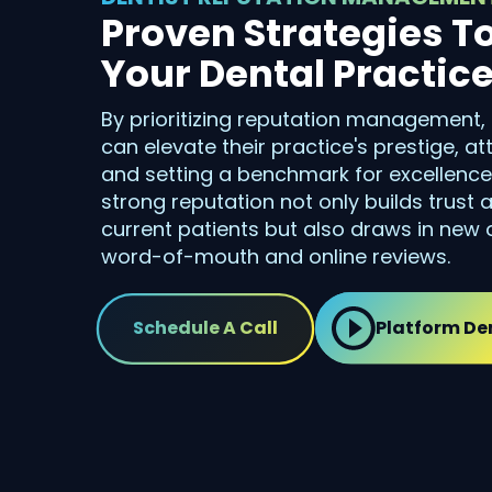
Proven Strategies T
Your Dental Practic
By prioritizing reputation management,
can elevate their practice's prestige, a
and setting a benchmark for excellence i
strong reputation not only builds trust
current patients but also draws in new 
word-of-mouth and online reviews.
Schedule A Call
Platform D