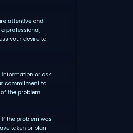
re attentive and
a professional,
ess your desire to
t information or ask
your commitment to
 of the problem.
. If the problem was
have taken or plan