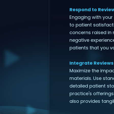
Respond to Review
Engaging with your
to patient satisfac
concerns raised in
negative experienc
patients that you v
Integrate Reviews
Maximize the impact
materials. Use stan
detailed patient sto
practice's offerings
also provides tangi