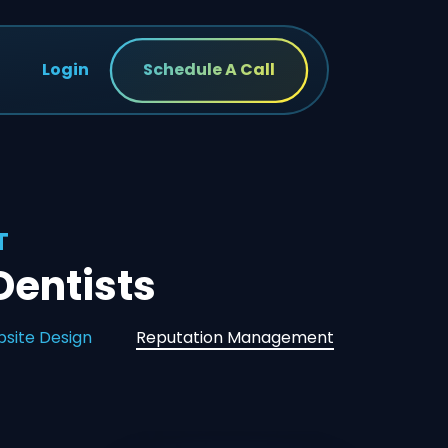
Login
Schedule A Call
T
entists
site Design
Reputation Management