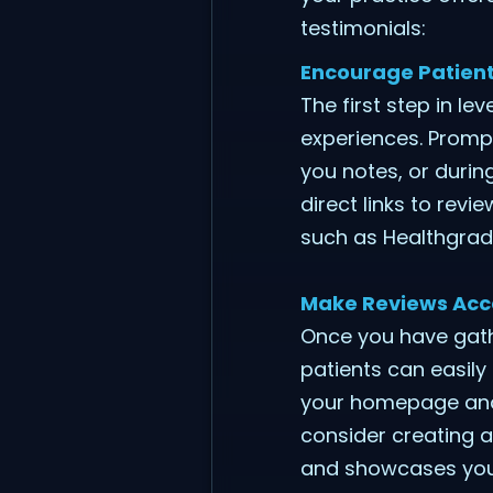
testimonials:
Encourage Patient
The first step in le
experiences. Prompt
you notes, or duri
direct links to revi
such as Healthgra
Make Reviews Acce
Once you have gath
patients can easily
your homepage and 
consider creating a 
and showcases your