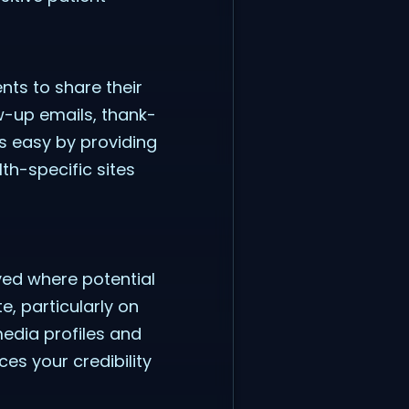
ents to share their
w-up emails, thank-
s easy by providing
lth-specific sites
yed where potential
e, particularly on
edia profiles and
ces your credibility