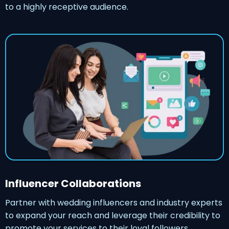
to a highly receptive audience.
Influencer Collaborations
Partner with wedding influencers and industry experts
to expand your reach and leverage their credibility to
promote your services to their loyal followers.