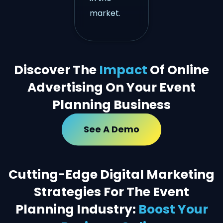
market.
Discover The
Impact
Of Online
Advertising On Your Event
Planning Business
See A Demo
Cutting-Edge Digital Marketing
Strategies For The Event
Planning Industry:
Boost Your