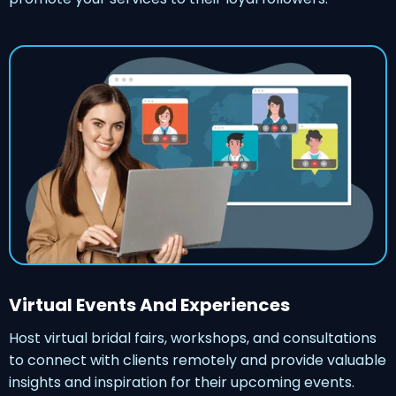
Virtual Events And Experiences
Host virtual bridal fairs, workshops, and consultations
to connect with clients remotely and provide valuable
insights and inspiration for their upcoming events.