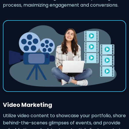
process, maximizing engagement and conversions.
Video Marketing
Utilize video content to showcase your portfolio, share
behind-the-scenes glimpses of events, and provide