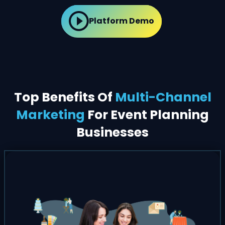
Platform Demo
Top Benefits Of
Multi-Channel
Marketing
For Event Planning
Businesses