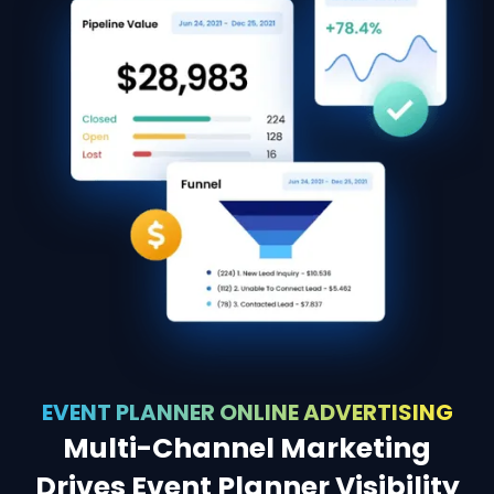
EVENT PLANNER ONLINE ADVERTISING
Multi-Channel Marketing
Drives Event Planner Visibility