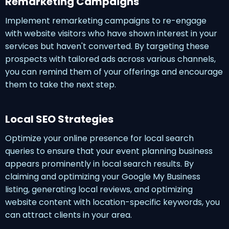
Remarketing Campaigns
Implement remarketing campaigns to re-engage
with website visitors who have shown interest in your
services but haven't converted. By targeting these
prospects with tailored ads across various channels,
you can remind them of your offerings and encourage
them to take the next step.
Local SEO Strategies
Optimize your online presence for local search
queries to ensure that your event planning business
appears prominently in local search results. By
claiming and optimizing your Google My Business
listing, generating local reviews, and optimizing
website content with location-specific keywords, you
can attract clients in your area.