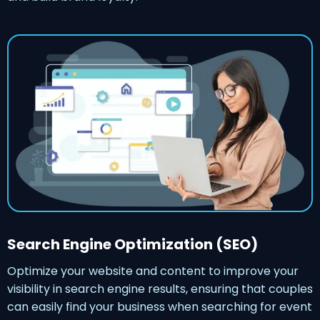
Search Engine Optimization (SEO)
Optimize your website and content to improve your
visibility in search engine results, ensuring that couples
can easily find your business when searching for event