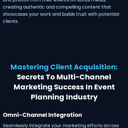
creating authentic and compelling content that
showcases your work and builds trust with potential
clients.
Mastering Client Acquisition:
Secrets To Multi-Channel
Marketing Success In Event
Planning Industry
Omni-Channel Integration
Seamlessly integrate your marketing efforts across