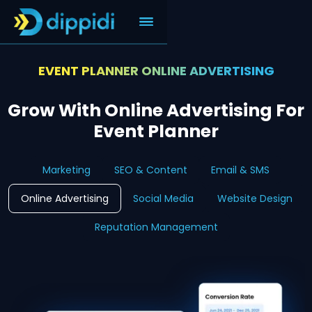
EVENT PLANNER ONLINE ADVERTISING
Grow With Online Advertising For
Event Planner
Marketing
SEO & Content
Email & SMS
Online Advertising
Social Media
Website Design
Reputation Management