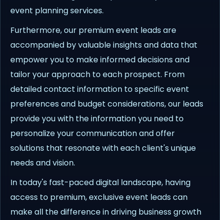
event planning services.
Furthermore, our premium event leads are
accompanied by valuable insights and data that
empower you to make informed decisions and
tailor your approach to each prospect. From
detailed contact information to specific event
preferences and budget considerations, our leads
provide you with the information you need to
personalize your communication and offer
solutions that resonate with each client's unique
needs and vision.
In today's fast-paced digital landscape, having
access to premium, exclusive event leads can
make all the difference in driving business growth