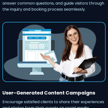
answer common questions, and guide visitors through
the inquiry and booking process seamlessly.
User-Generated Content Campaigns
Encourage satisfied clients to share their experiences
and photos from their events on social media,