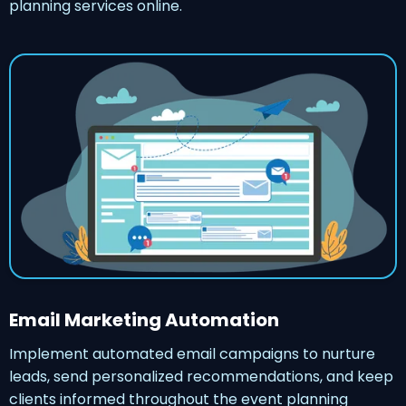
planning services online.
Email Marketing Automation
Implement automated email campaigns to nurture
leads, send personalized recommendations, and keep
clients informed throughout the event planning