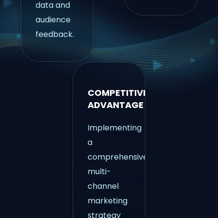
data and
audience
feedback.
COMPETITIVE
ADVANTAGE
Implementing
a
comprehensive
multi-
channel
marketing
strategy