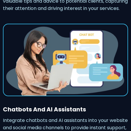
valuable tips and advice to potential clients, capturing
their attention and driving interest in your services.
Chatbots And AI Assistants
Integrate chatbots and AI assistants into your website
and social media channels to provide instant support,