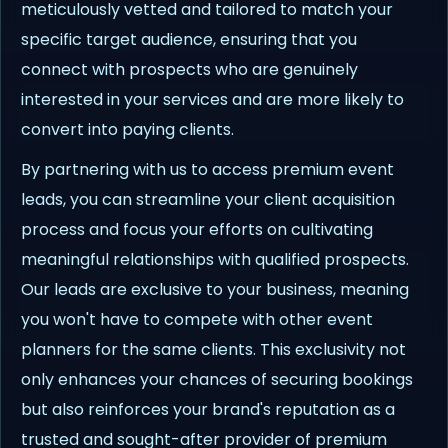
meticulously vetted and tailored to match your
specific target audience, ensuring that you
connect with prospects who are genuinely
interested in your services and are more likely to
convert into paying clients.
By partnering with us to access premium event
leads, you can streamline your client acquisition
process and focus your efforts on cultivating
meaningful relationships with qualified prospects.
Our leads are exclusive to your business, meaning
you won't have to compete with other event
planners for the same clients. This exclusivity not
only enhances your chances of securing bookings
but also reinforces your brand's reputation as a
trusted and sought-after provider of premium