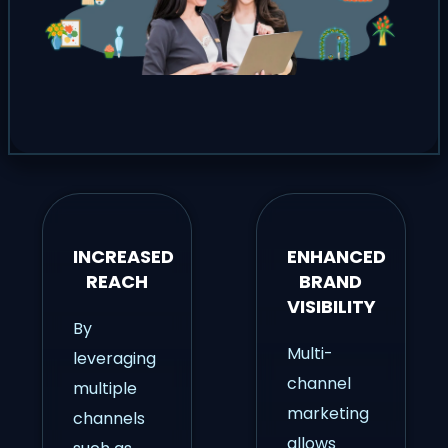
INCREASED
ENHANCED
REACH
BRAND
VISIBILITY
By
Multi-
leveraging
channel
multiple
marketing
channels
allows