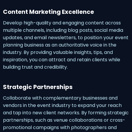
Content Marketing Excellence
Develop high-quality and engaging content across
multiple channels, including blog posts, social media
updates, and email newsletters, to position your event
planning business as an authoritative voice in the
industry. By providing valuable insights, tips, and
inspiration, you can attract and retain clients while
building trust and credibility.
Strategic Partnerships
Collaborate with complementary businesses and
vendors in the event industry to expand your reach
and tap into new client networks. By forming strategic
partnerships, such as venue collaborations or cross-
promotional campaigns with photographers and