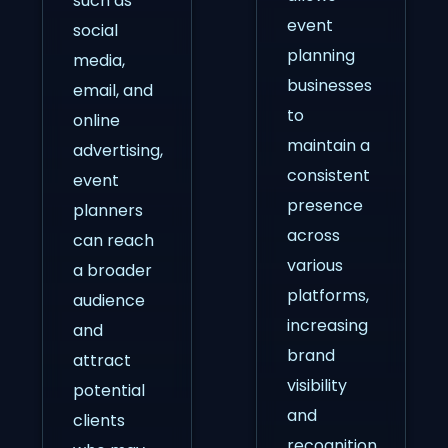
such as
event
social
planning
media,
businesses
email, and
to
online
maintain a
advertising,
consistent
event
presence
planners
across
can reach
various
a broader
platforms,
audience
increasing
and
brand
attract
visibility
potential
and
clients
recognition