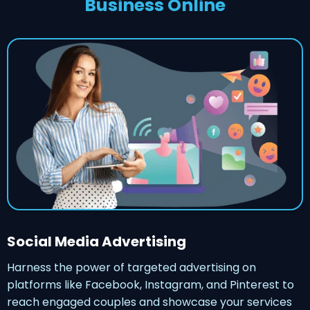
Business Online
Social Media Advertising
Harness the power of targeted advertising on
platforms like Facebook, Instagram, and Pinterest to
reach engaged couples and showcase your services