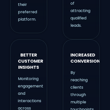
of
their
attracting
preferred
qualified
platform.
leads.
BETTER
INCREASED
CUSTOMER
CONVERSIONS
INSIGHTS
By
Monitoring
reaching
engagement
clients
and
through
interactions
multiple
across
touchpoints,