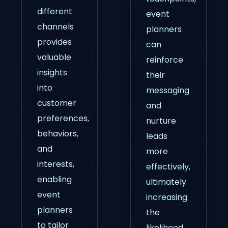
different
event
channels
planners
provides
can
valuable
reinforce
insights
their
into
messaging
customer
and
preferences,
nurture
behaviors,
leads
and
more
interests,
effectively,
enabling
ultimately
event
increasing
planners
the
to tailor
likelihood