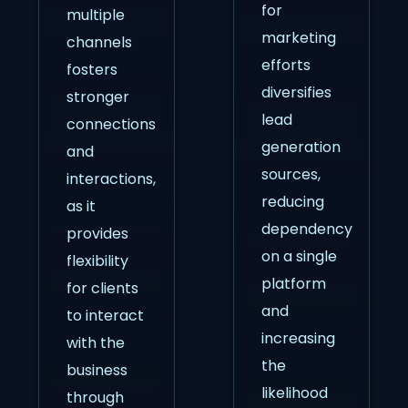
for
multiple
marketing
channels
efforts
fosters
diversifies
stronger
lead
connections
generation
and
sources,
interactions,
reducing
as it
dependency
provides
on a single
flexibility
platform
for clients
and
to interact
increasing
with the
the
business
likelihood
through