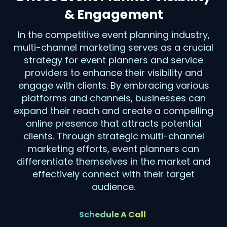
& Engagement
In the competitive event planning industry,
multi-channel marketing serves as a crucial
strategy for event planners and service
providers to enhance their visibility and
engage with clients. By embracing various
platforms and channels, businesses can
expand their reach and create a compelling
online presence that attracts potential
clients. Through strategic multi-channel
marketing efforts, event planners can
differentiate themselves in the market and
effectively connect with their target
audience.
Schedule A Call