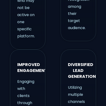
who may
among
not be
their
active on
target
one
audience.
specific
platform.
IMPROVED
DIVERSIFIED
ENGAGEMENT
LEAD
GENERATION
Engaging
Utilizing
with
multiple
clients
channels
through