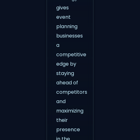
gives
event
planning
businesses
a
competitive
edge by
staying
ahead of
competitors
and
maximizing
their
presence
in the