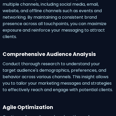
multiple channels, including social media, email,
website, and offline channels such as events and
networking. By maintaining a consistent brand
presence across all touchpoints, you can maximize
exposure and reinforce your messaging to attract
clients.
Comprehensive Audience Analysis
Conduct thorough research to understand your
target audience's demographics, preferences, and
behavior across various channels. This insight allows
you to tailor your marketing messages and strategies
to effectively reach and engage with potential clients.
Agile Optimization