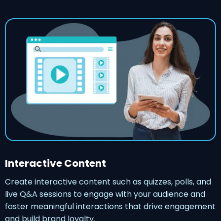
Interactive Content
Create interactive content such as quizzes, polls, and
live Q&A sessions to engage with your audience and
foster meaningful interactions that drive engagement
and build brand loyalty.