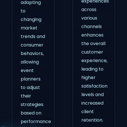
experiences
adapting
across
to
various
changing
channels
market
enhances
trends and
the overall
consumer
customer
behaviors,
experience,
allowing
leading to
event
higher
planners
satisfaction
to adjust
levels and
their
increased
strategies
client
based on
retention.
performance