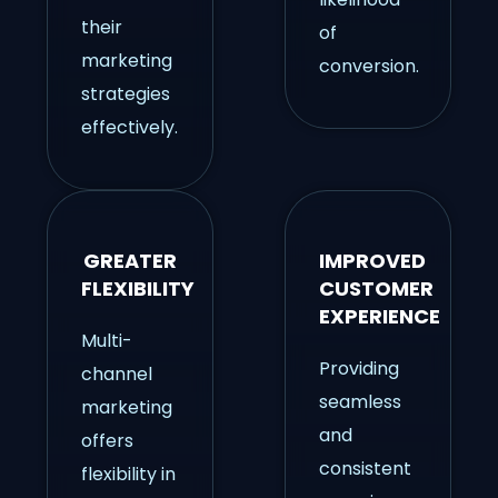
their
of
marketing
conversion.
strategies
effectively.
GREATER
IMPROVED
FLEXIBILITY
CUSTOMER
EXPERIENCE
Multi-
Providing
channel
seamless
marketing
and
offers
consistent
flexibility in