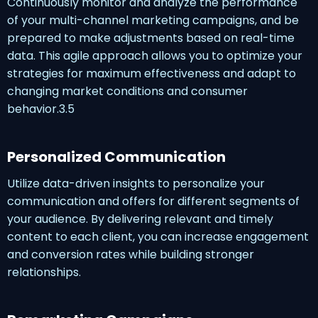
Continuously monitor and analyze the performance
of your multi-channel marketing campaigns, and be
prepared to make adjustments based on real-time
data. This agile approach allows you to optimize your
strategies for maximum effectiveness and adapt to
changing market conditions and consumer
behavior.3.5
Personalized Communication
Utilize data-driven insights to personalize your
communication and offers for different segments of
your audience. By delivering relevant and timely
content to each client, you can increase engagement
and conversion rates while building stronger
relationships.