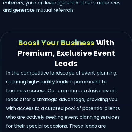
caterers, you can leverage each other's audiences
and generate mutual referrals.
Boost Your Business
With
Premium, Exclusive Event
Leads
In the competitive landscape of event planning,
securing high-quality leads is paramount to
business success. Our premium, exclusive event
leads offer a strategic advantage, providing you
with access to a curated pool of potential clients
who are actively seeking event planning services
for their special occasions. These leads are