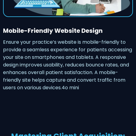
Mobile-Friendly Website Design
Ensure your practice’s website is mobile-friendly to
provide a seamless experience for patients accessing
your site on smartphones and tablets. A responsive
design improves usability, reduces bounce rates, and
enhances overall patient satisfaction. A mobile-
friendly site helps capture and convert traffic from
users on various devices.4o mini