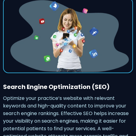
Search Engine Optimization (SEO)
Optimize your practice’s website with relevant
keywords and high-quality content to improve your
search engine rankings. Effective SEO helps increase
your visibility on search engines, making it easier for
potential patients to find your services. A well-