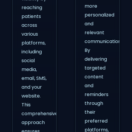
more
reaching
personalized
patients
and
across
relevant
various
communication.
platforms,
By
including
delivering
social
targeted
media,
content
email, SMS,
and
and your
reminders
website.
through
This
their
comprehensive
preferred
approach
platforms,
ensures