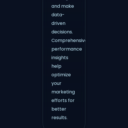
and make
data-
driven
decisions.
Comprehensive
performance
insights
help
optimize
your
marketing
efforts for
better
results.