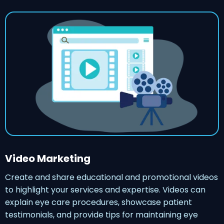
Video Marketing
Create and share educational and promotional videos
to highlight your services and expertise. Videos can
explain eye care procedures, showcase patient
testimonials, and provide tips for maintaining eye