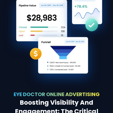
EYE DOCTOR ONLINE ADVERTISING
Boosting Visibility And
Engagement: The Critical