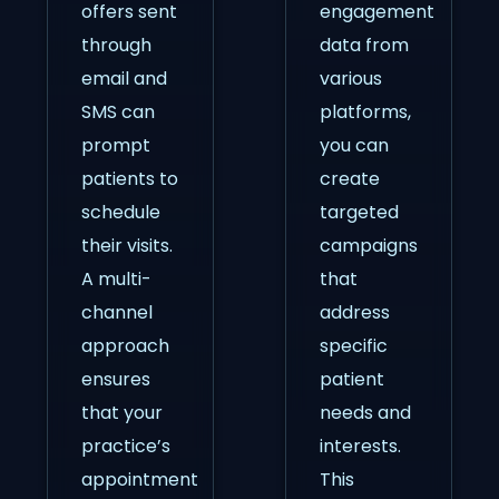
offers sent
engagement
through
data from
email and
various
SMS can
platforms,
prompt
you can
patients to
create
schedule
targeted
their visits.
campaigns
A multi-
that
channel
address
approach
specific
ensures
patient
that your
needs and
practice’s
interests.
appointment
This