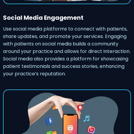
Social Media Engagement
Use social media platforms to connect with patients,
share updates, and promote your services. Engaging
with patients on social media builds a community
around your practice and allows for direct interaction.
Social media also provides a platform for showcasing
patient testimonials and success stories, enhancing
your practice’s reputation.