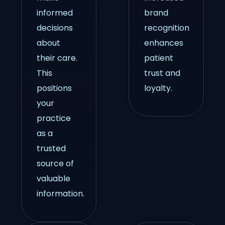
informed
brand
decisions
recognition
about
enhances
their care.
patient
This
trust and
positions
loyalty.
your
practice
as a
trusted
source of
valuable
information.