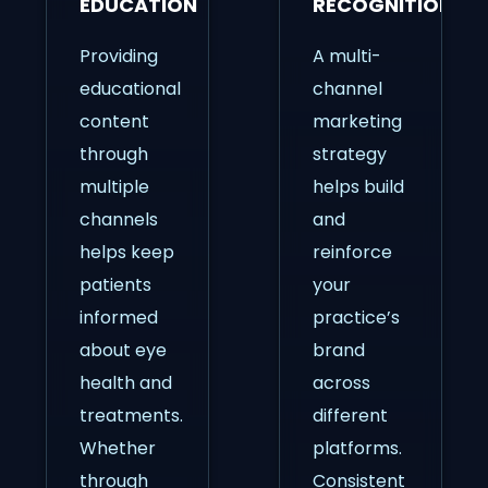
EDUCATION
RECOGNITION
Providing
A multi-
educational
channel
content
marketing
through
strategy
multiple
helps build
channels
and
helps keep
reinforce
patients
your
informed
practice’s
about eye
brand
health and
across
treatments.
different
Whether
platforms.
through
Consistent