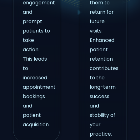
engagement
them to
and
return for
prompt
future
patients to
visits.
take
Enhanced
action.
patient
This leads
retention
to
contributes
increased
to the
appointment
long-term
bookings
success
and
and
patient
stability of
acquisition.
your
practice.