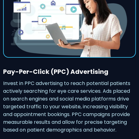
Pay-Per-Click (PPC) Advertising
Invest in PPC advertising to reach potential patients
actively searching for eye care services. Ads placed
on search engines and social media platforms drive
targeted traffic to your website, increasing visibility
and appointment bookings. PPC campaigns provide
measurable results and allow for precise targeting
based on patient demographics and behavior.