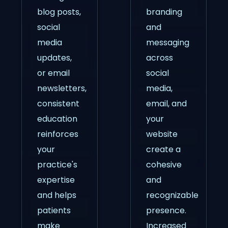
blog posts,
branding
social
and
media
messaging
updates,
across
or email
social
newsletters,
media,
consistent
email, and
education
your
reinforces
website
your
create a
practice's
cohesive
expertise
and
and helps
recognizable
patients
presence.
make
Increased