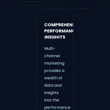
COMPREHENSIVE
PERFORMANCE
INSIGHTS
Multi-
channel
marketing
provides a
wealth of
data and
insights
into the
performance