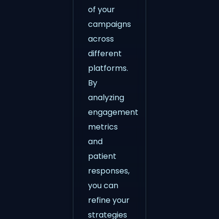
of your
campaigns
across
different
platforms.
By
analyzing
engagement
metrics
and
patient
responses,
you can
refine your
strategies