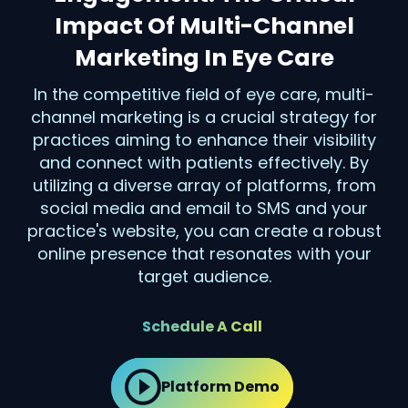
Impact Of Multi-Channel
Marketing In Eye Care
In the competitive field of eye care, multi-
channel marketing is a crucial strategy for
practices aiming to enhance their visibility
and connect with patients effectively. By
utilizing a diverse array of platforms, from
social media and email to SMS and your
practice's website, you can create a robust
online presence that resonates with your
target audience.
Schedule A Call
Platform Demo