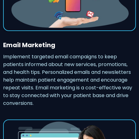
Email Marketing
Implement targeted email campaigns to keep
patients informed about new services, promotions,
and health tips. Personalized emails and newsletters
help maintain patient engagement and encourage
repeat visits. Email marketing is a cost-effective way
to stay connected with your patient base and drive
conversions.