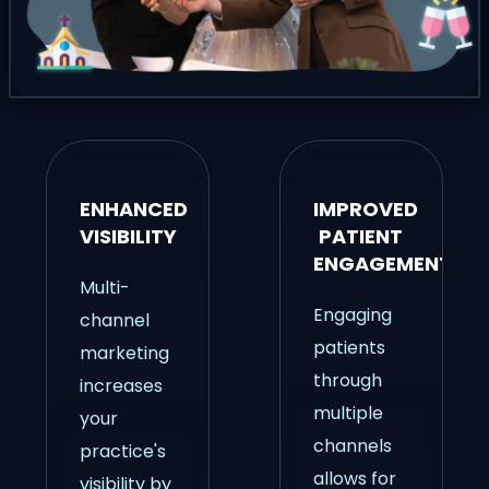
ENHANCED
IMPROVED
VISIBILITY
PATIENT
ENGAGEMENT
Multi-
Engaging
channel
patients
marketing
through
increases
multiple
your
channels
practice's
allows for
visibility by