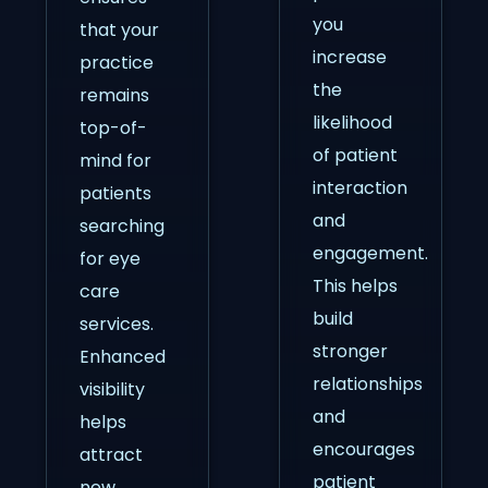
you
that your
increase
practice
the
remains
likelihood
top-of-
of patient
mind for
interaction
patients
and
searching
engagement.
for eye
This helps
care
build
services.
stronger
Enhanced
relationships
visibility
and
helps
encourages
attract
patient
new