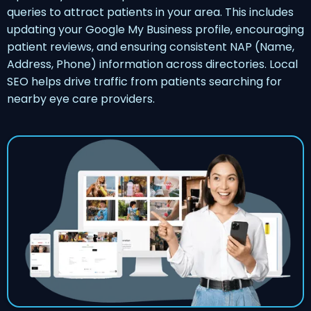
queries to attract patients in your area. This includes
updating your Google My Business profile, encouraging
patient reviews, and ensuring consistent NAP (Name,
Address, Phone) information across directories. Local
SEO helps drive traffic from patients searching for
nearby eye care providers.