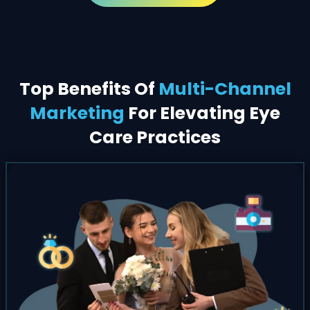
Top Benefits Of
Multi-Channel
Marketing
For Elevating Eye
Care Practices