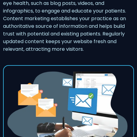
eye health, such as blog posts, videos, and
infographics, to engage and educate your patients.
Content marketing establishes your practice as an
authoritative source of information and helps build
trust with potential and existing patients. Regularly
updated content keeps your website fresh and
relevant, attracting more visitors.