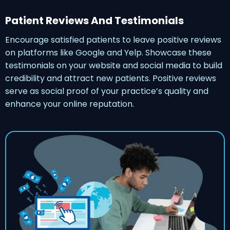
Patient Reviews And Testimonials
Encourage satisfied patients to leave positive reviews
on platforms like Google and Yelp. Showcase these
testimonials on your website and social media to build
credibility and attract new patients. Positive reviews
serve as social proof of your practice’s quality and
enhance your online reputation.