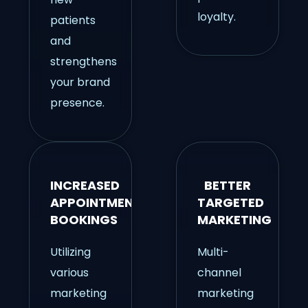
loyalty.
patients
and
strengthens
your brand
presence.
INCREASED
BETTER
APPOINTMENT
TARGETED
BOOKINGS
MARKETING
Utilizing
Multi-
various
channel
marketing
marketing