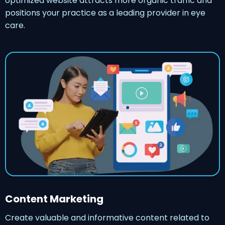
optimized website attracts more organic traffic and
positions your practice as a leading provider in eye
care.
Content Marketing
Create valuable and informative content related to