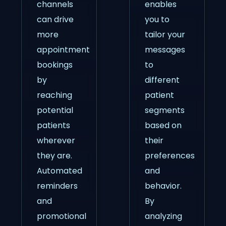
channels
enables
can drive
you to
more
tailor your
appointment
messages
bookings
to
by
different
reaching
patient
potential
segments
patients
based on
wherever
their
they are.
preferences
Automated
and
reminders
behavior.
and
By
promotional
analyzing