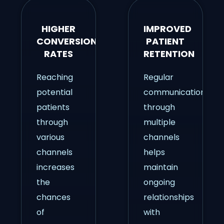
HIGHER
IMPROVED
CONVERSION
PATIENT
RATES
RETENTION
Reaching
Regular
potential
communication
patients
through
through
multiple
various
channels
channels
helps
increases
maintain
the
ongoing
chances
relationships
of
with