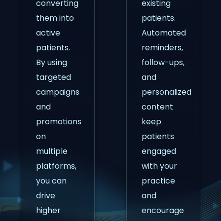
converting
existing
them into
patients.
active
Automated
patients.
reminders,
By using
follow-ups,
targeted
and
campaigns
personalized
and
content
promotions
keep
on
patients
multiple
engaged
platforms,
with your
you can
practice
drive
and
higher
encourage