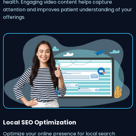
health. Engaging video content helps capture
attention and improves patient understanding of your
offerings.
Local SEO Optimization
Optimize your online presence for local search