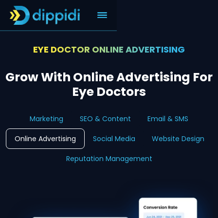
EYE DOCTOR ONLINE ADVERTISING
Grow With Online Advertising For
Eye Doctors
Marketing
SEO & Content
Email & SMS
Online Advertising
Social Media
Website Design
Reputation Management