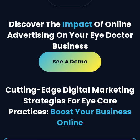
Discover The
Impact
Of Online
Advertising On Your Eye Doctor
Business
See A Demo
Cutting-Edge Digital Marketing
Strategies For Eye Care
Practices:
Boost Your Business
Online