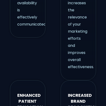
availability
increases
is
the
effectively
relevance
communicated.
of your
marketing
efforts
and
improves
overall
effectiveness.
ENHANCED
INCREASED
PATIENT
BRAND