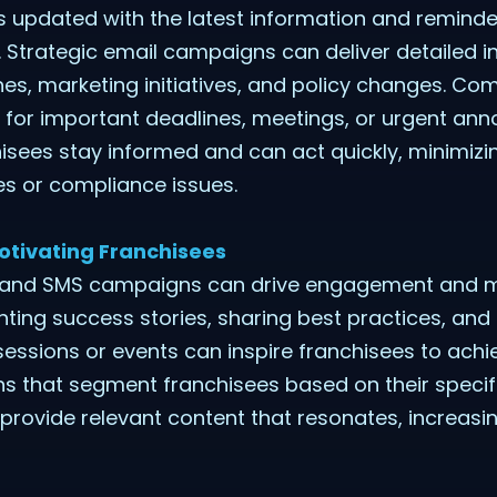
 updated with the latest information and reminders
 Strategic email campaigns can deliver detailed 
s, marketing initiatives, and policy changes. Co
 for important deadlines, meetings, or urgent a
isees stay informed and can act quickly, minimizin
es or compliance issues.
otivating Franchisees
l and SMS campaigns can drive engagement and 
ghting success stories, sharing best practices, an
essions or events can inspire franchisees to achie
 that segment franchisees based on their specif
n provide relevant content that resonates, increasi