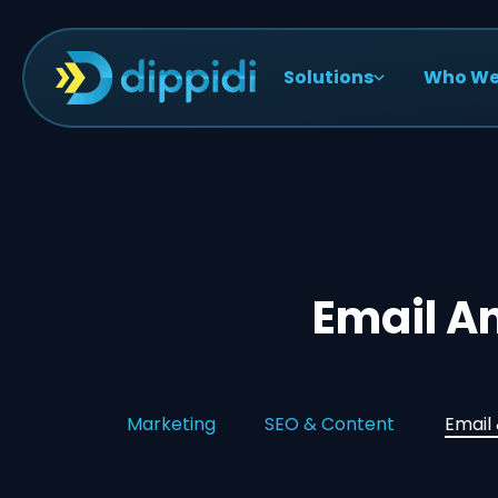
Solutions
Who We
Email A
Marketing
SEO & Content
Email