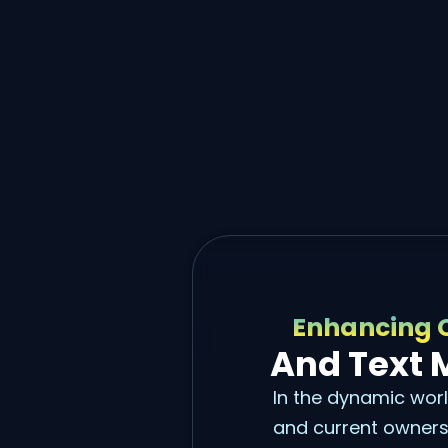
Enhancing 
And Text 
In the dynamic worl
and current owners 