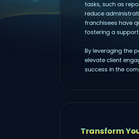
tasks, such as rep
reduce administrat
franchisees have q
fostering a support
By leveraging the p
elevate client enga
success in the comp
Transform You