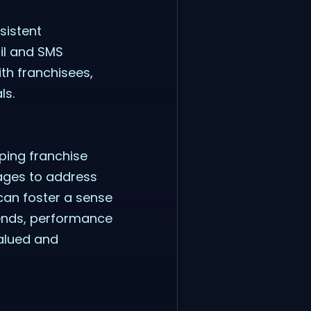
sistent
il and SMS
th franchisees,
ls.
ping franchise
sages to address
can foster a sense
rends, performance
valued and