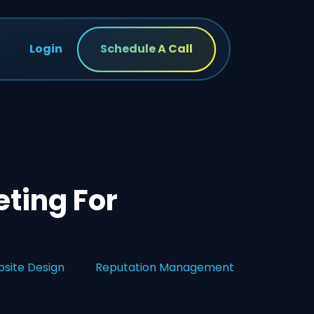
Login
Schedule A Call
ting For
site Design
Reputation Management