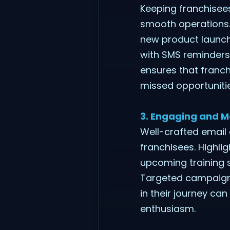
Keeping franchisees
smooth operations.
new product launche
with SMS reminders
ensures that franch
missed opportuniti
3. Engaging and M
Well-crafted emai
franchisees. Highli
upcoming training s
Targeted campaigns
in their journey ca
enthusiasm.