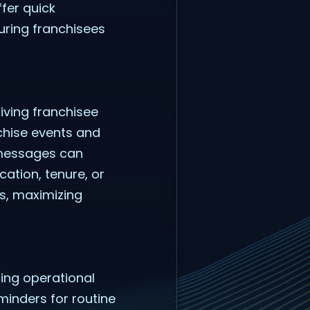
fer quick
uring franchisees
iving franchisee
chise events and
 messages can
ation, tenure, or
ps, maximizing
ing operational
minders for routine