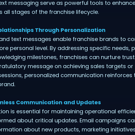
ext messaging serve as powerful tools to enhance
ll stages of the franchise lifecycle.
elationships Through Personalization
 and text messages enable franchise brands to co
re personal level. By addressing specific needs, p
ledging milestones, franchises can nurture trust 
gratulatory message on achieving sales targets or
sessions, personalized communication reinforces t
brand.
eamless Communication and Updates
n is essential for maintaining operational effici
ormed about critical updates. Email campaigns can
rmation about new products, marketing initiatives