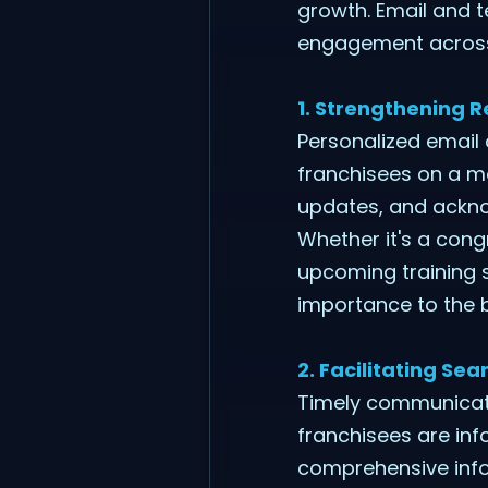
growth. Email and t
engagement across a
1. Strengthening R
Personalized email
franchisees on a mo
updates, and acknow
Whether it's a con
upcoming training 
importance to the 
2. Facilitating S
Timely communicatio
franchisees are inf
comprehensive info