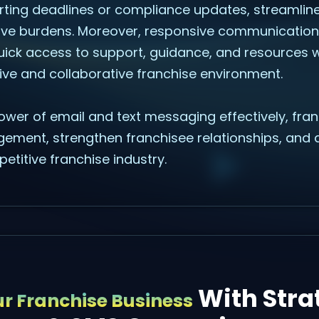
orting deadlines or compliance updates, streamli
ive burdens. Moreover, responsive communication
uick access to support, guidance, and resources
ive and collaborative franchise environment.
ower of email and text messaging effectively, fra
gement, strengthen franchisee relationships, and d
etitive franchise industry.
With Stra
r Franchise Business