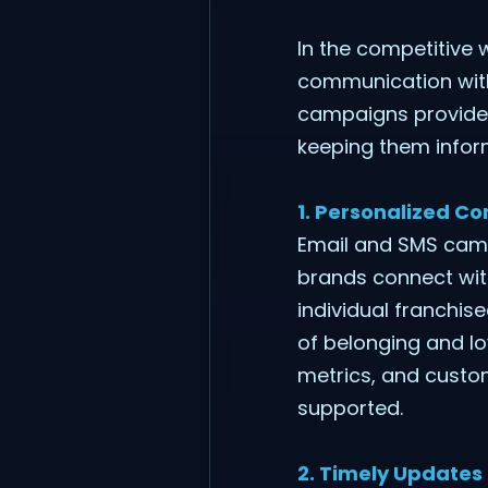
In the competitive 
communication with 
campaigns provide 
keeping them inform
1. Personalized C
Email and SMS camp
brands connect with
individual franchis
of belonging and l
metrics, and custo
supported.
2. Timely Updates