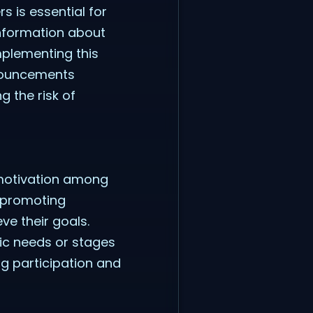
 is essential for
information about
mplementing this
nnouncements
g the risk of
motivation among
d promoting
ve their goals.
ic needs or stages
ng participation and