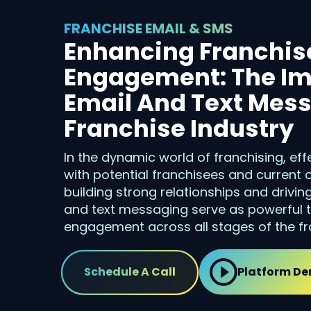
FRANCHISE EMAIL & SMS
Enhancing Franchis
Engagement: The Im
Email And Text Mess
Franchise Industry
In the dynamic world of franchising, e
with potential franchisees and current
building strong relationships and drivin
and text messaging serve as powerful t
engagement across all stages of the fra
Schedule A Call
Platform D