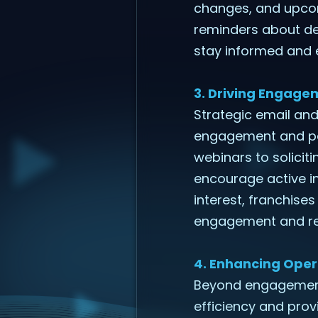
changes, and upcom
reminders about de
stay informed and
3. Driving Engag
Strategic email an
engagement and part
webinars to solici
encourage active i
interest, franchise
engagement and re
4. Enhancing Oper
Beyond engagement,
efficiency and prov