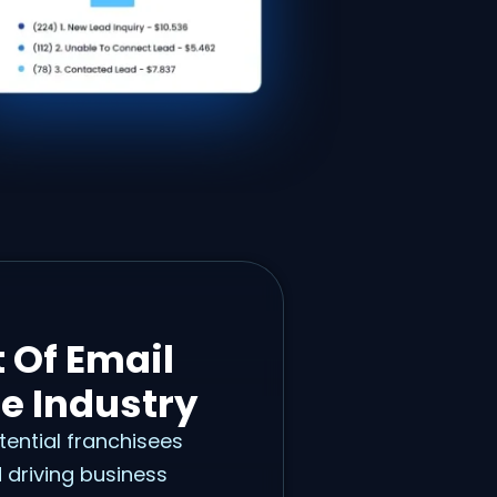
 Of Email
e Industry
tential franchisees
 driving business