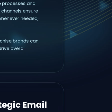
ne processes and
 channels ensure
 whenever needed,
nchise brands can
rive overall
tegic Email