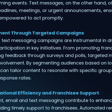
ing events. Text messages, on the other hand, of
adlines, meetings, or urgent announcements, ens
 empowered to act promptly.
ement Through Targeted Campaigns
d text messaging campaigns are instrumental in dr
icipation in key initiatives. From promoting fran
ting feedback through surveys and polls, targeted
nvolvement. By segmenting audiences based on loc
s can tailor content to resonate with specific grou
sponse rates.
ational Efficiency and Franchisee Support
 email and text messaging contribute to enhanc
iding timely support to franchisees. Automated re