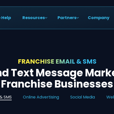
 Help
Resources
Partners
Company
FRANCHISE EMAIL & SMS
nd Text Message Marke
Franchise Businesses
 & SMS
Online Advertising
Social Media
Web