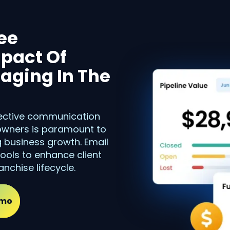
ee
pact Of
aging In The
ffective communication
 owners is paramount to
g business growth. Email
ools to enhance client
nchise lifecycle.
emo