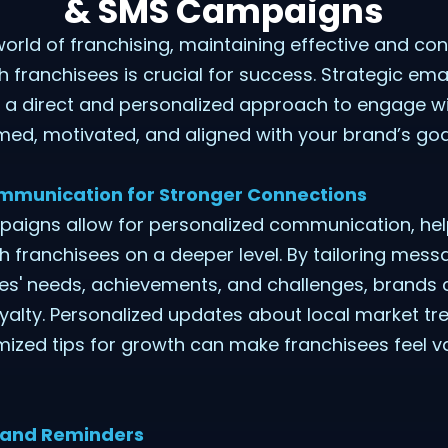
& SMS Campaigns
world of franchising, maintaining effective and con
franchisees is crucial for success. Strategic ema
a direct and personalized approach to engage wi
ed, motivated, and aligned with your brand’s goa
ommunication for Stronger Connections
aigns allow for personalized communication, hel
 franchisees on a deeper level. By tailoring mes
ees' needs, achievements, and challenges, brands 
oyalty. Personalized updates about local market t
mized tips for growth can make franchisees feel 
 and Reminders