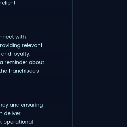
 client
nnect with
roviding relevant
and loyalty.
 a reminder about
he franchisee's
ency and ensuring
 deliver
, operational