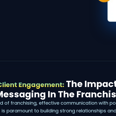
The Impact
Client Engagement:
Messaging In The Franchis
d of franchising, effective communication with po
is paramount to building strong relationships and