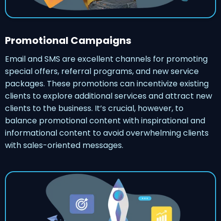
Promotional Campaigns
Email and SMS are excellent channels for promoting
special offers, referral programs, and new service
packages. These promotions can incentivize existing
clients to explore additional services and attract new
clients to the business. It’s crucial, however, to
balance promotional content with inspirational and
informational content to avoid overwhelming clients
with sales-oriented messages.