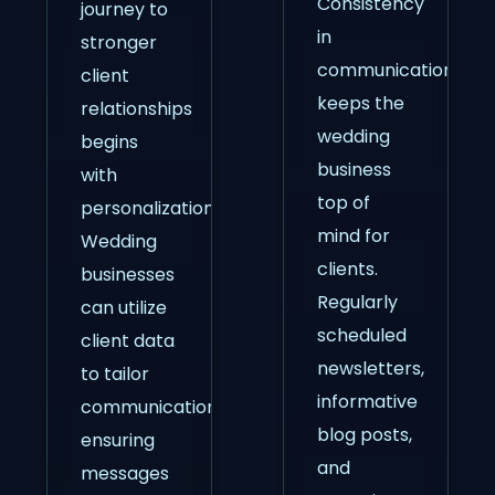
Consistency
journey to
in
stronger
communication
client
keeps the
relationships
wedding
begins
business
with
top of
personalization.
mind for
Wedding
clients.
businesses
Regularly
can utilize
scheduled
client data
newsletters,
to tailor
informative
communications,
blog posts,
ensuring
and
messages