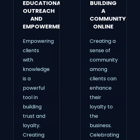
EDUCATIONAL
BUILDING
OUTREACH
A
AND
COMMUNITY
EMPOWERMENT
ONLINE
Empowering
Creating a
clients
sense of
with
community
knowledge
among
is a
clients can
powerful
enhance
tool in
their
building
loyalty to
trust and
the
loyalty.
business.
Creating
Celebrating