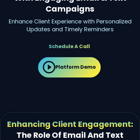
Campaigns
Enhance Client Experience with Personalized
Updates and Timely Reminders
Schedule A Call
Platform Demo
Enhancing Client Engagement:
The Role Of Email And Text