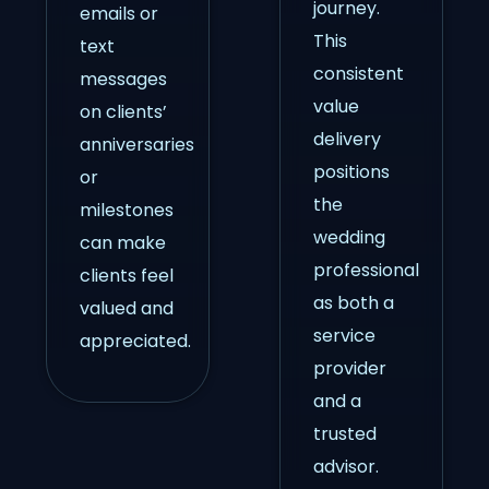
journey.
emails or
This
text
consistent
messages
value
on clients’
delivery
anniversaries
positions
or
the
milestones
wedding
can make
professional
clients feel
as both a
valued and
service
appreciated.
provider
and a
trusted
advisor.