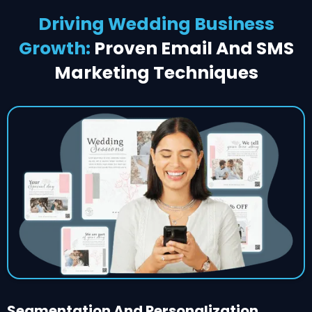
Driving Wedding Business
Growth:
Proven Email And SMS
Marketing Techniques
Segmentation And Personalization