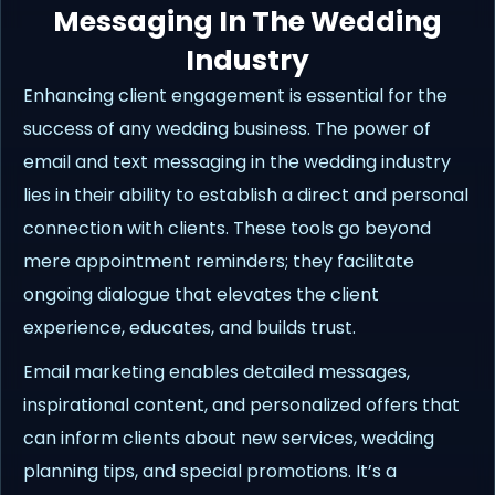
Messaging In The Wedding
Industry
Enhancing client engagement is essential for the
success of any wedding business. The power of
email and text messaging in the wedding industry
lies in their ability to establish a direct and personal
connection with clients. These tools go beyond
mere appointment reminders; they facilitate
ongoing dialogue that elevates the client
experience, educates, and builds trust.
Email marketing enables detailed messages,
inspirational content, and personalized offers that
can inform clients about new services, wedding
planning tips, and special promotions. It’s a