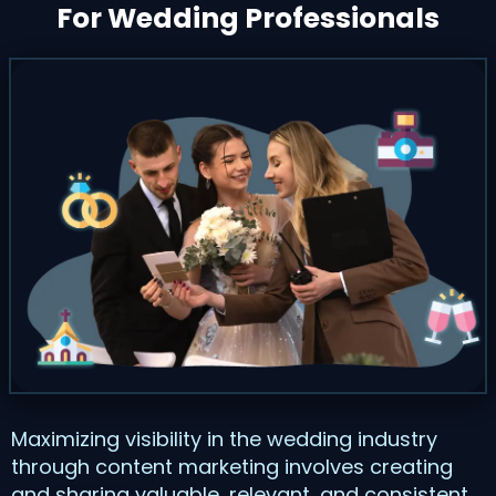
For Wedding Professionals
Maximizing visibility in the wedding industry
through content marketing involves creating
and sharing valuable, relevant, and consistent