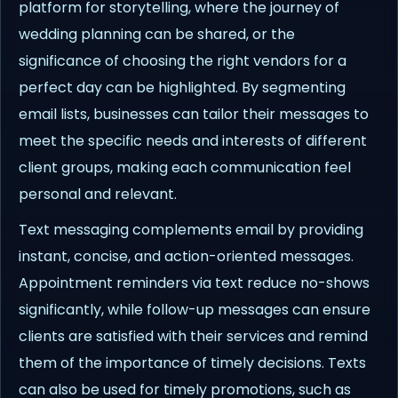
platform for storytelling, where the journey of
wedding planning can be shared, or the
significance of choosing the right vendors for a
perfect day can be highlighted. By segmenting
email lists, businesses can tailor their messages to
meet the specific needs and interests of different
client groups, making each communication feel
personal and relevant.
Text messaging complements email by providing
instant, concise, and action-oriented messages.
Appointment reminders via text reduce no-shows
significantly, while follow-up messages can ensure
clients are satisfied with their services and remind
them of the importance of timely decisions. Texts
can also be used for timely promotions, such as