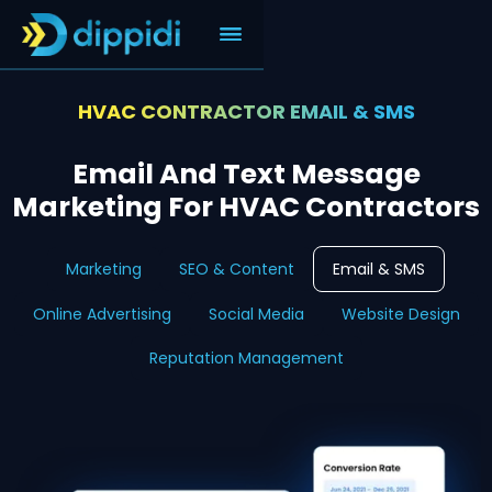
HVAC CONTRACTOR EMAIL & SMS
Email And Text Message
Marketing For HVAC Contractors
Marketing
SEO & Content
Email & SMS
Online Advertising
Social Media
Website Design
Reputation Management