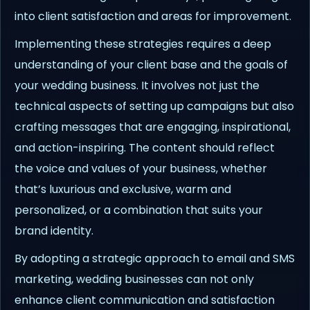
into client satisfaction and areas for improvement.
Implementing these strategies requires a deep
understanding of your client base and the goals of
your wedding business. It involves not just the
technical aspects of setting up campaigns but also
crafting messages that are engaging, inspirational,
and action-inspiring. The content should reflect
the voice and values of your business, whether
that’s luxurious and exclusive, warm and
personalized, or a combination that suits your
brand identity.
By adopting a strategic approach to email and SMS
marketing, wedding businesses can not only
enhance client communication and satisfaction