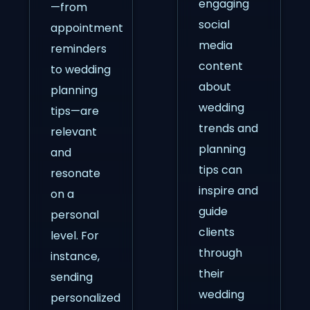
engaging
—from
social
appointment
media
reminders
content
to wedding
about
planning
wedding
tips—are
trends and
relevant
planning
and
tips can
resonate
inspire and
on a
guide
personal
clients
level. For
through
instance,
their
sending
wedding
personalized