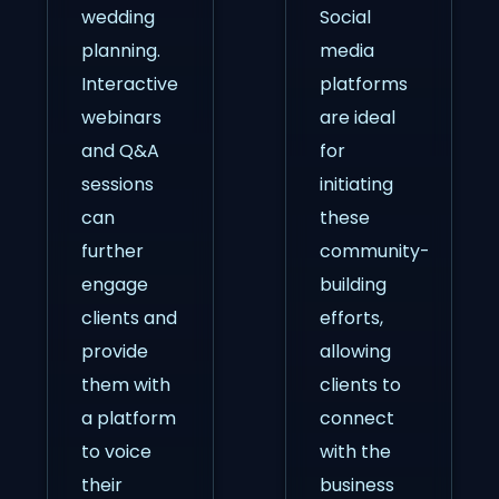
wedding
Social
planning.
media
Interactive
platforms
webinars
are ideal
and Q&A
for
sessions
initiating
can
these
further
community-
engage
building
clients and
efforts,
provide
allowing
them with
clients to
a platform
connect
to voice
with the
their
business