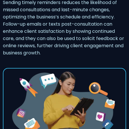
Sending timely reminders reduces the likelihood of
missed consultations and last-minute changes,
optimizing the business’s schedule and efficiency.
Follow-up emails or texts post-consultation can
enhance client satisfaction by showing continued
care, and they can also be used to solicit feedback or
online reviews, further driving client engagement and
business growth.