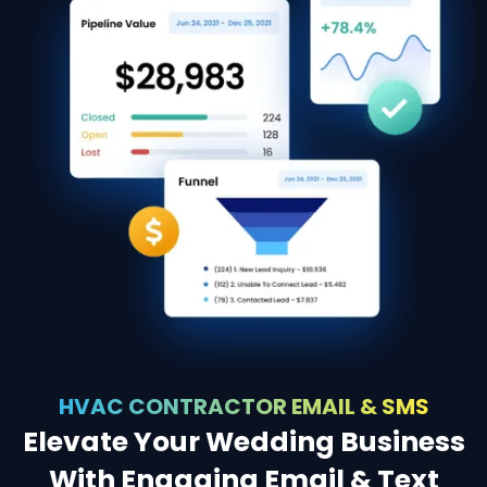
HVAC CONTRACTOR EMAIL & SMS
Elevate Your Wedding Business
With Engaging Email & Text