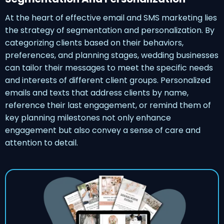
At the heart of effective email and SMS marketing lies
the strategy of segmentation and personalization. By
categorizing clients based on their behaviors,
preferences, and planning stages, wedding businesses
can tailor their messages to meet the specific needs
and interests of different client groups. Personalized
emails and texts that address clients by name,
reference their last engagement, or remind them of
key planning milestones not only enhance
engagement but also convey a sense of care and
attention to detail.