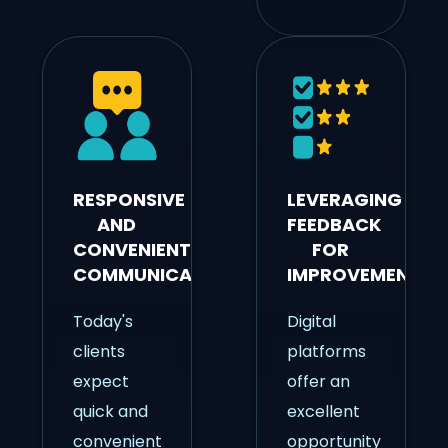
RESPONSIVE
LEVERAGING
AND
FEEDBACK
CONVENIENT
FOR
COMMUNICATION
IMPROVEMENT
Today's
Digital
clients
platforms
expect
offer an
quick and
excellent
convenient
opportunity