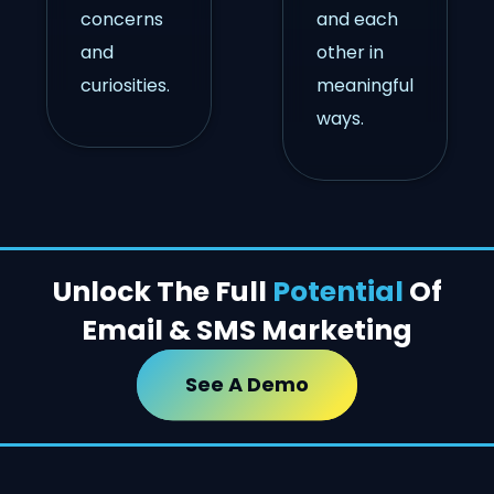
concerns
and each
and
other in
curiosities.
meaningful
ways.
Unlock The Full
Potential
Of
Email & SMS Marketing
See A Demo