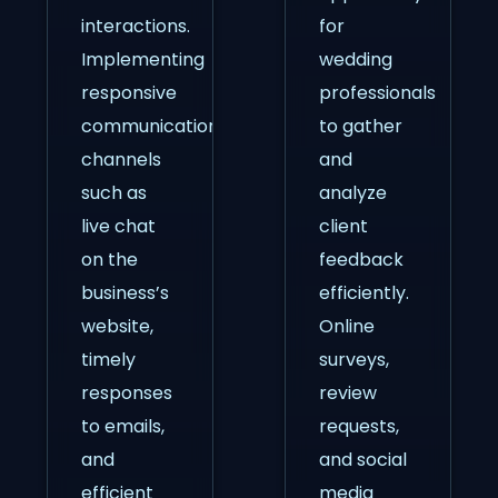
interactions.
for
Implementing
wedding
responsive
professionals
communication
to gather
channels
and
such as
analyze
live chat
client
on the
feedback
business’s
efficiently.
website,
Online
timely
surveys,
responses
review
to emails,
requests,
and
and social
efficient
media