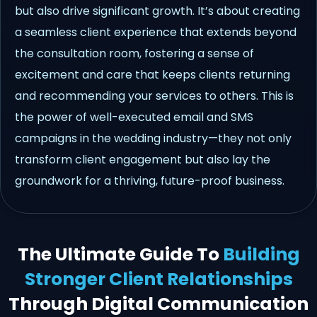
but also drive significant growth. It’s about creating
a seamless client experience that extends beyond
the consultation room, fostering a sense of
excitement and care that keeps clients returning
and recommending your services to others. This is
the power of well-executed email and SMS
campaigns in the wedding industry—they not only
transform client engagement but also lay the
groundwork for a thriving, future-proof business.
The Ultimate Guide To
Building
Stronger Client Relationships
Through Digital Communication