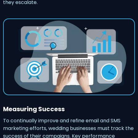
they escalate.
Measuring Success
To continually improve and refine email and SMS
marketing efforts, wedding businesses must track the
success of their campaigns. Key performance