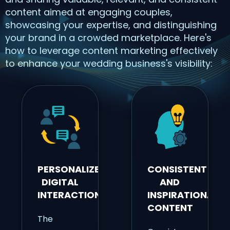
content aimed at engaging couples,
showcasing your expertise, and distinguishing
your brand in a crowded marketplace. Here's
how to leverage content marketing effectively
to enhance your wedding business's visibility:
PERSONALIZED
CONSISTENT
DIGITAL
AND
INTERACTIONS
INSPIRATIONAL
CONTENT
The