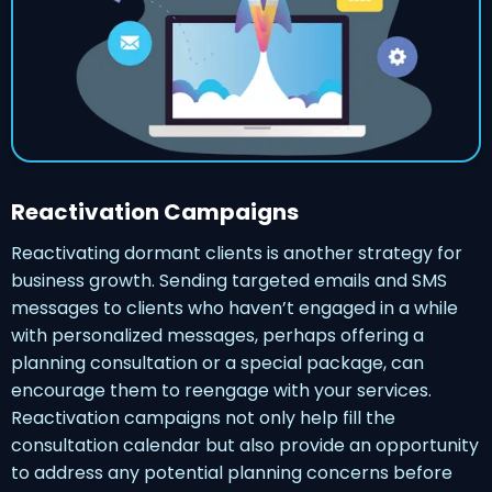
Reactivation Campaigns
Reactivating dormant clients is another strategy for
business growth. Sending targeted emails and SMS
messages to clients who haven’t engaged in a while
with personalized messages, perhaps offering a
planning consultation or a special package, can
encourage them to reengage with your services.
Reactivation campaigns not only help fill the
consultation calendar but also provide an opportunity
to address any potential planning concerns before