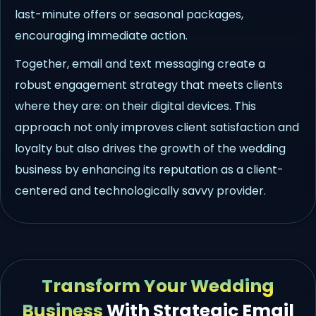
last-minute offers or seasonal packages,
encouraging immediate action.
Together, email and text messaging create a
robust engagement strategy that meets clients
where they are: on their digital devices. This
approach not only improves client satisfaction and
loyalty but also drives the growth of the wedding
business by enhancing its reputation as a client-
centered and technologically savvy provider.
Transform Your Wedding
Business
With Strategic Email