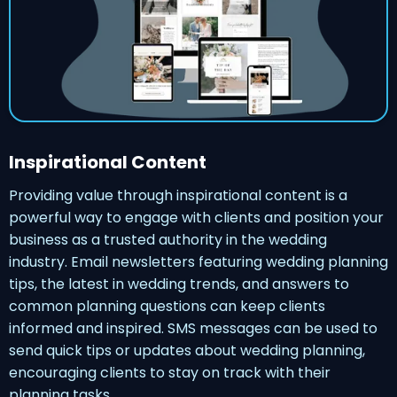
Inspirational Content
Providing value through inspirational content is a
powerful way to engage with clients and position your
business as a trusted authority in the wedding
industry. Email newsletters featuring wedding planning
tips, the latest in wedding trends, and answers to
common planning questions can keep clients
informed and inspired. SMS messages can be used to
send quick tips or updates about wedding planning,
encouraging clients to stay on track with their
planning tasks.