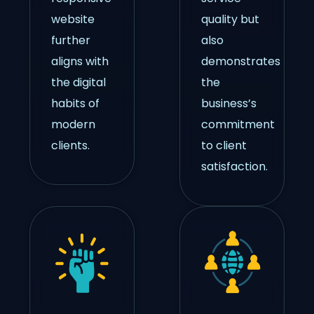
website
quality but
further
also
aligns with
demonstrates
the digital
the
habits of
business’s
modern
commitment
clients.
to client
satisfaction.