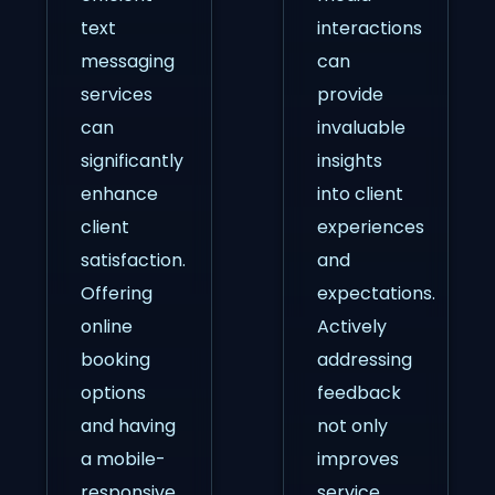
text
interactions
messaging
can
services
provide
can
invaluable
significantly
insights
enhance
into client
client
experiences
satisfaction.
and
Offering
expectations.
online
Actively
booking
addressing
options
feedback
and having
not only
a mobile-
improves
responsive
service