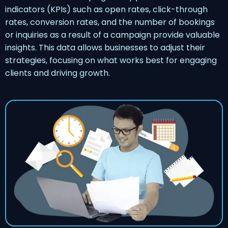
indicators (KPIs) such as open rates, click-through
rates, conversion rates, and the number of bookings
or inquiries as a result of a campaign provide valuable
insights. This data allows businesses to adjust their
strategies, focusing on what works best for engaging
clients and driving growth.