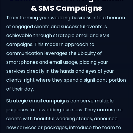
& SMS Campaigns
Transforming your wedding business into a beacon
of engaged clients and successful events is
achievable through strategic email and SMS
campaigns. This modern approach to
communication leverages the ubiquity of
smartphones and email usage, placing your
services directly in the hands and eyes of your
clients, right where they spend a significant portion
of their day.
Strategic email campaigns can serve multiple
purposes for a wedding business. They can inspire
clients with beautiful wedding stories, announce
new services or packages, introduce the team to