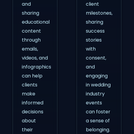
and
client
sharing
milestones,
educational
sharing
content
success
through
stories
emails,
with
videos, and
consent,
infographics
and
can help
engaging
clients
in wedding
make
industry
informed
events
decisions
can foster
about
a sense of
their
belonging.