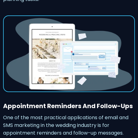
Appointment Reminders And Follow-Ups
One of the most practical applications of email and
SMS marketing in the wedding industry is for
appointment reminders and follow-up messages.