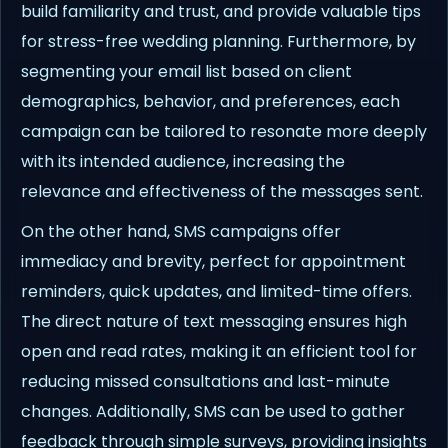
build familiarity and trust, and provide valuable tips
for stress-free wedding planning. Furthermore, by
segmenting your email list based on client
demographics, behavior, and preferences, each
campaign can be tailored to resonate more deeply
with its intended audience, increasing the
relevance and effectiveness of the messages sent.
On the other hand, SMS campaigns offer
immediacy and brevity, perfect for appointment
reminders, quick updates, and limited-time offers.
The direct nature of text messaging ensures high
open and read rates, making it an efficient tool for
reducing missed consultations and last-minute
changes. Additionally, SMS can be used to gather
feedback through simple surveys, providing insights