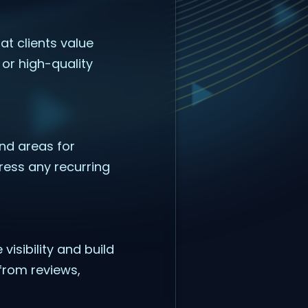
at clients value
or high-quality
nd areas for
ress any recurring
isibility and build
from reviews,