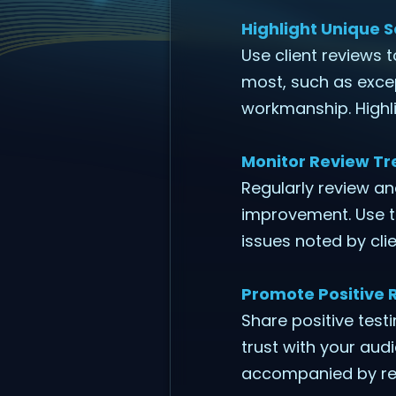
Highlight Unique S
Use client reviews 
most, such as exce
workmanship. Highli
Monitor Review Tr
Regularly review a
improvement. Use t
issues noted by clie
Promote Positive 
Share positive test
trust with your aud
accompanied by rel