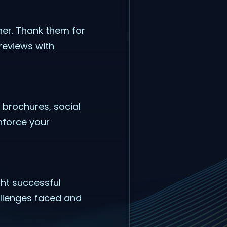
ner. Thank them for
reviews with
 brochures, social
nforce your
ght successful
hallenges faced and