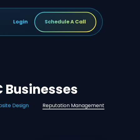
Login
Schedule A Call
 Businesses
site Design
Reputation Management