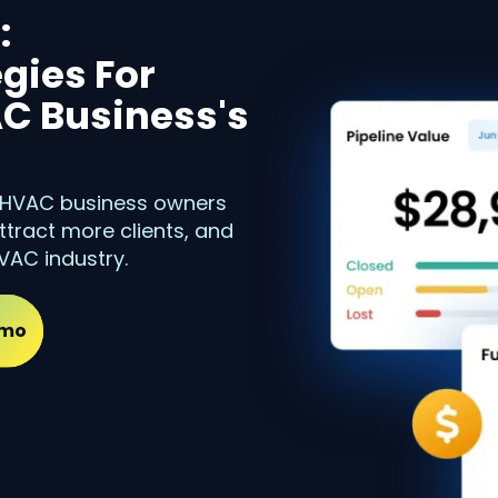
:
gies For
C Business's
, HVAC business owners
ttract more clients, and
VAC industry.
emo