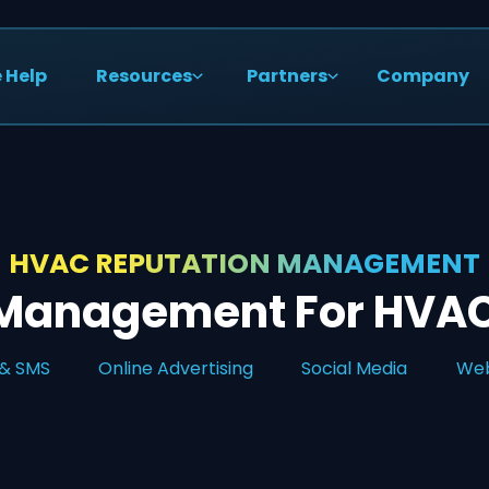
 Help
Resources
Partners
Company
HVAC REPUTATION MANAGEMENT
 Management For HVAC
 & SMS
Online Advertising
Social Media
Web