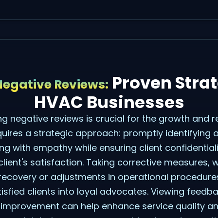
Proven Strat
egative Reviews:
HVAC Businesses
ing negative reviews is crucial for the growth and 
quires a strategic approach: promptly identifying 
g with empathy while ensuring client confidential
client's satisfaction. Taking corrective measures,
ecovery or adjustments in operational procedures,
isfied clients into loyal advocates. Viewing feedb
s improvement can help enhance service quality a