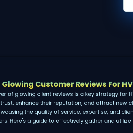
 Glowing Customer Reviews For H
r of glowing client reviews is a key strategy for
 trust, enhance their reputation, and attract new c
wcasing the quality of service, expertise, and clie
. Here's a guide to effectively gather and utilize p