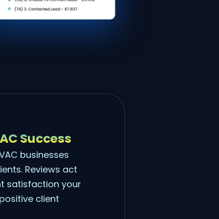
VAC Success
 HVAC businesses
lients. Reviews act
nt satisfaction your
ositive client