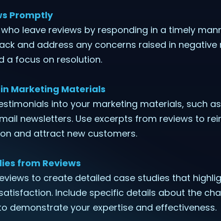
ws Promptly
 who leave reviews by responding in a timely man
back and address any concerns raised in negative 
 a focus on resolution.
in Marketing Materials
testimonials into your marketing materials, such as
ail newsletters. Use excerpts from reviews to rei
on and attract new customers.
ies from Reviews
reviews to create detailed case studies that highli
 satisfaction. Include specific details about the c
to demonstrate your expertise and effectiveness.