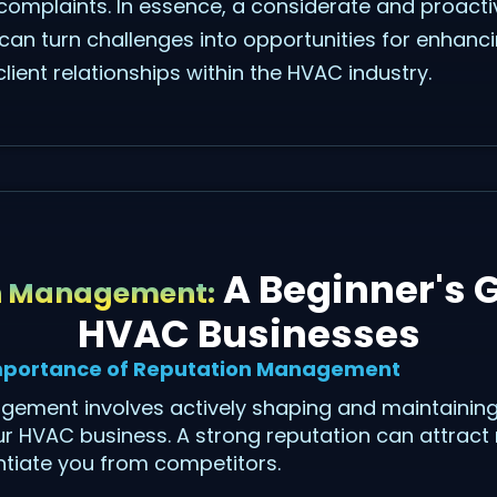
e complaints. In essence, a considerate and proact
an turn challenges into opportunities for enhanci
lient relationships within the HVAC industry.
A Beginner's G
n Management:
HVAC Businesses
mportance of Reputation Management
ement involves actively shaping and maintaining
r HVAC business. A strong reputation can attract n
entiate you from competitors.