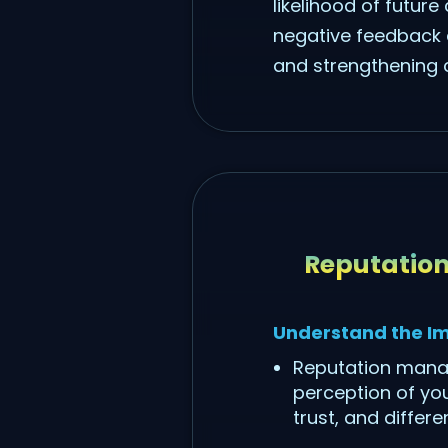
likelihood of futur
negative feedback c
and strengthening c
Reputatio
Understand the I
Reputation manag
perception of you
trust, and differ