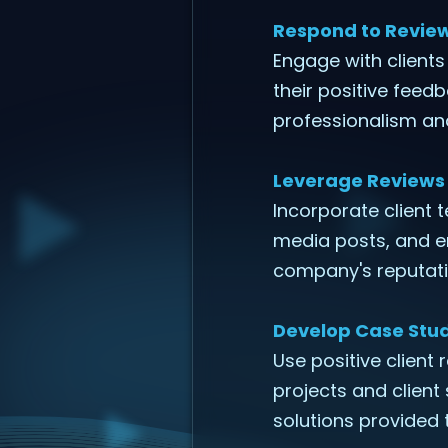
Respond to Revie
Engage with clients
their positive feed
professionalism and
Leverage Reviews 
Incorporate client 
media posts, and em
company's reputati
Develop Case Stud
Use positive client 
projects and client
solutions provided 