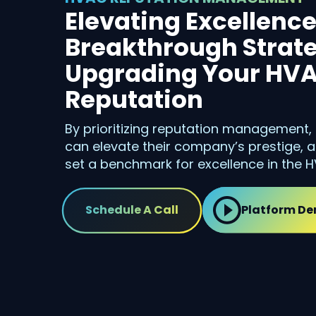
Elevating Excellence
Breakthrough Strate
Upgrading Your HVA
Reputation
By prioritizing reputation management
can elevate their company’s prestige, a
set a benchmark for excellence in the H
Schedule A Call
Platform D