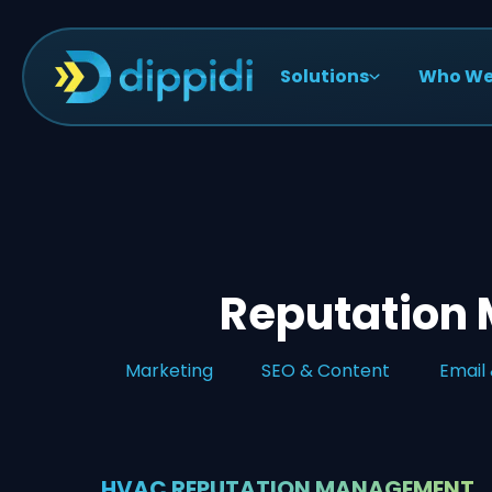
Solutions
Who We
Reputation
Marketing
SEO & Content
Email
HVAC REPUTATION MANAGEMENT