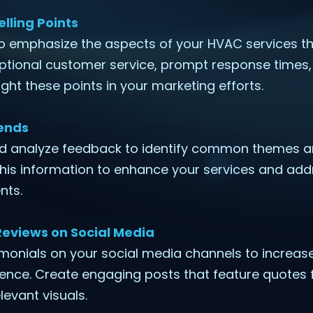
elling Points
to emphasize the aspects of your HVAC services th
ptional customer service, prompt response times, 
ght these points in your marketing efforts.
ends
nd analyze feedback to identify common themes a
his information to enhance your services and add
nts.
Reviews on Social Media
imonials on your social media channels to increase v
ience. Create engaging posts that feature quotes 
evant visuals.