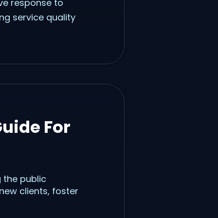
ive response to
ng service quality
uide For
 the public
ew clients, foster