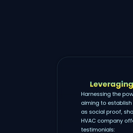
Leveraging
Harnessing the powe
aiming to establish
as social proof, sho
HVAC company offers
testimonials: