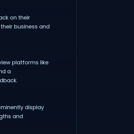
ack on their
their business and
view platforms like
and a
edback.
minently display
ngths and