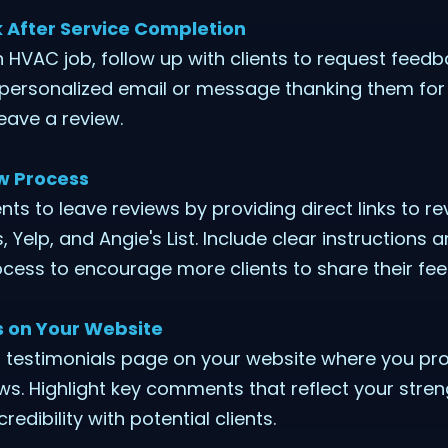
After Service Completion
 HVAC job, follow up with clients to request feedb
 personalized email or message thanking them for 
leave a review.
ew Process
ents to leave reviews by providing direct links to re
Yelp, and Angie's List. Include clear instructions 
cess to encourage more clients to share their fe
 on Your Website
 testimonials page on your website where you pro
iews. Highlight key comments that reflect your stre
redibility with potential clients.