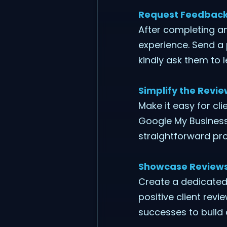
Request Feedback 
After completing an
experience. Send a
kindly ask them to 
Simplify the Revi
Make it easy for cli
Google My Business, 
straightforward pro
Showcase Reviews
Create a dedicated
positive client rev
successes to build c