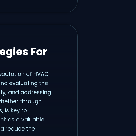
egies For
reputation of HVAC
and evaluating the
ity, and addressing
 whether through
 is key to
ack as a valuable
nd reduce the