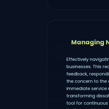
Managing N
Effectively navigat
businesses. This re
feedback, respondin
the concern to the 
immediate service r
transforming dissat
tool for continuou