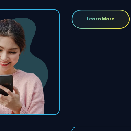
Learn More