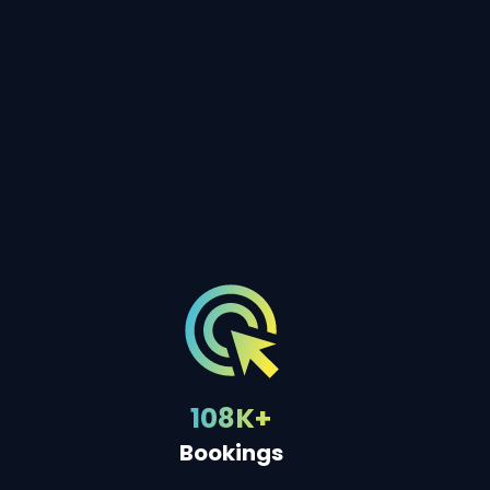
108K+
Bookings