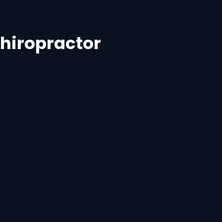
hiropractor