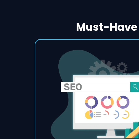
Must-Have 