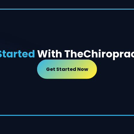
Started
With The
Chiropra
Get Started Now