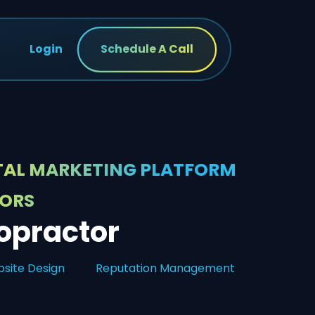
Login
Schedule A Call
ITAL MARKETING PLATFORM
TORS
opractor
site Design
Reputation Management