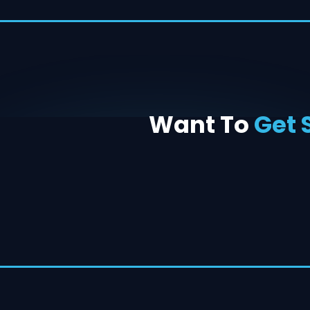
Want To
Get 