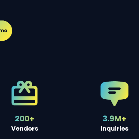
emo
200+
3.9M+
Vendors
Inquiries