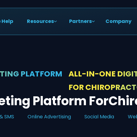
 Help
Resources
Partners
Company
ETING PLATFORM
ALL-IN-ONE DIG
FOR CHIROPRAC
ting Platform For
Chir
 & SMS
Online Advertising
Social Media
Web