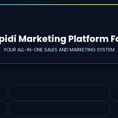
pidi Marketing Platform F
YOUR ALL-IN-ONE SALES AND MARKETING SYSTEM