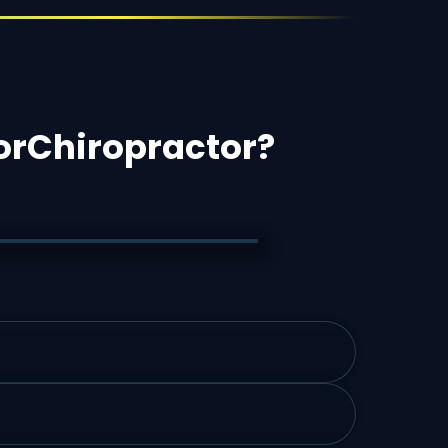
or
Chiropractor
?