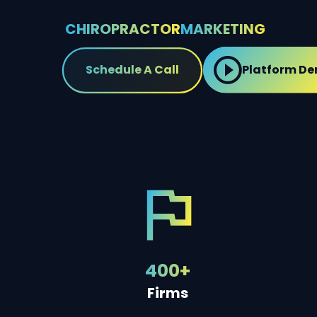
CHIROPRACTOR
MARKETING
Schedule A Call
Platform D
400+
Firms