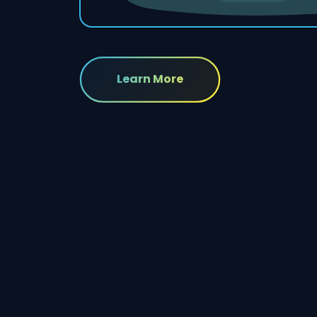
Learn More