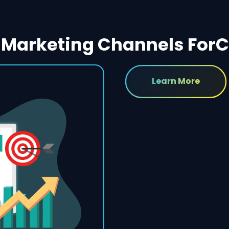
Marketing Channels For
C
Learn More