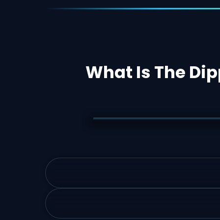
What Is The Dip