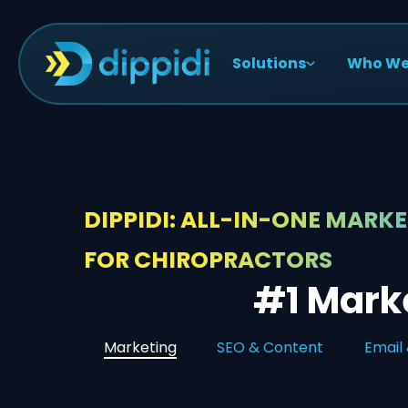
Solutions
Who We
DIPPIDI: ALL-IN-ONE MARK
FOR CHIROPRACTORS
#1 Marke
Marketing
SEO & Content
Email