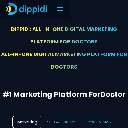
DIPPIDI: ALL-IN-ONE DIGITAL MARKETING
PLATFORM FOR DOCTORS
ALL-IN-ONE DIGITAL MARKETING PLATFORM FOR
DOCTORS
#1 Marketing Platform For
Doctor
Marketing
SEO & Content
Email & SMS