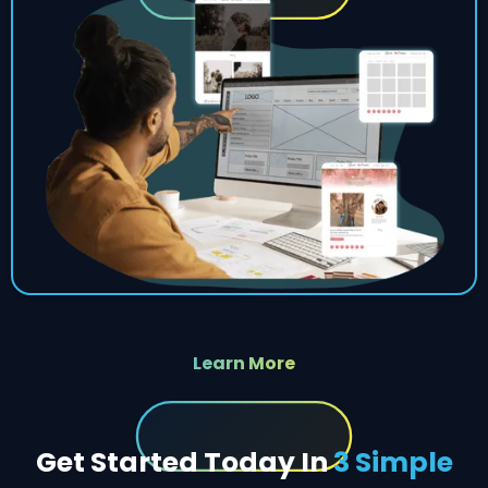
Learn More
Get Started Today In
3 Simple