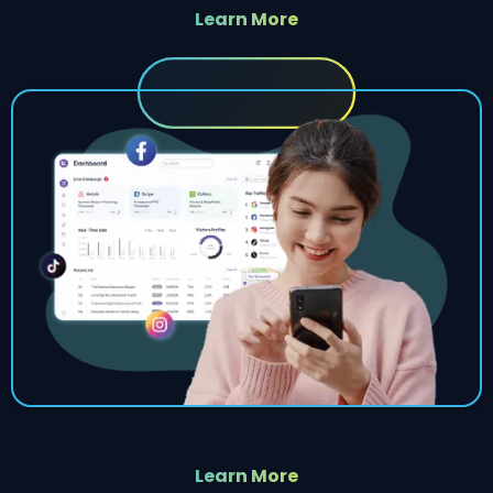
Learn More
Learn More