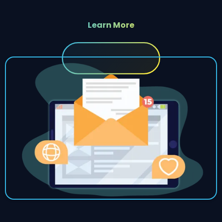
Learn More