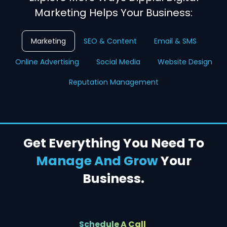
Marketing Helps Your Business:
Marketing
SEO & Content
Email & SMS
Online Advertising
Social Media
Website Design
Reputation Management
Get Everything You Need To
Manage And Grow
Your
Business.
Schedule A Call