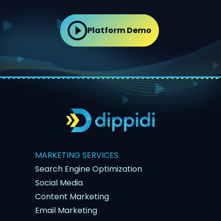
Platform Demo
MARKETING SERVICES
Search Engine Optimization
Social Media
Content Marketing
Email Marketing