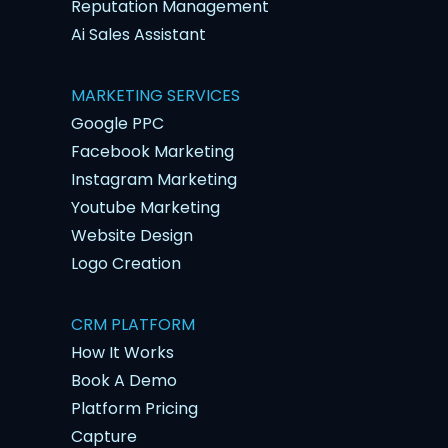
Reputation Management
Ai Sales Assistant
MARKETING SERVICES
Google PPC
Facebook Marketing
Instagram Marketing
Youtube Marketing
Website Design
Logo Creation
CRM PLATFORM
How It Works
Book A Demo
Platform Pricing
Capture