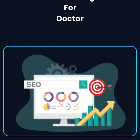
For
Doctor