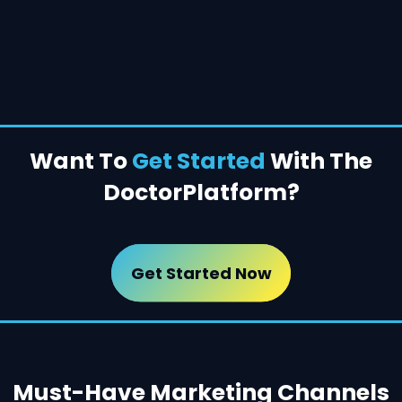
Want To
Get Started
With The
Doctor
Platform?
Get Started Now
Must-Have Marketing Channels