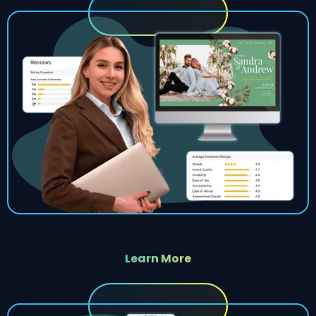
Learn More