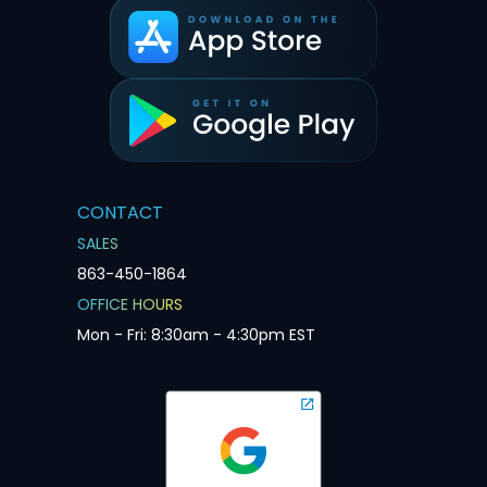
CONTACT
SALES
863-450-1864
OFFICE HOURS
Mon - Fri: 8:30am - 4:30pm EST