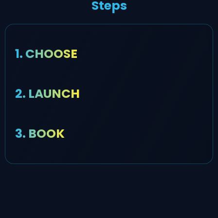
Steps
1. CHOOSE
2. LAUNCH
3. BOOK