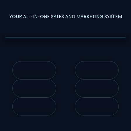
YOUR ALL-IN-ONE SALES AND MARKETING SYSTEM