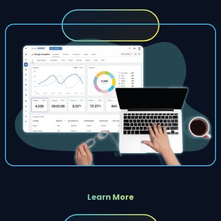
Learn More