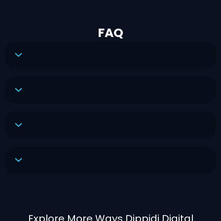
FAQ
Explore More Ways Dippidi Digital