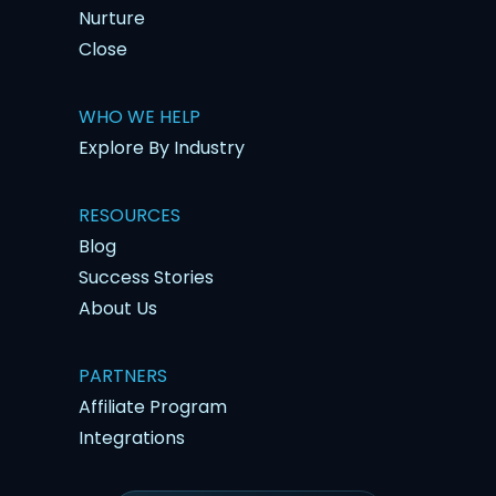
Nurture
Close
WHO WE HELP
Explore By Industry
RESOURCES
Blog
Success Stories
About Us
PARTNERS
Affiliate Program
Integrations