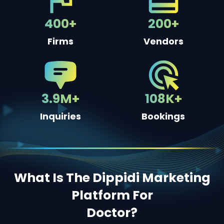
400+
200+
Firms
Vendors
3.9M+
108K+
Inquiries
Bookings
What Is The Dippidi Marketing
Platform For
Doctor
?