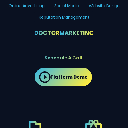
Online Advertising
Social Media
Website Design
Reputation Management
DOCTOR
MARKETING
Schedule A Call
Platform Demo