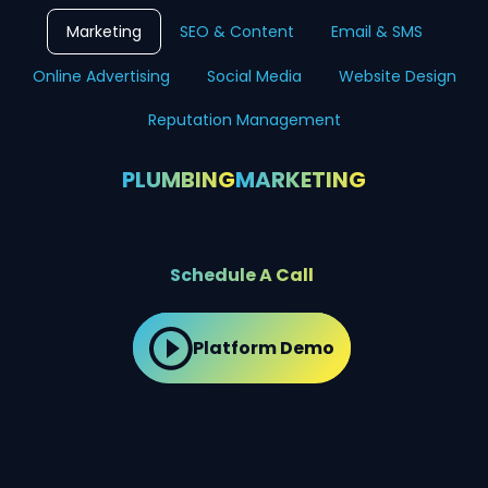
Marketing
SEO & Content
Email & SMS
Online Advertising
Social Media
Website Design
Reputation Management
PLUMBING
MARKETING
Schedule A Call
Platform Demo