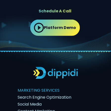
Schedule A Call
Platform Demo
MARKETING SERVICES
Search Engine Optimization
Social Media