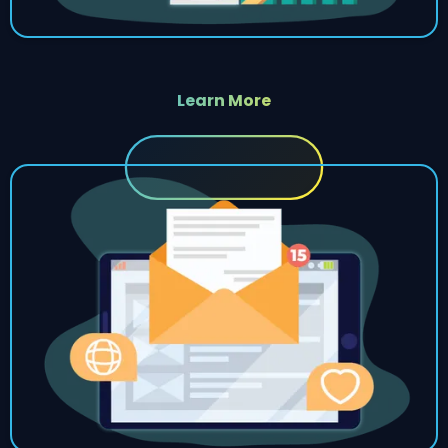
Learn More