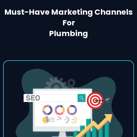
Must-Have Marketing Channels
For
Plumbing