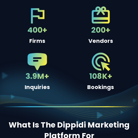
400+
200+
Firms
Vendors
3.9M+
108K+
Inquiries
Bookings
What Is The Dippidi Marketing
Platform For