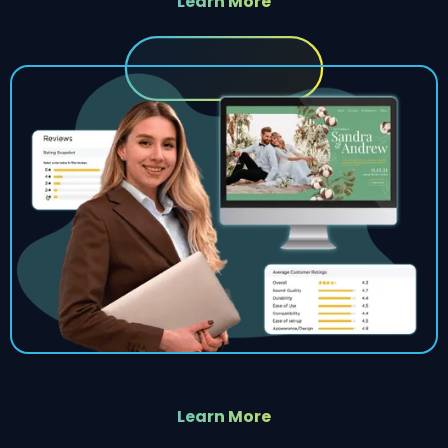
Learn More
Learn More