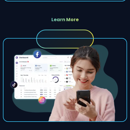
Learn More