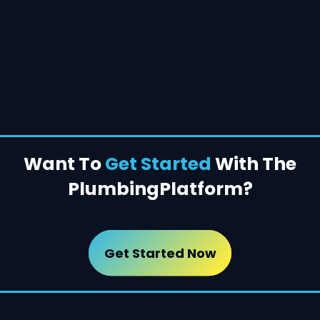
Want To
Get Started
With The
Plumbing
Platform?
Get Started Now