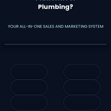
Plumbing
?
YOUR ALL-IN-ONE SALES AND MARKETING SYSTEM