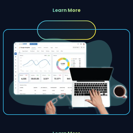
Learn More