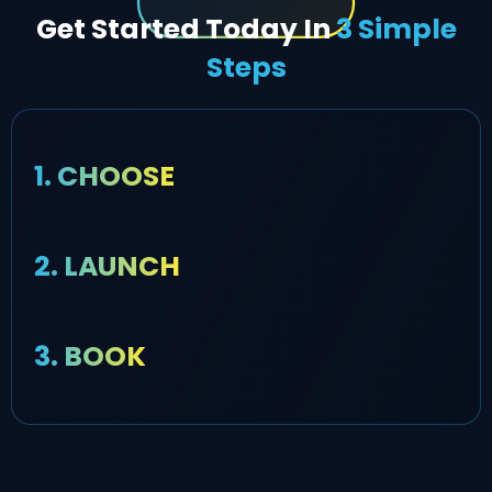
Get Started Today In
3 Simple
Steps
1. CHOOSE
2. LAUNCH
3. BOOK