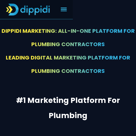
DIPPIDI MARKETING: ALL-IN-ONE PLATFORM FOR
PLUMBING CONTRACTORS
LEADING DIGITAL MARKETING PLATFORM FOR
PLUMBING CONTRACTORS
#1 Marketing Platform For
Plumbing