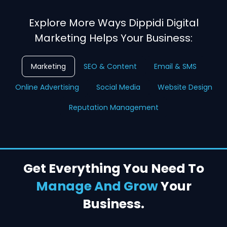
Explore More Ways Dippidi Digital
Marketing Helps Your Business:
Marketing
SEO & Content
Email & SMS
Online Advertising
Social Media
Website Design
Reputation Management
Get Everything You Need To
Manage And Grow
Your
Business.