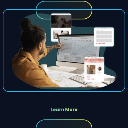
Learn More