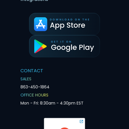
CONTACT
SALES
863-450-1864
OFFICE HOURS
Mon - Fri: 8:30am - 4:30pm EST