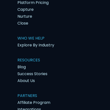
Platform Pricing
Capture
Nurture
Close
WHO WE HELP
Explore By Industry
RESOURCES
Blog
Success Stories
About Us
PARTNERS
Affiliate Program
Integrations