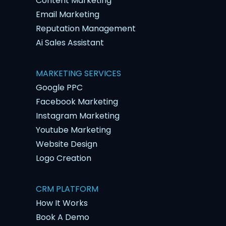
Content Marketing
Email Marketing
Reputation Management
Ai Sales Assistant
MARKETING SERVICES
Google PPC
Facebook Marketing
Instagram Marketing
Youtube Marketing
Website Design
Logo Creation
CRM PLATFORM
How It Works
Book A Demo