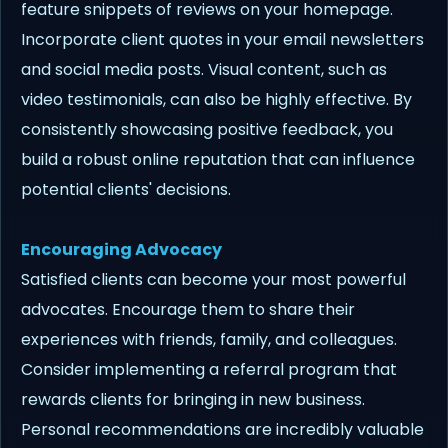
feature snippets of reviews on your homepage.
Incorporate client quotes in your email newsletters
and social media posts. Visual content, such as
video testimonials, can also be highly effective. By
consistently showcasing positive feedback, you
build a robust online reputation that can influence
potential clients' decisions.
Encouraging Advocacy
Satisfied clients can become your most powerful
advocates. Encourage them to share their
experiences with friends, family, and colleagues.
Consider implementing a referral program that
rewards clients for bringing in new business.
Personal recommendations are incredibly valuable