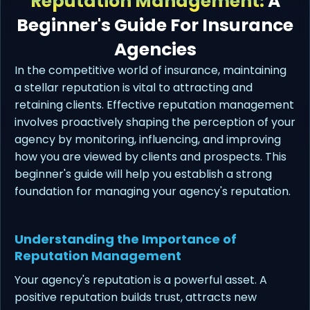
Reputation Management:
A
Beginner's Guide For Insurance
Agencies
In the competitive world of insurance, maintaining
a stellar reputation is vital to attracting and
retaining clients. Effective reputation management
involves proactively shaping the perception of your
agency by monitoring, influencing, and improving
how you are viewed by clients and prospects. This
beginner's guide will help you establish a strong
foundation for managing your agency's reputation.
Understanding the Importance of
Reputation Management
Your agency's reputation is a powerful asset. A
positive reputation builds trust, attracts new