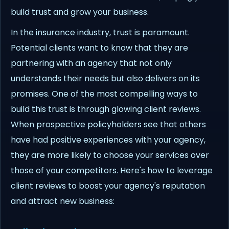
build trust and grow your business.
In the insurance industry, trust is paramount.
Potential clients want to know that they are
partnering with an agency that not only
understands their needs but also delivers on its
promises. One of the most compelling ways to
build this trust is through glowing client reviews.
When prospective policyholders see that others
have had positive experiences with your agency,
they are more likely to choose your services over
those of your competitors. Here's how to leverage
client reviews to boost your agency's reputation
and attract new business: