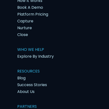
How It Works
Book A Demo
Platform Pricing
Capture
Nurture
Close
WHO WE HELP
Explore By Industry
RESOURCES
Blog
Success Stories
About Us
PARTNERS