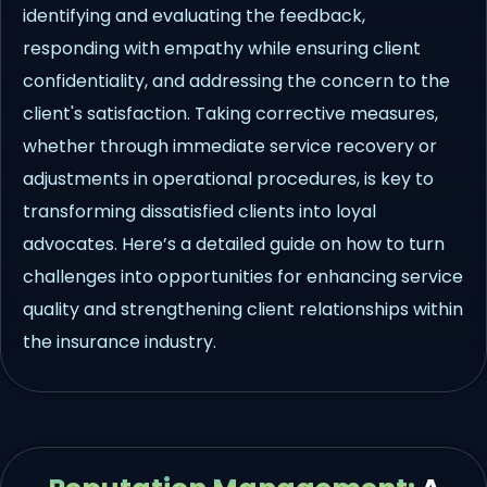
identifying and evaluating the feedback,
responding with empathy while ensuring client
confidentiality, and addressing the concern to the
client's satisfaction. Taking corrective measures,
whether through immediate service recovery or
adjustments in operational procedures, is key to
transforming dissatisfied clients into loyal
advocates. Here’s a detailed guide on how to turn
challenges into opportunities for enhancing service
quality and strengthening client relationships within
the insurance industry.