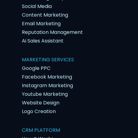
Social Media
Content Marketing
Email Marketing
Reputation Management
Ai Sales Assistant
MARKETING SERVICES
Google PPC
Facebook Marketing
Instagram Marketing
Youtube Marketing
Website Design
Logo Creation
CRM PLATFORM