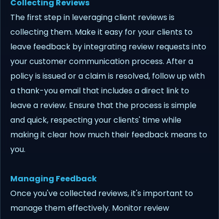
Collecting Reviews
The first step in leveraging client reviews is
collecting them. Make it easy for your clients to
leave feedback by integrating review requests into
your customer communication process. After a
policy is issued or a claim is resolved, follow up with
a thank-you email that includes a direct link to
leave a review. Ensure that the process is simple
and quick, respecting your clients' time while
making it clear how much their feedback means to
you.
Managing Feedback
Once you've collected reviews, it's important to
manage them effectively. Monitor review