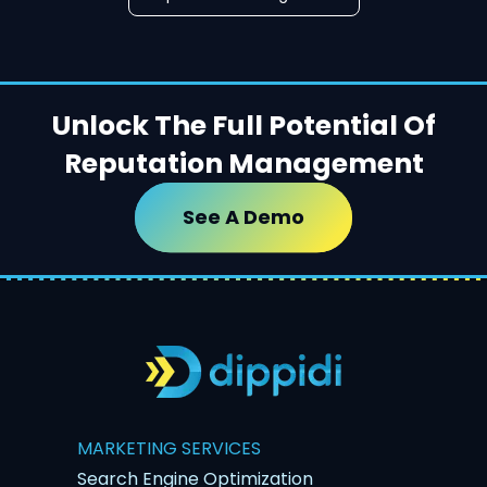
Unlock The Full Potential Of
Reputation Management
See A Demo
MARKETING SERVICES
Search Engine Optimization