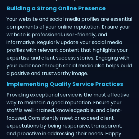
Building a Strong Online Presence
Your website and social media profiles are essential
components of your online reputation. Ensure your
website is professional, user-friendly, and
informative. Regularly update your social media
profiles with relevant content that highlights your
expertise and client success stories. Engaging with
your audience through social media also helps build
a positive and trustworthy image.
Implementing Quality Service Practices
Providing exceptional service is the most effective
way to maintain a good reputation. Ensure your
staff is well-trained, knowledgeable, and client-
focused. Consistently meet or exceed client
expectations by being responsive, transparent,
and proactive in addressing their needs. Happy