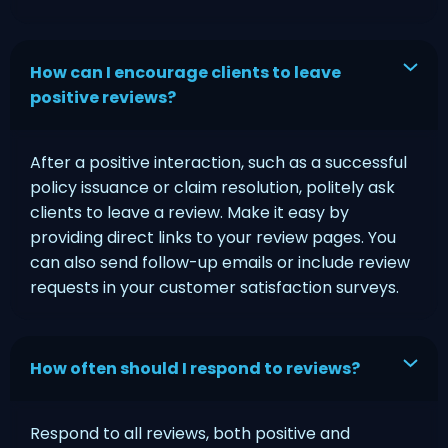
How can I encourage clients to leave
positive reviews?
After a positive interaction, such as a successful
policy issuance or claim resolution, politely ask
clients to leave a review. Make it easy by
providing direct links to your review pages. You
can also send follow-up emails or include review
requests in your customer satisfaction surveys.
How often should I respond to reviews?
Respond to all reviews, both positive and