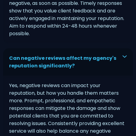
negative, as soon as possible. Timely responses
show that you value client feedback and are
actively engaged in maintaining your reputation.
Aim to respond within 24-48 hours whenever
possible.
Can negative reviews affect my agency's
reputation significantly?
Yes, negative reviews can impact your
reputation, but how you handle them matters
more. Prompt, professional, and empathetic
responses can mitigate the damage and show
potential clients that you are committed to
resolving issues. Consistently providing excellent
service will also help balance any negative