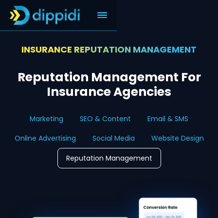
INSURANCE REPUTATION MANAGEMENT
Reputation Management For
Insurance Agencies
Marketing
SEO & Content
Email & SMS
Online Advertising
Social Media
Website Design
Reputation Management