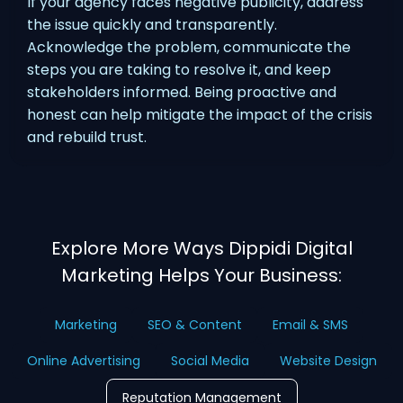
If your agency faces negative publicity, address
the issue quickly and transparently.
Acknowledge the problem, communicate the
steps you are taking to resolve it, and keep
stakeholders informed. Being proactive and
honest can help mitigate the impact of the crisis
and rebuild trust.
Explore More Ways Dippidi Digital
Marketing Helps Your Business:
Marketing
SEO & Content
Email & SMS
Online Advertising
Social Media
Website Design
Reputation Management