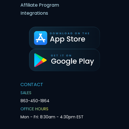
Affiliate Program
Integrations
CONTACT
SALES
863-450-1864
OFFICE HOURS
Mon - Fri: 8:30am - 4:30pm EST