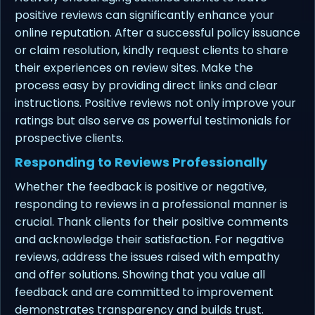
positive reviews can significantly enhance your
online reputation. After a successful policy issuance
or claim resolution, kindly request clients to share
their experiences on review sites. Make the
process easy by providing direct links and clear
instructions. Positive reviews not only improve your
ratings but also serve as powerful testimonials for
prospective clients.
Responding to Reviews Professionally
Whether the feedback is positive or negative,
responding to reviews in a professional manner is
crucial. Thank clients for their positive comments
and acknowledge their satisfaction. For negative
reviews, address the issues raised with empathy
and offer solutions. Showing that you value all
feedback and are committed to improvement
demonstrates transparency and builds trust.