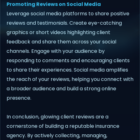
Promoting Reviews on Social Media
Leverage social media platforms to share positive
reviews and testimonials. Create eye-catching
graphics or short videos highlighting client
feedback and share them across your social
channels. Engage with your audience by
responding to comments and encouraging clients
to share their experiences. Social media amplifies
the reach of your reviews, helping you connect with
a broader audience and build a strong online
presence.
In conclusion, glowing client reviews are a
cornerstone of building a reputable insurance
agency. By actively collecting, managing,