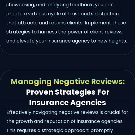
showcasing, and analyzing feedback, you can
create a virtuous cycle of trust and satisfaction
that attracts and retains clients. Implement these
strategies to harness the power of client reviews
and elevate your insurance agency to new heights.
Managing Negative Reviews:
Proven Strategies For
Insurance Agencies
Effectively navigating negative reviews is crucial for
the growth and reputation of insurance agencies.
This requires a strategic approach: promptly