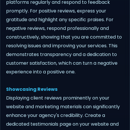
platforms regularly and respond to feedback
promptly. For positive reviews, express your
gratitude and highlight any specific praises. For
negative reviews, respond professionally and
constructively, showing that you are committed to
resolving issues and improving your services. This
demonstrates transparency and a dedication to
customer satisfaction, which can turn a negative
experience into a positive one.
Showcasing Reviews
Displaying client reviews prominently on your
website and marketing materials can significantly
enhance your agency's credibility. Create a
dedicated testimonials page on your website and