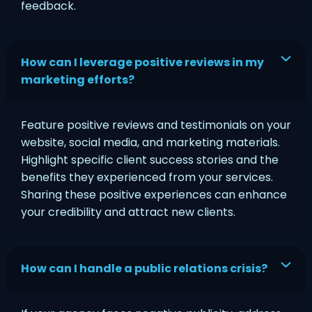
feedback.
How can I leverage positive reviews in my
marketing efforts?
Feature positive reviews and testimonials on your
website, social media, and marketing materials.
Highlight specific client success stories and the
benefits they experienced from your services.
Sharing these positive experiences can enhance
your credibility and attract new clients.
How can I handle a public relations crisis?