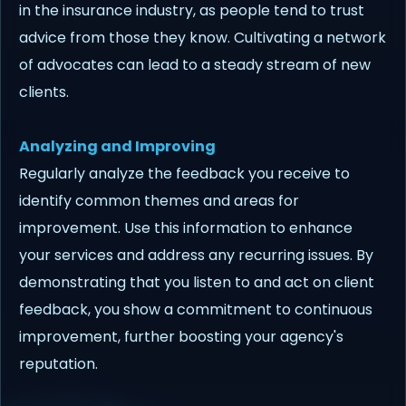
in the insurance industry, as people tend to trust
advice from those they know. Cultivating a network
of advocates can lead to a steady stream of new
clients.
Analyzing and Improving
Regularly analyze the feedback you receive to
identify common themes and areas for
improvement. Use this information to enhance
your services and address any recurring issues. By
demonstrating that you listen to and act on client
feedback, you show a commitment to continuous
improvement, further boosting your agency's
reputation.