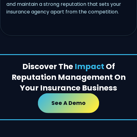
and maintain a strong reputation that sets your
insurance agency apart from the competition.
Discover The
Impact
Of
Reputation Management On
Your Insurance Business
See A Demo