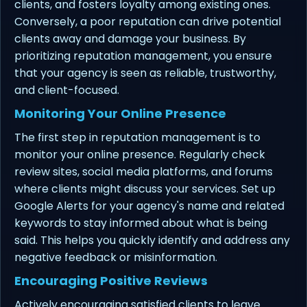
clients, and fosters loyalty among existing ones.
Conversely, a poor reputation can drive potential
clients away and damage your business. By
prioritizing reputation management, you ensure
that your agency is seen as reliable, trustworthy,
and client-focused.
Monitoring Your Online Presence
The first step in reputation management is to
monitor your online presence. Regularly check
review sites, social media platforms, and forums
where clients might discuss your services. Set up
Google Alerts for your agency's name and related
keywords to stay informed about what is being
said. This helps you quickly identify and address any
negative feedback or misinformation.
Encouraging Positive Reviews
Actively encouraging satisfied clients to leave