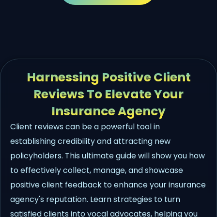
Harnessing Positive Client
Reviews To Elevate Your
Insurance Agency
Client reviews can be a powerful tool in
establishing credibility and attracting new
policyholders. This ultimate guide will show you how
to effectively collect, manage, and showcase
positive client feedback to enhance your insurance
agency's reputation. Learn strategies to turn
satisfied clients into vocal advocates, helping you