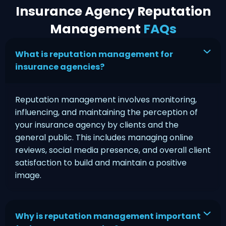
Insurance Agency Reputation
Management
FAQs
What is reputation management for
insurance agencies?
Reputation management involves monitoring,
influencing, and maintaining the perception of
your insurance agency by clients and the
general public. This includes managing online
reviews, social media presence, and overall client
satisfaction to build and maintain a positive
image.
Why is reputation management important