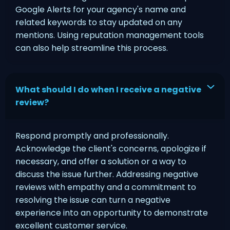
Google Alerts for your agency's name and
related keywords to stay updated on any
mentions. Using reputation management tools
can also help streamline this process.
What should I do when I receive a negative
review?
Respond promptly and professionally.
Acknowledge the client's concerns, apologize if
necessary, and offer a solution or a way to
discuss the issue further. Addressing negative
reviews with empathy and a commitment to
resolving the issue can turn a negative
experience into an opportunity to demonstrate
excellent customer service.