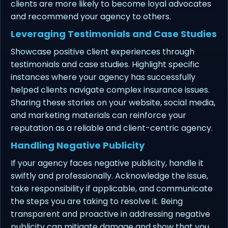
clients are more likely to become loyal advocates
and recommend your agency to others.
Leveraging Testimonials and Case Studies
Showcase positive client experiences through
testimonials and case studies. Highlight specific
instances where your agency has successfully
helped clients navigate complex insurance issues.
Sharing these stories on your website, social media,
and marketing materials can reinforce your
reputation as a reliable and client-centric agency.
Handling Negative Publicity
If your agency faces negative publicity, handle it
swiftly and professionally. Acknowledge the issue,
take responsibility if applicable, and communicate
the steps you are taking to resolve it. Being
transparent and proactive in addressing negative
publicity can mitigate damage and show that you