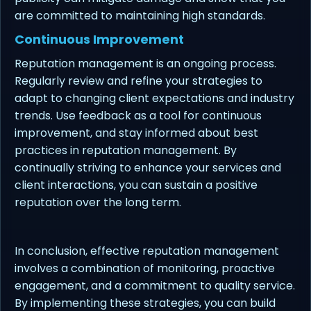
are committed to maintaining high standards.
Continuous Improvement
Reputation management is an ongoing process.
Regularly review and refine your strategies to
adapt to changing client expectations and industry
trends. Use feedback as a tool for continuous
improvement, and stay informed about best
practices in reputation management. By
continually striving to enhance your services and
client interactions, you can sustain a positive
reputation over the long term.
In conclusion, effective reputation management
involves a combination of monitoring, proactive
engagement, and a commitment to quality service.
By implementing these strategies, you can build