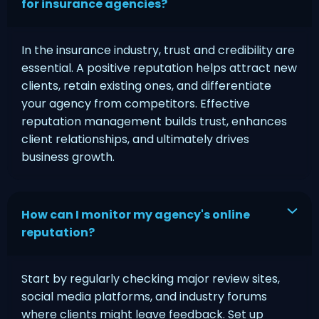
for insurance agencies?
In the insurance industry, trust and credibility are
essential. A positive reputation helps attract new
clients, retain existing ones, and differentiate
your agency from competitors. Effective
reputation management builds trust, enhances
client relationships, and ultimately drives
business growth.
How can I monitor my agency's online
reputation?
Start by regularly checking major review sites,
social media platforms, and industry forums
where clients might leave feedback. Set up