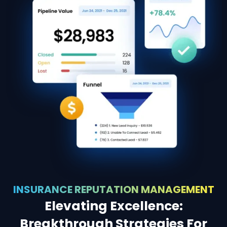
INSURANCE REPUTATION MANAGEMENT
Elevating Excellence:
Breakthrough Strategies For