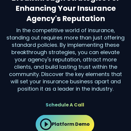
Enhancing Your Insurance
Agency's Reputation
In the competitive world of insurance,
standing out requires more than just offering
standard policies. By implementing these
breakthrough strategies, you can elevate
your agency's reputation, attract more
clients, and build lasting trust within the
community. Discover the key elements that
will set your insurance business apart and
position it as a leader in the industry.
Schedule A Call
Platform Demo