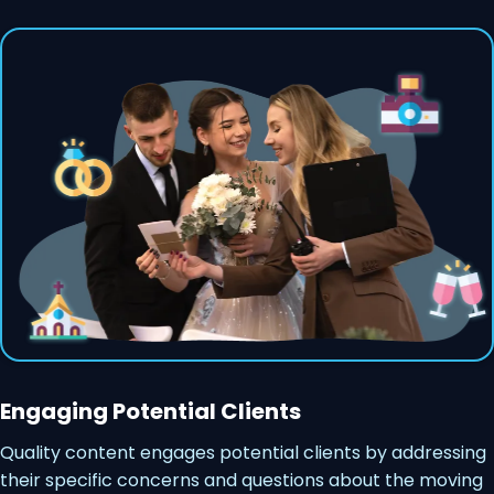
Engaging Potential Clients
Quality content engages potential clients by addressing
their specific concerns and questions about the moving