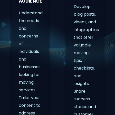
AUDIENCE
Develop
Understand
blog posts,
the needs
videos, and
and
infographics
concerns
that offer
of
valuable
individuals
moving
and
tips,
businesses
checklists,
looking for
and
moving
insights.
services.
Share
Tailor your
success
content to
stories and
address
customer