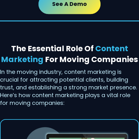
See A Demo
The Essential Role Of
Content
Marketing
For Moving Companies
In the moving industry, content marketing is
crucial for attracting potential clients, building
trust, and establishing a strong market presence.
Here’s how content marketing plays a vital role
for moving companies: