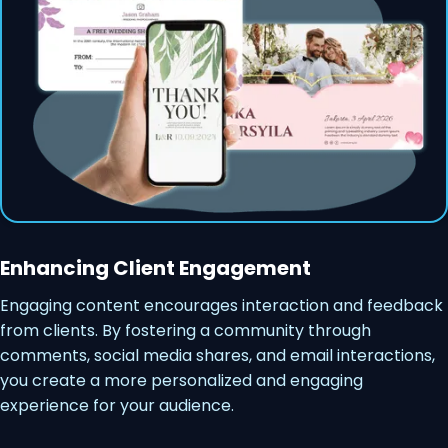
Enhancing Client Engagement
Engaging content encourages interaction and feedback
from clients. By fostering a community through
comments, social media shares, and email interactions,
you create a more personalized and engaging
experience for your audience.