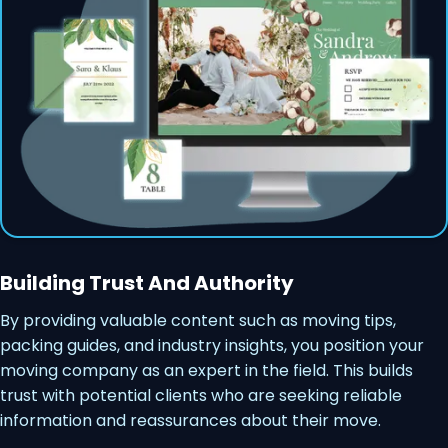
Building Trust And Authority
By providing valuable content such as moving tips,
packing guides, and industry insights, you position your
moving company as an expert in the field. This builds
trust with potential clients who are seeking reliable
information and reassurances about their move.