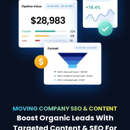
MOVING COMPANY SEO & CONTENT
Boost Organic Leads With
Targeted Content & SEO For