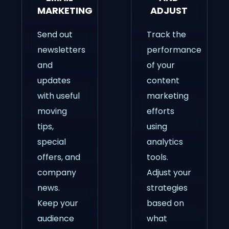
MARKETING
ADJUST
Send out
Track the
newsletters
performance
and
of your
updates
content
with useful
marketing
moving
efforts
tips,
using
special
analytics
offers, and
tools.
company
Adjust your
news.
strategies
Keep your
based on
audience
what