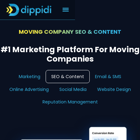
MOVING COMPANY SEO & CONTENT
#1 Marketing Platform For Moving
Companies
Marketing
SEO & Content
Email & SMS
Online Advertising
Social Media
Website Design
Reputation Management