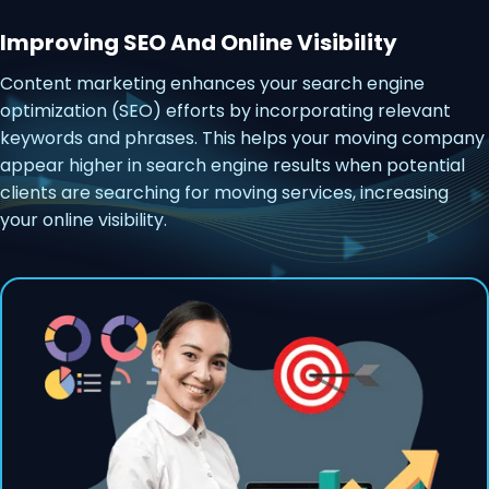
Improving SEO And Online Visibility
Content marketing enhances your search engine
optimization (SEO) efforts by incorporating relevant
keywords and phrases. This helps your moving company
appear higher in search engine results when potential
clients are searching for moving services, increasing
your online visibility.