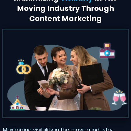
Moving Industry Through
Content Marketing
Maximizing visibility in the moving industry