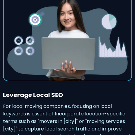
Leverage Local SEO
For local moving companies, focusing on local
keywords is essential. Incorporate location-specific
terms such as "movers in [city]" or "moving services
[city]" to capture local search traffic and improve