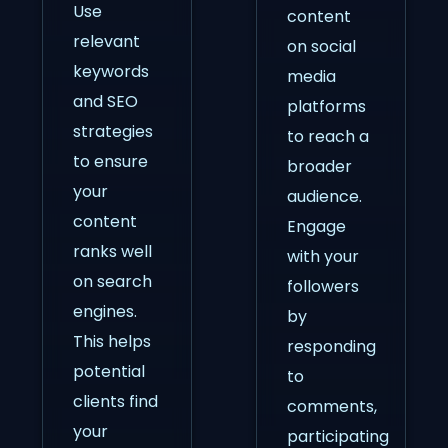
Use
content
relevant
on social
keywords
media
and SEO
platforms
strategies
to reach a
to ensure
broader
your
audience.
content
Engage
ranks well
with your
on search
followers
engines.
by
This helps
responding
potential
to
clients find
comments,
your
participating