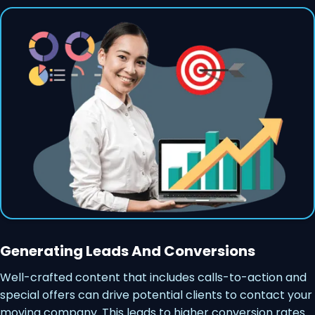
Generating Leads And Conversions
Well-crafted content that includes calls-to-action and
special offers can drive potential clients to contact your
moving company. This leads to higher conversion rates