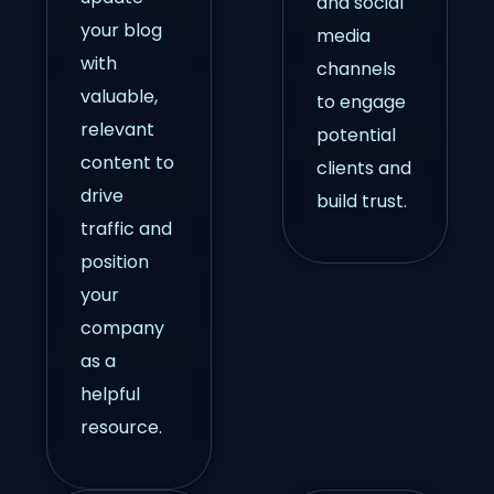
and social
your blog
media
with
channels
valuable,
to engage
relevant
potential
content to
clients and
drive
build trust.
traffic and
position
your
company
as a
helpful
resource.