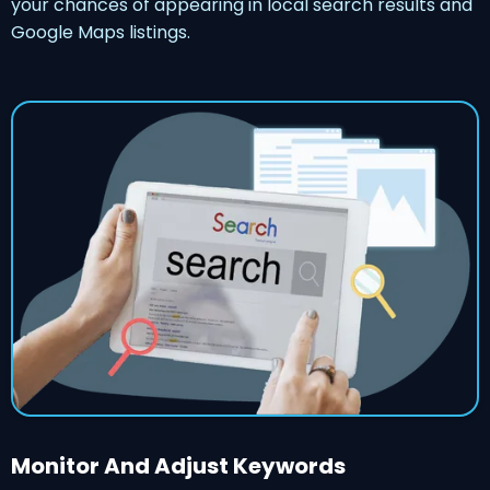
your chances of appearing in local search results and
Google Maps listings.
Monitor And Adjust Keywords