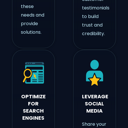
these
testimonials
needs and
to build
provide
trust and
solutions.
credibility.
OPTIMIZE
LEVERAGE
FOR
SOCIAL
SEARCH
MEDIA
ENGINES
Share your