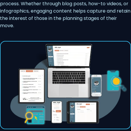
process. Whether through blog posts, how-to videos, or
infographics, engaging content helps capture and retain
the interest of those in the planning stages of their
move.