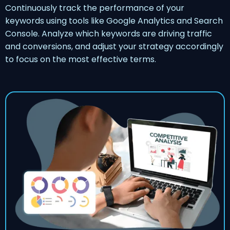
Continuously track the performance of your
keywords using tools like Google Analytics and Search
Console. Analyze which keywords are driving traffic
and conversions, and adjust your strategy accordingly
to focus on the most effective terms.