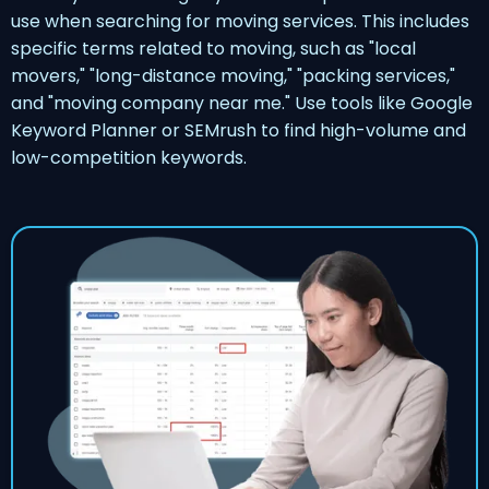
use when searching for moving services. This includes
specific terms related to moving, such as "local
movers," "long-distance moving," "packing services,"
and "moving company near me." Use tools like Google
Keyword Planner or SEMrush to find high-volume and
low-competition keywords.