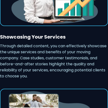
Showcasing Your Services
Through detailed content, you can effectively showcase
the unique services and benefits of your moving
company. Case studies, customer testimonials, and
before-and-after stories highlight the quality and
reliability of your services, encouraging potential clients
to choose you.