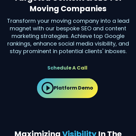
Moving Companies
Transform your moving company into a lead
magnet with our bespoke SEO and content
marketing strategies. Achieve top Google
rankings, enhance social media visibility, and
stay prominent in potential clients' inboxes.
Schedule A Call
Platform Demo
Maximizing
Visibility
In The