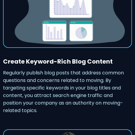
Create Keyword-Rich Blog Content
Regularly publish blog posts that address common
questions and concerns related to moving. By
targeting specific keywords in your blog titles and
content, you attract search engine traffic and
position your company as an authority on moving-
related topics.