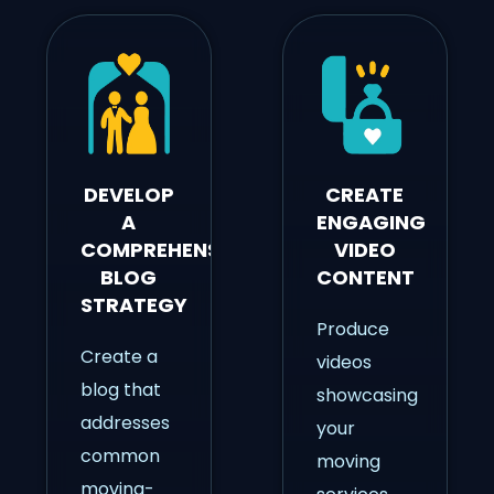
DEVELOP
CREATE
A
ENGAGING
COMPREHENSIVE
VIDEO
BLOG
CONTENT
STRATEGY
Produce
Create a
videos
blog that
showcasing
addresses
your
common
moving
moving-