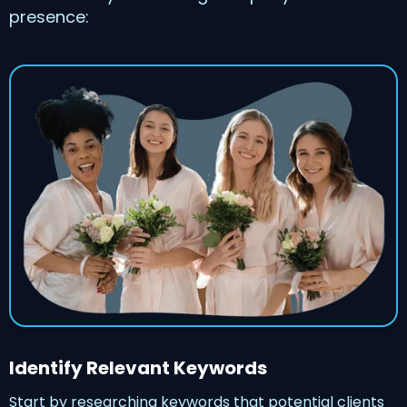
presence:
Identify Relevant Keywords
Start by researching keywords that potential clients