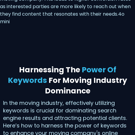
as interested parties are more likely to reach out when
they find content that resonates with their needs.4o
mini
Harnessing The
Power Of
Keywords
For Moving Industry
Dominance
In the moving industry, effectively utilizing
keywords is crucial for dominating search
engine results and attracting potential clients.
Here’s how to harness the power of keywords
to enhance your moving company's online