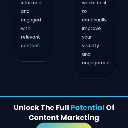
informed
works best
and
to
engaged
continually
with
improve
relevant
your
content.
visibility
and
engagement.
Unlock The Full
Potential
Of
Content Marketing