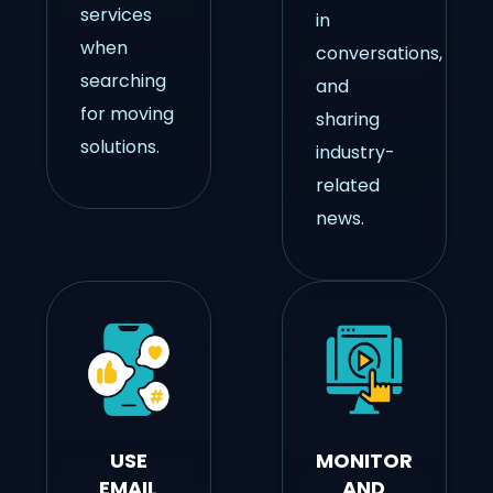
services
in
when
conversations,
searching
and
for moving
sharing
solutions.
industry-
related
news.
USE
MONITOR
EMAIL
AND