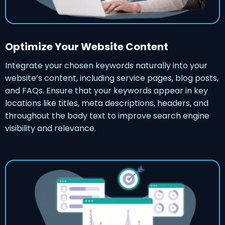
Optimize Your Website Content
Integrate your chosen keywords naturally into your
website’s content, including service pages, blog posts,
and FAQs. Ensure that your keywords appear in key
locations like titles, meta descriptions, headers, and
throughout the body text to improve search engine
visibility and relevance.