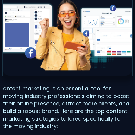
ontent marketing is an essential tool for
moving industry professionals aiming to boost
their online presence, attract more clients, and
build a robust brand. Here are the top content
marketing strategies tailored specifically for
the moving industry: