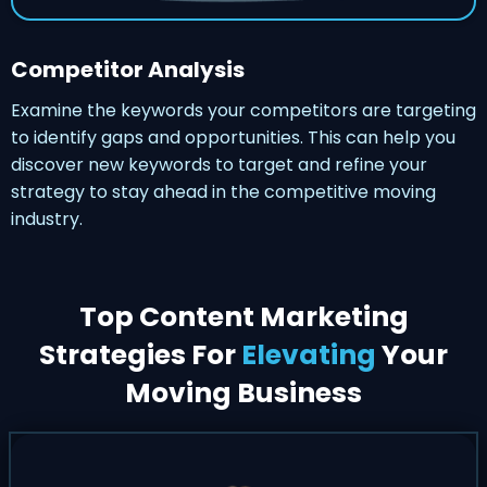
Competitor Analysis
Examine the keywords your competitors are targeting
to identify gaps and opportunities. This can help you
discover new keywords to target and refine your
strategy to stay ahead in the competitive moving
industry.
Top Content Marketing
Strategies For
Elevating
Your
Moving Business