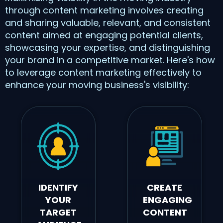
through content marketing involves creating
and sharing valuable, relevant, and consistent
content aimed at engaging potential clients,
showcasing your expertise, and distinguishing
your brand in a competitive market. Here's how
to leverage content marketing effectively to
enhance your moving business's visibility:
IDENTIFY
CREATE
YOUR
ENGAGING
TARGET
CONTENT