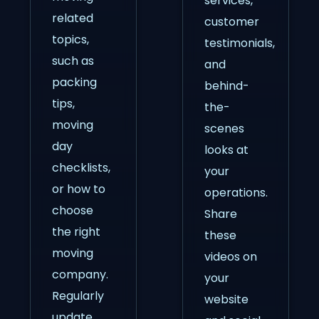
services,
related
customer
topics,
testimonials,
such as
and
packing
behind-
tips,
the-
moving
scenes
day
looks at
checklists,
your
or how to
operations.
choose
Share
the right
these
moving
videos on
company.
your
Regularly
website
update