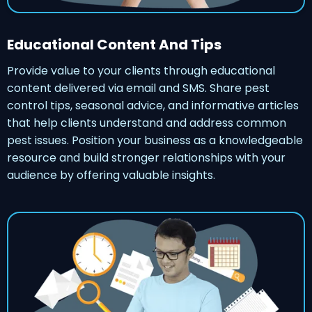
Educational Content And Tips
Provide value to your clients through educational
content delivered via email and SMS. Share pest
control tips, seasonal advice, and informative articles
that help clients understand and address common
pest issues. Position your business as a knowledgeable
resource and build stronger relationships with your
audience by offering valuable insights.