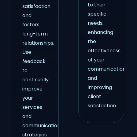
to their
satisfaction
specific
and
needs,
fosters
enhancing
long-term
the
relationships.
effectiveness
Use
of your
feedback
communication
to
and
continually
improving
improve
client
your
satisfaction.
services
and
communication
strategies.