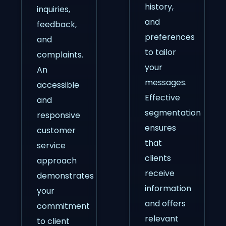
history,
inquiries,
and
feedback,
preferences
and
to tailor
complaints.
your
An
messages.
accessible
Effective
and
segmentation
responsive
ensures
customer
that
service
clients
approach
receive
demonstrates
information
your
and offers
commitment
relevant
to client