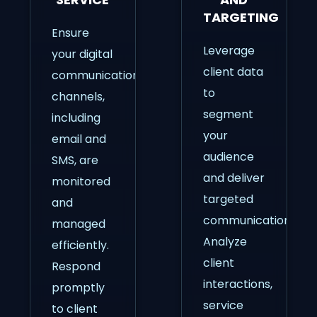
TARGETING
Ensure
Leverage
your digital
client data
communication
to
channels,
segment
including
your
email and
audience
SMS, are
and deliver
monitored
targeted
and
communications.
managed
Analyze
efficiently.
client
Respond
interactions,
promptly
service
to client