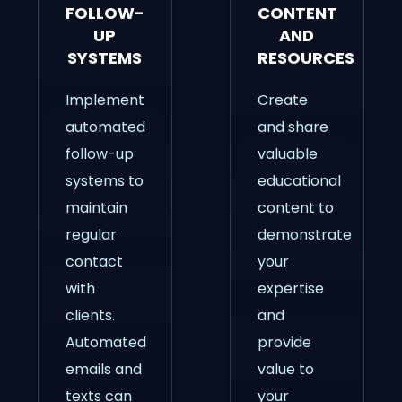
FOLLOW-
CONTENT
UP
AND
SYSTEMS
RESOURCES
Implement
Create
automated
and share
follow-up
valuable
systems to
educational
maintain
content to
regular
demonstrate
contact
your
with
expertise
clients.
and
Automated
provide
emails and
value to
texts can
your