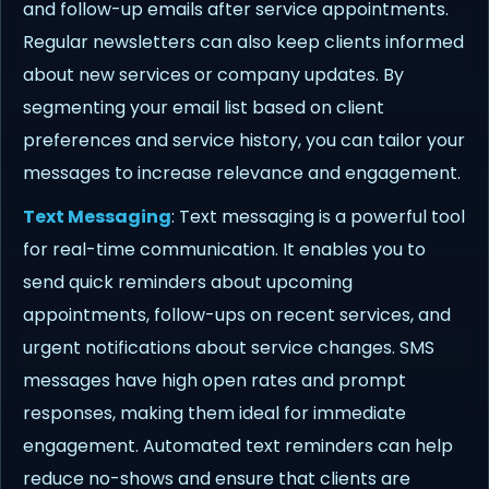
and follow-up emails after service appointments.
Regular newsletters can also keep clients informed
about new services or company updates. By
segmenting your email list based on client
preferences and service history, you can tailor your
messages to increase relevance and engagement.
Text Messaging
: Text messaging is a powerful tool
for real-time communication. It enables you to
send quick reminders about upcoming
appointments, follow-ups on recent services, and
urgent notifications about service changes. SMS
messages have high open rates and prompt
responses, making them ideal for immediate
engagement. Automated text reminders can help
reduce no-shows and ensure that clients are