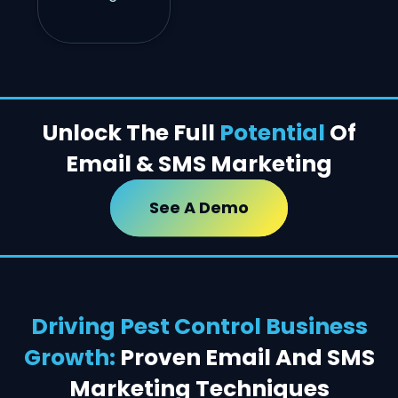
Unlock The Full
Potential
Of
Email & SMS Marketing
See A Demo
Driving Pest Control Business
Growth:
Proven Email And SMS
Marketing Techniques