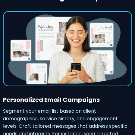
Personalized Email Campaigns
Segment your email list based on client
demographics, service history, and engagement
levels. Craft tailored messages that address specific
needs and interests. For instance, send targeted