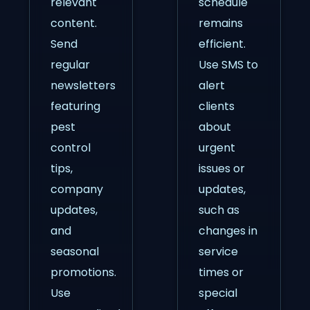
relevant
schedule
content.
remains
Send
efficient.
regular
Use SMS to
newsletters
alert
featuring
clients
pest
about
control
urgent
tips,
issues or
company
updates,
updates,
such as
and
changes in
seasonal
service
promotions.
times or
Use
special