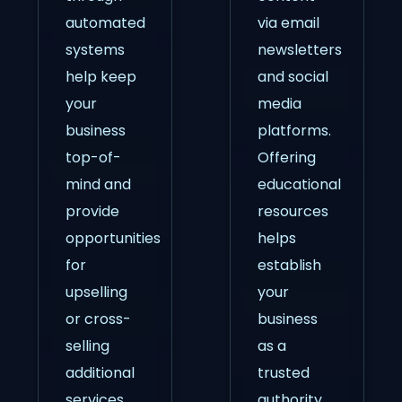
automated
via email
systems
newsletters
help keep
and social
your
media
business
platforms.
top-of-
Offering
mind and
educational
provide
resources
opportunities
helps
for
establish
upselling
your
or cross-
business
selling
as a
additional
trusted
services.
authority