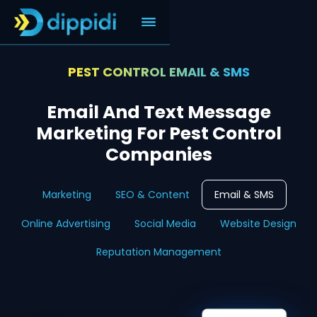
PEST CONTROL EMAIL & SMS
Email And Text Message
Marketing For Pest Control
Companies
Marketing
SEO & Content
Email & SMS
Online Advertising
Social Media
Website Design
Reputation Management