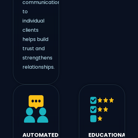
communication
to
individual
clients
helps build
trust and
strengthens
relationships.
AUTOMATED
EDUCATIONAL