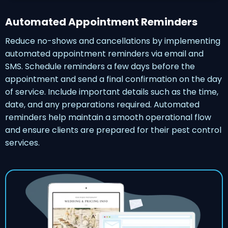
Automated Appointment Reminders
Reduce no-shows and cancellations by implementing
automated appointment reminders via email and
SMS. Schedule reminders a few days before the
appointment and send a final confirmation on the day
of service. Include important details such as the time,
date, and any preparations required. Automated
reminders help maintain a smooth operational flow
and ensure clients are prepared for their pest control
services.