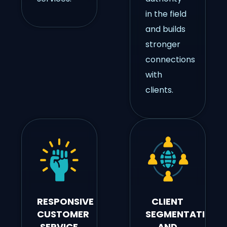
in the field
and builds
stronger
connections
with
clients.
RESPONSIVE
CLIENT
CUSTOMER
SEGMENTATION
SERVICE
AND