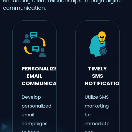
enhancing client relationships through digital
communication:
PERSONALIZED
TIMELY
EMAIL
SMS
COMMUNICATION
NOTIFICATIONS
Develop
Utilize SMS
personalized
marketing
email
for
campaigns
immediate