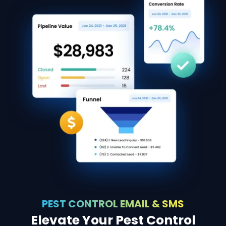
PEST CONTROL EMAIL & SMS
Elevate Your Pest Control