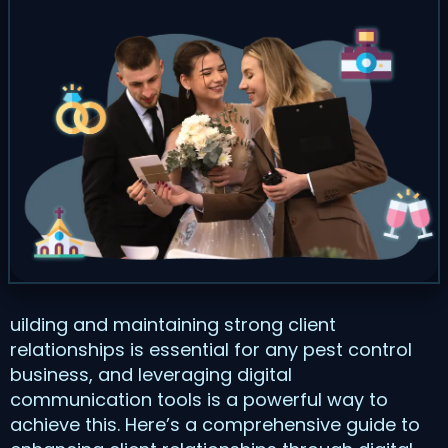
uilding and maintaining strong client
relationships is essential for any pest control
business, and leveraging digital
communication tools is a powerful way to
achieve this. Here’s a comprehensive guide to