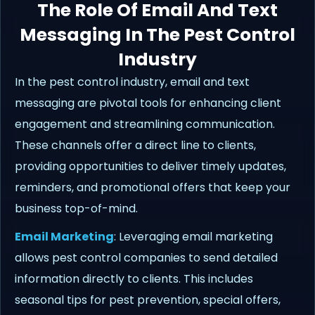
The Role Of Email And Text
Messaging In The Pest Control
Industry
In the pest control industry, email and text
messaging are pivotal tools for enhancing client
engagement and streamlining communication.
These channels offer a direct line to clients,
providing opportunities to deliver timely updates,
reminders, and promotional offers that keep your
business top-of-mind.
Email Marketing
: Leveraging email marketing
allows pest control companies to send detailed
information directly to clients. This includes
seasonal tips for pest prevention, special offers,