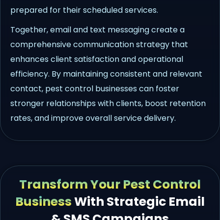
prepared for their scheduled services.
Together, email and text messaging create a
comprehensive communication strategy that
enhances client satisfaction and operational
efficiency. By maintaining consistent and relevant
contact, pest control businesses can foster
stronger relationships with clients, boost retention
rates, and improve overall service delivery.
Transform Your Pest Control
Business
With Strategic Email
& SMS Campaigns