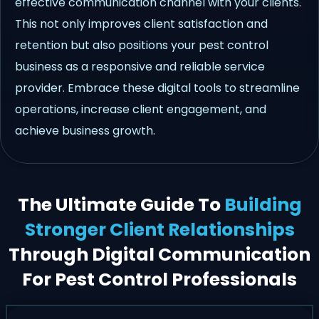
effective communication channel with your clients.
This not only improves client satisfaction and
retention but also positions your pest control
business as a responsive and reliable service
provider. Embrace these digital tools to streamline
operations, increase client engagement, and
achieve business growth.
The Ultimate Guide To
Building
Stronger Client Relationships
Through Digital Communication
For Pest Control Professionals