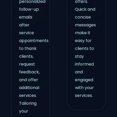
personalized
offers.
follow-up
Quick and
emails
concise
after
messages
service
make it
appointments
easy for
to thank
clients to
clients,
stay
request
informed
feedback,
and
and offer
engaged
additional
with your
services.
services.
Tailoring
your