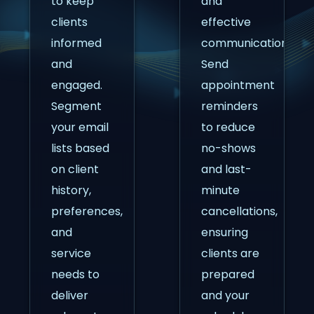
to keep
and
clients
effective
informed
communication.
and
Send
engaged.
appointment
Segment
reminders
your email
to reduce
lists based
no-shows
on client
and last-
history,
minute
preferences,
cancellations,
and
ensuring
service
clients are
needs to
prepared
deliver
and your