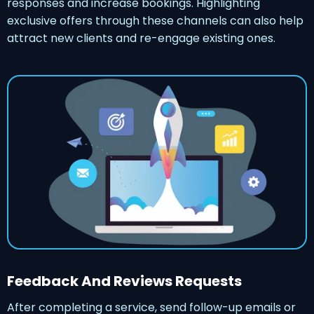
responses and increase bookings. Highlighting
exclusive offers through these channels can also help
attract new clients and re-engage existing ones.
Feedback And Reviews Requests
After completing a service, send follow-up emails or