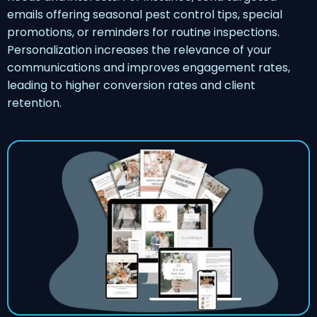
emails offering seasonal pest control tips, special
promotions, or reminders for routine inspections.
Personalization increases the relevance of your
communications and improves engagement rates,
leading to higher conversion rates and client
retention.