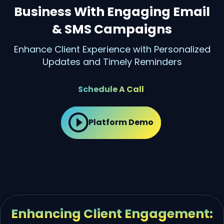
Business With Engaging Email
& SMS Campaigns
Enhance Client Experience with Personalized
Updates and Timely Reminders
Schedule A Call
Platform Demo
Enhancing Client Engagement: