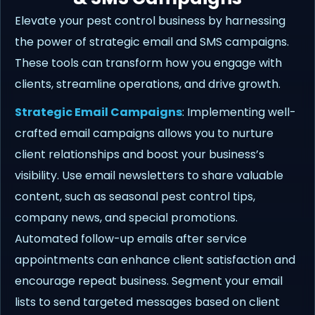
Elevate your pest control business by harnessing
the power of strategic email and SMS campaigns.
These tools can transform how you engage with
clients, streamline operations, and drive growth.
Strategic Email Campaigns
: Implementing well-
crafted email campaigns allows you to nurture
client relationships and boost your business’s
visibility. Use email newsletters to share valuable
content, such as seasonal pest control tips,
company news, and special promotions.
Automated follow-up emails after service
appointments can enhance client satisfaction and
encourage repeat business. Segment your email
lists to send targeted messages based on client