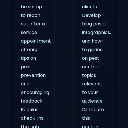
be set up
clients.
to reach
Develop
out after a
blog posts,
service
infographics,
appointment,
and how-
offering
to guides
tips on
on pest
pest
control
prevention
topics
and
relevant
encouraging
to your
feedback.
audience.
Regular
Distribute
check-ins
this
through
content