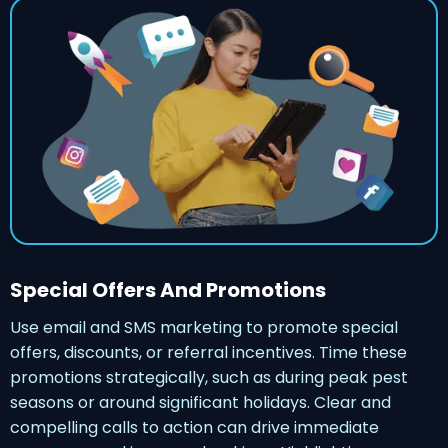
Special Offers And Promotions
Use email and SMS marketing to promote special
offers, discounts, or referral incentives. Time these
promotions strategically, such as during peak pest
seasons or around significant holidays. Clear and
compelling calls to action can drive immediate