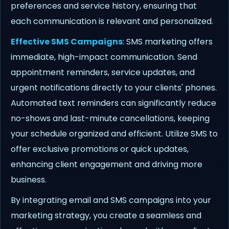
preferences and service history, ensuring that
each communication is relevant and personalized.
Effective SMS Campaigns
: SMS marketing offers
immediate, high-impact communication. Send
appointment reminders, service updates, and
urgent notifications directly to your clients' phones.
Automated text reminders can significantly reduce
no-shows and last-minute cancellations, keeping
your schedule organized and efficient. Utilize SMS to
offer exclusive promotions or quick updates,
enhancing client engagement and driving more
business.
By integrating email and SMS campaigns into your
marketing strategy, you create a seamless and