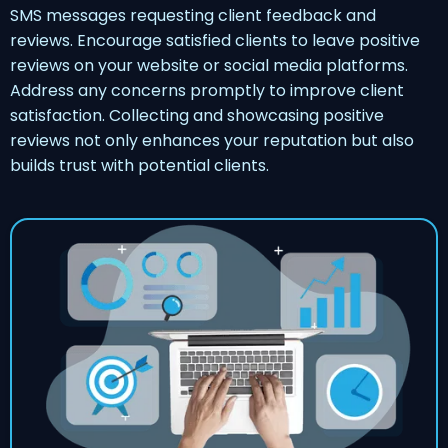
SMS messages requesting client feedback and
reviews. Encourage satisfied clients to leave positive
reviews on your website or social media platforms.
Address any concerns promptly to improve client
satisfaction. Collecting and showcasing positive
reviews not only enhances your reputation but also
builds trust with potential clients.