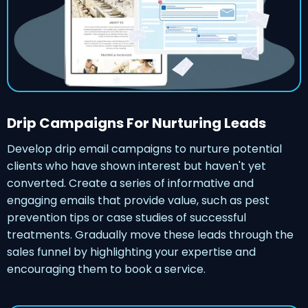
Drip Campaigns For Nurturing Leads
Develop drip email campaigns to nurture potential
clients who have shown interest but haven't yet
converted. Create a series of informative and
engaging emails that provide value, such as pest
prevention tips or case studies of successful
treatments. Gradually move these leads through the
sales funnel by highlighting your expertise and
encouraging them to book a service.