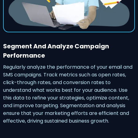
Segment And Analyze Campaign
Performance
Regularly analyze the performance of your email and
SMS campaigns. Track metrics such as open rates,
click-through rates, and conversion rates to
understand what works best for your audience. Use
this data to refine your strategies, optimize content,
and improve targeting. Segmentation and analysis
ensure that your marketing efforts are efficient and
effective, driving sustained business growth.