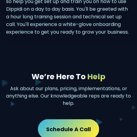
so help you get set up and train you on how to use
Dippidi on a day to day basis. You'll be greeted with
a hour long training session and technical set up
call. You'll experience a white-glove onboarding
experience to get you ready to grow your business.
We’re Here To
Help
Ask about our plans, pricing, implementations, or
anything else. Our knowledgeable reps are ready to
help.
Schedule A Call