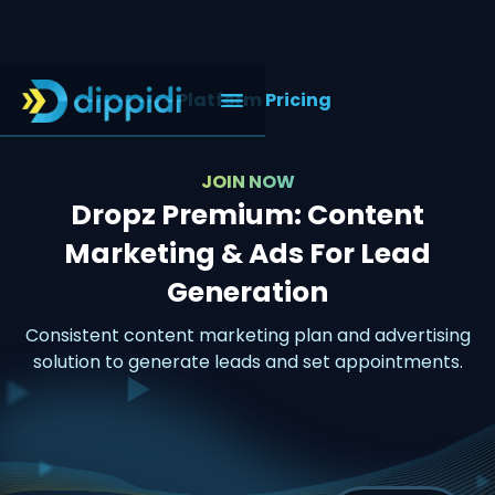
< Platform Pricing
JOIN NOW
Dropz Premium: Content
Marketing & Ads For Lead
Generation
Consistent content marketing plan and advertising
solution to generate leads and set appointments.