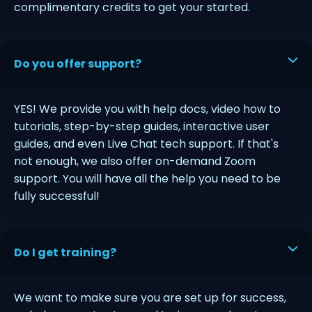
complimentary credits to get your started.
Do you offer support?
YES! We provide you with help docs, video how to
tutorials, step-by-step guides, interactive user
guides, and even Live Chat tech support. If that's
not enough, we also offer on-demand Zoom
support. You will have all the help you need to be
fully successful!
Do I get training?
We want to make sure you are set up for success,