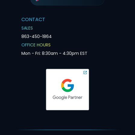
CONTACT
SALES
863-450-1864
OFFICE HOURS
Mon - Fri: 8:30am - 4:30pm EST