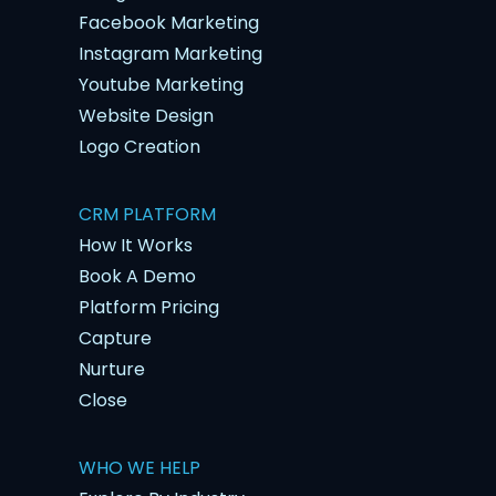
Facebook Marketing
Instagram Marketing
Youtube Marketing
Website Design
Logo Creation
CRM PLATFORM
How It Works
Book A Demo
Platform Pricing
Capture
Nurture
Close
WHO WE HELP