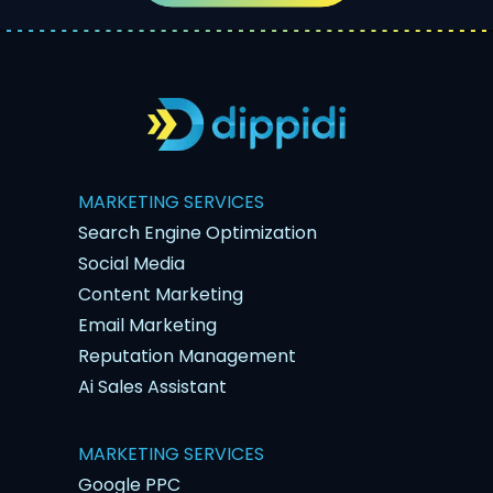
MARKETING SERVICES
Search Engine Optimization
Social Media
Content Marketing
Email Marketing
Reputation Management
Ai Sales Assistant
MARKETING SERVICES
Google PPC