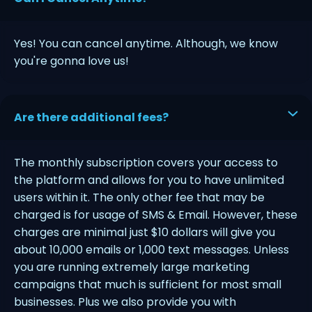
Yes! You can cancel anytime. Although, we know
you're gonna love us!
Are there additional fees?
The monthly subscription covers your access to
the platform and allows for you to have unlimited
users within it. The only other fee that may be
charged is for usage of SMS & Email. However, these
charges are minimal just $10 dollars will give you
about 10,000 emails or 1,000 text messages. Unless
you are running extremely large marketing
campaigns that much is sufficient for most small
businesses. Plus we also provide you with