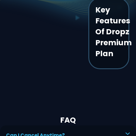
Key
Features
Of Dropz
Premium
Plan
FAQ
Can I Cancel Anytime?