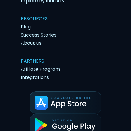
Explore By Industry
RESOURCES
Blog
Success Stories
About Us
PARTNERS
Affiliate Program
Integrations