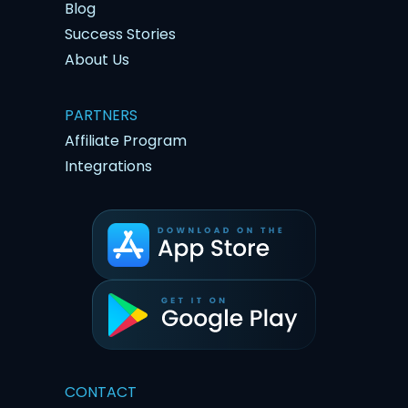
Blog
Success Stories
About Us
PARTNERS
Affiliate Program
Integrations
CONTACT