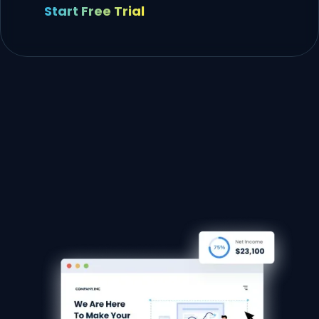
Start Free Trial