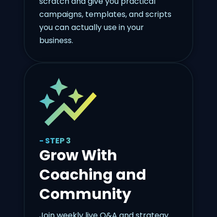
scratch and give you practical
campaigns, templates, and scripts
you can actually use in your
business.
- STEP 3
Grow With
Coaching and
Community
Join weekly live Q&A and strategy