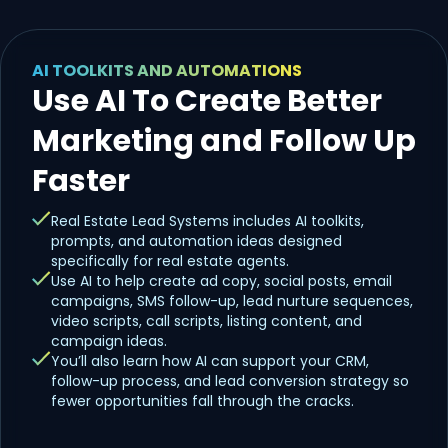
AI TOOLKITS AND AUTOMATIONS
Use AI To Create Better
Marketing and Follow Up
Faster
Real Estate Lead Systems includes AI toolkits,
prompts, and automation ideas designed
specifically for real estate agents.
Use AI to help create ad copy, social posts, email
campaigns, SMS follow-up, lead nurture sequences,
video scripts, call scripts, listing content, and
campaign ideas.
You’ll also learn how AI can support your CRM,
follow-up process, and lead conversion strategy so
fewer opportunities fall through the cracks.