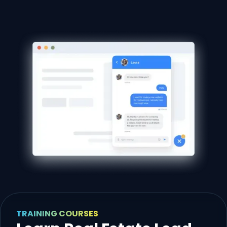
TRAINING COURSES