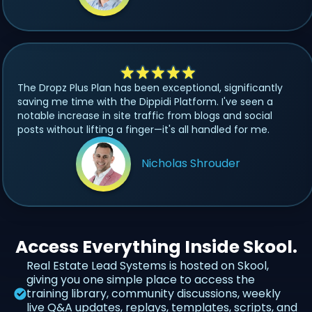
The Dropz Plus Plan has been exceptional, significantly
saving me time with the Dippidi Platform. I've seen a
notable increase in site traffic from blogs and social
posts without lifting a finger—it's all handled for me.
Nicholas Shrouder
Access Everything Inside Skool.
Real Estate Lead Systems is hosted on Skool,
giving you one simple place to access the
training library, community discussions, weekly
live Q&A updates, replays, templates, scripts, and