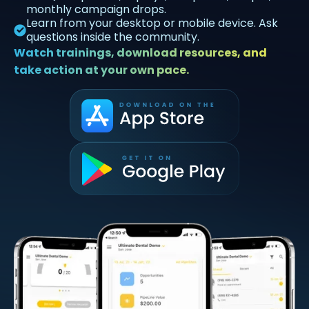
monthly campaign drops.
Learn from your desktop or mobile device. Ask
questions inside the community.
Watch trainings, download resources, and
take action at your own pace.