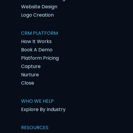
Website Design
Logo Creation
CRM PLATFORM
How It Works
Book A Demo
Platform Pricing
Capture
Nurture
Close
WHO WE HELP
Explore By Industry
RESOURCES