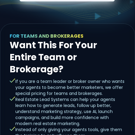
FOR TEAMS AND BROKERAGES
Want This For Your
Entire Team or
Brokerage?
If you are a team leader or broker owner who wants
your agents to become better marketers, we offer
special pricing for teams and brokerages.
Real Estate Lead Systems can help your agents
learn how to generate leads, follow up better,
understand marketing strategy, use AI, launch
campaigns, and build more confidence with
modern real estate marketing.
Instead of only giving your agents tools, give them