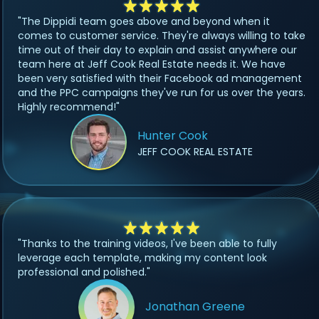
"The Dippidi team goes above and beyond when it
comes to customer service. They're always willing to take
time out of their day to explain and assist anywhere our
team here at Jeff Cook Real Estate needs it. We have
been very satisfied with their Facebook ad management
and the PPC campaigns they've run for us over the years.
Highly recommend!"
Hunter Cook
JEFF COOK REAL ESTATE
"Thanks to the training videos, I've been able to fully
leverage each template, making my content look
professional and polished."
Jonathan Greene