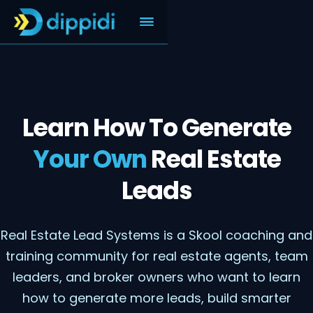
Learn How To Generate
Your Own
Real Estate
Leads
Real Estate Lead Systems is a Skool coaching and
training community for real estate agents, team
leaders, and broker owners who want to learn
how to generate more leads, build smarter