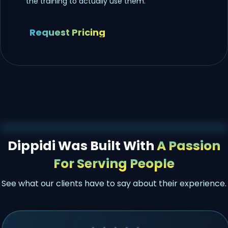
the training to actually use them.
Request Pricing
Dippidi Was Built With
A Passion
For Serving People
See what our clients have to say about their experience.