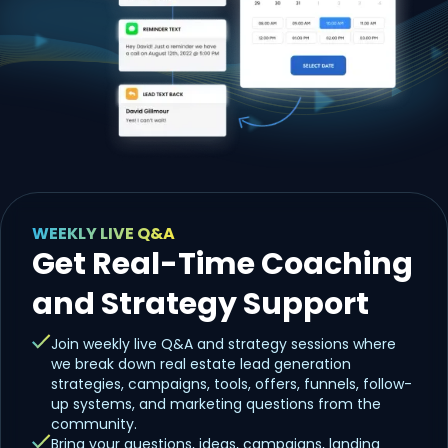
WEEKLY LIVE Q&A
Get Real-Time Coaching
and Strategy Support
Join weekly live Q&A and strategy sessions where
we break down real estate lead generation
strategies, campaigns, tools, offers, funnels, follow-
up systems, and marketing questions from the
community.
Bring your questions, ideas, campaigns, landing