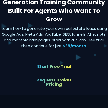
Generation Training Community
Built For Agents Who Want To
Grow
Learn how to generate your own real estate leads using
Google Ads, Meta Ads, YouTube, SEO, funnels, AI, scripts,
and monthly campaigns. Start with a 7-day free trial,
then continue for just
$39/month
.
Start Free Trial
Request Broker
Pricing