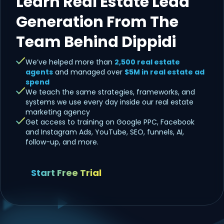
Learn Real Estate Lead
Generation From The
Team Behind Dippidi
We’ve helped more than
2,500 real estate
agents
and managed over
$5M in real estate ad
spend
We teach the same strategies, frameworks, and
systems we use every day inside our real estate
marketing agency
Get access to training on Google PPC, Facebook
and Instagram Ads, YouTube, SEO, funnels, AI,
follow-up, and more.
Start Free Trial