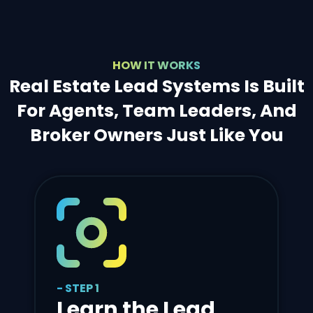
HOW IT WORKS
Real Estate Lead Systems Is Built
For Agents, Team Leaders, And
Broker Owners Just Like You
- STEP 1
Learn the Lead