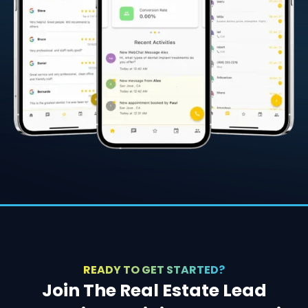
READY TO GET STARTED?
Join The Real Estate Lead