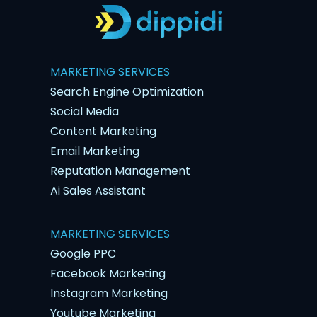
MARKETING SERVICES
Search Engine Optimization
Social Media
Content Marketing
Email Marketing
Reputation Management
Ai Sales Assistant
MARKETING SERVICES
Google PPC
Facebook Marketing
Instagram Marketing
Youtube Marketing