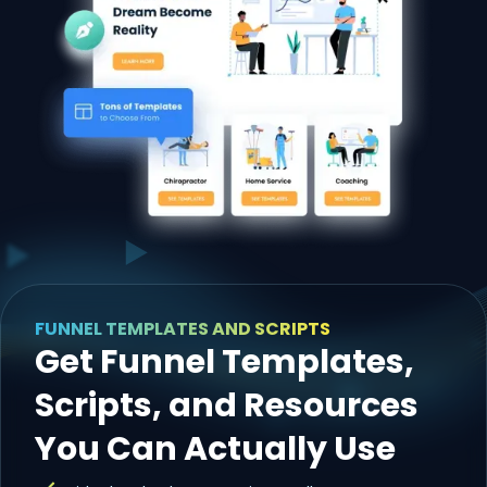
FUNNEL TEMPLATES AND SCRIPTS
Get Funnel Templates,
Scripts, and Resources
You Can Actually Use