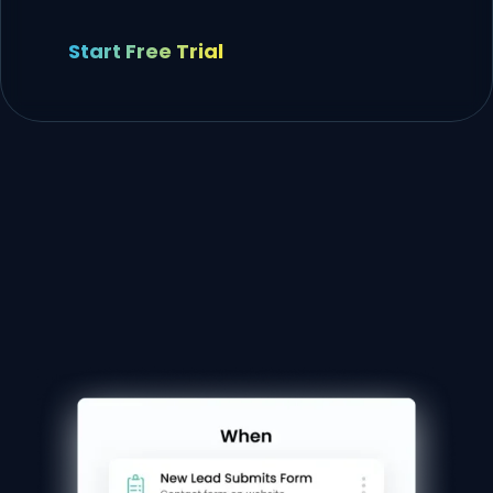
Start Free Trial