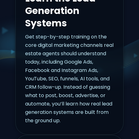
Generation
Systems
Get step-by-step training on the
core digital marketing channels real
estate agents should understand
today, including Google Ads,
Facebook and Instagram Ads,
YouTube, SEO, funnels, AI tools, and
CRM follow-up. Instead of guessing
what to post, boost, advertise, or
automate, you’ll learn how real lead
generation systems are built from
the ground up.