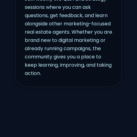
sessions where you can ask
questions, get feedback, and learn
alongside other marketing-focused
real estate agents. Whether you are
brand new to digital marketing or
already running campaigns, the
community gives you a place to
keep learning, improving, and taking
action.