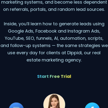
marketing systems, and become less dependent
on referrals, portals, and random lead sources.
Inside, you’ll learn how to generate leads using
Google Ads, Facebook and Instagram Ads,
YouTube, SEO, funnels, AI, automation, scripts,
and follow-up systems — the same strategies we
use every day for clients at Dippidi, our real
estate marketing agency.
Start Free Trial