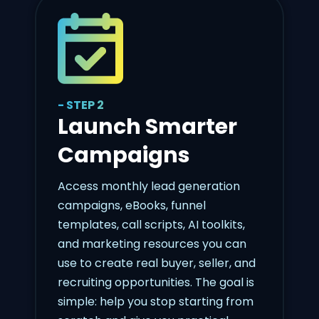
- STEP 2
Launch Smarter
Campaigns
Access monthly lead generation
campaigns, eBooks, funnel
templates, call scripts, AI toolkits,
and marketing resources you can
use to create real buyer, seller, and
recruiting opportunities. The goal is
simple: help you stop starting from