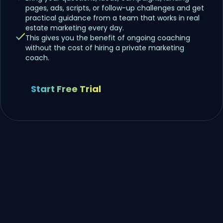
pages, ads, scripts, or follow-up challenges and get
practical guidance from a team that works in real
estate marketing every day.
This gives you the benefit of ongoing coaching
without the cost of hiring a private marketing
coach.
Start Free Trial