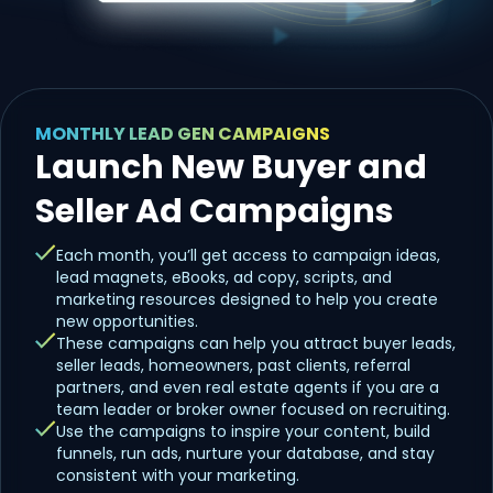
MONTHLY LEAD GEN CAMPAIGNS
Launch New Buyer and
Seller Ad Campaigns
Each month, you’ll get access to campaign ideas,
lead magnets, eBooks, ad copy, scripts, and
marketing resources designed to help you create
new opportunities.
These campaigns can help you attract buyer leads,
seller leads, homeowners, past clients, referral
partners, and even real estate agents if you are a
team leader or broker owner focused on recruiting.
Use the campaigns to inspire your content, build
funnels, run ads, nurture your database, and stay
consistent with your marketing.