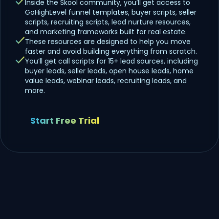
Inside the Skool community, you’ll get access to
GoHighLevel funnel templates, buyer scripts, seller
scripts, recruiting scripts, lead nurture resources,
and marketing frameworks built for real estate.
These resources are designed to help you move
faster and avoid building everything from scratch.
You’ll get call scripts for 15+ lead sources, including
buyer leads, seller leads, open house leads, home
value leads, webinar leads, recruiting leads, and
more.
Start Free Trial