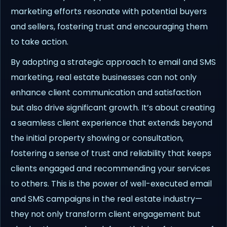
marketing efforts resonate with potential buyers
and sellers, fostering trust and encouraging them
to take action.
By adopting a strategic approach to email and SMS
marketing, real estate businesses can not only
enhance client communication and satisfaction
but also drive significant growth. It’s about creating
a seamless client experience that extends beyond
the initial property showing or consultation,
fostering a sense of trust and reliability that keeps
clients engaged and recommending your services
to others. This is the power of well-executed email
and SMS campaigns in the real estate industry—
they not only transform client engagement but