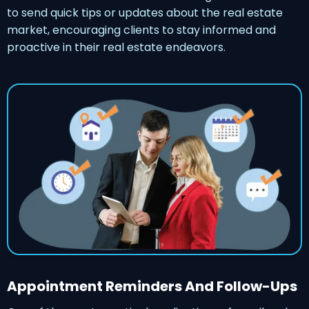
to send quick tips or updates about the real estate
market, encouraging clients to stay informed and
proactive in their real estate endeavors.
Appointment Reminders And Follow-Ups