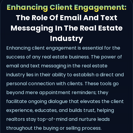
Enhancing Client Engagement:
The Role Of Email And Text
Messaging In The Real Estate
Industry
Enhancing client engagement is essential for the
success of any real estate business. The power of
email and text messaging in the real estate
industry lies in their ability to establish a direct and
personal connection with clients. These tools go
beyond mere appointment reminders; they
facilitate ongoing dialogue that elevates the client
experience, educates, and builds trust, helping
realtors stay top-of-mind and nurture leads
throughout the buying or selling process.