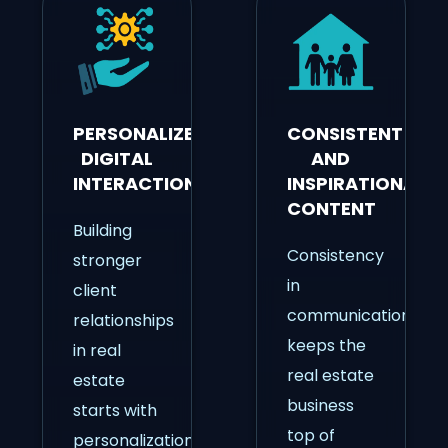
PERSONALIZED
CONSISTENT
DIGITAL
AND
INTERACTIONS
INSPIRATIONAL
CONTENT
Building
Consistency
stronger
in
client
communication
relationships
keeps the
in real
real estate
estate
business
starts with
top of
personalization.