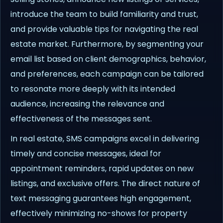
introduce the team to build familiarity and trust,
and provide valuable tips for navigating the real
estate market. Furthermore, by segmenting your
email list based on client demographics, behavior,
and preferences, each campaign can be tailored
to resonate more deeply with its intended
audience, increasing the relevance and
effectiveness of the messages sent.
In real estate, SMS campaigns excel in delivering
timely and concise messages, ideal for
appointment reminders, rapid updates on new
listings, and exclusive offers. The direct nature of
text messaging guarantees high engagement,
effectively minimizing no-shows for property