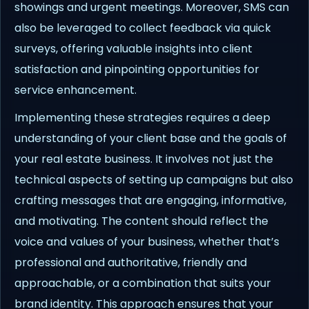
showings and urgent meetings. Moreover, SMS can
also be leveraged to collect feedback via quick
surveys, offering valuable insights into client
satisfaction and pinpointing opportunities for
service enhancement.
Implementing these strategies requires a deep
understanding of your client base and the goals of
your real estate business. It involves not just the
technical aspects of setting up campaigns but also
crafting messages that are engaging, informative,
and motivating. The content should reflect the
voice and values of your business, whether that’s
professional and authoritative, friendly and
approachable, or a combination that suits your
brand identity. This approach ensures that your