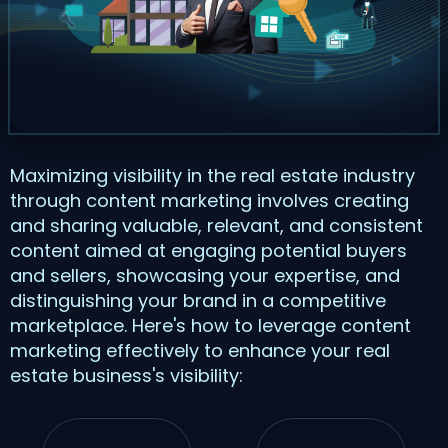
Maximizing visibility in the real estate industry
through content marketing involves creating
and sharing valuable, relevant, and consistent
content aimed at engaging potential buyers
and sellers, showcasing your expertise, and
distinguishing your brand in a competitive
marketplace. Here's how to leverage content
marketing effectively to enhance your real
estate business's visibility: