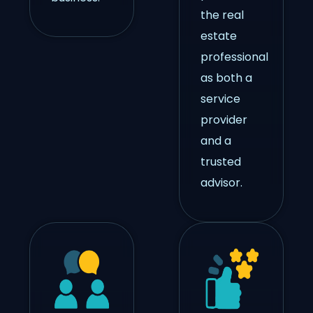
the real
estate
professional
as both a
service
provider
and a
trusted
advisor.