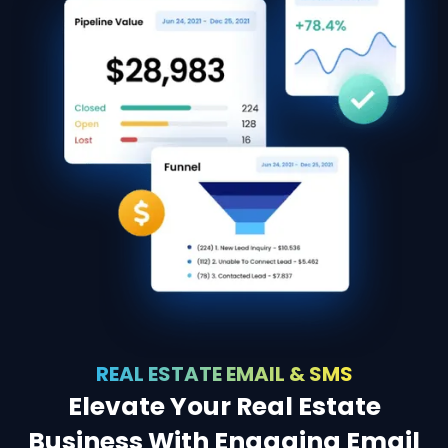
REAL ESTATE EMAIL & SMS
Elevate Your Real Estate
Business With Engaging Email