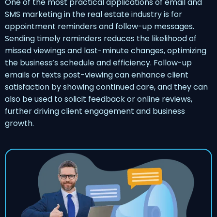
One of the most practical applications of email and
SMS marketing in the real estate industry is for
appointment reminders and follow-up messages.
Sending timely reminders reduces the likelihood of
missed viewings and last-minute changes, optimizing
the business’s schedule and efficiency. Follow-up
emails or texts post-viewing can enhance client
satisfaction by showing continued care, and they can
also be used to solicit feedback or online reviews,
further driving client engagement and business
growth.