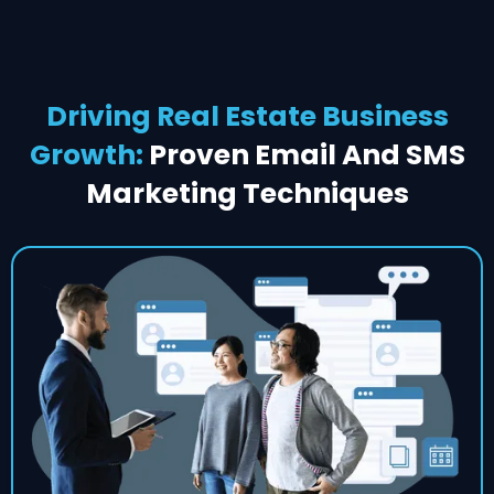
Driving Real Estate Business
Growth:
Proven Email And SMS
Marketing Techniques