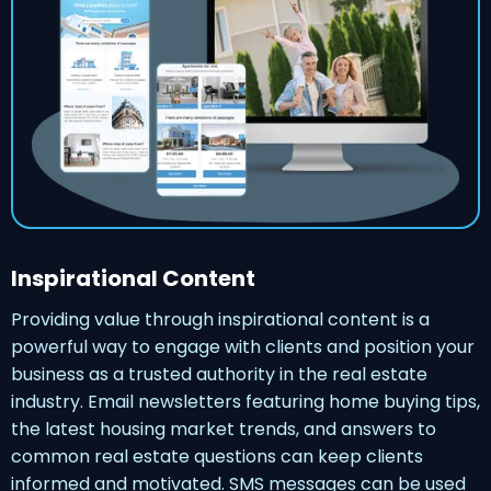
Inspirational Content
Providing value through inspirational content is a
powerful way to engage with clients and position your
business as a trusted authority in the real estate
industry. Email newsletters featuring home buying tips,
the latest housing market trends, and answers to
common real estate questions can keep clients
informed and motivated. SMS messages can be used