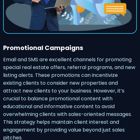
Promotional Campaigns
Email and SMS are excellent channels for promoting
special real estate offers, referral programs, and new
listing alerts. These promotions can incentivize
existing clients to consider new properties and
attract new clients to your business. However, it’s
crucial to balance promotional content with
educational and informative content to avoid
overwhelming clients with sales-oriented messages.
This strategy helps maintain client interest and
engagement by providing value beyond just sales
pitches.