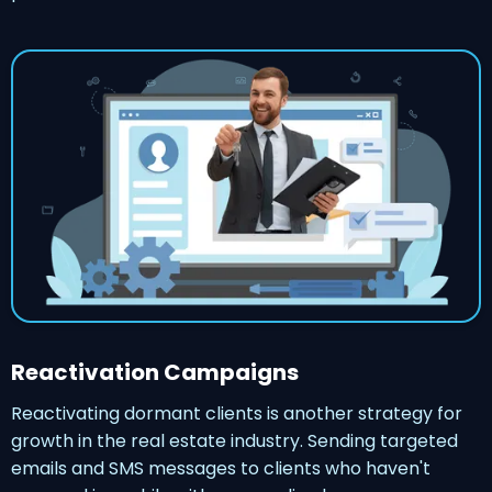
Reactivation Campaigns
Reactivating dormant clients is another strategy for
growth in the real estate industry. Sending targeted
emails and SMS messages to clients who haven't