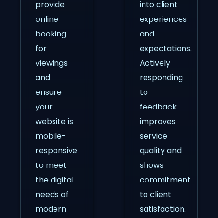
provide
into client
online
experiences
booking
and
for
expectations.
viewings
Actively
and
responding
ensure
to
your
feedback
website is
improves
mobile-
service
responsive
quality and
to meet
shows
the digital
commitment
needs of
to client
modern
satisfaction.