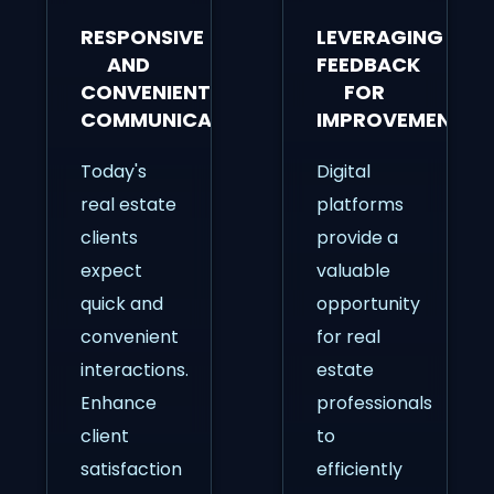
RESPONSIVE
LEVERAGING
AND
FEEDBACK
CONVENIENT
FOR
COMMUNICATION
IMPROVEMENT
Today's
Digital
real estate
platforms
clients
provide a
expect
valuable
quick and
opportunity
convenient
for real
interactions.
estate
Enhance
professionals
client
to
satisfaction
efficiently