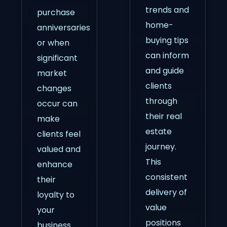
trends and
purchase
home-
anniversaries
buying tips
or when
can inform
significant
and guide
market
clients
changes
through
occur can
their real
make
estate
clients feel
journey.
valued and
This
enhance
consistent
their
delivery of
loyalty to
value
your
positions
business.