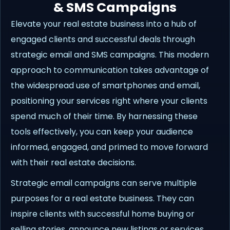
& SMS Campaigns
Elevate your real estate business into a hub of
engaged clients and successful deals through
strategic email and SMS campaigns. This modern
approach to communication takes advantage of
the widespread use of smartphones and email,
positioning your services right where your clients
spend much of their time. By harnessing these
tools effectively, you can keep your audience
informed, engaged, and primed to move forward
with their real estate decisions.
Strategic email campaigns can serve multiple
purposes for a real estate business. They can
inspire clients with successful home buying or
selling stories, announce new listings or services,