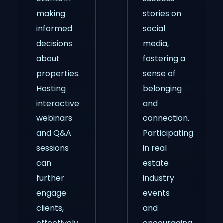
making
stories on
informed
social
decisions
media,
about
fostering a
properties.
sense of
Hosting
belonging
interactive
and
webinars
connection.
and Q&A
Participating
sessions
in real
can
estate
further
industry
engage
events
clients,
and
effectively
encouraging