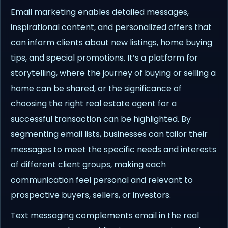
Email marketing enables detailed messages,
inspirational content, and personalized offers that
can inform clients about new listings, home buying
tips, and special promotions. It’s a platform for
storytelling, where the journey of buying or selling a
home can be shared, or the significance of
choosing the right real estate agent for a
successful transaction can be highlighted. By
segmenting email lists, businesses can tailor their
messages to meet the specific needs and interests
of different client groups, making each
communication feel personal and relevant to
prospective buyers, sellers, or investors.
Text messaging complements email in the real