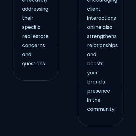
addressing
client
their
interactions
specific
online also
real estate
strengthens
concerns
relationships
and
and
questions.
boosts
your
brand's
presence
in the
community.