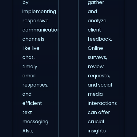
by
gather
implementing
and
responsive
analyze
communication
client
channels
feedback.
like live
Online
chat,
surveys,
timely
review
email
requests,
responses,
and social
and
media
efficient
interactions
text
can offer
messaging.
crucial
Also,
insights