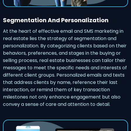
Segmentation And Personalization
At the heart of effective email and SMS marketing in
real estate lies the strategy of segmentation and
personalization. By categorizing clients based on their
behaviors, preferences, and stages in the buying or
selling process, real estate businesses can tailor their
messages to meet the specific needs and interests of
different client groups. Personalized emails and texts
that address clients by name, reference their last
interaction, or remind them of key transaction
milestones not only enhance engagement but also
convey a sense of care and attention to detail.