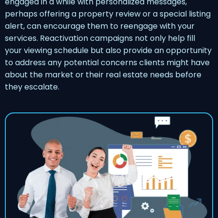
engaged in a while with personalized messages,
perhaps offering a property review or a special listing
alert, can encourage them to reengage with your
services. Reactivation campaigns not only help fill
your viewing schedule but also provide an opportunity
to address any potential concerns clients might have
about the market or their real estate needs before
they escalate.