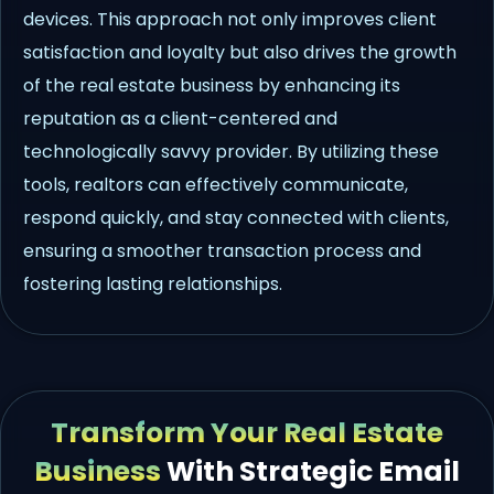
devices. This approach not only improves client
satisfaction and loyalty but also drives the growth
of the real estate business by enhancing its
reputation as a client-centered and
technologically savvy provider. By utilizing these
tools, realtors can effectively communicate,
respond quickly, and stay connected with clients,
ensuring a smoother transaction process and
fostering lasting relationships.
Transform Your Real Estate
Business
With Strategic Email