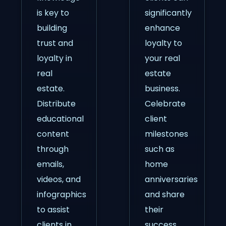
is key to
significantly
building
enhance
trust and
loyalty to
loyalty in
your real
real
estate
estate.
business.
Distribute
Celebrate
educational
client
content
milestones
through
such as
emails,
home
videos, and
anniversaries
infographics
and share
to assist
their
clients in
success