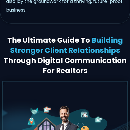
also lay the groundwork for a thriving, future-proof
business.
The Ultimate Guide To
Building
Stronger Client Relationships
Through Digital Communication
For Realtors