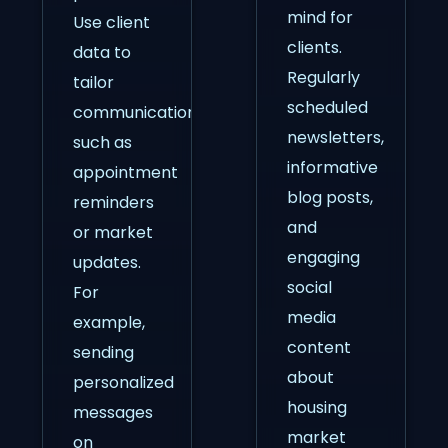
mind for
Use client
clients.
data to
Regularly
tailor
scheduled
communications,
newsletters,
such as
informative
appointment
blog posts,
reminders
and
or market
engaging
updates.
social
For
media
example,
content
sending
about
personalized
housing
messages
market
on