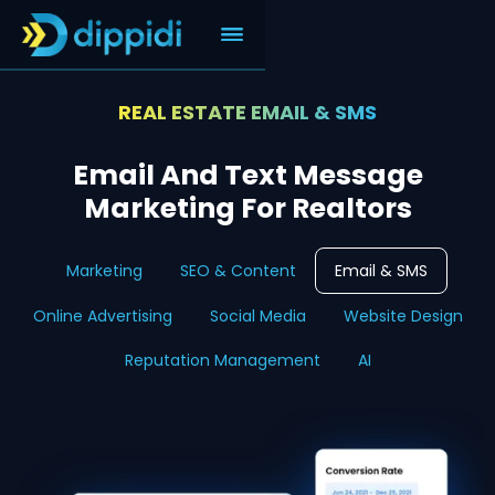
REAL ESTATE EMAIL & SMS
Email And Text Message
Marketing For Realtors
Marketing
SEO & Content
Email & SMS
Online Advertising
Social Media
Website Design
Reputation Management
AI