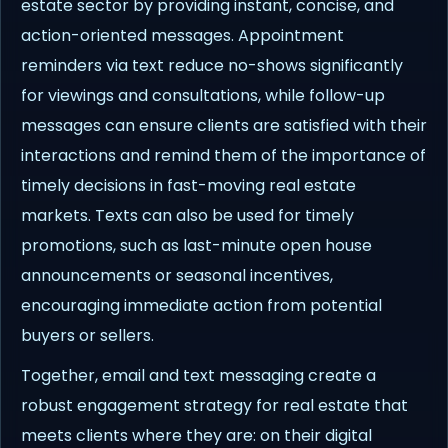
estate sector by providing instant, concise, and
action-oriented messages. Appointment
reminders via text reduce no-shows significantly
for viewings and consultations, while follow-up
messages can ensure clients are satisfied with their
interactions and remind them of the importance of
timely decisions in fast-moving real estate
markets. Texts can also be used for timely
promotions, such as last-minute open house
announcements or seasonal incentives,
encouraging immediate action from potential
buyers or sellers.
Together, email and text messaging create a
robust engagement strategy for real estate that
meets clients where they are: on their digital