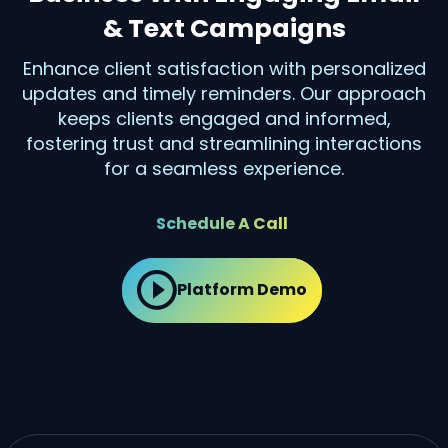
& Text Campaigns
Enhance client satisfaction with personalized
updates and timely reminders. Our approach
keeps clients engaged and informed,
fostering trust and streamlining interactions
for a seamless experience.
Schedule A Call
Platform Demo