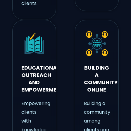
clients.
EDUCATIONAL
BUILDING
OUTREACH
A
AND
COMMUNITY
EMPOWERMENT
ONLINE
Empowering
Building a
clients
community
with
among
knowledge
clients can