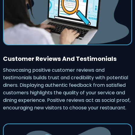
Customer Reviews And Testimonials
Showcasing positive customer reviews and
testimonials builds trust and credibility with potential
diners. Displaying authentic feedback from satisfied
customers highlights the quality of your service and
dining experience. Positive reviews act as social proof,
encouraging new visitors to choose your restaurant.