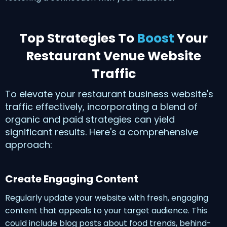
Top Strategies To
Boost
Your
Restaurant Venue Website
Traffic
To elevate your restaurant business website's
traffic effectively, incorporating a blend of
organic and paid strategies can yield
significant results. Here's a comprehensive
approach:
Create Engaging Content
Regularly update your website with fresh, engaging
content that appeals to your target audience. This
could include blog posts about food trends, behind-