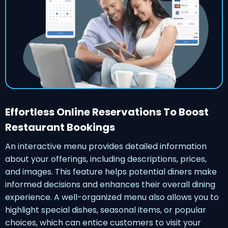
Effortless Online Reservations To Boost
Restaurant Bookings
An interactive menu provides detailed information
about your offerings, including descriptions, prices,
and images. This feature helps potential diners make
informed decisions and enhances their overall dining
experience. A well-organized menu also allows you to
highlight special dishes, seasonal items, or popular
choices, which can entice customers to visit your