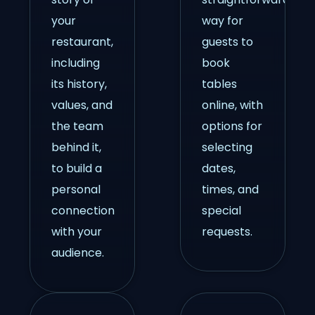
your
way for
restaurant,
guests to
including
book
its history,
tables
values, and
online, with
the team
options for
behind it,
selecting
to build a
dates,
personal
times, and
connection
special
with your
requests.
audience.