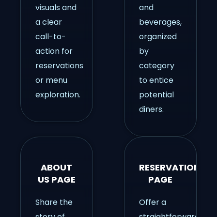
visuals and
and
a clear
beverages,
call-to-
organized
action for
by
reservations
category
or menu
to entice
exploration.
potential
diners.
ABOUT
RESERVATIONS
US PAGE
PAGE
Share the
Offer a
story of
straightforward