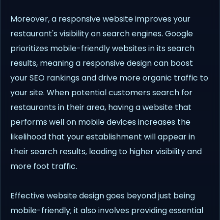
Moreover, a responsive website improves your
restaurant's visibility on search engines. Google
prioritizes mobile-friendly websites in its search
results, meaning a responsive design can boost
your SEO rankings and drive more organic traffic to
your site. When potential customers search for
restaurants in their area, having a website that
performs well on mobile devices increases the
likelihood that your establishment will appear in
their search results, leading to higher visibility and
more foot traffic.
Effective website design goes beyond just being
mobile-friendly; it also involves providing essential