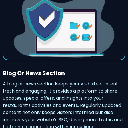
Blog Or News Section
A blog or news section keeps your website content
fresh and engaging. It provides a platform to share
updates, special offers, and insights into your
restaurant’s activities and events. Regularly updated
content not only keeps visitors informed but also
improves your website’s SEO, driving more traffic and
fostering a connection with your audience.