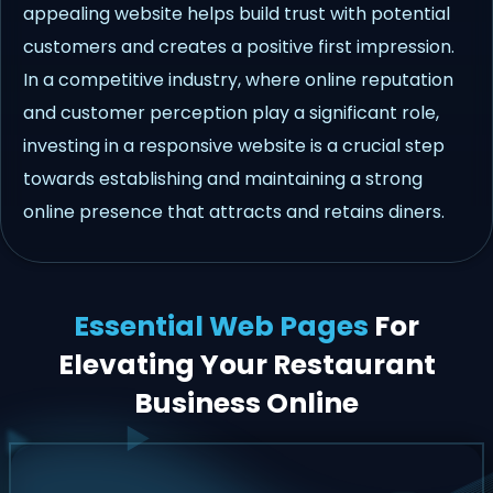
appealing website helps build trust with potential
customers and creates a positive first impression.
In a competitive industry, where online reputation
and customer perception play a significant role,
investing in a responsive website is a crucial step
towards establishing and maintaining a strong
online presence that attracts and retains diners.
Essential Web Pages
For
Elevating Your Restaurant
Business Online