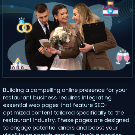
Building a compelling online presence for your
restaurant business requires integrating
essential web pages that feature SEO-
optimized content tailored specifically to the
restaurant industry. These pages are designed
to engage potential diners and boost your