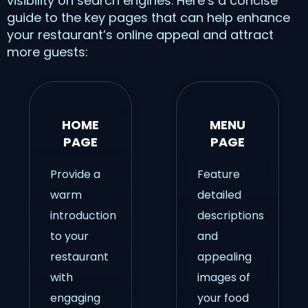
visibility on search engines. Here’s a concise
guide to the key pages that can help enhance
your restaurant’s online appeal and attract
more guests:
HOME
MENU
PAGE
PAGE
Provide a
Feature
warm
detailed
introduction
descriptions
to your
and
restaurant
appealing
with
images of
engaging
your food