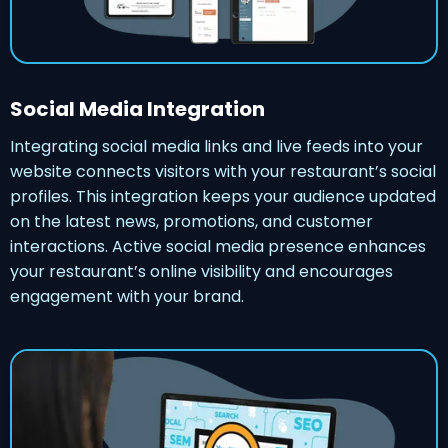
Social Media Integration
Integrating social media links and live feeds into your
website connects visitors with your restaurant’s social
profiles. This integration keeps your audience updated
on the latest news, promotions, and customer
interactions. Active social media presence enhances
your restaurant’s online visibility and encourages
engagement with your brand.