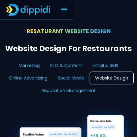
RESATURANT WEBSITE DESIGN
Website Design For Restaurants
Marketing
SEO & Content
Email & SMS
Online Advertising
Social Media
Website Design
Reputation Management