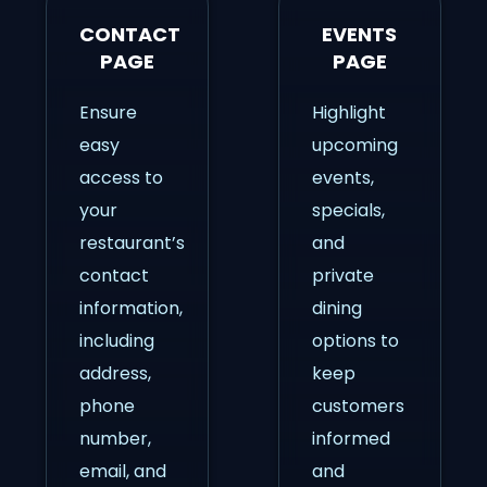
CONTACT
EVENTS
PAGE
PAGE
Ensure
Highlight
easy
upcoming
access to
events,
your
specials,
restaurant’s
and
contact
private
information,
dining
including
options to
address,
keep
phone
customers
number,
informed
email, and
and