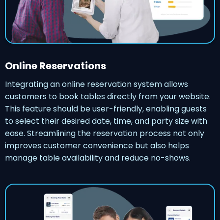
Online Reservations
Integrating an online reservation system allows
customers to book tables directly from your website.
This feature should be user-friendly, enabling guests
to select their desired date, time, and party size with
ease. Streamlining the reservation process not only
improves customer convenience but also helps
manage table availability and reduce no-shows.