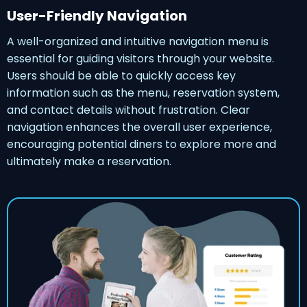
User-Friendly Navigation
A well-organized and intuitive navigation menu is
essential for guiding visitors through your website.
Users should be able to quickly access key
information such as the menu, reservation system,
and contact details without frustration. Clear
navigation enhances the overall user experience,
encouraging potential diners to explore more and
ultimately make a reservation.