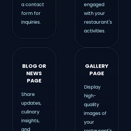
a contact
engaged
form for
with your
inquiries.
restaurant's
activities.
BLOG OR
GALLERY
NEWS
PAGE
PAGE
Display
Share
high-
updates,
quality
culinary
images of
insights,
your
and
restaurant's