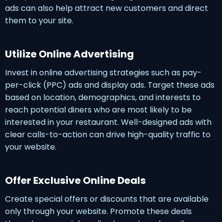
ads can also help attract new customers and direct
them to your site.
Utilize Online Advertising
Invest in online advertising strategies such as pay-
per-click (PPC) ads and display ads. Target these ads
based on location, demographics, and interests to
reach potential diners who are most likely to be
interested in your restaurant. Well-designed ads with
clear calls-to-action can drive high-quality traffic to
your website.
Offer Exclusive Online Deals
Create special offers or discounts that are available
only through your website. Promote these deals