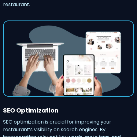
restaurant.
SEO Optimization
SEO optimization is crucial for improving your
restaurant’s visibility on search engines. By