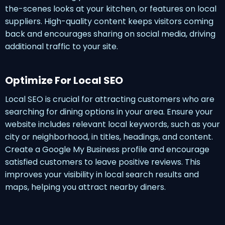
the-scenes looks at your kitchen, or features on local
suppliers. High-quality content keeps visitors coming
back and encourages sharing on social media, driving
additional traffic to your site.
Optimize For Local SEO
Local SEO is crucial for attracting customers who are
searching for dining options in your area. Ensure your
website includes relevant local keywords, such as your
city or neighborhood, in titles, headings, and content.
Create a Google My Business profile and encourage
satisfied customers to leave positive reviews. This
improves your visibility in local search results and
maps, helping you attract nearby diners.