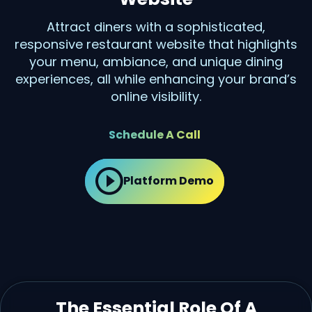
Attract diners with a sophisticated,
responsive restaurant website that highlights
your menu, ambiance, and unique dining
experiences, all while enhancing your brand’s
online visibility.
Schedule A Call
Platform Demo
The Essential Role Of A