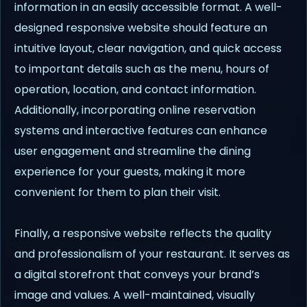
information in an easily accessible format. A well-
designed responsive website should feature an
intuitive layout, clear navigation, and quick access
to important details such as the menu, hours of
operation, location, and contact information.
Additionally, incorporating online reservation
systems and interactive features can enhance
user engagement and streamline the dining
experience for your guests, making it more
convenient for them to plan their visit.
Finally, a responsive website reflects the quality
and professionalism of your restaurant. It serves as
a digital storefront that conveys your brand’s
image and values. A well-maintained, visually