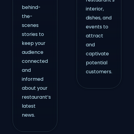
behind-
interior,
the-
dishes, and
scenes
events to
stories to
attract
keep your
and
audience
captivate
connected
potential
and
customers.
informed
about your
restaurant’s
latest
news.