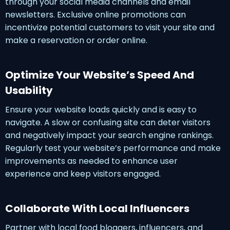
through your social media channels and email
newsletters. Exclusive online promotions can
incentivize potential customers to visit your site and
make a reservation or order online.
Optimize Your Website’s Speed And
Usability
Ensure your website loads quickly and is easy to
navigate. A slow or confusing site can deter visitors
and negatively impact your search engine rankings.
Regularly test your website’s performance and make
improvements as needed to enhance user
experience and keep visitors engaged.
Collaborate With Local Influencers
Partner with local food bloggers, influencers, and