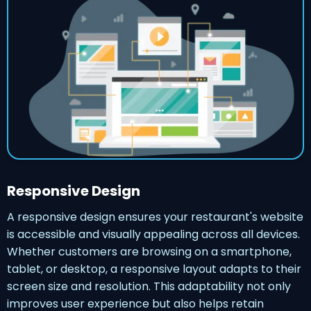
Responsive Design
A responsive design ensures your restaurant's website
is accessible and visually appealing across all devices.
Whether customers are browsing on a smartphone,
tablet, or desktop, a responsive layout adapts to their
screen size and resolution. This adaptability not only
improves user experience but also helps retain