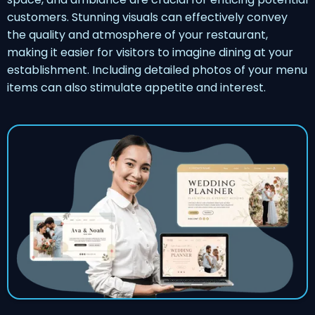
customers. Stunning visuals can effectively convey
the quality and atmosphere of your restaurant,
making it easier for visitors to imagine dining at your
establishment. Including detailed photos of your menu
items can also stimulate appetite and interest.