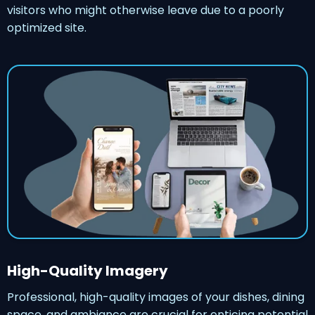
visitors who might otherwise leave due to a poorly
optimized site.
High-Quality Imagery
Professional, high-quality images of your dishes, dining
space, and ambiance are crucial for enticing potential