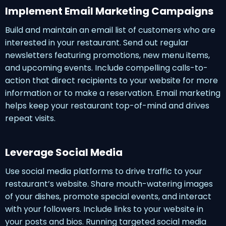
Implement Email Marketing Campaigns
Build and maintain an email list of customers who are
interested in your restaurant. Send out regular
newsletters featuring promotions, new menu items,
and upcoming events. Include compelling calls-to-
action that direct recipients to your website for more
information or to make a reservation. Email marketing
helps keep your restaurant top-of-mind and drives
repeat visits.
Leverage Social Media
Use social media platforms to drive traffic to your
restaurant’s website. Share mouth-watering images
of your dishes, promote special events, and interact
with your followers. Include links to your website in
your posts and bios. Running targeted social media