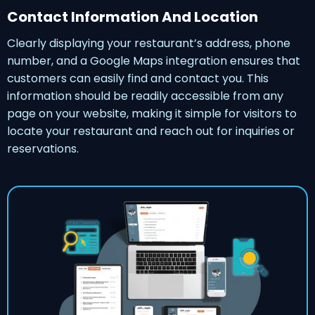
Contact Information And Location
Clearly displaying your restaurant’s address, phone
number, and a Google Maps integration ensures that
customers can easily find and contact you. This
information should be readily accessible from any
page on your website, making it simple for visitors to
locate your restaurant and reach out for inquiries or
reservations.