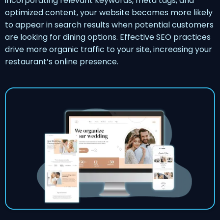
incorporating relevant keywords, meta tags, and
optimized content, your website becomes more likely
to appear in search results when potential customers
are looking for dining options. Effective SEO practices
drive more organic traffic to your site, increasing your
restaurant’s online presence.