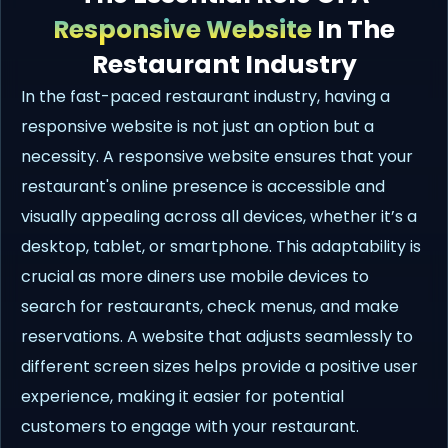
Responsive Website
In The
Restaurant Industry
In the fast-paced restaurant industry, having a
responsive website is not just an option but a
necessity. A responsive website ensures that your
restaurant's online presence is accessible and
visually appealing across all devices, whether it’s a
desktop, tablet, or smartphone. This adaptability is
crucial as more diners use mobile devices to
search for restaurants, check menus, and make
reservations. A website that adjusts seamlessly to
different screen sizes helps provide a positive user
experience, making it easier for potential
customers to engage with your restaurant.