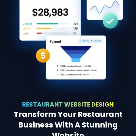
RESTAURANT WEBSITE DESIGN
Transform Your Restaurant
Business With A Stunning
Website