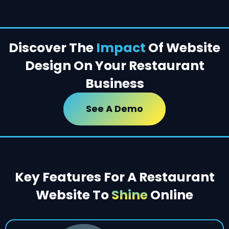
Discover The
Impact
Of Website
Design On Your Restaurant
Business
See A Demo
Key Features For A Restaurant
Website To
Shine
Online