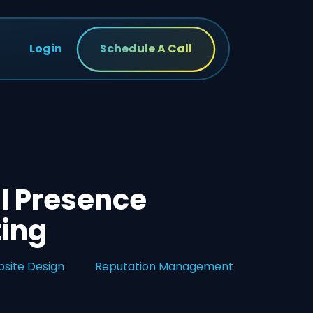
Login
Schedule A Call
l Presence
ting
site Design
Reputation Management