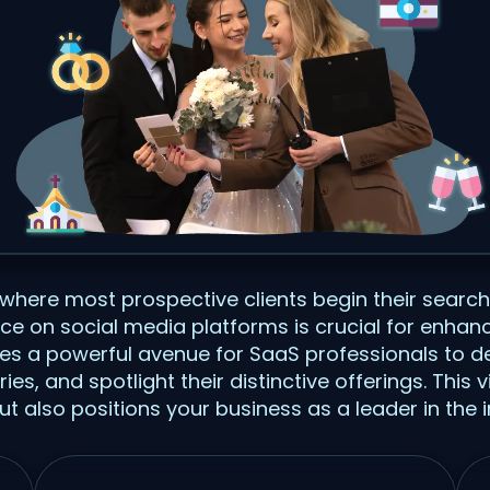
 where most prospective clients begin their search
ce on social media platforms is crucial for enhan
vides a powerful avenue for SaaS professionals to d
, and spotlight their distinctive offerings. This vis
but also positions your business as a leader in the i