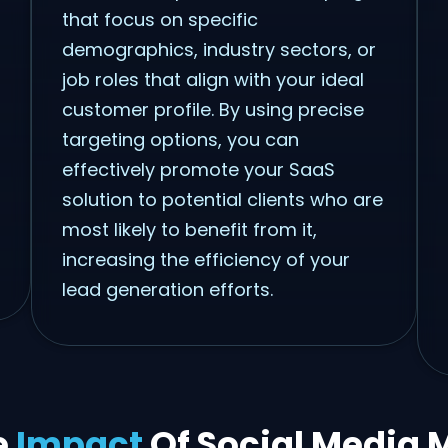
that focus on specific
demographics, industry sectors, or
job roles that align with your ideal
customer profile. By using precise
targeting options, you can
effectively promote your SaaS
solution to potential clients who are
most likely to benefit from it,
increasing the efficiency of your
lead generation efforts.
e
Impact
Of Social Media 