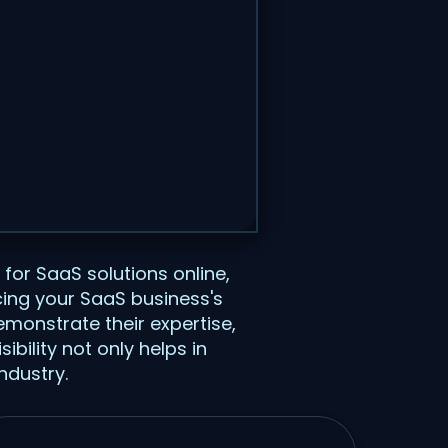
 for SaaS solutions online,
cing your SaaS business's
emonstrate their expertise,
ibility not only helps in
ndustry.