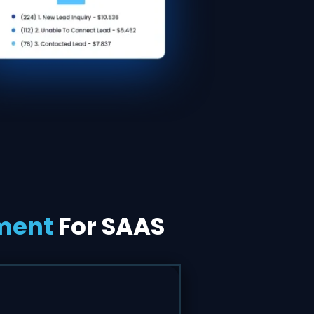
ment
For SAAS