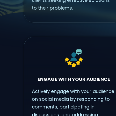
clients seeking effective solutions
to their problems.
ENGAGE WITH YOUR AUDIENCE
Actively engage with your audience
on social media by responding to
comments, participating in
discussions, and addressing