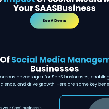
Your SAASBusiness
See A Demo
 Of
Social Media Manage
Businesses
erous advantages for SaaS businesses, enabling 
dience, and drive growth. Here are some key benef
 your SaaS business’s