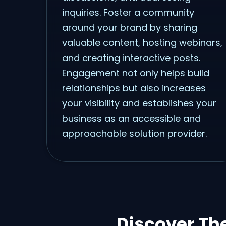
inquiries. Foster a community
around your brand by sharing
valuable content, hosting webinars,
and creating interactive posts.
Engagement not only helps build
relationships but also increases
your visibility and establishes your
business as an accessible and
approachable solution provider.
Discover Th