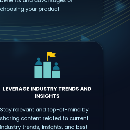
benefits and advantages of
choosing your product.
LEVERAGE INDUSTRY TRENDS AND
INSIGHTS
Stay relevant and top-of-mind by
sharing content related to current
industry trends, insights, and best