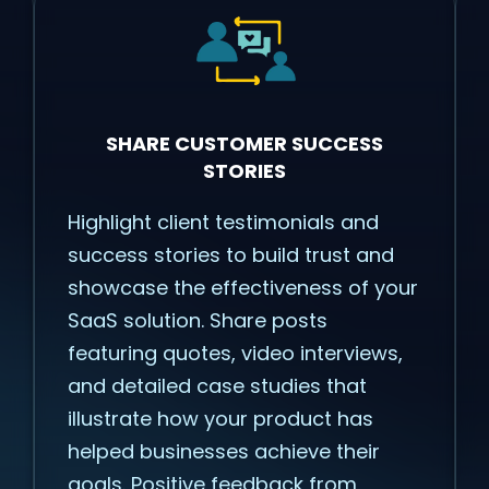
SHARE CUSTOMER SUCCESS
STORIES
Highlight client testimonials and
success stories to build trust and
showcase the effectiveness of your
SaaS solution. Share posts
featuring quotes, video interviews,
and detailed case studies that
illustrate how your product has
helped businesses achieve their
goals. Positive feedback from