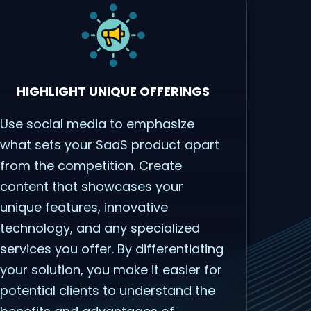
HIGHLIGHT UNIQUE OFFERINGS
Use social media to emphasize
what sets your SaaS product apart
from the competition. Create
content that showcases your
unique features, innovative
technology, and any specialized
services you offer. By differentiating
your solution, you make it easier for
potential clients to understand the