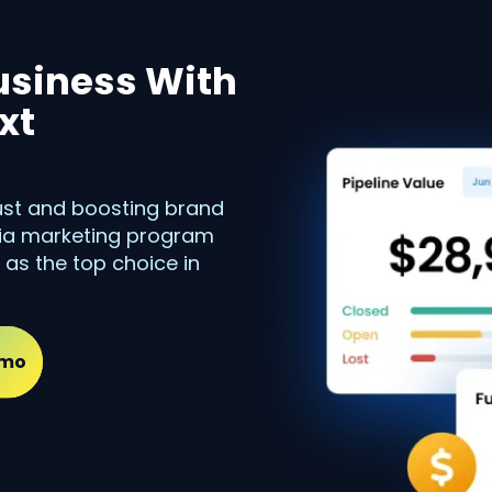
usiness With
xt
rust and boosting brand
dia marketing program
 as the top choice in
emo