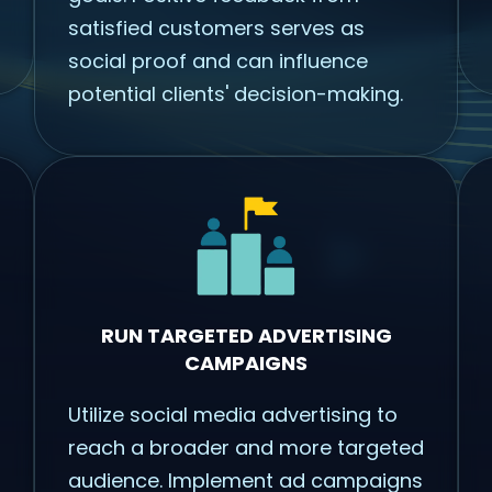
satisfied customers serves as
social proof and can influence
potential clients' decision-making.
RUN TARGETED ADVERTISING
CAMPAIGNS
Utilize social media advertising to
reach a broader and more targeted
audience. Implement ad campaigns