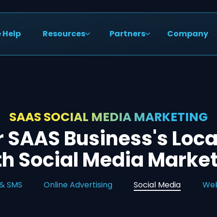
 Help
Resources
Partners
Company
SAAS SOCIAL MEDIA MARKETING
r SAAS Business's Loca
h Social Media Marke
 & SMS
Online Advertising
Social Media
Web