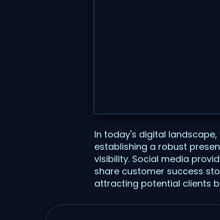
In today's digital landscape,
establishing a robust presen
visibility. Social media pro
share customer success stories
attracting potential clients 