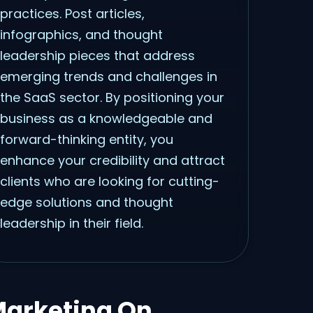
practices. Post articles,
infographics, and thought
leadership pieces that address
emerging trends and challenges in
the SaaS sector. By positioning your
business as a knowledgeable and
forward-thinking entity, you
enhance your credibility and attract
clients who are looking for cutting-
edge solutions and thought
leadership in their field.
Marketing On