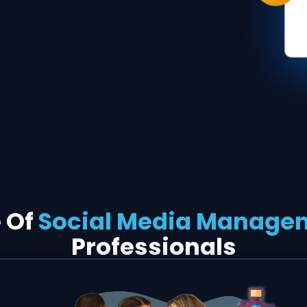
e Of
Social Media Manage
Professionals