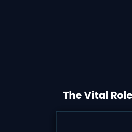
The Vital Rol