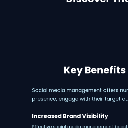
Key Benefits
Social media management offers num
presence, engage with their target au
Increased Brand Visibility
Effective social media management boosts