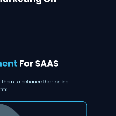
ment
For SAAS
them to enhance their online
its: