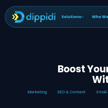
Solutions
Who We
Boost You
Wit
Marketing
SEO & Content
Email