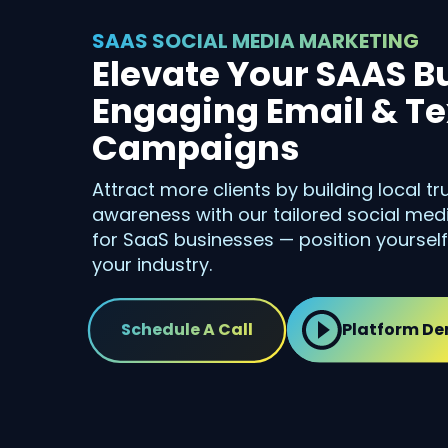
SAAS SOCIAL MEDIA MARKETING
Elevate Your SAAS B
Engaging Email & Te
Campaigns
Attract more clients by building local t
awareness with our tailored social me
for SaaS businesses — position yourself
your industry.
Schedule A Call
Platform D