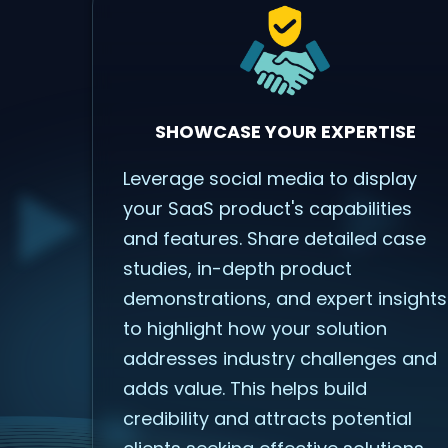
SHOWCASE YOUR EXPERTISE
Leverage social media to display
your SaaS product's capabilities
and features. Share detailed case
studies, in-depth product
demonstrations, and expert insights
to highlight how your solution
addresses industry challenges and
adds value. This helps build
credibility and attracts potential