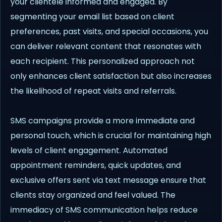
your clientele informed and engaged. By
segmenting your email list based on client
preferences, past visits, and special occasions, you
can deliver relevant content that resonates with
each recipient. This personalized approach not
only enhances client satisfaction but also increases
the likelihood of repeat visits and referrals.
SMS campaigns provide a more immediate and
personal touch, which is crucial for maintaining high
levels of client engagement. Automated
appointment reminders, quick updates, and
exclusive offers sent via text message ensure that
clients stay organized and feel valued. The
immediacy of SMS communication helps reduce