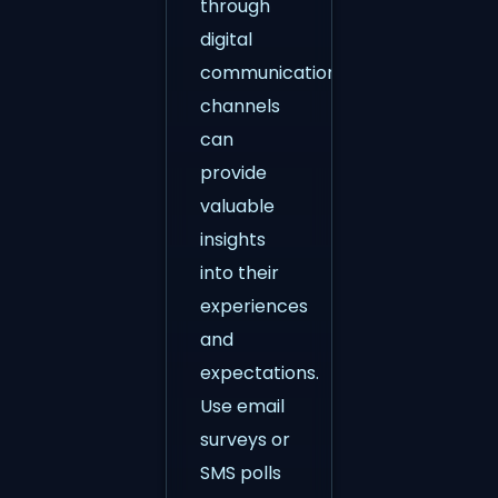
through
digital
communication
channels
can
provide
valuable
insights
into their
experiences
and
expectations.
Use email
surveys or
SMS polls