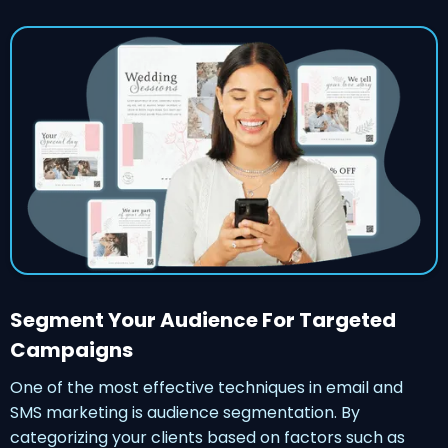
Segment Your Audience For Targeted
Campaigns
One of the most effective techniques in email and
SMS marketing is audience segmentation. By
categorizing your clients based on factors such as