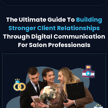
The Ultimate Guide To
Building
Stronger Client Relationships
Through Digital Communication
For Salon Professionals