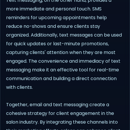
Text messaging, on the other hand, provides a
more immediate and personal touch. SMS
reminders for upcoming appointments help
reduce no-shows and ensure clients stay
organized. Additionally, text messages can be used
for quick updates or last-minute promotions,
capturing clients' attention when they are most
engaged. The convenience and immediacy of text
messaging make it an effective tool for real-time
communication and building a direct connection
with clients.
Together, email and text messaging create a
cohesive strategy for client engagement in the
salon industry. By integrating these channels into