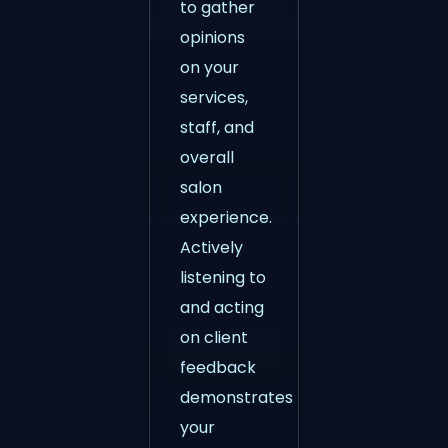
to gather
opinions
on your
services,
staff, and
overall
salon
experience.
Actively
listening to
and acting
on client
feedback
demonstrates
your