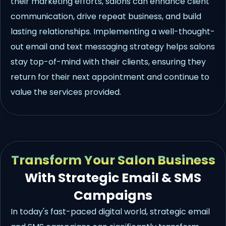
their marketing efforts, salons can enhance client
communication, drive repeat business, and build
lasting relationships. Implementing a well-thought-
out email and text messaging strategy helps salons
stay top-of-mind with their clients, ensuring they
return for their next appointment and continue to
value the services provided.
Transform Your Salon Business
With Strategic Email & SMS
Campaigns
In today's fast-paced digital world, strategic email