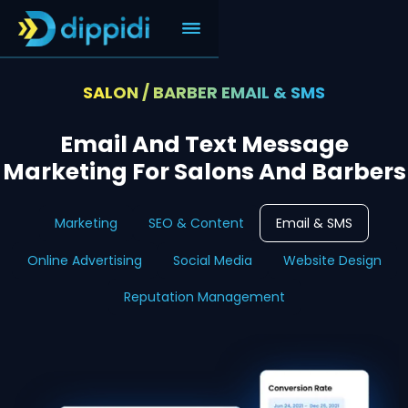
SALON / BARBER EMAIL & SMS
Email And Text Message
Marketing For Salons And Barbers
Marketing
SEO & Content
Email & SMS
Online Advertising
Social Media
Website Design
Reputation Management