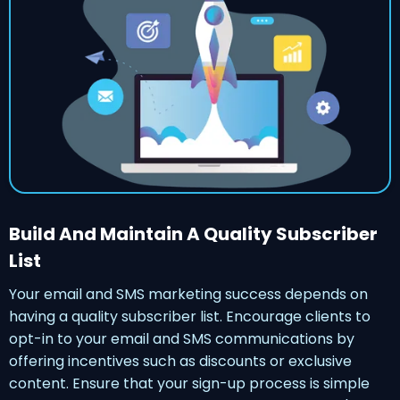
Build And Maintain A Quality Subscriber
List
Your email and SMS marketing success depends on
having a quality subscriber list. Encourage clients to
opt-in to your email and SMS communications by
offering incentives such as discounts or exclusive
content. Ensure that your sign-up process is simple