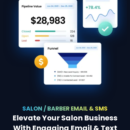
SALON / BARBER EMAIL & SMS
Elevate Your Salon Business
With Engaging Email & Text