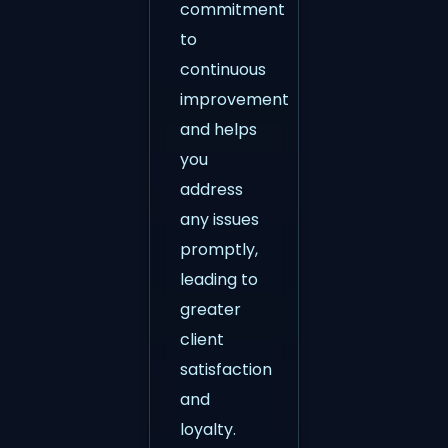
commitment
to
continuous
improvement
and helps
you
address
any issues
promptly,
leading to
greater
client
satisfaction
and
loyalty.