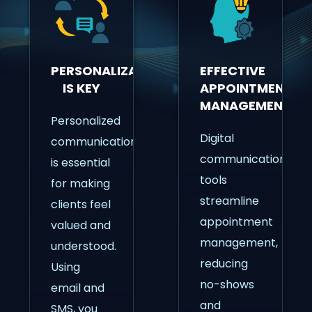
PERSONALIZATION
EFFECTIVE
IS KEY
APPOINTMENT
MANAGEMENT
Personalized
Digital
communication
communication
is essential
tools
for making
streamline
clients feel
appointment
valued and
management,
understood.
reducing
Using
no-shows
email and
and
SMS, you