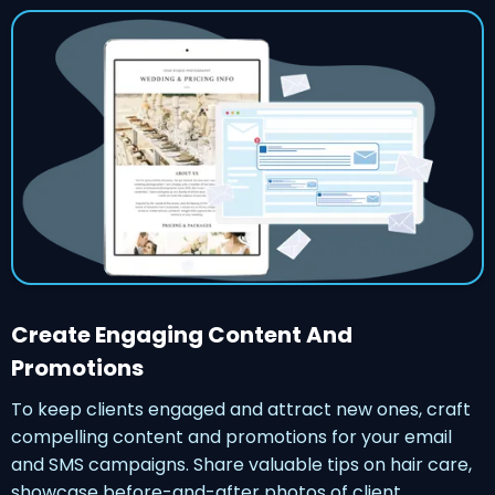
Create Engaging Content And
Promotions
To keep clients engaged and attract new ones, craft
compelling content and promotions for your email
and SMS campaigns. Share valuable tips on hair care,
showcase before-and-after photos of client