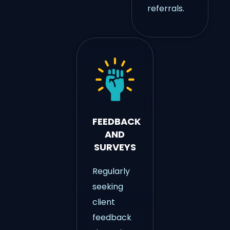
referrals.
FEEDBACK
AND
SURVEYS
Regularly
seeking
client
feedback