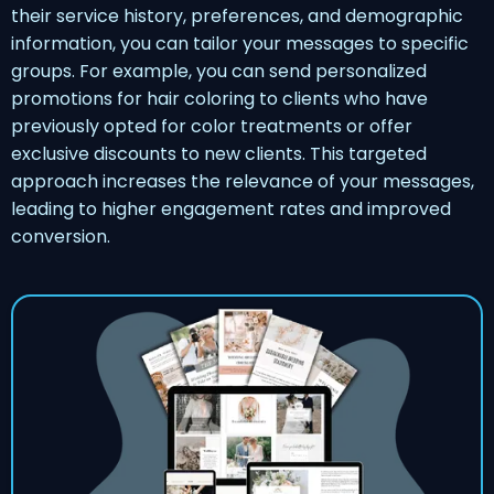
their service history, preferences, and demographic
information, you can tailor your messages to specific
groups. For example, you can send personalized
promotions for hair coloring to clients who have
previously opted for color treatments or offer
exclusive discounts to new clients. This targeted
approach increases the relevance of your messages,
leading to higher engagement rates and improved
conversion.