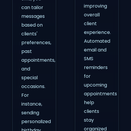
improving
can tailor
overall
messages
client
based on
experience.
clients'
Automated
preferences,
email and
past
SMS
appointments,
reminders
and
for
special
upcoming
occasions.
appointments
For
help
instance,
clients
sending
stay
personalized
organized
birthday