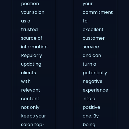
position
your
your salon
commitment
as a
to
trusted
excellent
source of
customer
information.
service
Regularly
and can
updating
turn a
clients
potentially
with
negative
relevant
experience
content
into a
not only
positive
keeps your
one. By
salon top-
being