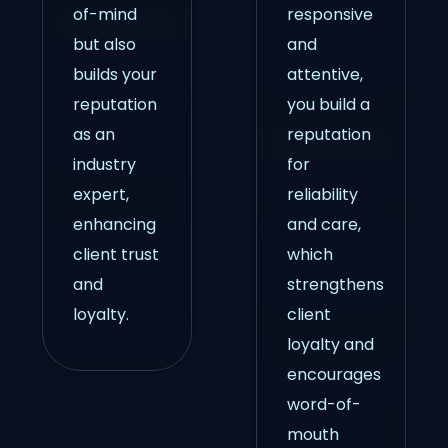
of-mind
responsive
but also
and
builds your
attentive,
reputation
you build a
as an
reputation
industry
for
expert,
reliability
enhancing
and care,
client trust
which
and
strengthens
loyalty.
client
loyalty and
encourages
word-of-
mouth