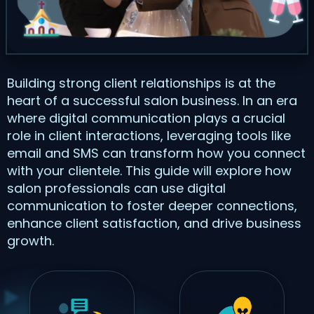
Building strong client relationships is at the
heart of a successful salon business. In an era
where digital communication plays a crucial
role in client interactions, leveraging tools like
email and SMS can transform how you connect
with your clientele. This guide will explore how
salon professionals can use digital
communication to foster deeper connections,
enhance client satisfaction, and drive business
growth.