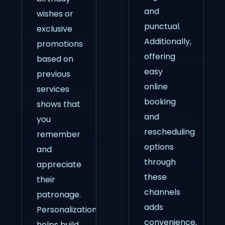
and
wishes or
punctual.
exclusive
Additionally,
promotions
offering
based on
easy
previous
online
services
booking
shows that
and
you
rescheduling
remember
options
and
through
appreciate
these
their
channels
patronage.
adds
Personalization
convenience,
helps build