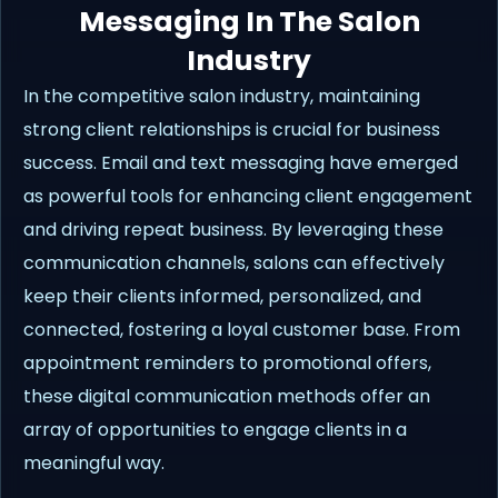
Messaging In The Salon
Industry
In the competitive salon industry, maintaining
strong client relationships is crucial for business
success. Email and text messaging have emerged
as powerful tools for enhancing client engagement
and driving repeat business. By leveraging these
communication channels, salons can effectively
keep their clients informed, personalized, and
connected, fostering a loyal customer base. From
appointment reminders to promotional offers,
these digital communication methods offer an
array of opportunities to engage clients in a
meaningful way.