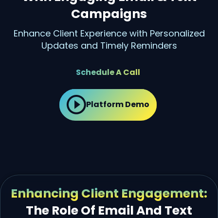
Campaigns
Enhance Client Experience with Personalized
Updates and Timely Reminders
Schedule A Call
Platform Demo
Enhancing Client Engagement:
The Role Of Email And Text