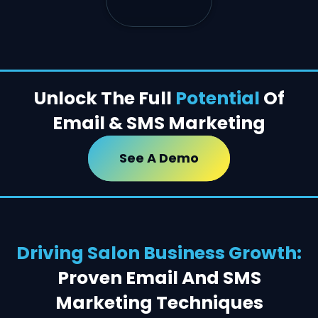
Unlock The Full
Potential
Of
Email & SMS Marketing
See A Demo
Driving Salon Business Growth:
Proven Email And SMS
Marketing Techniques