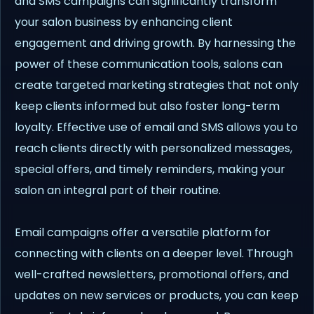
and SMS campaigns can significantly transform
your salon business by enhancing client
engagement and driving growth. By harnessing the
power of these communication tools, salons can
create targeted marketing strategies that not only
keep clients informed but also foster long-term
loyalty. Effective use of email and SMS allows you to
reach clients directly with personalized messages,
special offers, and timely reminders, making your
salon an integral part of their routine.
Email campaigns offer a versatile platform for
connecting with clients on a deeper level. Through
well-crafted newsletters, promotional offers, and
updates on new services or products, you can keep