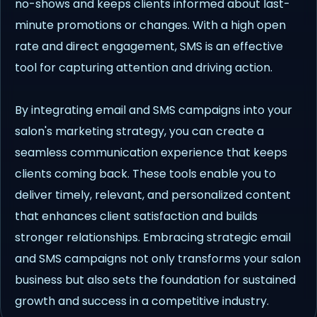
no-shows and keeps clients informed about last-
minute promotions or changes. With a high open
rate and direct engagement, SMS is an effective
tool for capturing attention and driving action.
By integrating email and SMS campaigns into your
salon's marketing strategy, you can create a
seamless communication experience that keeps
clients coming back. These tools enable you to
deliver timely, relevant, and personalized content
that enhances client satisfaction and builds
stronger relationships. Embracing strategic email
and SMS campaigns not only transforms your salon
business but also sets the foundation for sustained
growth and success in a competitive industry.