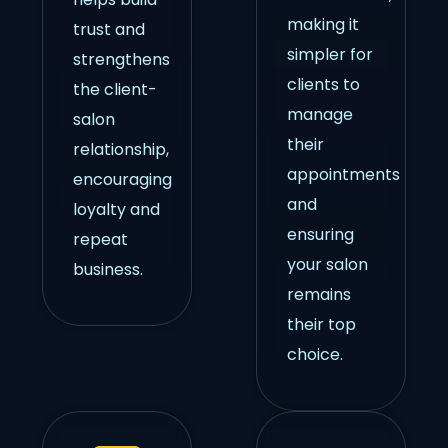
making it
trust and
simpler for
strengthens
clients to
the client-
manage
salon
their
relationship,
appointments
encouraging
and
loyalty and
ensuring
repeat
your salon
business.
remains
their top
choice.