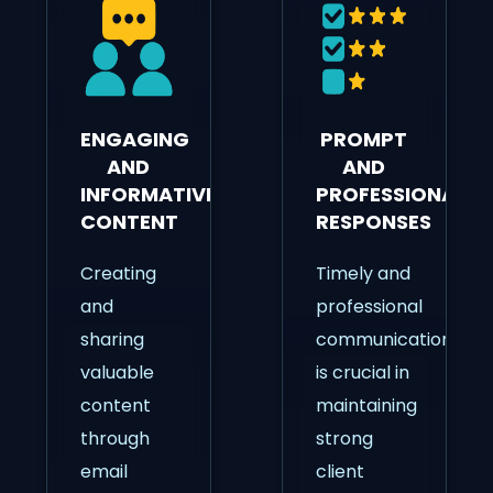
ENGAGING
PROMPT
AND
AND
INFORMATIVE
PROFESSIONAL
CONTENT
RESPONSES
Creating
Timely and
and
professional
sharing
communication
valuable
is crucial in
content
maintaining
through
strong
email
client