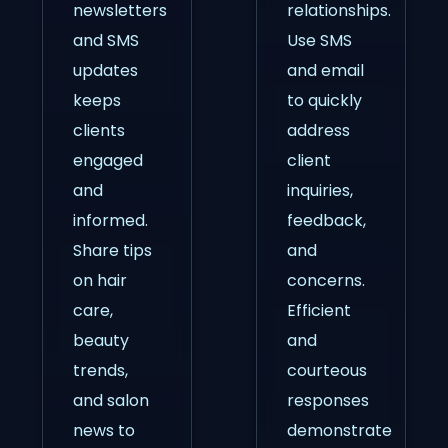
newsletters
relationships.
and SMS
Use SMS
updates
and email
keeps
to quickly
clients
address
engaged
client
and
inquiries,
informed.
feedback,
Share tips
and
on hair
concerns.
care,
Efficient
beauty
and
trends,
courteous
and salon
responses
news to
demonstrate