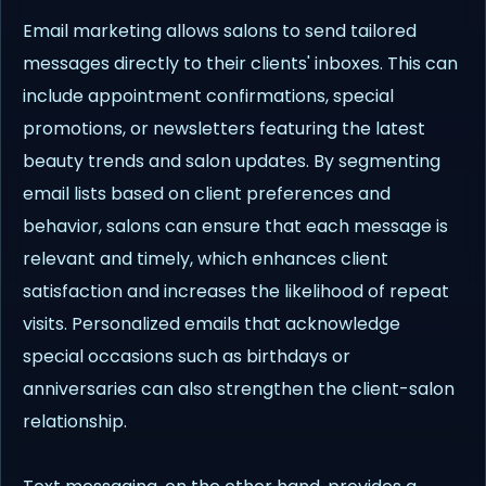
Email marketing allows salons to send tailored
messages directly to their clients' inboxes. This can
include appointment confirmations, special
promotions, or newsletters featuring the latest
beauty trends and salon updates. By segmenting
email lists based on client preferences and
behavior, salons can ensure that each message is
relevant and timely, which enhances client
satisfaction and increases the likelihood of repeat
visits. Personalized emails that acknowledge
special occasions such as birthdays or
anniversaries can also strengthen the client-salon
relationship.