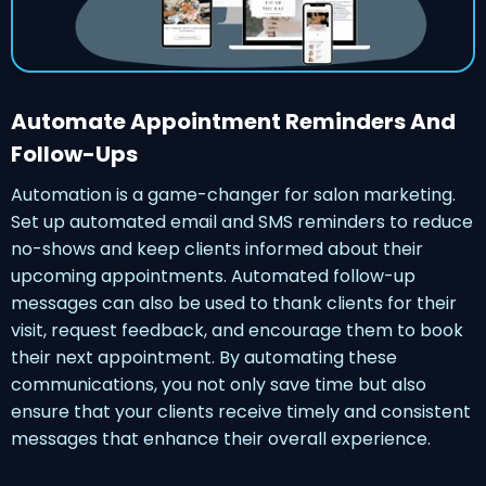
Automate Appointment Reminders And
Follow-Ups
Automation is a game-changer for salon marketing.
Set up automated email and SMS reminders to reduce
no-shows and keep clients informed about their
upcoming appointments. Automated follow-up
messages can also be used to thank clients for their
visit, request feedback, and encourage them to book
their next appointment. By automating these
communications, you not only save time but also
ensure that your clients receive timely and consistent
messages that enhance their overall experience.