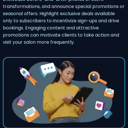
transformations, and announce special promotions or
seasonal offers. Highlight exclusive deals available
only to subscribers to incentivize sign-ups and drive
bookings. Engaging content and attractive
promotions can motivate clients to take action and
visit your salon more frequently.