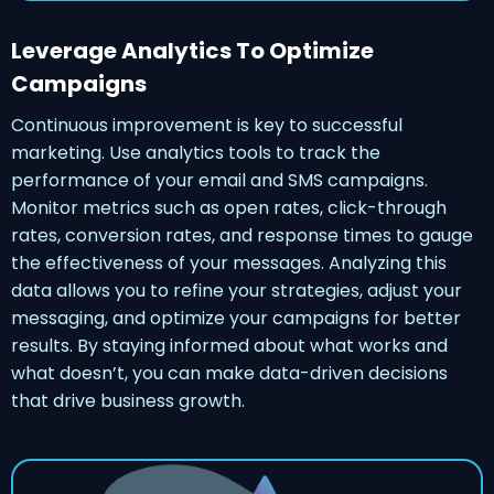
Leverage Analytics To Optimize
Campaigns
Continuous improvement is key to successful
marketing. Use analytics tools to track the
performance of your email and SMS campaigns.
Monitor metrics such as open rates, click-through
rates, conversion rates, and response times to gauge
the effectiveness of your messages. Analyzing this
data allows you to refine your strategies, adjust your
messaging, and optimize your campaigns for better
results. By staying informed about what works and
what doesn’t, you can make data-driven decisions
that drive business growth.