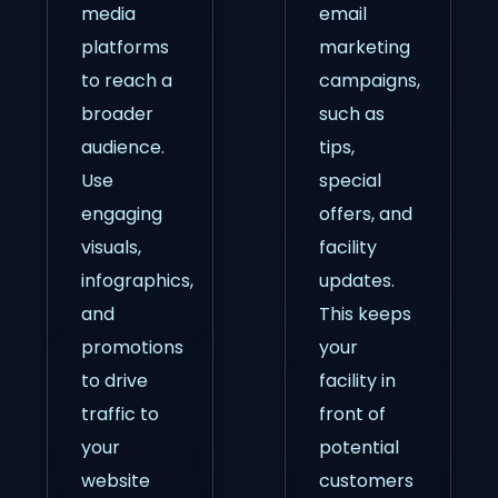
media
email
platforms
marketing
to reach a
campaigns,
broader
such as
audience.
tips,
Use
special
engaging
offers, and
visuals,
facility
infographics,
updates.
and
This keeps
promotions
your
to drive
facility in
traffic to
front of
your
potential
website
customers