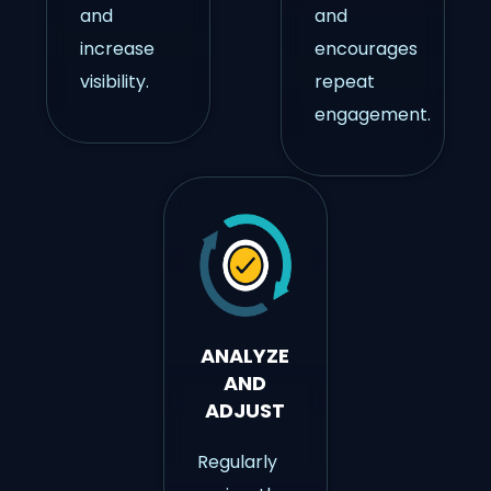
and
and
increase
encourages
visibility.
repeat
engagement.
ANALYZE
AND
ADJUST
Regularly