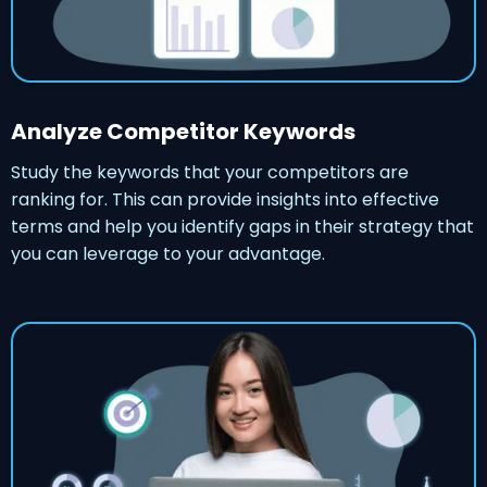
Analyze Competitor Keywords
Study the keywords that your competitors are
ranking for. This can provide insights into effective
terms and help you identify gaps in their strategy that
you can leverage to your advantage.