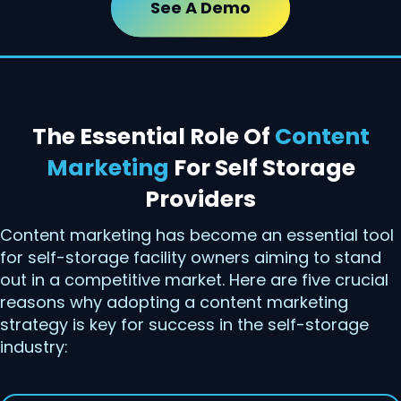
See A Demo
The Essential Role Of
Content
Marketing
For Self Storage
Providers
Content marketing has become an essential tool
for self-storage facility owners aiming to stand
out in a competitive market. Here are five crucial
reasons why adopting a content marketing
strategy is key for success in the self-storage
industry: