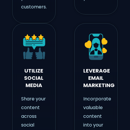
customers.
UTILIZE
LEVERAGE
SOCIAL
EMAIL
MEDIA
MARKETING
Share your
Incorporate
content
valuable
across
content
social
into your