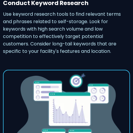
Conduct Keyword Research
Use keyword research tools to find relevant terms
and phrases related to self-storage. Look for
keywords with high search volume and low
competition to effectively target potential
customers. Consider long-tail keywords that are
specific to your facility's features and location.