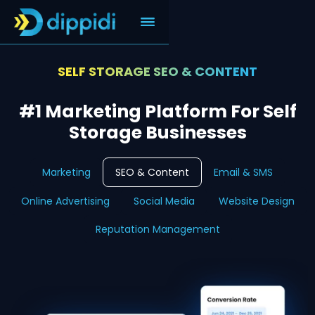
SELF STORAGE SEO & CONTENT
#1 Marketing Platform For Self
Storage Businesses
Marketing
SEO & Content
Email & SMS
Online Advertising
Social Media
Website Design
Reputation Management