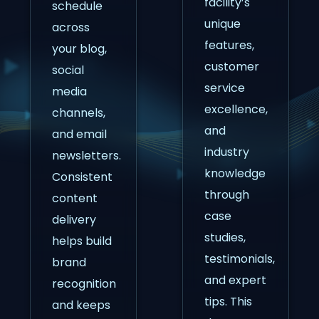
facility’s
schedule
unique
across
features,
your blog,
customer
social
service
media
excellence,
channels,
and
and email
industry
newsletters.
knowledge
Consistent
through
content
case
delivery
studies,
helps build
testimonials,
brand
and expert
recognition
tips. This
and keeps