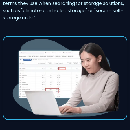
terms they use when searching for storage solutions,
such as "climate-controlled storage" or "secure self-
storage units."