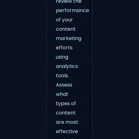
review the
performance
of your
content
marketing
efforts
using
analytics
tools.
Assess
what
types of
content
are most
effective