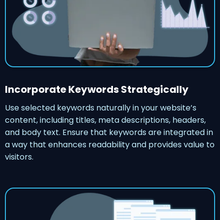
Incorporate Keywords Strategically
Use selected keywords naturally in your website’s
content, including titles, meta descriptions, headers,
and body text. Ensure that keywords are integrated in
a way that enhances readability and provides value to
visitors.