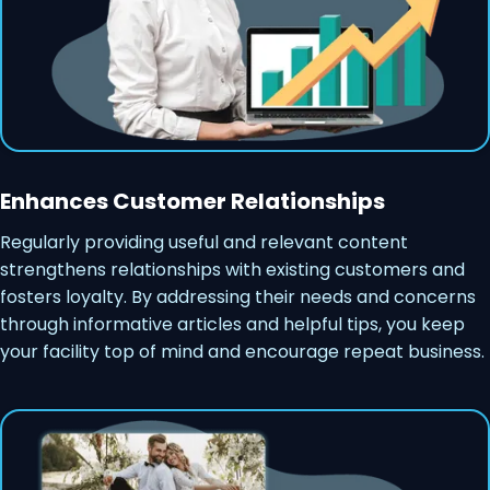
Enhances Customer Relationships
Regularly providing useful and relevant content
strengthens relationships with existing customers and
fosters loyalty. By addressing their needs and concerns
through informative articles and helpful tips, you keep
your facility top of mind and encourage repeat business.