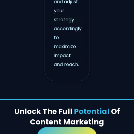
and adjust
your
strategy
accordingly
to
maximize
impact
and reach.
Unlock The Full
Potential
Of
Content Marketing