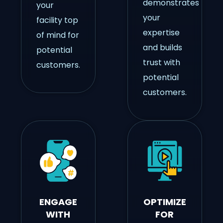
demonstrates
your
your
facility top
expertise
of mind for
and builds
potential
trust with
customers.
potential
customers.
ENGAGE
OPTIMIZE
WITH
FOR