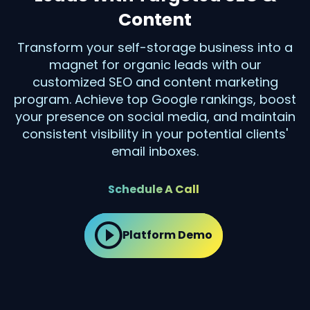
Content
Transform your self-storage business into a
magnet for organic leads with our
customized SEO and content marketing
program. Achieve top Google rankings, boost
your presence on social media, and maintain
consistent visibility in your potential clients'
email inboxes.
Schedule A Call
Platform Demo