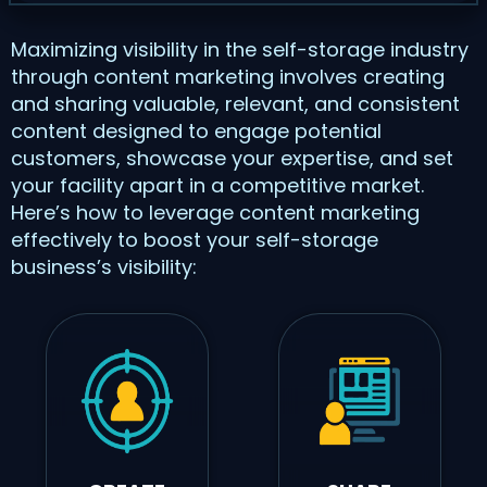
Maximizing visibility in the self-storage industry
through content marketing involves creating
and sharing valuable, relevant, and consistent
content designed to engage potential
customers, showcase your expertise, and set
your facility apart in a competitive market.
Here’s how to leverage content marketing
effectively to boost your self-storage
business’s visibility: