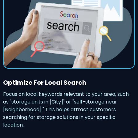
Optimize For Local Search
Focus on local keywords relevant to your area, such
as "storage units in [City]" or "self-storage near
[Neighborhood]." This helps attract customers
searching for storage solutions in your specific
location.