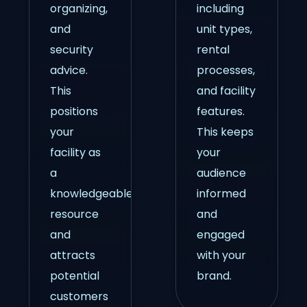
organizing,
including
and
unit types,
security
rental
advice.
processes,
This
and facility
positions
features.
your
This keeps
facility as
your
a
audience
knowledgeable
informed
resource
and
and
engaged
attracts
with your
potential
brand.
customers