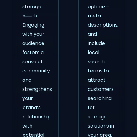
storage
optimize
needs.
meta
Engaging
descriptions,
with your
and
audience
include
fosters a
local
sense of
search
community
terms to
and
attract
strengthens
customers
your
searching
brand’s
for
relationship
storage
with
solutions in
potential
your area.