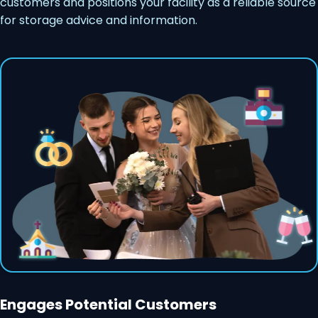
customers and positions your facility as a reliable source
for storage advice and information.
Engages Potential Customers