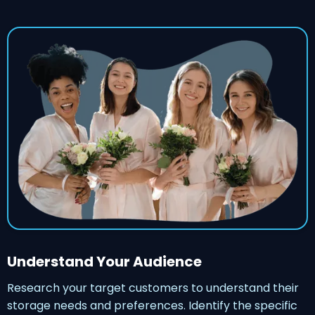
Understand Your Audience
Research your target customers to understand their
storage needs and preferences. Identify the specific