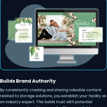
Builds Brand Authority
By consistently creating and sharing valuable content
related to storage solutions, you establish your facility as
an industry expert. This builds trust with potential