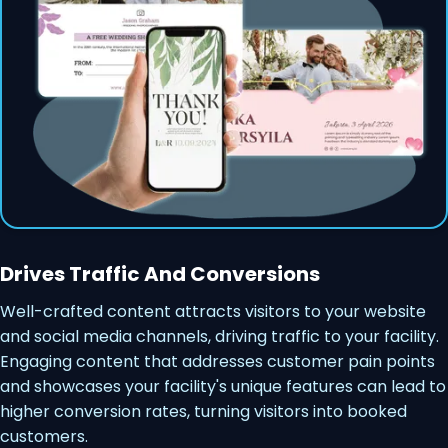
Drives Traffic And Conversions
Well-crafted content attracts visitors to your website
and social media channels, driving traffic to your facility.
Engaging content that addresses customer pain points
and showcases your facility's unique features can lead to
higher conversion rates, turning visitors into booked
customers.