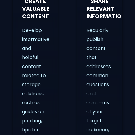
CREATE
SHARE
VALUABLE
RELEVANT
CONTENT
INFORMATION
Develop
Regularly
informative
publish
and
content
helpful
that
content
addresses
related to
common
storage
questions
solutions,
and
such as
concerns
guides on
of your
packing,
target
tips for
audience,