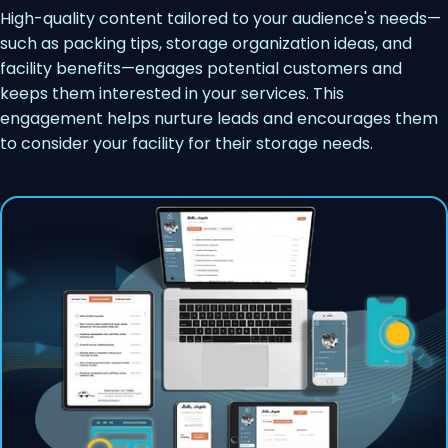
High-quality content tailored to your audience's needs—
such as packing tips, storage organization ideas, and
facility benefits—engages potential customers and
keeps them interested in your services. This
engagement helps nurture leads and encourages them
to consider your facility for their storage needs.