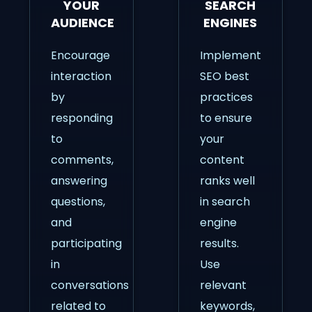
YOUR
SEARCH
AUDIENCE
ENGINES
Encourage
Implement
interaction
SEO best
by
practices
responding
to ensure
to
your
comments,
content
answering
ranks well
questions,
in search
and
engine
participating
results.
in
Use
conversations
relevant
related to
keywords,