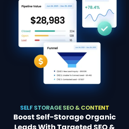
SELF STORAGE SEO & CONTENT
Boost Self-Storage Organic
Leads With Targeted SEO &