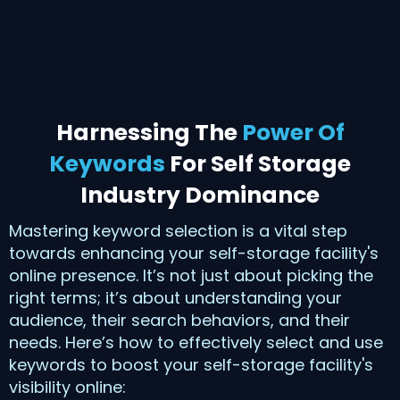
Harnessing The
Power Of
Keywords
For Self Storage
Industry Dominance
Mastering keyword selection is a vital step
towards enhancing your self-storage facility's
online presence. It’s not just about picking the
right terms; it’s about understanding your
audience, their search behaviors, and their
needs. Here’s how to effectively select and use
keywords to boost your self-storage facility's
visibility online: