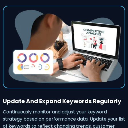
Update And Expand Keywords Regularly
Continuously monitor and adjust your keyword
strategy based on performance data. Update your list
of keywords to reflect changing trends, customer