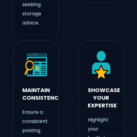
seeking
storage
advice.
MAINTAIN
SHOWCASE
CONSISTENCY
YOUR
EXPERTISE
Ensure a
Highlight
consistent
your
posting