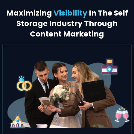
Maximizing
Visibility
In The Self
Storage Industry Through
Content Marketing