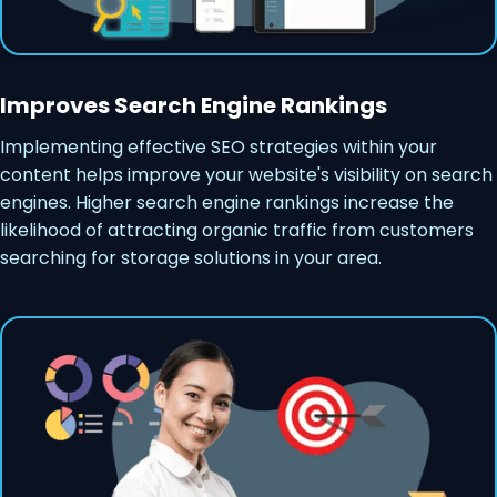
Improves Search Engine Rankings
Implementing effective SEO strategies within your
content helps improve your website's visibility on search
engines. Higher search engine rankings increase the
likelihood of attracting organic traffic from customers
searching for storage solutions in your area.