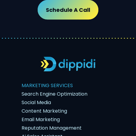
Schedule A Call
MARKETING SERVICES
Search Engine Optimization
Social Media
Content Marketing
Email Marketing
Reputation Management