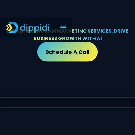
DIPPIDI INSTAGRAM MARKETING SERVICES: DRIVE
BUSINESS GROWTH WITH AI
Schedule A Call