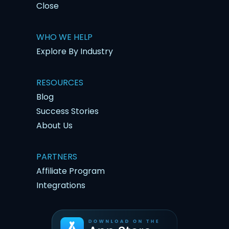
Close
WHO WE HELP
Explore By Industry
RESOURCES
Blog
Success Stories
About Us
PARTNERS
Affiliate Program
Integrations