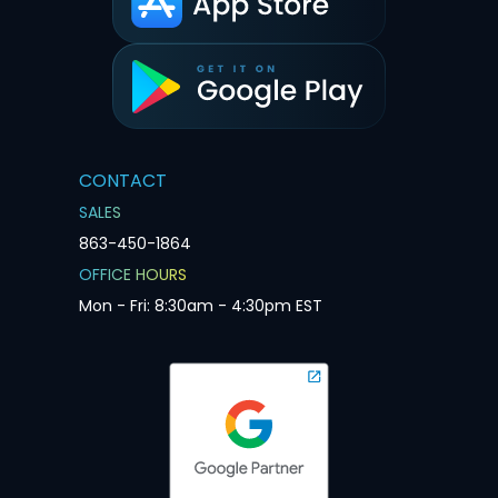
CONTACT
SALES
863-450-1864
OFFICE HOURS
Mon - Fri: 8:30am - 4:30pm EST