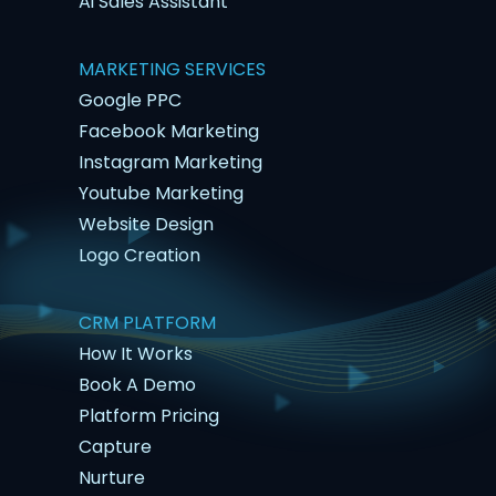
Ai Sales Assistant
MARKETING SERVICES
Google PPC
Facebook Marketing
Instagram Marketing
Youtube Marketing
Website Design
Logo Creation
CRM PLATFORM
How It Works
Book A Demo
Platform Pricing
Capture
Nurture