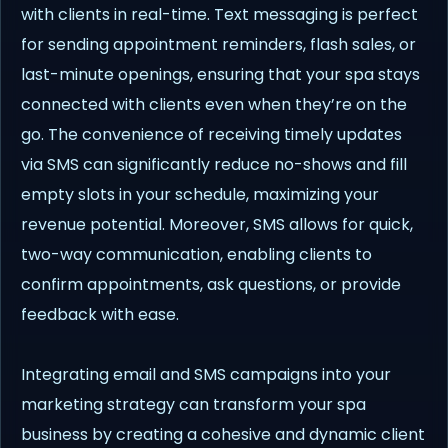
with clients in real-time. Text messaging is perfect
for sending appointment reminders, flash sales, or
last-minute openings, ensuring that your spa stays
connected with clients even when they’re on the
go. The convenience of receiving timely updates
via SMS can significantly reduce no-shows and fill
empty slots in your schedule, maximizing your
revenue potential. Moreover, SMS allows for quick,
two-way communication, enabling clients to
confirm appointments, ask questions, or provide
feedback with ease.
Integrating email and SMS campaigns into your
marketing strategy can transform your spa
business by creating a cohesive and dynamic client