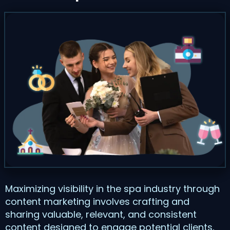
Maximizing visibility in the spa industry through
content marketing involves crafting and
sharing valuable, relevant, and consistent
content designed to engage potential clients,