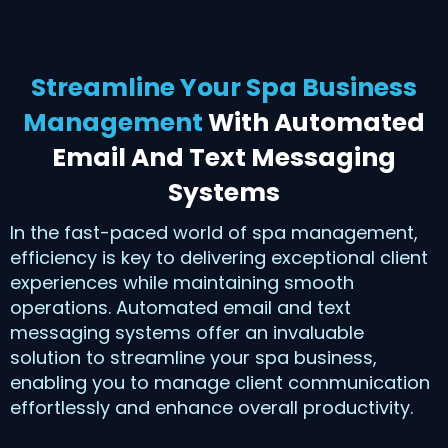
Streamline Your Spa Business
Management
With Automated
Email And Text Messaging
Systems
In the fast-paced world of spa management,
efficiency is key to delivering exceptional client
experiences while maintaining smooth
operations. Automated email and text
messaging systems offer an invaluable
solution to streamline your spa business,
enabling you to manage client communication
effortlessly and enhance overall productivity.