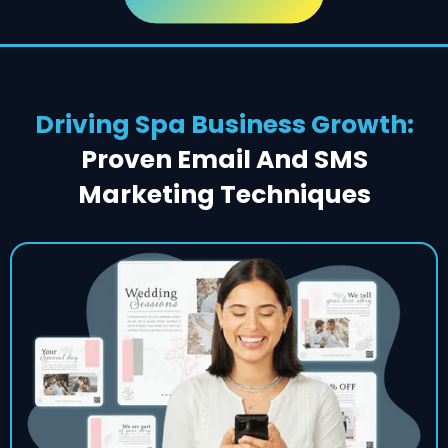
Driving Spa Business Growth:
Proven Email And SMS
Marketing Techniques