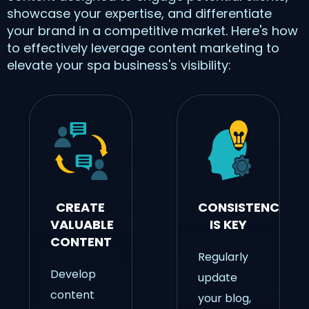
showcase your expertise, and differentiate
your brand in a competitive market. Here's how
to effectively leverage content marketing to
elevate your spa business's visibility:
CREATE
CONSISTENCY
VALUABLE
IS KEY
CONTENT
Regularly
Develop
update
content
your blog,