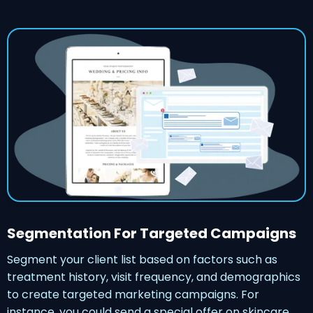
Segmentation For Targeted Campaigns
Segment your client list based on factors such as
treatment history, visit frequency, and demographics
to create targeted marketing campaigns. For
instance, you could send a special offer on skincare