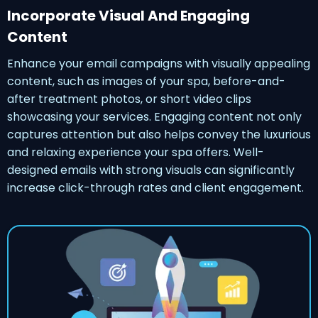
Incorporate Visual And Engaging
Content
Enhance your email campaigns with visually appealing
content, such as images of your spa, before-and-
after treatment photos, or short video clips
showcasing your services. Engaging content not only
captures attention but also helps convey the luxurious
and relaxing experience your spa offers. Well-
designed emails with strong visuals can significantly
increase click-through rates and client engagement.