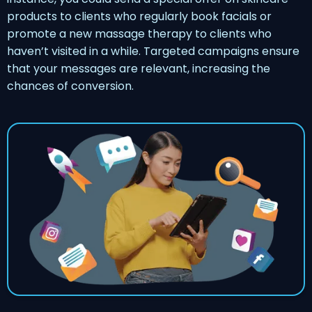
products to clients who regularly book facials or
promote a new massage therapy to clients who
haven’t visited in a while. Targeted campaigns ensure
that your messages are relevant, increasing the
chances of conversion.