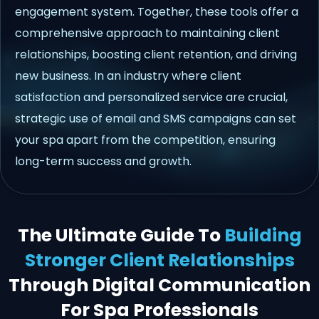
engagement system. Together, these tools offer a
comprehensive approach to maintaining client
relationships, boosting client retention, and driving
new business. In an industry where client
satisfaction and personalized service are crucial,
strategic use of email and SMS campaigns can set
your spa apart from the competition, ensuring
long-term success and growth.
The Ultimate Guide To
Building
Stronger Client Relationships
Through Digital Communication
For Spa Professionals