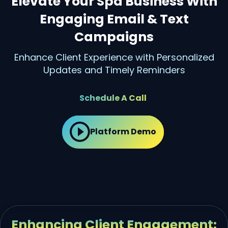
Elevate Your Spa Business With
Engaging Email & Text
Campaigns
Enhance Client Experience with Personalized
Updates and Timely Reminders
Schedule A Call
Platform Demo
Enhancing Client Engagement: