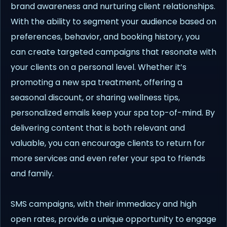
brand awareness and nurturing client relationships.
With the ability to segment your audience based on
preferences, behavior, and booking history, you
can create targeted campaigns that resonate with
your clients on a personal level. Whether it’s
promoting a new spa treatment, offering a
seasonal discount, or sharing wellness tips,
personalized emails keep your spa top-of-mind. By
delivering content that is both relevant and
valuable, you can encourage clients to return for
more services and even refer your spa to friends
and family.
SMS campaigns, with their immediacy and high
open rates, provide a unique opportunity to engage