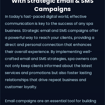
With Strategic Email & SMS
Campaigns
In today’s fast-paced digital world, effective
communication is key to the success of any spa
business. Strategic email and SMS campaigns offer
a powerful way to reach your clients, providing a
direct and personal connection that enhances
their overall experience. By implementing well-
crafted email and SMS strategies, spa owners can
not only keep clients informed about the latest
services and promotions but also foster lasting
relationships that drive repeat business and
customer loyalty.
Email campaigns are an essential tool for building