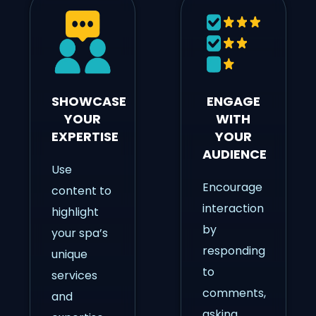
SHOWCASE
ENGAGE
YOUR
WITH
EXPERTISE
YOUR
AUDIENCE
Use
Encourage
content to
interaction
highlight
by
your spa’s
responding
unique
to
services
comments,
and
asking