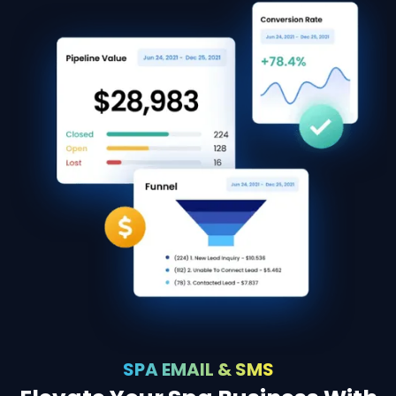
SPA EMAIL & SMS