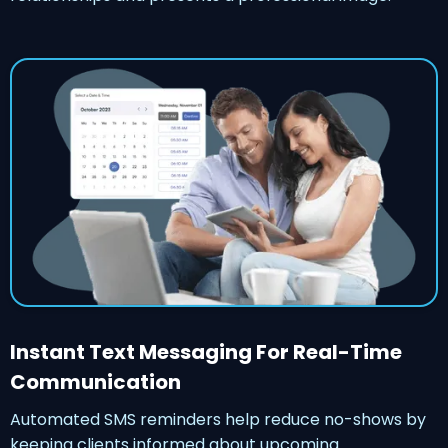
Instant Text Messaging For Real-Time
Communication
Automated SMS reminders help reduce no-shows by
keeping clients informed about upcoming