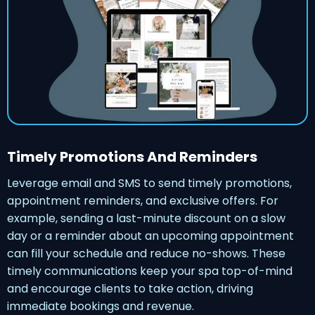
Timely Promotions And Reminders
Leverage email and SMS to send timely promotions,
appointment reminders, and exclusive offers. For
example, sending a last-minute discount on a slow
day or a reminder about an upcoming appointment
can fill your schedule and reduce no-shows. These
timely communications keep your spa top-of-mind
and encourage clients to take action, driving
immediate bookings and revenue.