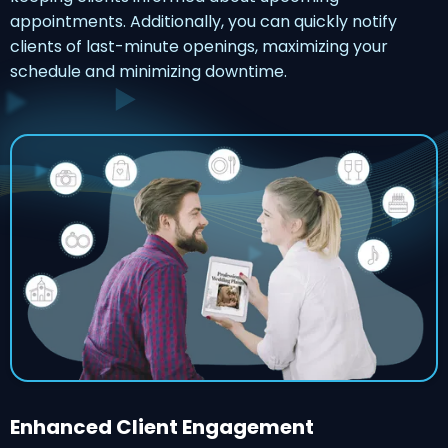
appointments. Additionally, you can quickly notify
clients of last-minute openings, maximizing your
schedule and minimizing downtime.
Enhanced Client Engagement