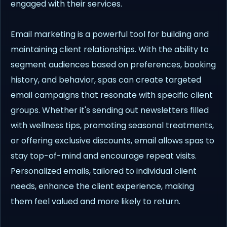
engaged with their services.
Email marketing is a powerful tool for building and
maintaining client relationships. With the ability to
segment audiences based on preferences, booking
history, and behavior, spas can create targeted
email campaigns that resonate with specific client
groups. Whether it's sending out newsletters filled
with wellness tips, promoting seasonal treatments,
or offering exclusive discounts, email allows spas to
stay top-of-mind and encourage repeat visits.
Personalized emails, tailored to individual client
needs, enhance the client experience, making
them feel valued and more likely to return.