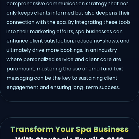
comprehensive communication strategy that not
only keeps clients informed but also deepens their
connection with the spa. By integrating these tools
into their marketing efforts, spa businesses can
enhance client satisfaction, reduce no-shows, and
ultimately drive more bookings. In an industry
where personalized service and client care are
paramount, mastering the use of email and text
messaging can be the key to sustaining client
engagement and ensuring long-term success.
Transform Your Spa Business