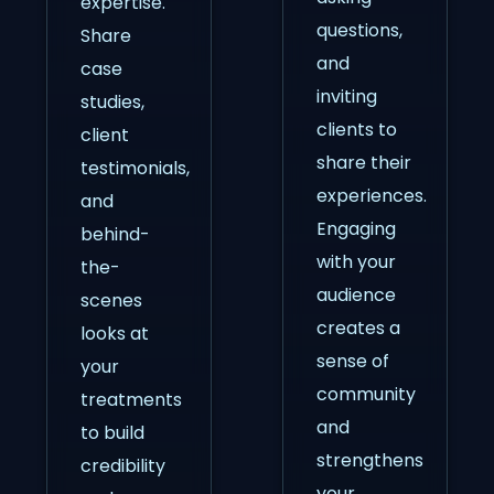
expertise.
questions,
Share
and
case
inviting
studies,
clients to
client
share their
testimonials,
experiences.
and
Engaging
behind-
with your
the-
audience
scenes
creates a
looks at
sense of
your
community
treatments
and
to build
strengthens
credibility
your