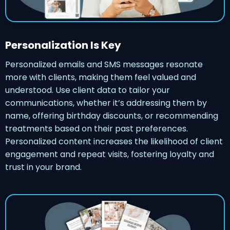
Personalization Is Key
Personalized emails and SMS messages resonate
more with clients, making them feel valued and
understood. Use client data to tailor your
communications, whether it’s addressing them by
name, offering birthday discounts, or recommending
treatments based on their past preferences.
Personalized content increases the likelihood of client
engagement and repeat visits, fostering loyalty and
trust in your brand.