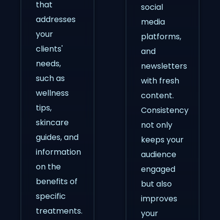
that
social
addresses
media
your
platforms,
clients'
and
needs,
newsletters
such as
with fresh
wellness
content.
tips,
Consistency
skincare
not only
guides, and
keeps your
information
audience
on the
engaged
benefits of
but also
specific
improves
treatments.
your