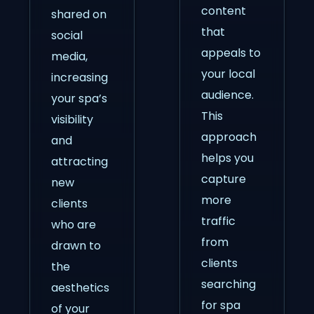
content
shared on
that
social
appeals to
media,
your local
increasing
audience.
your spa’s
This
visibility
approach
and
helps you
attracting
capture
new
more
clients
traffic
who are
from
drawn to
clients
the
searching
aesthetics
for spa
of your