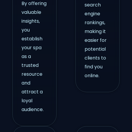
By offering
search
valuable
engine
insights,
rankings,
you
making it
establish
easier for
your spa
potential
as a
clients to
trusted
find you
resource
online.
and
attract a
loyal
audience.