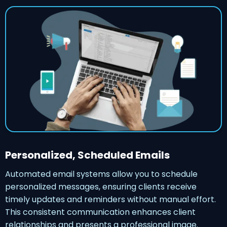
Personalized, Scheduled Emails
Automated email systems allow you to schedule
personalized messages, ensuring clients receive
timely updates and reminders without manual effort.
This consistent communication enhances client
relationships and presents a professional image.