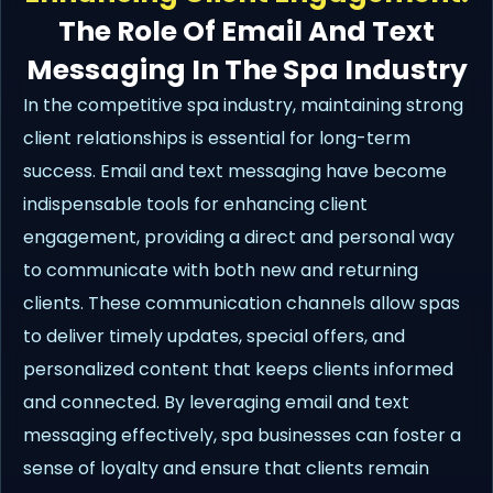
The Role Of Email And Text
Messaging In The Spa Industry
In the competitive spa industry, maintaining strong
client relationships is essential for long-term
success. Email and text messaging have become
indispensable tools for enhancing client
engagement, providing a direct and personal way
to communicate with both new and returning
clients. These communication channels allow spas
to deliver timely updates, special offers, and
personalized content that keeps clients informed
and connected. By leveraging email and text
messaging effectively, spa businesses can foster a
sense of loyalty and ensure that clients remain