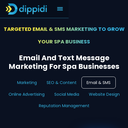
TARGETED EMAIL & SMS MARKETING TO GROW
YOUR SPA BUSINESS
Email And Text Message
Marketing For Spa Businesses
Marketing
SEO & Content
Email & SMS
Online Advertising
Social Media
Website Design
Reputation Management