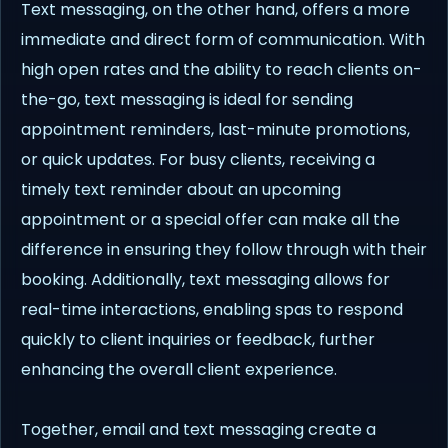
Text messaging, on the other hand, offers a more
immediate and direct form of communication. With
high open rates and the ability to reach clients on-
the-go, text messaging is ideal for sending
appointment reminders, last-minute promotions,
or quick updates. For busy clients, receiving a
timely text reminder about an upcoming
appointment or a special offer can make all the
difference in ensuring they follow through with their
booking. Additionally, text messaging allows for
real-time interactions, enabling spas to respond
quickly to client inquiries or feedback, further
enhancing the overall client experience.
Together, email and text messaging create a