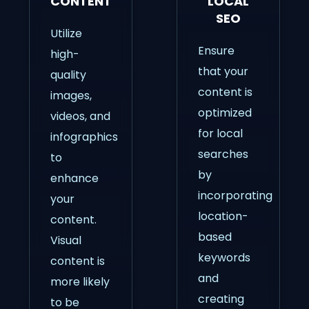
CONTENT
LOCAL
SEO
Utilize
Ensure
high-
that your
quality
content is
images,
optimized
videos, and
for local
infographics
searches
to
by
enhance
incorporating
your
location-
content.
based
Visual
keywords
content is
and
more likely
creating
to be