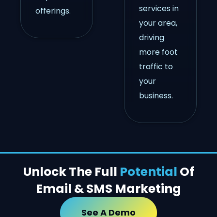
services in
offerings.
your area,
driving
more foot
traffic to
your
business.
Unlock The Full
Potential
Of
Email & SMS Marketing
See A Demo