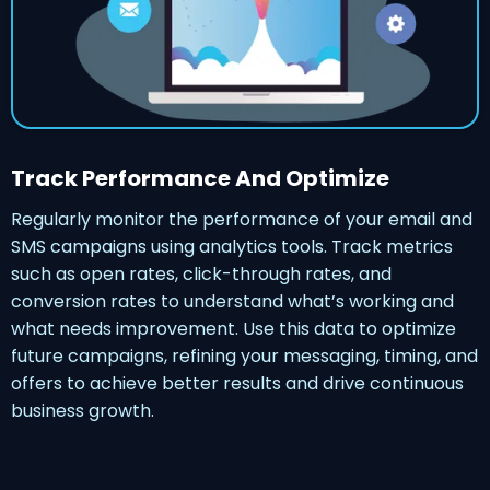
Track Performance And Optimize
Regularly monitor the performance of your email and
SMS campaigns using analytics tools. Track metrics
such as open rates, click-through rates, and
conversion rates to understand what’s working and
what needs improvement. Use this data to optimize
future campaigns, refining your messaging, timing, and
offers to achieve better results and drive continuous
business growth.