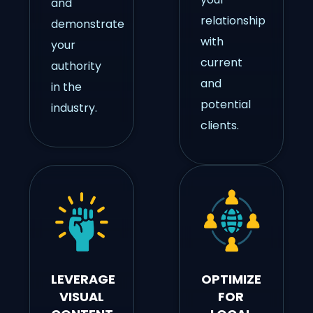
and
relationship
demonstrate
with
your
current
authority
and
in the
potential
industry.
clients.
LEVERAGE
OPTIMIZE
VISUAL
FOR