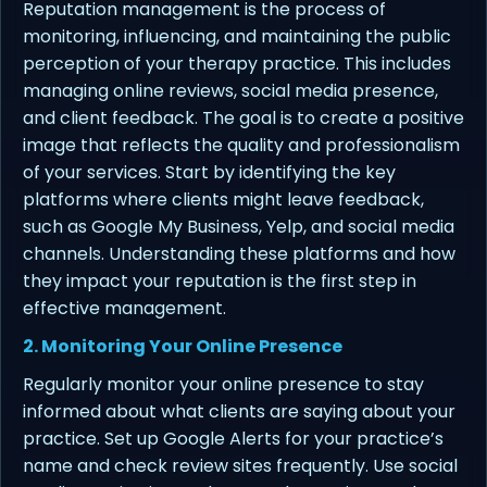
Reputation management is the process of
monitoring, influencing, and maintaining the public
perception of your therapy practice. This includes
managing online reviews, social media presence,
and client feedback. The goal is to create a positive
image that reflects the quality and professionalism
of your services. Start by identifying the key
platforms where clients might leave feedback,
such as Google My Business, Yelp, and social media
channels. Understanding these platforms and how
they impact your reputation is the first step in
effective management.
2. Monitoring Your Online Presence
Regularly monitor your online presence to stay
informed about what clients are saying about your
practice. Set up Google Alerts for your practice’s
name and check review sites frequently. Use social