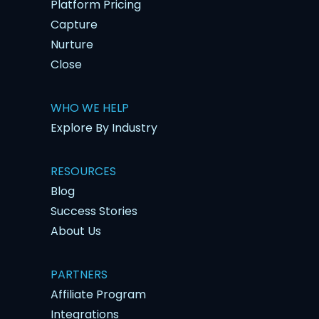
Platform Pricing
Capture
Nurture
Close
WHO WE HELP
Explore By Industry
RESOURCES
Blog
Success Stories
About Us
PARTNERS
Affiliate Program
Integrations