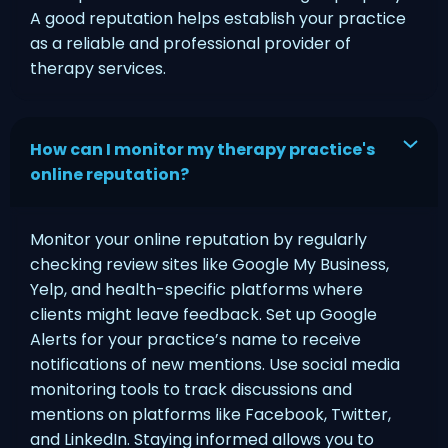
A good reputation helps establish your practice
as a reliable and professional provider of
therapy services.
How can I monitor my therapy practice's
online reputation?
Monitor your online reputation by regularly
checking review sites like Google My Business,
Yelp, and health-specific platforms where
clients might leave feedback. Set up Google
Alerts for your practice’s name to receive
notifications of new mentions. Use social media
monitoring tools to track discussions and
mentions on platforms like Facebook, Twitter,
and LinkedIn. Staying informed allows you to