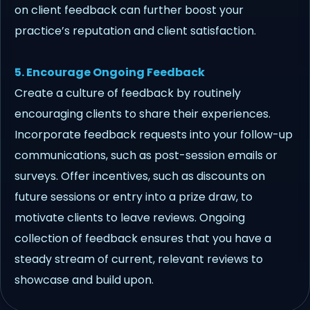
on client feedback can further boost your
practice’s reputation and client satisfaction.
5. Encourage Ongoing Feedback
Create a culture of feedback by routinely
encouraging clients to share their experiences.
Incorporate feedback requests into your follow-up
communications, such as post-session emails or
surveys. Offer incentives, such as discounts on
future sessions or entry into a prize draw, to
motivate clients to leave reviews. Ongoing
collection of feedback ensures that you have a
steady stream of current, relevant reviews to
showcase and build upon.