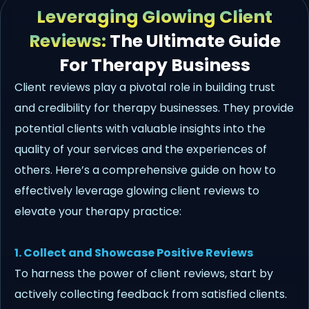
Leveraging Glowing Client
Reviews:
The Ultimate Guide
For Therapy Business
Client reviews play a pivotal role in building trust
and credibility for therapy businesses. They provide
potential clients with valuable insights into the
quality of your services and the experiences of
others. Here’s a comprehensive guide on how to
effectively leverage glowing client reviews to
elevate your therapy practice:
1. Collect and Showcase Positive Reviews
To harness the power of client reviews, start by
actively collecting feedback from satisfied clients.