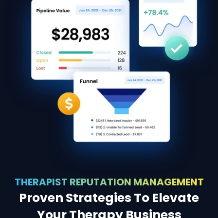
THERAPIST REPUTATION MANAGEMENT
Proven Strategies To Elevate
Your Therapy Business