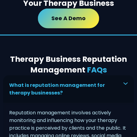
Your Therapy Business
See A Demo
Therapy Business Reputation
Management
FAQs
What is reputation management for
therapy businesses?
Reputation management involves actively
monitoring and influencing how your therapy
practice is perceived by clients and the public. It
includes managing online reviews, social media