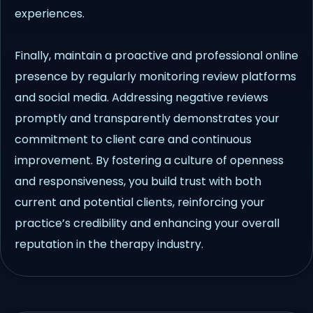
experiences.
Finally, maintain a proactive and professional online
presence by regularly monitoring review platforms
and social media. Addressing negative reviews
promptly and transparently demonstrates your
commitment to client care and continuous
improvement. By fostering a culture of openness
and responsiveness, you build trust with both
current and potential clients, reinforcing your
practice’s credibility and enhancing your overall
reputation in the therapy industry.