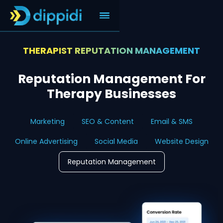
THERAPIST REPUTATION MANAGEMENT
Reputation Management For
Therapy Businesses
Marketing
SEO & Content
Email & SMS
Online Advertising
Social Media
Website Design
Reputation Management