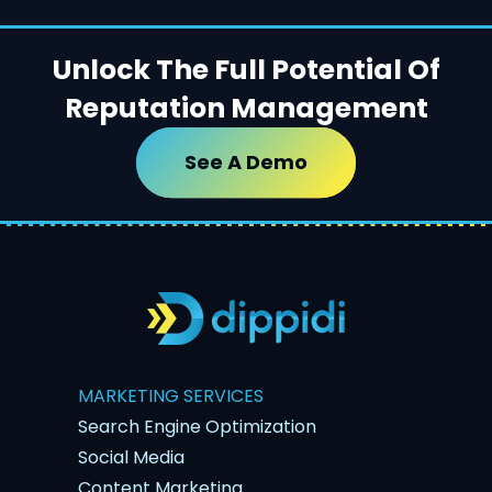
Unlock The Full Potential Of
Reputation Management
See A Demo
MARKETING SERVICES
Search Engine Optimization
Social Media
Content Marketing