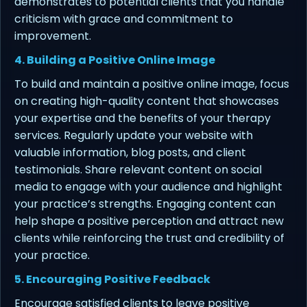
demonstrates to potential clients that you handle
criticism with grace and commitment to
improvement.
4. Building a Positive Online Image
To build and maintain a positive online image, focus
on creating high-quality content that showcases
your expertise and the benefits of your therapy
services. Regularly update your website with
valuable information, blog posts, and client
testimonials. Share relevant content on social
media to engage with your audience and highlight
your practice’s strengths. Engaging content can
help shape a positive perception and attract new
clients while reinforcing the trust and credibility of
your practice.
5. Encouraging Positive Feedback
Encourage satisfied clients to leave positive