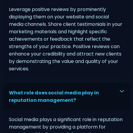
Leverage positive reviews by prominently
displaying them on your website and social
media channels. Share client testimonials in your
marketing materials and highlight specific
achievements or feedback that reflect the
strengths of your practice. Positive reviews can
enhance your credibility and attract new clients
by demonstrating the value and quality of your
services.
What role does social media play in
reputation management?
Social media plays a significant role in reputation
management by providing a platform for