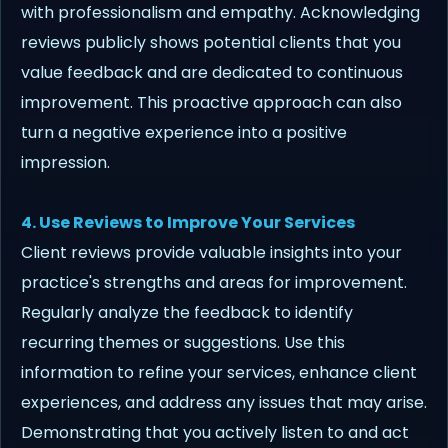
with professionalism and empathy. Acknowledging
reviews publicly shows potential clients that you
value feedback and are dedicated to continuous
improvement. This proactive approach can also
turn a negative experience into a positive
impression.
4. Use Reviews to Improve Your Services
Client reviews provide valuable insights into your
practice's strengths and areas for improvement.
Regularly analyze the feedback to identify
recurring themes or suggestions. Use this
information to refine your services, enhance client
experiences, and address any issues that may arise.
Demonstrating that you actively listen to and act