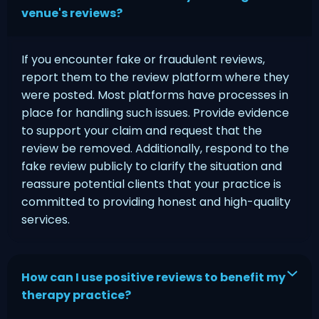
venue's reviews?
If you encounter fake or fraudulent reviews,
report them to the review platform where they
were posted. Most platforms have processes in
place for handling such issues. Provide evidence
to support your claim and request that the
review be removed. Additionally, respond to the
fake review publicly to clarify the situation and
reassure potential clients that your practice is
committed to providing honest and high-quality
services.
How can I use positive reviews to benefit my
therapy practice?