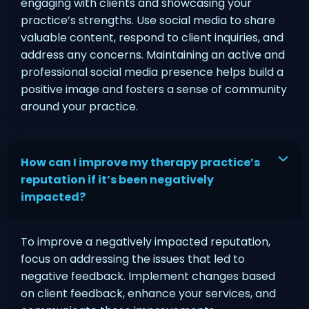
engaging with clients and showcasing your
practice’s strengths. Use social media to share
valuable content, respond to client inquiries, and
address any concerns. Maintaining an active and
professional social media presence helps build a
positive image and fosters a sense of community
around your practice.
How can I improve my therapy practice’s
reputation if it’s been negatively
impacted?
To improve a negatively impacted reputation,
focus on addressing the issues that led to
negative feedback. Implement changes based
on client feedback, enhance your services, and