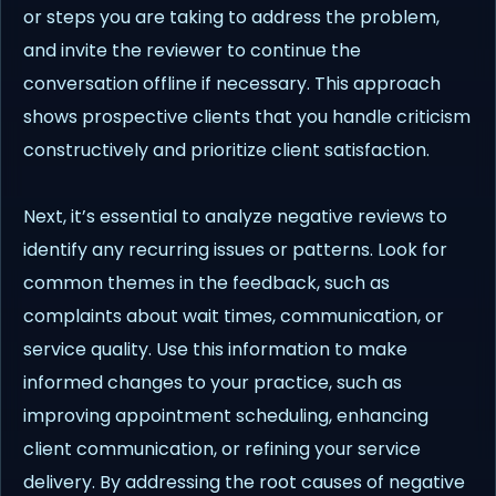
or steps you are taking to address the problem,
and invite the reviewer to continue the
conversation offline if necessary. This approach
shows prospective clients that you handle criticism
constructively and prioritize client satisfaction.
Next, it’s essential to analyze negative reviews to
identify any recurring issues or patterns. Look for
common themes in the feedback, such as
complaints about wait times, communication, or
service quality. Use this information to make
informed changes to your practice, such as
improving appointment scheduling, enhancing
client communication, or refining your service
delivery. By addressing the root causes of negative