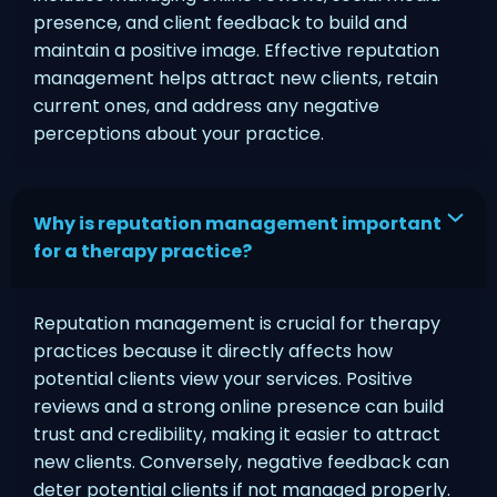
presence, and client feedback to build and
maintain a positive image. Effective reputation
management helps attract new clients, retain
current ones, and address any negative
perceptions about your practice.
Why is reputation management important
for a therapy practice?
Reputation management is crucial for therapy
practices because it directly affects how
potential clients view your services. Positive
reviews and a strong online presence can build
trust and credibility, making it easier to attract
new clients. Conversely, negative feedback can
deter potential clients if not managed properly.