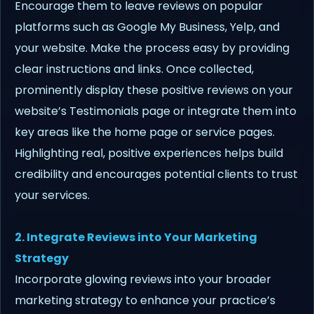
Encourage them to leave reviews on popular
platforms such as Google My Business, Yelp, and
your website. Make the process easy by providing
clear instructions and links. Once collected,
prominently display these positive reviews on your
website’s Testimonials page or integrate them into
key areas like the home page or service pages.
Highlighting real, positive experiences helps build
credibility and encourages potential clients to trust
your services.
2. Integrate Reviews into Your Marketing
Strategy
Incorporate glowing reviews into your broader
marketing strategy to enhance your practice’s