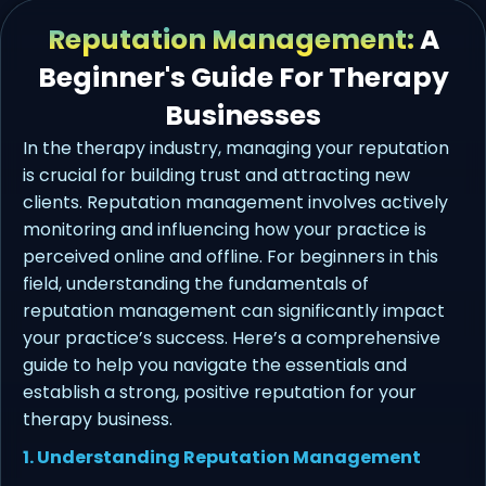
Reputation Management:
A
Beginner's Guide For Therapy
Businesses
In the therapy industry, managing your reputation
is crucial for building trust and attracting new
clients. Reputation management involves actively
monitoring and influencing how your practice is
perceived online and offline. For beginners in this
field, understanding the fundamentals of
reputation management can significantly impact
your practice’s success. Here’s a comprehensive
guide to help you navigate the essentials and
establish a strong, positive reputation for your
therapy business.
1. Understanding Reputation Management