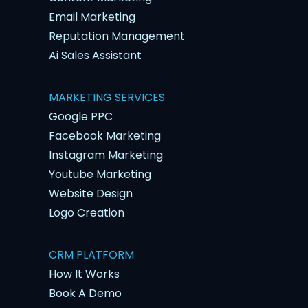
Email Marketing
Reputation Management
Ai Sales Assistant
MARKETING SERVICES
Google PPC
Facebook Marketing
Instagram Marketing
Youtube Marketing
Website Design
Logo Creation
CRM PLATFORM
How It Works
Book A Demo