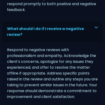
respond promptly to both positive and negative
feedback.
What should I do if I receive a negative
review?
Respond to negative reviews with
professionalism and empathy. Acknowledge the
client’s concerns, apologize for any issues they
experienced, and offer to resolve the matter
offline if appropriate. Address specific points
raised in the review and outline any steps you are
taking to prevent similar issues in the future. Your
response should demonstrate a commitment to
improvement and client satisfaction.