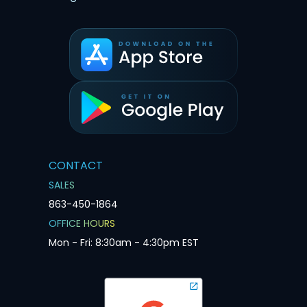
CONTACT
SALES
863-450-1864
OFFICE HOURS
Mon - Fri: 8:30am - 4:30pm EST