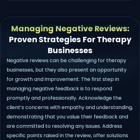
Managing Negative Reviews:
Proven Strategies For Therapy
Businesses
Negative reviews can be challenging for therapy
businesses, but they also present an opportunity
for growth and improvement. The first step in
managing negative feedback is to respond
promptly and professionally. Acknowledge the
client’s concerns with empathy and understanding,
demonstrating that you value their feedback and
are committed to resolving any issues. Address
specific points raised in the review, offer solutions