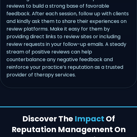
reviews to build a strong base of favorable
feedback. After each session, follow up with clients
and kindly ask them to share their experiences on
review platforms. Make it easy for them by
providing direct links to review sites or including
review requests in your follow-up emails. A steady
stream of positive reviews can help
counterbalance any negative feedback and
reinforce your practice’s reputation as a trusted
provider of therapy services.
Discover The
Impact
Of
Reputation Management On