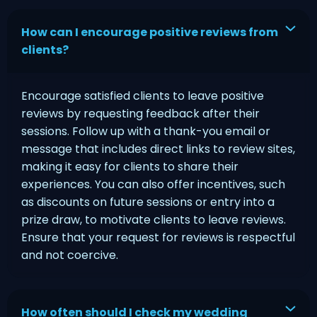
How can I encourage positive reviews from
clients?
Encourage satisfied clients to leave positive
reviews by requesting feedback after their
sessions. Follow up with a thank-you email or
message that includes direct links to review sites,
making it easy for clients to share their
experiences. You can also offer incentives, such
as discounts on future sessions or entry into a
prize draw, to motivate clients to leave reviews.
Ensure that your request for reviews is respectful
and not coercive.
How often should I check my wedding