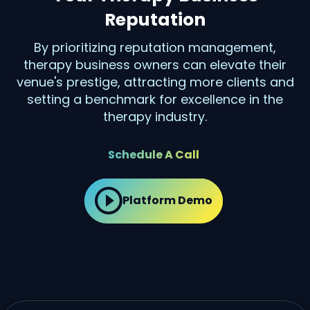
Reputation
By prioritizing reputation management,
therapy business owners can elevate their
venue's prestige, attracting more clients and
setting a benchmark for excellence in the
therapy industry.
Schedule A Call
Platform Demo