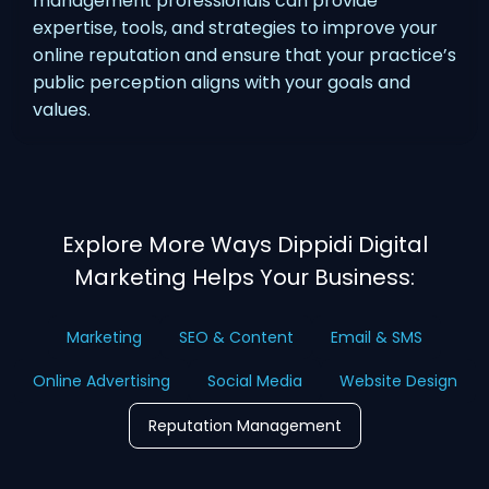
management professionals can provide
expertise, tools, and strategies to improve your
online reputation and ensure that your practice’s
public perception aligns with your goals and
values.
Explore More Ways Dippidi Digital
Marketing Helps Your Business:
Marketing
SEO & Content
Email & SMS
Online Advertising
Social Media
Website Design
Reputation Management