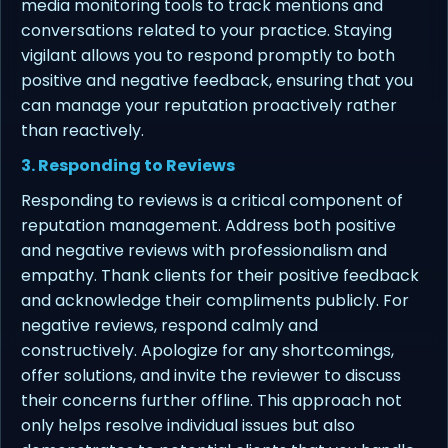
media monitoring tools to track mentions and
conversations related to your practice. Staying
vigilant allows you to respond promptly to both
positive and negative feedback, ensuring that you
can manage your reputation proactively rather
than reactively.
3. Responding to Reviews
Responding to reviews is a critical component of
reputation management. Address both positive
and negative reviews with professionalism and
empathy. Thank clients for their positive feedback
and acknowledge their compliments publicly. For
negative reviews, respond calmly and
constructively. Apologize for any shortcomings,
offer solutions, and invite the reviewer to discuss
their concerns further offline. This approach not
only helps resolve individual issues but also