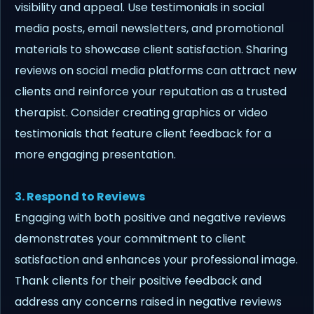
visibility and appeal. Use testimonials in social
media posts, email newsletters, and promotional
materials to showcase client satisfaction. Sharing
reviews on social media platforms can attract new
clients and reinforce your reputation as a trusted
therapist. Consider creating graphics or video
testimonials that feature client feedback for a
more engaging presentation.
3. Respond to Reviews
Engaging with both positive and negative reviews
demonstrates your commitment to client
satisfaction and enhances your professional image.
Thank clients for their positive feedback and
address any concerns raised in negative reviews