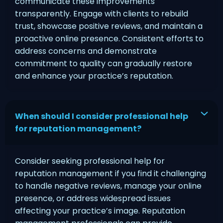
communicate these improvements
transparently. Engage with clients to rebuild
trust, showcase positive reviews, and maintain a
proactive online presence. Consistent efforts to
address concerns and demonstrate
commitment to quality can gradually restore
and enhance your practice’s reputation.
When should I consider professional help
for reputation management?
Consider seeking professional help for
reputation management if you find it challenging
to handle negative reviews, manage your online
presence, or address widespread issues
affecting your practice’s image. Reputation