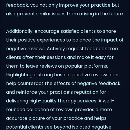
feedback, you not only improve your practice but
also prevent similar issues from arising in the future.
Additionally, encourage satisfied clients to share
their positive experiences to balance the impact of
negative reviews. Actively request feedback from
clients after their sessions and make it easy for
them to leave reviews on popular platforms.
Highlighting a strong base of positive reviews can
help counteract the effects of negative feedback
and reinforce your practice’s reputation for
delivering high-quality therapy services. A well-
rounded collection of reviews provides a more
accurate picture of your practice and helps
potential clients see beyond isolated negative