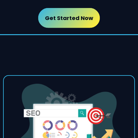
Get Started Now