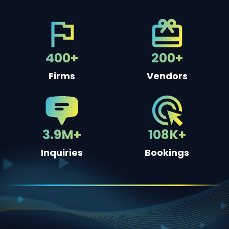
400+
200+
Firms
Vendors
3.9M+
108K+
Inquiries
Bookings