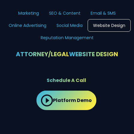
Marketing
SEO & Content
Email & SMS
Online Advertising
Social Media
Website Design
Reputation Management
ATTORNEY/LEGAL
WEBSITE DESIGN
Schedule A Call
Platform Demo