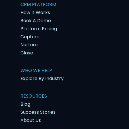
CRM PLATFORM
How It Works
Book A Demo
Platform Pricing
Capture
Nurture
Close
WHO WE HELP
Explore By Industry
RESOURCES
Blog
Success Stories
About Us