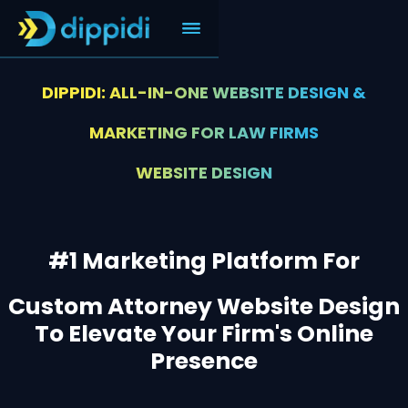
DIPPIDI: ALL-IN-ONE WEBSITE DESIGN &
MARKETING FOR LAW FIRMS
WEBSITE DESIGN
#1 Marketing Platform For
Custom Attorney Website Design
To Elevate Your Firm's Online
Presence