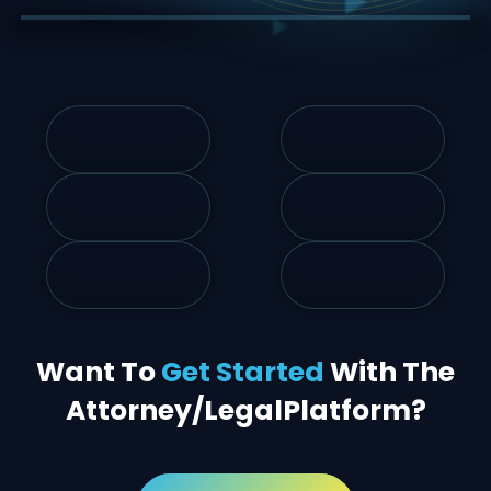
Want To
Get Started
With The
Attorney/Legal
Platform?