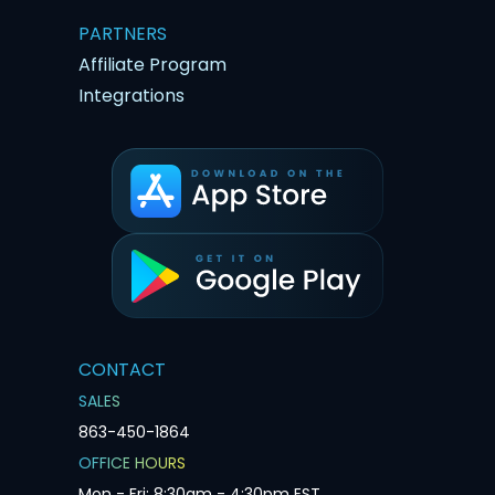
PARTNERS
Affiliate Program
Integrations
CONTACT
SALES
863-450-1864
OFFICE HOURS
Mon - Fri: 8:30am - 4:30pm EST