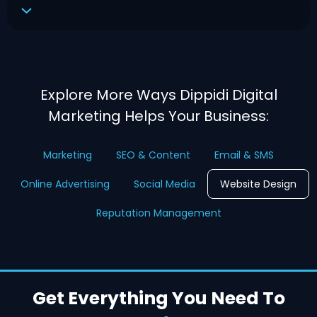
Explore More Ways Dippidi Digital
Marketing Helps Your Business:
Marketing
SEO & Content
Email & SMS
Online Advertising
Social Media
Website Design
Reputation Management
Get Everything You Need To