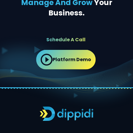
Manage And Grow
Your
Business.
Schedule A Call
Platform Demo