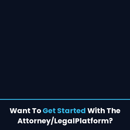
Want To
Get Started
With The
Attorney/Legal
Platform?