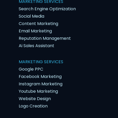
MARKETING SERVICES
Search Engine Optimization
Social Media
Content Marketing
Email Marketing
Reputation Management
Ai Sales Assistant
MARKETING SERVICES
Google PPC
Facebook Marketing
Instagram Marketing
Youtube Marketing
Website Design
Logo Creation