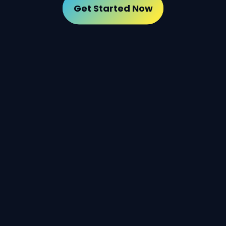
Get Started Now