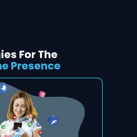
ies For The
ne Presence