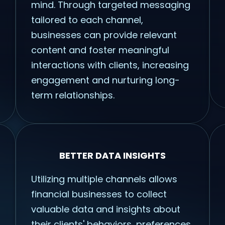
mind. Through targeted messaging
tailored to each channel,
businesses can provide relevant
content and foster meaningful
interactions with clients, increasing
engagement and nurturing long-
term relationships.
BETTER DATA INSIGHTS
Utilizing multiple channels allows
financial businesses to collect
valuable data and insights about
their clients' behaviors, preferences,