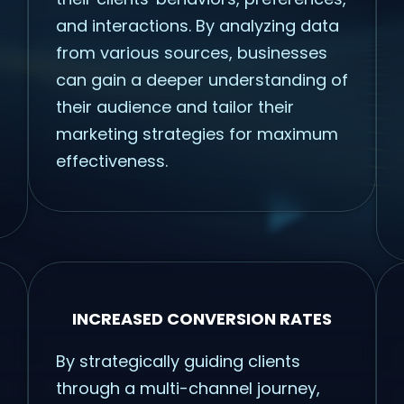
and interactions. By analyzing data
from various sources, businesses
can gain a deeper understanding of
their audience and tailor their
marketing strategies for maximum
effectiveness.
INCREASED CONVERSION RATES
By strategically guiding clients
through a multi-channel journey,