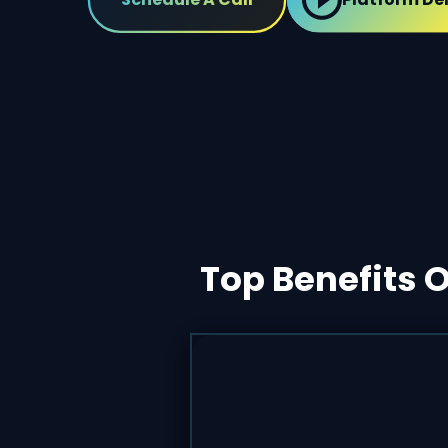
Top Benefits 