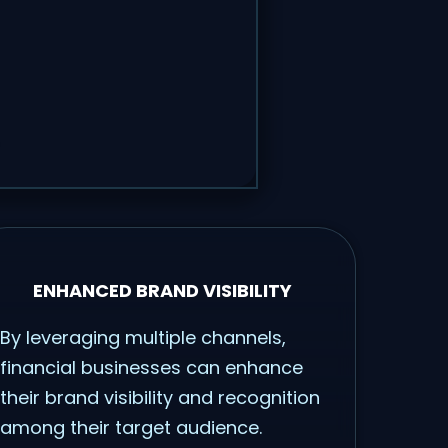
ENHANCED BRAND VISIBILITY
By leveraging multiple channels,
financial businesses can enhance
their brand visibility and recognition
among their target audience.