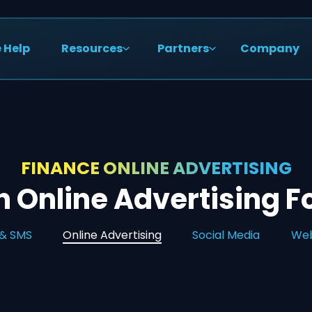
 Help
Resources
Partners
Company
FINANCE ONLINE ADVERTISING
 Online Advertising F
 & SMS
Online Advertising
Social Media
Web