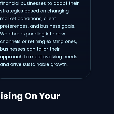
financial businesses to adapt their
strategies based on changing
market conditions, client
preferences, and business goals.
Whether expanding into new
channels or refining existing ones,
businesses can tailor their
approach to meet evolving needs
and drive sustainable growth.
tising On Your