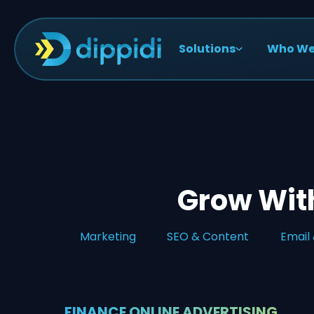
Solutions
Who We
Grow With
Marketing
SEO & Content
Email
FINANCE ONLINE ADVERTISING