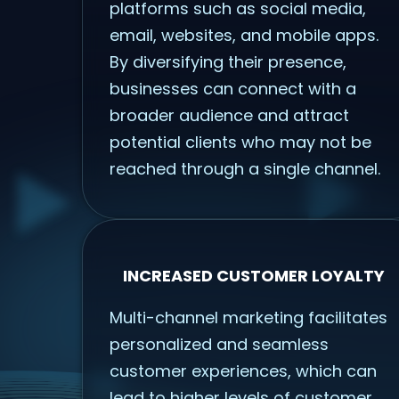
platforms such as social media,
email, websites, and mobile apps.
By diversifying their presence,
businesses can connect with a
broader audience and attract
potential clients who may not be
reached through a single channel.
INCREASED CUSTOMER LOYALTY
Multi-channel marketing facilitates
personalized and seamless
customer experiences, which can
lead to higher levels of customer