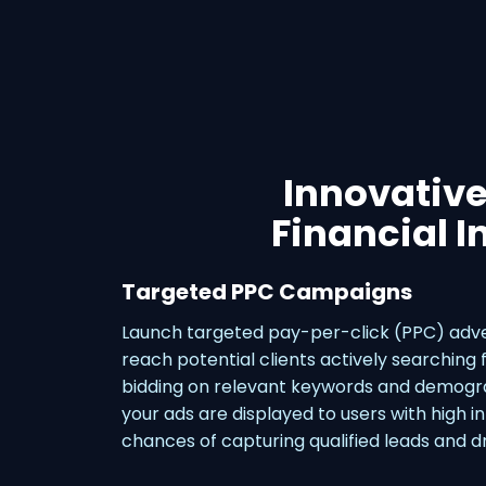
Innovative
Financial I
Targeted PPC Campaigns
Launch targeted pay-per-click (PPC) adve
reach potential clients actively searching f
bidding on relevant keywords and demogra
your ads are displayed to users with high i
chances of capturing qualified leads and dr