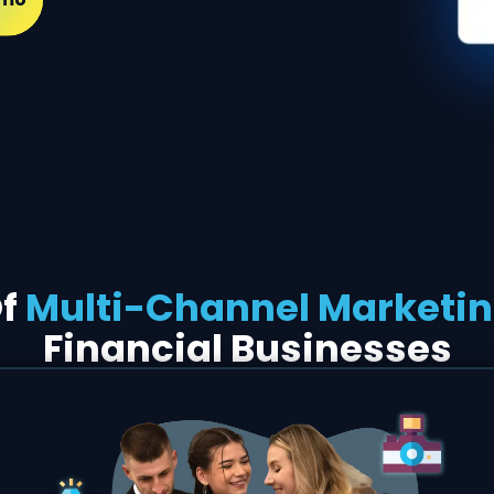
Of
Multi-Channel Marketi
Financial Businesses