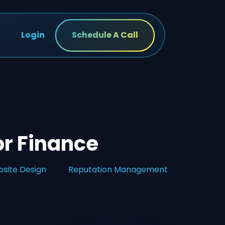
Login
Schedule A Call
or Finance
site Design
Reputation Management