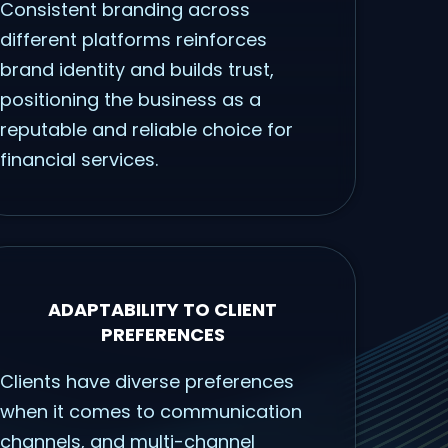
Consistent branding across
different platforms reinforces
brand identity and builds trust,
positioning the business as a
reputable and reliable choice for
financial services.
ADAPTABILITY TO CLIENT
PREFERENCES
Clients have diverse preferences
when it comes to communication
channels, and multi-channel