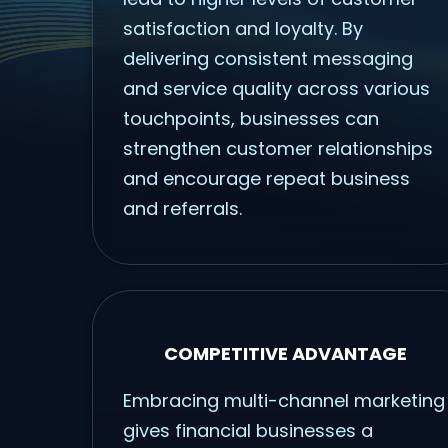
satisfaction and loyalty. By
delivering consistent messaging
and service quality across various
touchpoints, businesses can
strengthen customer relationships
and encourage repeat business
and referrals.
COMPETITIVE ADVANTAGE
Embracing multi-channel marketing
gives financial businesses a