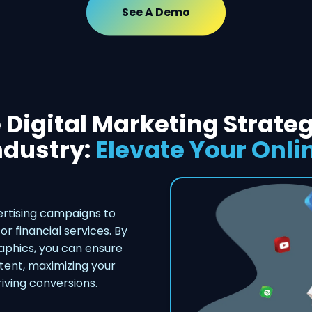
See A Demo
 Digital Marketing Strateg
ndustry:
Elevate Your Onli
rtising campaigns to
or financial services. By
phics, you can ensure
ntent, maximizing your
iving conversions.