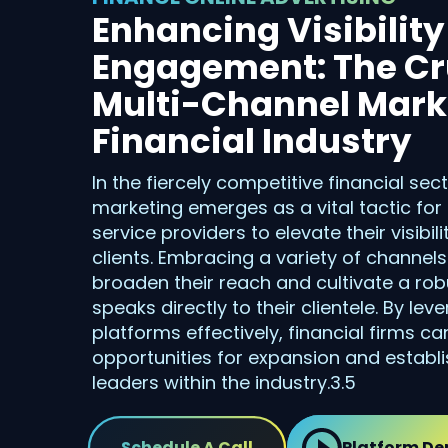
Enhancing Visibilit
Engagement: The Cru
Multi-Channel Marke
Financial Industry
In the fiercely competitive financial sec
marketing emerges as a vital tactic for
service providers to elevate their visibi
clients. Embracing a variety of channel
broaden their reach and cultivate a robu
speaks directly to their clientele. By lev
platforms effectively, financial firms c
opportunities for expansion and establ
leaders within the industry.3.5
Schedule A Call
Platform D