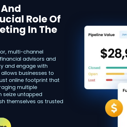
y And
cial Role Of
ting In The
tor, multi-channel
 financial advisors and
lity and engage with
s allows businesses to
st online footprint that
eraging multiple
an seize untapped
ish themselves as trusted
emo