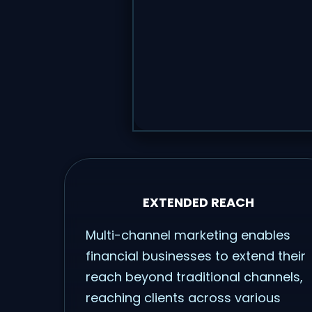
EXTENDED REACH
Multi-channel marketing enables
financial businesses to extend their
reach beyond traditional channels,
reaching clients across various