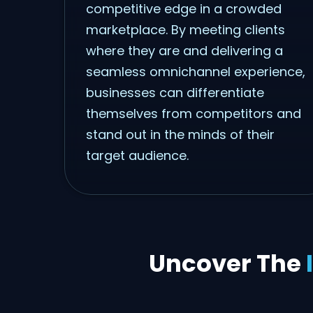
competitive edge in a crowded
marketplace. By meeting clients
where they are and delivering a
seamless omnichannel experience,
businesses can differentiate
themselves from competitors and
stand out in the minds of their
target audience.
Uncover The