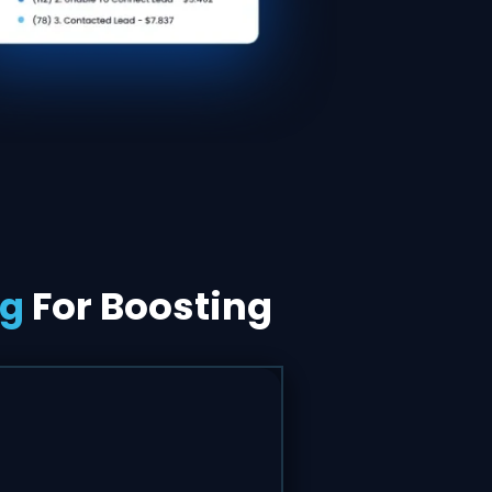
ng
For Boosting