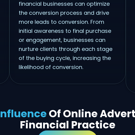
financial businesses can optimize
the conversion process and drive
more leads to conversion. From
initial awareness to final purchase
or engagement, businesses can
nurture clients through each stage
of the buying cycle, increasing the
likelihood of conversion.
Influence
Of Online Adver
Financial Practice