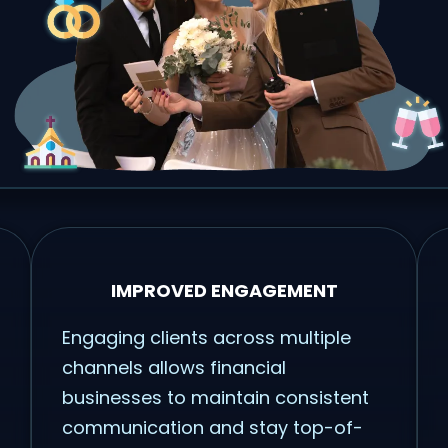
IMPROVED ENGAGEMENT
Engaging clients across multiple
channels allows financial
businesses to maintain consistent
communication and stay top-of-