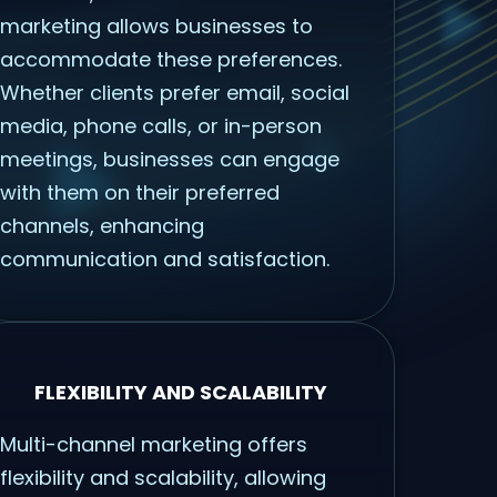
marketing allows businesses to
accommodate these preferences.
Whether clients prefer email, social
media, phone calls, or in-person
meetings, businesses can engage
with them on their preferred
channels, enhancing
communication and satisfaction.
FLEXIBILITY AND SCALABILITY
Multi-channel marketing offers
flexibility and scalability, allowing