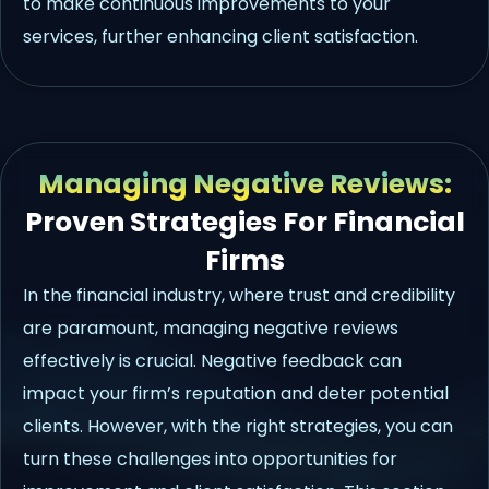
to make continuous improvements to your
services, further enhancing client satisfaction.
Managing Negative Reviews:
Proven Strategies For Financial
Firms
In the financial industry, where trust and credibility
are paramount, managing negative reviews
effectively is crucial. Negative feedback can
impact your firm’s reputation and deter potential
clients. However, with the right strategies, you can
turn these challenges into opportunities for