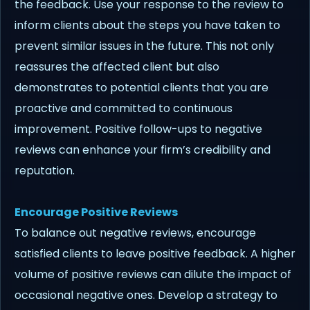
the feedback. Use your response to the review to
inform clients about the steps you have taken to
prevent similar issues in the future. This not only
reassures the affected client but also
demonstrates to potential clients that you are
proactive and committed to continuous
improvement. Positive follow-ups to negative
reviews can enhance your firm’s credibility and
reputation.
Encourage Positive Reviews
To balance out negative reviews, encourage
satisfied clients to leave positive feedback. A higher
volume of positive reviews can dilute the impact of
occasional negative ones. Develop a strategy to