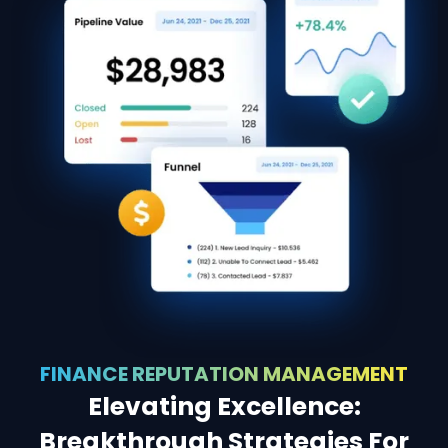
FINANCE REPUTATION MANAGEMENT
Elevating Excellence:
Breakthrough Strategies For