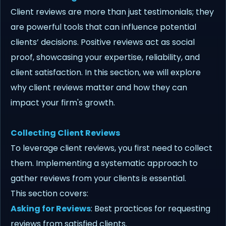
Client reviews are more than just testimonials; they
are powerful tools that can influence potential
clients’ decisions. Positive reviews act as social
proof, showcasing your expertise, reliability, and
client satisfaction. In this section, we will explore
why client reviews matter and how they can
impact your firm's growth.
Collecting Client Reviews
To leverage client reviews, you first need to collect
them. Implementing a systematic approach to
gather reviews from your clients is essential.
This section covers:
Asking for Reviews
: Best practices for requesting
reviews from satisfied clients.