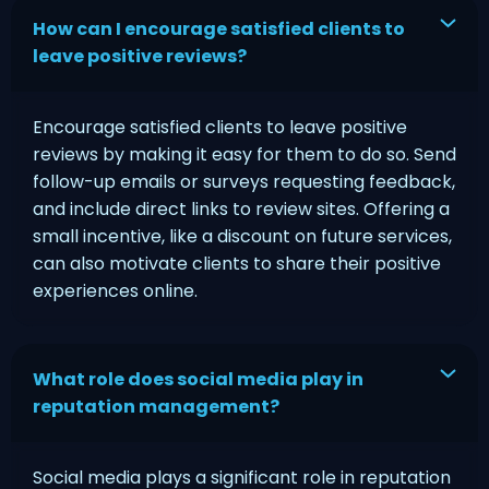
How can I encourage satisfied clients to
leave positive reviews?
Encourage satisfied clients to leave positive
reviews by making it easy for them to do so. Send
follow-up emails or surveys requesting feedback,
and include direct links to review sites. Offering a
small incentive, like a discount on future services,
can also motivate clients to share their positive
experiences online.
What role does social media play in
reputation management?
Social media plays a significant role in reputation