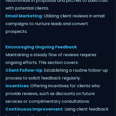
testimonials in proposals and pitches to build trust
with potential clients.
Email Marketing
: Utilizing client reviews in email
campaigns to nurture leads and convert
prospects.
Encouraging Ongoing Feedback
Maintaining a steady flow of reviews requires
ongoing efforts. This section covers:
Client Follow-Up
: Establishing a routine follow-up
process to solicit feedback regularly.
Incentives
: Offering incentives for clients who
provide reviews, such as discounts on future
services or complimentary consultations.
Continuous Improvement
: Using client feedback