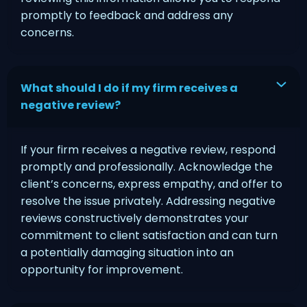
promptly to feedback and address any
concerns.
What should I do if my firm receives a
negative review?
If your firm receives a negative review, respond
promptly and professionally. Acknowledge the
client’s concerns, express empathy, and offer to
resolve the issue privately. Addressing negative
reviews constructively demonstrates your
commitment to client satisfaction and can turn
a potentially damaging situation into an
opportunity for improvement.