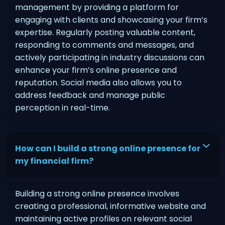
management by providing a platform for
engaging with clients and showcasing your firm’s
expertise. Regularly posting valuable content,
responding to comments and messages, and
actively participating in industry discussions can
enhance your firm’s online presence and
reputation. Social media also allows you to
address feedback and manage public
perception in real-time.
How can I build a strong online presence for
my financial firm?
Building a strong online presence involves
creating a professional, informative website and
maintaining active profiles on relevant social