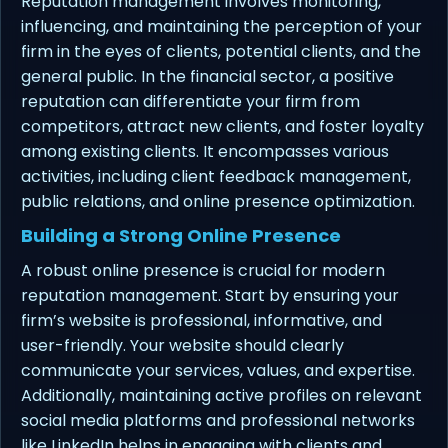
Reputation management involves monitoring,
influencing, and maintaining the perception of your
firm in the eyes of clients, potential clients, and the
general public. In the financial sector, a positive
reputation can differentiate your firm from
competitors, attract new clients, and foster loyalty
among existing clients. It encompasses various
activities, including client feedback management,
public relations, and online presence optimization.
Building a Strong Online Presence
A robust online presence is crucial for modern
reputation management. Start by ensuring your
firm’s website is professional, informative, and
user-friendly. Your website should clearly
communicate your services, values, and expertise.
Additionally, maintaining active profiles on relevant
social media platforms and professional networks
like LinkedIn helps in engaging with clients and