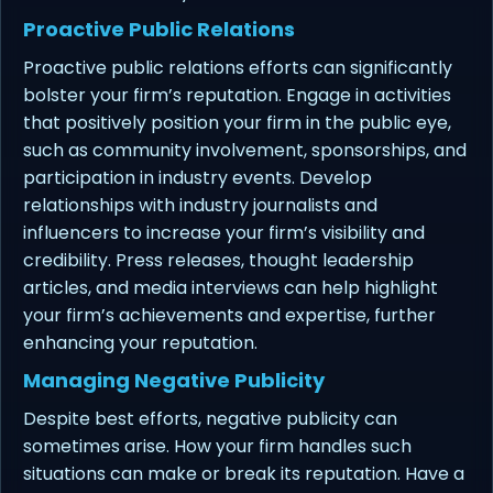
Proactive Public Relations
Proactive public relations efforts can significantly
bolster your firm’s reputation. Engage in activities
that positively position your firm in the public eye,
such as community involvement, sponsorships, and
participation in industry events. Develop
relationships with industry journalists and
influencers to increase your firm’s visibility and
credibility. Press releases, thought leadership
articles, and media interviews can help highlight
your firm’s achievements and expertise, further
enhancing your reputation.
Managing Negative Publicity
Despite best efforts, negative publicity can
sometimes arise. How your firm handles such
situations can make or break its reputation. Have a