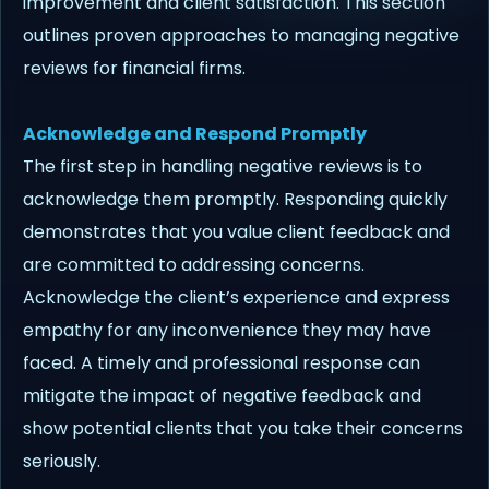
improvement and client satisfaction. This section
outlines proven approaches to managing negative
reviews for financial firms.
Acknowledge and Respond Promptly
The first step in handling negative reviews is to
acknowledge them promptly. Responding quickly
demonstrates that you value client feedback and
are committed to addressing concerns.
Acknowledge the client’s experience and express
empathy for any inconvenience they may have
faced. A timely and professional response can
mitigate the impact of negative feedback and
show potential clients that you take their concerns
seriously.