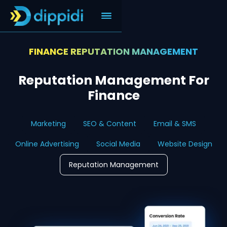
FINANCE REPUTATION MANAGEMENT
Reputation Management For
Finance
Marketing
SEO & Content
Email & SMS
Online Advertising
Social Media
Website Design
Reputation Management