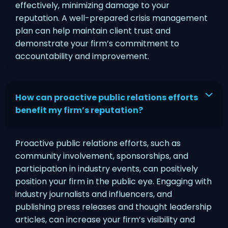
effectively, minimizing damage to your
reputation. A well-prepared crisis management
plan can help maintain client trust and
demonstrate your firm’s commitment to
accountability and improvement.
How can proactive public relations efforts
benefit my firm’s reputation?
Proactive public relations efforts, such as
community involvement, sponsorships, and
participation in industry events, can positively
position your firm in the public eye. Engaging with
industry journalists and influencers, and
publishing press releases and thought leadership
articles, can increase your firm’s visibility and