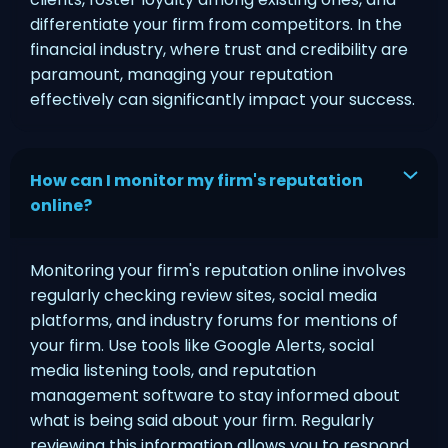
differentiate your firm from competitors. In the
financial industry, where trust and credibility are
paramount, managing your reputation
effectively can significantly impact your success.
How can I monitor my firm's reputation
online?
Monitoring your firm's reputation online involves
regularly checking review sites, social media
platforms, and industry forums for mentions of
your firm. Use tools like Google Alerts, social
media listening tools, and reputation
management software to stay informed about
what is being said about your firm. Regularly
reviewing this information allows you to respond