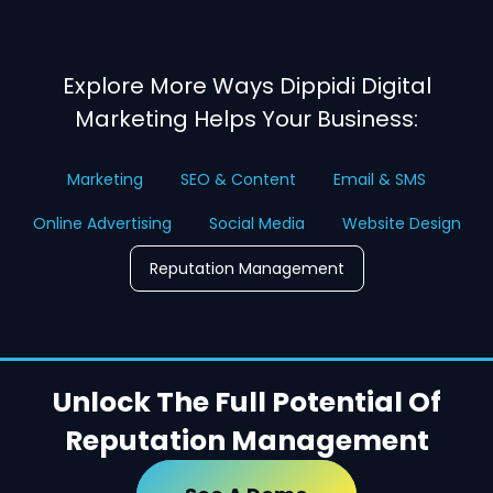
Explore More Ways Dippidi Digital
Marketing Helps Your Business:
Marketing
SEO & Content
Email & SMS
Online Advertising
Social Media
Website Design
Reputation Management
Unlock The Full Potential Of
Reputation Management