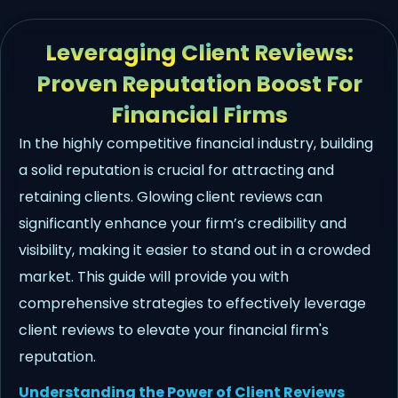
Leveraging Client Reviews:
Proven Reputation Boost For
Financial Firms
In the highly competitive financial industry, building
a solid reputation is crucial for attracting and
retaining clients. Glowing client reviews can
significantly enhance your firm’s credibility and
visibility, making it easier to stand out in a crowded
market. This guide will provide you with
comprehensive strategies to effectively leverage
client reviews to elevate your financial firm's
reputation.
Understanding the Power of Client Reviews