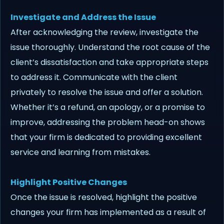
Investigate and Address the Issue
After acknowledging the review, investigate the
issue thoroughly. Understand the root cause of the
client’s dissatisfaction and take appropriate steps
to address it. Communicate with the client
privately to resolve the issue and offer a solution.
Whether it’s a refund, an apology, or a promise to
improve, addressing the problem head-on shows
that your firm is dedicated to providing excellent
service and learning from mistakes.
Highlight Positive Changes
Once the issue is resolved, highlight the positive
changes your firm has implemented as a result of