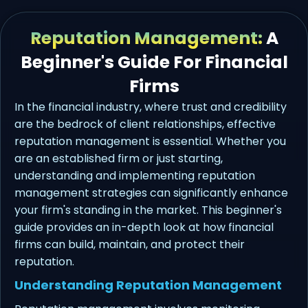
Reputation Management:
A
Beginner's Guide For Financial
Firms
In the financial industry, where trust and credibility
are the bedrock of client relationships, effective
reputation management is essential. Whether you
are an established firm or just starting,
understanding and implementing reputation
management strategies can significantly enhance
your firm's standing in the market. This beginner's
guide provides an in-depth look at how financial
firms can build, maintain, and protect their
reputation.
Understanding Reputation Management