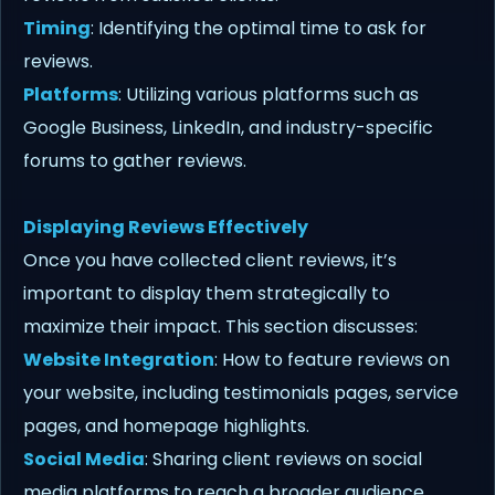
Timing
: Identifying the optimal time to ask for
reviews.
Platforms
: Utilizing various platforms such as
Google Business, LinkedIn, and industry-specific
forums to gather reviews.
Displaying Reviews Effectively
Once you have collected client reviews, it’s
important to display them strategically to
maximize their impact. This section discusses:
Website Integration
: How to feature reviews on
your website, including testimonials pages, service
pages, and homepage highlights.
Social Media
: Sharing client reviews on social
media platforms to reach a broader audience.