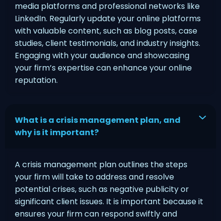
media platforms and professional networks like
LinkedIn. Regularly update your online platforms
with valuable content, such as blog posts, case
studies, client testimonials, and industry insights.
Engaging with your audience and showcasing
your firm’s expertise can enhance your online
reputation.
What is a crisis management plan, and
why is it important?
A crisis management plan outlines the steps
your firm will take to address and resolve
potential crises, such as negative publicity or
significant client issues. It is important because it
ensures your firm can respond swiftly and