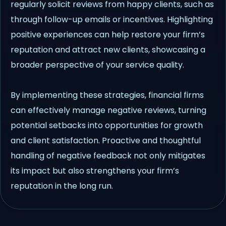
regularly solicit reviews from happy clients, such as
through follow-up emails or incentives. Highlighting
positive experiences can help restore your firm’s
reputation and attract new clients, showcasing a
broader perspective of your service quality.
By implementing these strategies, financial firms
can effectively manage negative reviews, turning
potential setbacks into opportunities for growth
and client satisfaction. Proactive and thoughtful
handling of negative feedback not only mitigates
its impact but also strengthens your firm’s
reputation in the long run.