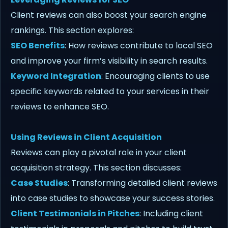
Client reviews can also boost your search engine
rankings. This section explores:
SEO Benefits
: How reviews contribute to local SEO
and improve your firm’s visibility in search results.
Keyword Integration
: Encouraging clients to use
specific keywords related to your services in their
reviews to enhance SEO.
Using Reviews in Client Acquisition
Reviews can play a pivotal role in your client
acquisition strategy. This section discusses:
Case Studies
: Transforming detailed client reviews
into case studies to showcase your success stories.
Client Testimonials in Pitches
: Including client