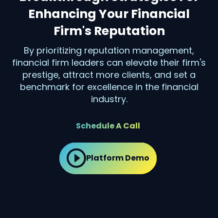
Enhancing Your Financial
Firm's Reputation
By prioritizing reputation management,
financial firm leaders can elevate their firm's
prestige, attract more clients, and set a
benchmark for excellence in the financial
industry.
Schedule A Call
Platform Demo