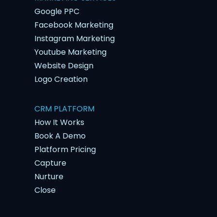
Google PPC
Facebook Marketing
Instagram Marketing
Youtube Marketing
Website Design
Logo Creation
CRM PLATFORM
How It Works
Book A Demo
Platform Pricing
Capture
Nurture
Close