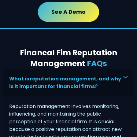
See A Demo
Financal Fim Reputation
Management
FAQs
What is reputation management, and why
is it important for financial firms?
Reputation management involves monitoring,
influencing, and maintaining the public
perception of your financial firm. It is crucial
because a positive reputation can attract new
clients, foster loyalty among existing ones, and