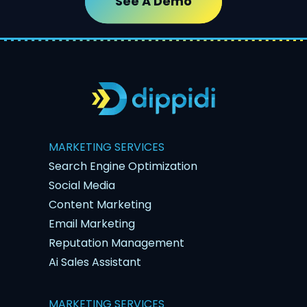
See A Demo
MARKETING SERVICES
Search Engine Optimization
Social Media
Content Marketing
Email Marketing
Reputation Management
Ai Sales Assistant
MARKETING SERVICES