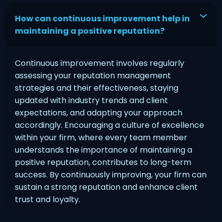
How can continuous improvement help in
maintaining a positive reputation?
Continuous improvement involves regularly
assessing your reputation management
strategies and their effectiveness, staying
updated with industry trends and client
expectations, and adapting your approach
accordingly. Encouraging a culture of excellence
within your firm, where every team member
understands the importance of maintaining a
positive reputation, contributes to long-term
success. By continuously improving, your firm can
sustain a strong reputation and enhance client
trust and loyalty.