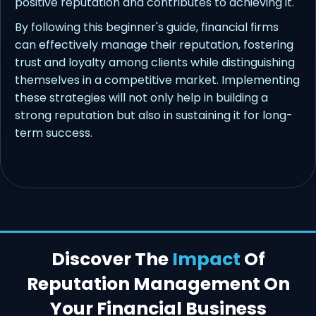
positive reputation and contributes to achieving it.
By following this beginner's guide, financial firms
can effectively manage their reputation, fostering
trust and loyalty among clients while distinguishing
themselves in a competitive market. Implementing
these strategies will not only help in building a
strong reputation but also in sustaining it for long-
term success.
Discover The
Impact
Of
Reputation Management On
Your Financial Business