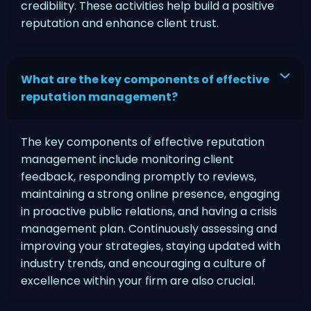
credibility. These activities help build a positive
reputation and enhance client trust.
What are the key components of effective
reputation management?
The key components of effective reputation
management include monitoring client
feedback, responding promptly to reviews,
maintaining a strong online presence, engaging
in proactive public relations, and having a crisis
management plan. Continuously assessing and
improving your strategies, staying updated with
industry trends, and encouraging a culture of
excellence within your firm are also crucial.