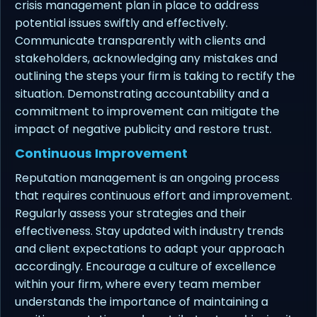
crisis management plan in place to address
potential issues swiftly and effectively.
Communicate transparently with clients and
stakeholders, acknowledging any mistakes and
outlining the steps your firm is taking to rectify the
situation. Demonstrating accountability and a
commitment to improvement can mitigate the
impact of negative publicity and restore trust.
Continuous Improvement
Reputation management is an ongoing process
that requires continuous effort and improvement.
Regularly assess your strategies and their
effectiveness. Stay updated with industry trends
and client expectations to adapt your approach
accordingly. Encourage a culture of excellence
within your firm, where every team member
understands the importance of maintaining a