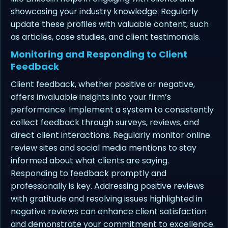
showcasing your industry knowledge. Regularly
update these profiles with valuable content, such
as articles, case studies, and client testimonials.
Monitoring and Responding to Client
Feedback
Client feedback, whether positive or negative,
offers invaluable insights into your firm’s
performance. Implement a system to consistently
collect feedback through surveys, reviews, and
direct client interactions. Regularly monitor online
review sites and social media mentions to stay
informed about what clients are saying.
Responding to feedback promptly and
professionally is key. Addressing positive reviews
with gratitude and resolving issues highlighted in
negative reviews can enhance client satisfaction
and demonstrate your commitment to excellence.