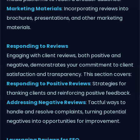
Marketing Materials
: Incorporating reviews into
brochures, presentations, and other marketing
materials.
Responding to Reviews
Engaging with client reviews, both positive and
negative, demonstrates your commitment to client
satisfaction and transparency. This section covers:
Responding to Positive Reviews
: Strategies for
thanking clients and reinforcing positive feedback.
Addressing Negative Reviews
: Tactful ways to
handle and resolve complaints, turning potential
negatives into opportunities for improvement.
Leveraging Reviews for SEO