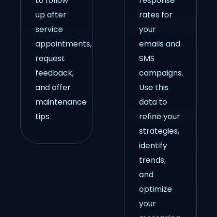
to follow
response
up after
rates for
service
your
appointments,
emails and
request
SMS
feedback,
campaigns.
and offer
Use this
maintenance
data to
tips.
refine your
strategies,
identify
trends,
and
optimize
your