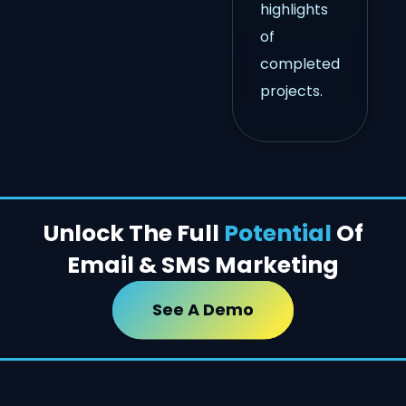
highlights
of
completed
projects.
Unlock The Full
Potential
Of
Email & SMS Marketing
See A Demo