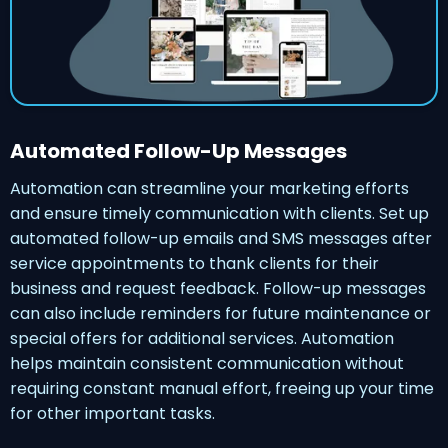
Automated Follow-Up Messages
Automation can streamline your marketing efforts
and ensure timely communication with clients. Set up
automated follow-up emails and SMS messages after
service appointments to thank clients for their
business and request feedback. Follow-up messages
can also include reminders for future maintenance or
special offers for additional services. Automation
helps maintain consistent communication without
requiring constant manual effort, freeing up your time
for other important tasks.