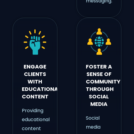
messaging.
ENGAGE
FOSTER A
CLIENTS
SENSE OF
WITH
COMMUNITY
EDUCATIONAL
THROUGH
CONTENT
SOCIAL
MEDIA
Providing
Social
educational
media
content