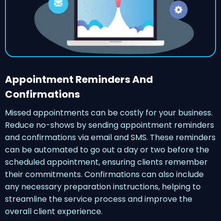
Appointment Reminders And
Confirmations
Missed appointments can be costly for your business.
Reduce no-shows by sending appointment reminders
and confirmations via email and SMS. These reminders
can be automated to go out a day or two before the
scheduled appointment, ensuring clients remember
their commitments. Confirmations can also include
any necessary preparation instructions, helping to
streamline the service process and improve the
overall client experience.