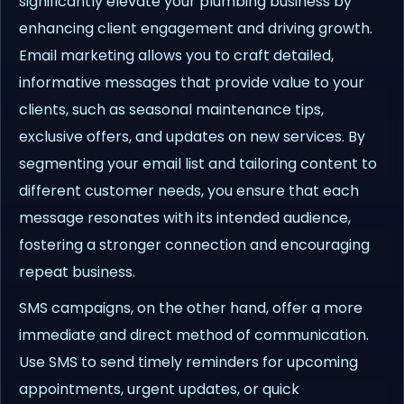
significantly elevate your plumbing business by
enhancing client engagement and driving growth.
Email marketing allows you to craft detailed,
informative messages that provide value to your
clients, such as seasonal maintenance tips,
exclusive offers, and updates on new services. By
segmenting your email list and tailoring content to
different customer needs, you ensure that each
message resonates with its intended audience,
fostering a stronger connection and encouraging
repeat business.
SMS campaigns, on the other hand, offer a more
immediate and direct method of communication.
Use SMS to send timely reminders for upcoming
appointments, urgent updates, or quick