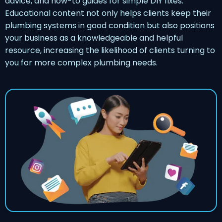
advice, and how-to guides for simple DIY fixes.
Educational content not only helps clients keep their
plumbing systems in good condition but also positions
your business as a knowledgeable and helpful
resource, increasing the likelihood of clients turning to
you for more complex plumbing needs.