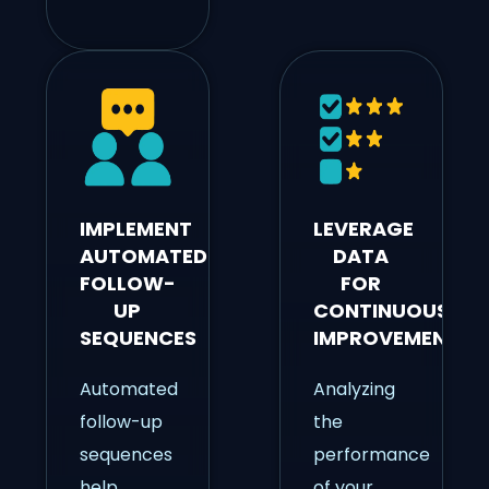
IMPLEMENT
LEVERAGE
AUTOMATED
DATA
FOLLOW-
FOR
UP
CONTINUOUS
SEQUENCES
IMPROVEMENT
Automated
Analyzing
follow-up
the
sequences
performance
help
of your