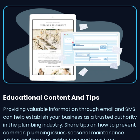
Educational Content And Tips
Providing valuable information through email and SMS
can help establish your business as a trusted authority
in the plumbing industry. Share tips on how to prevent
common plumbing issues, seasonal maintenance