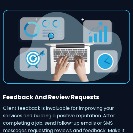
Feedback And Review Requests
Client feedback is invaluable for improving your
services and building a positive reputation. After
completing a job, send follow-up emails or SMS
messages requesting reviews and feedback. Make it