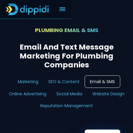
PLUMBING EMAIL & SMS
Email And Text Message
Marketing For Plumbing
Companies
Marketing
SEO & Content
Email & SMS
Online Advertising
Social Media
Website Design
Reputation Management