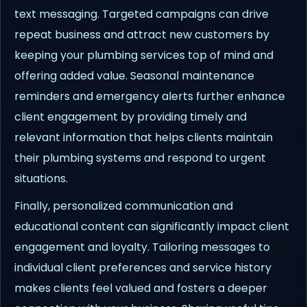
text messaging. Targeted campaigns can drive
repeat business and attract new customers by
keeping your plumbing services top of mind and
offering added value. Seasonal maintenance
reminders and emergency alerts further enhance
client engagement by providing timely and
relevant information that helps clients maintain
their plumbing systems and respond to urgent
situations.
Finally, personalized communication and
educational content can significantly impact client
engagement and loyalty. Tailoring messages to
individual client preferences and service history
makes clients feel valued and fosters a deeper