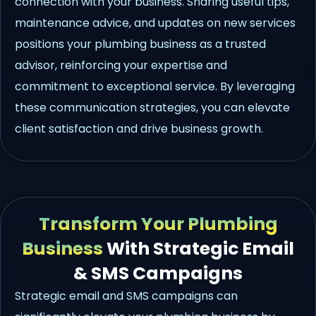
connection with your business. Sharing useful tips,
maintenance advice, and updates on new services
positions your plumbing business as a trusted
advisor, reinforcing your expertise and
commitment to exceptional service. By leveraging
these communication strategies, you can elevate
client satisfaction and drive business growth.
Transform Your Plumbing
Business
With Strategic Email
& SMS Campaigns
Strategic email and SMS campaigns can