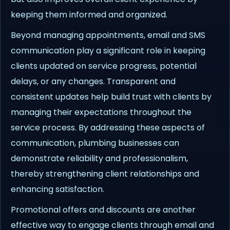
keeping them informed and organized.
Beyond managing appointments, email and SMS
communication play a significant role in keeping
clients updated on service progress, potential
delays, or any changes. Transparent and
consistent updates help build trust with clients by
managing their expectations throughout the
service process. By addressing these aspects of
communication, plumbing businesses can
demonstrate reliability and professionalism,
thereby strengthening client relationships and
enhancing satisfaction.
Promotional offers and discounts are another
effective way to engage clients through email and