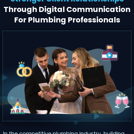
Through Digital Communication
For Plumbing Professionals
In the competitive plumbing industry, building