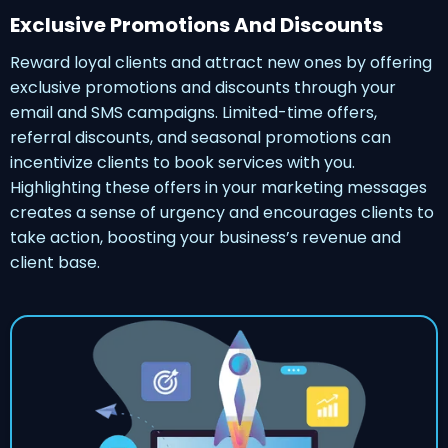
Exclusive Promotions And Discounts
Reward loyal clients and attract new ones by offering
exclusive promotions and discounts through your
email and SMS campaigns. Limited-time offers,
referral discounts, and seasonal promotions can
incentivize clients to book services with you.
Highlighting these offers in your marketing messages
creates a sense of urgency and encourages clients to
take action, boosting your business’s revenue and
client base.