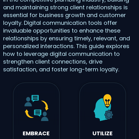
and maintaining strong client relationships is
essential for business growth and customer
loyalty. Digital communication tools offer
invaluable opportunities to enhance these
relationships by ensuring timely, relevant, and
personalized interactions. This guide explores
how to leverage digital communication to
strengthen client connections, drive
satisfaction, and foster long-term loyalty.
EMBRACE
UTILIZE