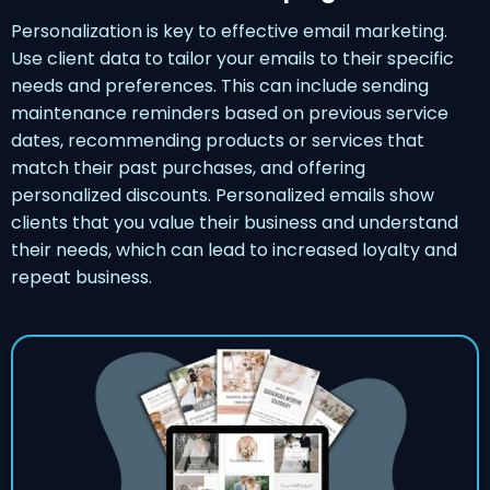
Personalization is key to effective email marketing.
Use client data to tailor your emails to their specific
needs and preferences. This can include sending
maintenance reminders based on previous service
dates, recommending products or services that
match their past purchases, and offering
personalized discounts. Personalized emails show
clients that you value their business and understand
their needs, which can lead to increased loyalty and
repeat business.