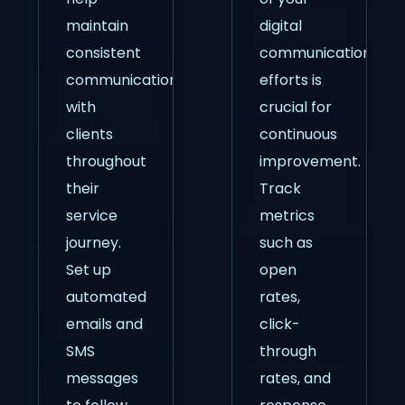
maintain
digital
consistent
communication
communication
efforts is
with
crucial for
clients
continuous
throughout
improvement.
their
Track
service
metrics
journey.
such as
Set up
open
automated
rates,
emails and
click-
SMS
through
messages
rates, and