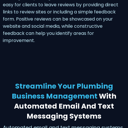
easy for clients to leave reviews by providing direct
links to review sites or including a simple feedback
form. Positive reviews can be showcased on your
website and social media, while constructive
feedback can help you identify areas for
improvement.
Streamline Your Plumbing
Business Management
With
Automated Email And Text
Messaging Systems
Automated email and text messaging systems