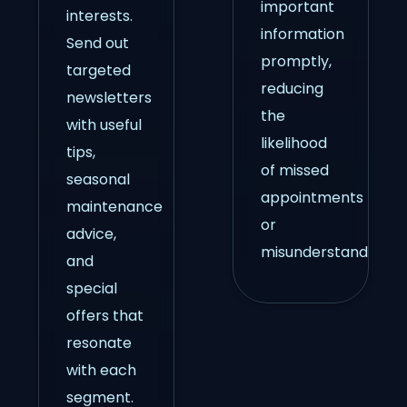
important
interests.
information
Send out
promptly,
targeted
reducing
newsletters
the
with useful
likelihood
tips,
of missed
seasonal
appointments
maintenance
or
advice,
misunderstandings.
and
special
offers that
resonate
with each
segment.