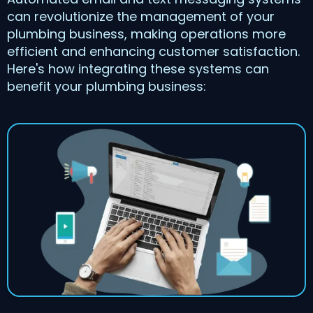
can revolutionize the management of your
plumbing business, making operations more
efficient and enhancing customer satisfaction.
Here's how integrating these systems can
benefit your plumbing business: