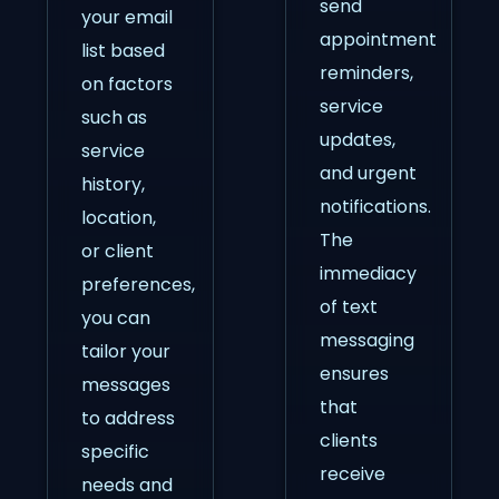
send
your email
appointment
list based
reminders,
on factors
service
such as
updates,
service
and urgent
history,
notifications.
location,
The
or client
immediacy
preferences,
of text
you can
messaging
tailor your
ensures
messages
that
to address
clients
specific
receive
needs and