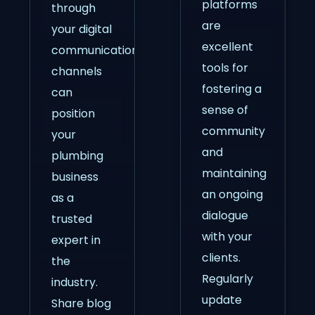
platforms
through
are
your digital
excellent
communication
tools for
channels
fostering a
can
sense of
position
community
your
and
plumbing
maintaining
business
an ongoing
as a
dialogue
trusted
with your
expert in
clients.
the
Regularly
industry.
update
Share blog