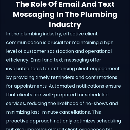
The Role Of Email And Text
Messaging In The Plumbing
Industry
In the plumbing industry, effective client
communication is crucial for maintaining a high
level of customer satisfaction and operational
efficiency. Email and text messaging offer
invaluable tools for enhancing client engagement
by providing timely reminders and confirmations
for appointments. Automated notifications ensure
that clients are well-prepared for scheduled
services, reducing the likelihood of no-shows and
minimizing last-minute cancellations. This
proactive approach not only optimizes scheduling
but also improves overall client experience by