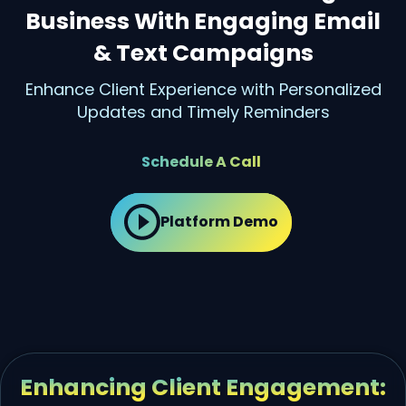
Business With Engaging Email
& Text Campaigns
Enhance Client Experience with Personalized
Updates and Timely Reminders
Schedule A Call
Platform Demo
Enhancing Client Engagement: