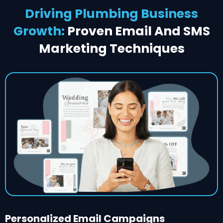
Driving Plumbing Business
Growth:
Proven Email And SMS
Marketing Techniques
Personalized Email Campaigns