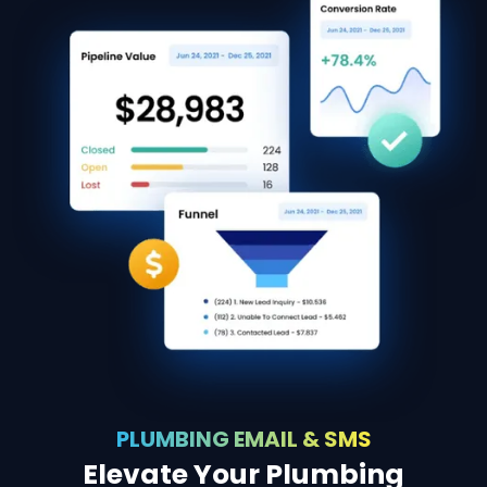
PLUMBING EMAIL & SMS
Elevate Your Plumbing