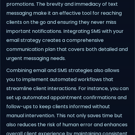
promotions. The brevity and immediacy of text
messaging make it an effective tool for reaching
clients on the go and ensuring they never miss
important notifications. Integrating SMS with your
email strategy creates a comprehensive
communication plan that covers both detailed and
urgent messaging needs.
Combining email and SMS strategies also allows
you to implement automated workflows that
streamline client interactions. For instance, you can
set up automated appointment confirmations and
follow-ups to keep clients informed without
manual intervention. This not only saves time but
also reduces the risk of human error and enhances
overall client experience by maintaining consistent