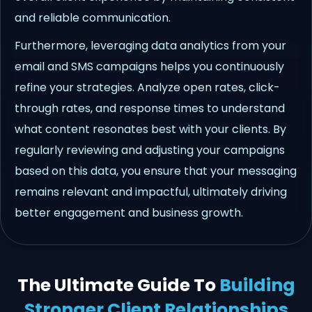
and reliable communication.
Furthermore, leveraging data analytics from your
email and SMS campaigns helps you continuously
refine your strategies. Analyze open rates, click-
through rates, and response times to understand
what content resonates best with your clients. By
regularly reviewing and adjusting your campaigns
based on this data, you ensure that your messaging
remains relevant and impactful, ultimately driving
better engagement and business growth.
The Ultimate Guide To
Building
Stronger Client Relationships