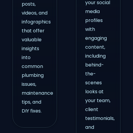
your social
posts,
media
videos, and
profiles
infographics
with
that offer
engaging
valuable
content,
insights
including
into
behind-
common
the-
plumbing
scenes
issues,
looks at
maintenance
your team,
tips, and
client
DIY fixes.
testimonials,
and