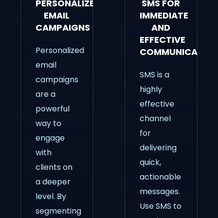
PERSONALIZED
SMS FOR
EMAIL
IMMEDIATE
CAMPAIGNS
AND
EFFECTIVE
Personalized
COMMUNICATIO
email
SMS is a
campaigns
highly
are a
effective
powerful
channel
way to
for
engage
delivering
with
quick,
clients on
actionable
a deeper
messages.
level. By
Use SMS to
segmenting