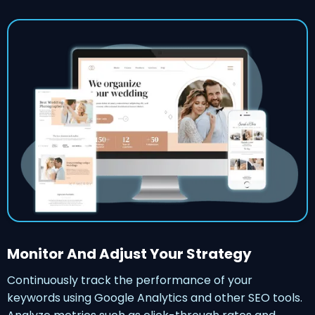
Monitor And Adjust Your Strategy
Continuously track the performance of your
keywords using Google Analytics and other SEO tools.