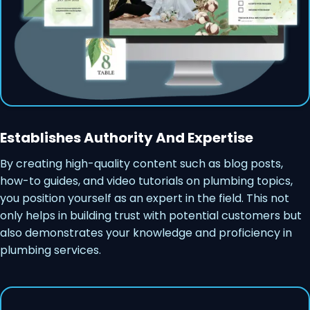
Establishes Authority And Expertise
By creating high-quality content such as blog posts,
how-to guides, and video tutorials on plumbing topics,
you position yourself as an expert in the field. This not
only helps in building trust with potential customers but
also demonstrates your knowledge and proficiency in
plumbing services.