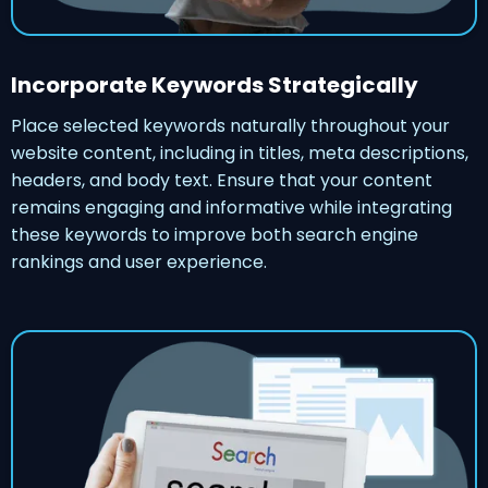
Incorporate Keywords Strategically
Place selected keywords naturally throughout your
website content, including in titles, meta descriptions,
headers, and body text. Ensure that your content
remains engaging and informative while integrating
these keywords to improve both search engine
rankings and user experience.