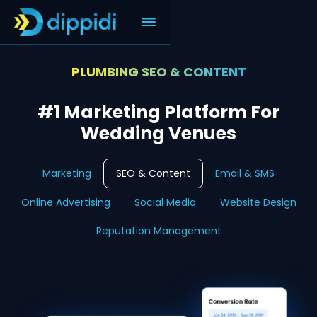
PLUMBING SEO & CONTENT
#1 Marketing Platform For
Wedding Venues
Marketing
SEO & Content
Email & SMS
Online Advertising
Social Media
Website Design
Reputation Management