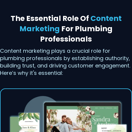
The Essential Role Of
Content
Marketing
For Plumbing
Professionals
Content marketing plays a crucial role for
plumbing professionals by establishing authority,
building trust, and driving customer engagement.
Here’s why it's essential: