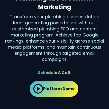
Marketing
Transform your plumbing business into a
lead-generating powerhouse with our
customized plumbing SEO and content
marketing program. Achieve top Google
rankings, enhance your visibility across social
media platforms, and maintain continuous
engagement through targeted email
campaigns.
Schedule A Call
Platform Demo