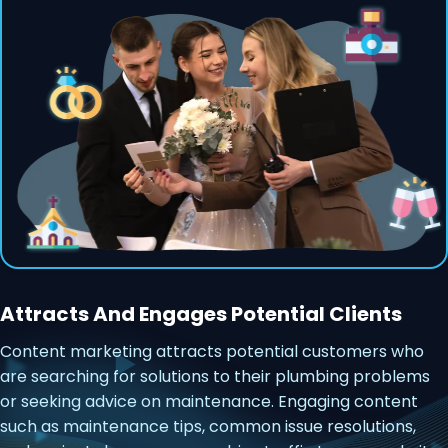
Attracts And Engages Potential Clients
Content marketing attracts potential customers who
are searching for solutions to their plumbing problems
or seeking advice on maintenance. Engaging content
such as maintenance tips, common issue resolutions,