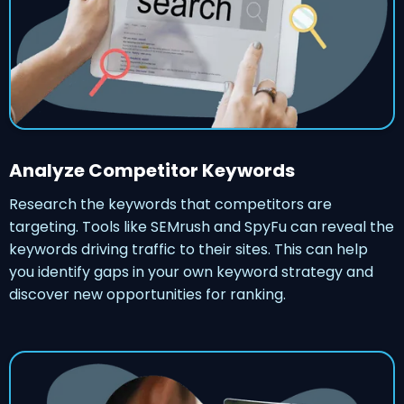
Analyze Competitor Keywords
Research the keywords that competitors are
targeting. Tools like SEMrush and SpyFu can reveal the
keywords driving traffic to their sites. This can help
you identify gaps in your own keyword strategy and
discover new opportunities for ranking.