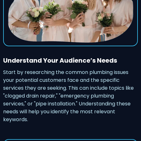
Understand Your Audience’s Needs
Start by researching the common plumbing issues
your potential customers face and the specific
services they are seeking. This can include topics like
"clogged drain repair," "emergency plumbing
services," or "pipe installation." Understanding these
needs will help you identify the most relevant
keywords.