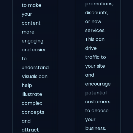
promotions,
to make
discounts,
your
or new
content
services.
more
This can
engaging
drive
and easier
traffic to
to
your site
understand.
and
Visuals can
encourage
help
potential
illustrate
customers
complex
to choose
concepts
your
and
business.
attract