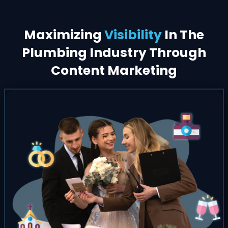
Maximizing
Visibility
In The
Plumbing Industry Through
Content Marketing