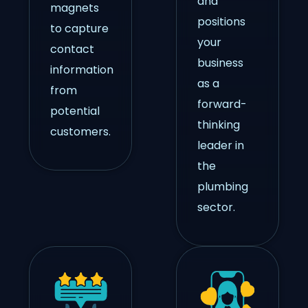
and
magnets
positions
to capture
your
contact
business
information
as a
from
forward-
potential
thinking
customers.
leader in
the
plumbing
sector.