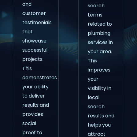
and
search
customer
terms
testimonials
related to
that
plumbing
showcase
services in
successful
your area.
projects.
This
This
improves
demonstrates
your
your ability
visibility in
to deliver
local
results and
search
provides
results and
social
helps you
proof to
attract