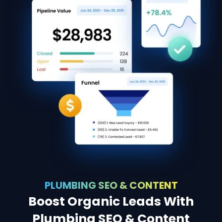
PLUMBING SEO & CONTENT
Boost Organic Leads With
Plumbing SEO & Content