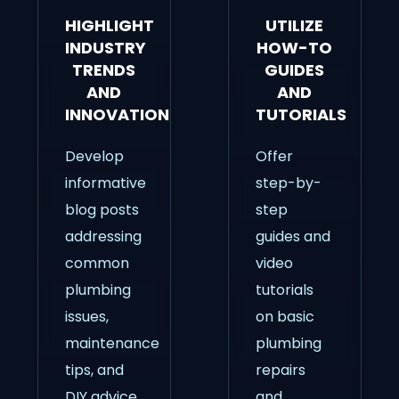
HIGHLIGHT
UTILIZE
INDUSTRY
HOW-TO
TRENDS
GUIDES
AND
AND
INNOVATIONS
TUTORIALS
Develop
Offer
informative
step-by-
blog posts
step
addressing
guides and
common
video
plumbing
tutorials
issues,
on basic
maintenance
plumbing
tips, and
repairs
DIY advice.
and