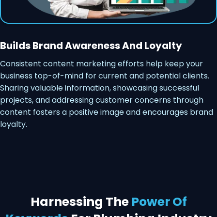
Builds Brand Awareness And Loyalty
Consistent content marketing efforts help keep your
business top-of-mind for current and potential clients.
Sharing valuable information, showcasing successful
projects, and addressing customer concerns through
content fosters a positive image and encourages brand
loyalty.
Harnessing The
Power Of