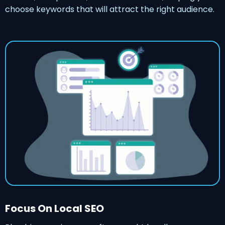
choose keywords that will attract the right audience.
Focus On Local SEO