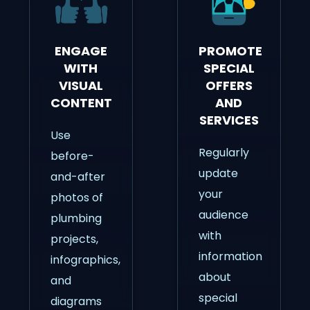
ENGAGE
PROMOTE
WITH
SPECIAL
VISUAL
OFFERS
CONTENT
AND
SERVICES
Use
Regularly
before-
update
and-after
your
photos of
audience
plumbing
with
projects,
information
infographics,
about
and
special
diagrams