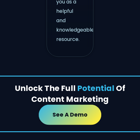
you as a
helpful
and
knowledgeable
resource.
Unlock The Full
Potential
Of
Content Marketing
See A Demo