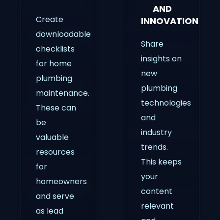
AND
Create
INNOVATIONS
downloadable
Share
checklists
insights on
for home
new
plumbing
plumbing
maintenance.
technologies
These can
and
be
industry
valuable
trends.
resources
This keeps
for
your
homeowners
content
and serve
relevant
as lead