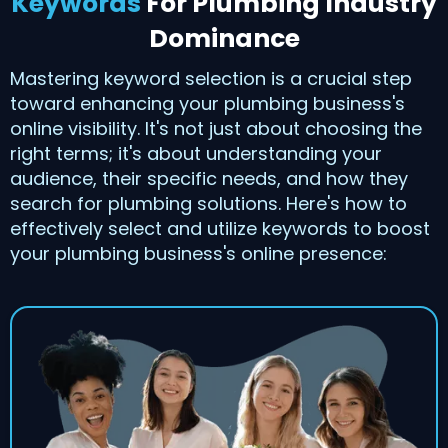
Keywords
For Plumbing Industry
Dominance
Mastering keyword selection is a crucial step
toward enhancing your plumbing business's
online visibility. It's not just about choosing the
right terms; it's about understanding your
audience, their specific needs, and how they
search for plumbing solutions. Here's how to
effectively select and utilize keywords to boost
your plumbing business's online presence: