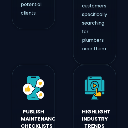
potential
customers
clients.
specifically
searching
for
plumbers
near them.
PUBLISH
HIGHLIGHT
MAINTENANCE
INDUSTRY
CHECKLISTS
TRENDS