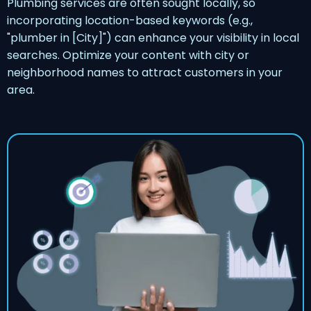
Plumbing services are often sought locally, so
incorporating location-based keywords (e.g.,
"plumber in [City]") can enhance your visibility in local
searches. Optimize your content with city or
neighborhood names to attract customers in your
area.