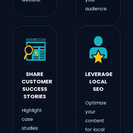
audience.
SHARE
LEVERAGE
CUSTOMER
LOCAL
SUCCESS
SEO
STORIES
Optimize
Highlight
your
case
content
studies
for local