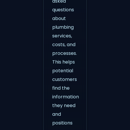
asked
questions
about
plumbing
services,
costs, and
processes.
This helps
potential
customers
find the
information
they need
and
positions