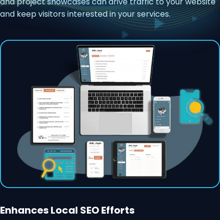
and project showcases can drive traffic to your website
and keep visitors interested in your services.
Enhances Local SEO Efforts