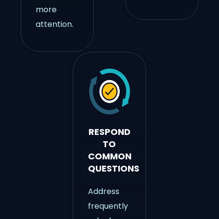
more
attention.
RESPOND
TO
COMMON
QUESTIONS
Address
frequently