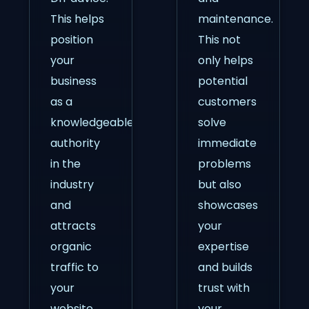
This helps
maintenance.
position
This not
your
only helps
business
potential
as a
customers
knowledgeable
solve
authority
immediate
in the
problems
industry
but also
and
showcases
attracts
your
organic
expertise
traffic to
and builds
your
trust with
website.
your