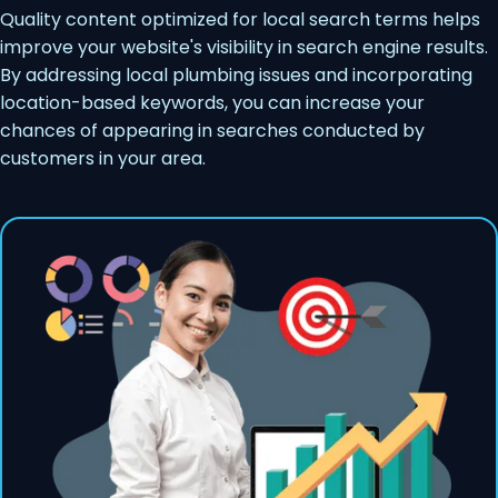
Quality content optimized for local search terms helps
improve your website's visibility in search engine results.
By addressing local plumbing issues and incorporating
location-based keywords, you can increase your
chances of appearing in searches conducted by
customers in your area.