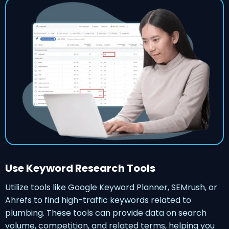
Use Keyword Research Tools
Utilize tools like Google Keyword Planner, SEMrush, or
Ahrefs to find high-traffic keywords related to
plumbing. These tools can provide data on search
volume, competition, and related terms, helping you