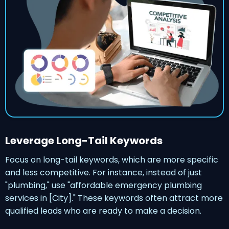
Leverage Long-Tail Keywords
Focus on long-tail keywords, which are more specific
and less competitive. For instance, instead of just
"plumbing," use "affordable emergency plumbing
services in [City]." These keywords often attract more
qualified leads who are ready to make a decision.