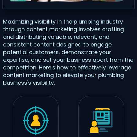
Maximizing visibility in the plumbing industry
through content marketing involves crafting
and distributing valuable, relevant, and
consistent content designed to engage
potential customers, demonstrate your
expertise, and set your business apart from the
competition. Here's how to effectively leverage
content marketing to elevate your plumbing
business's visibility: