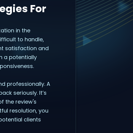
egies For
ation in the
ficult to handle,
t satisfaction and
 a potentially
sponsiveness.
d professionally. A
ck seriously. It’s
f the review's
ful resolution, you
otential clients