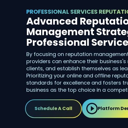
PROFESSIONAL SERVICES REPUTA
Advanced Reputati
Management Strateg
Professional Servic
By focusing on reputation management,
providers can enhance their business's 
clients, and establish themselves as lead
Prioritizing your online and offline reput
standards for excellence and fosters tru
business as the top choice in a competi
Schedule A Call
Platform D