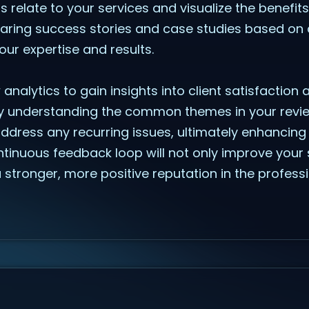
ts relate to your services and visualize the benefit
sharing success stories and case studies based on 
ur expertise and results.
ew analytics to gain insights into client satisfaction
y understanding the common themes in your revie
ddress any recurring issues, ultimately enhancing t
ntinuous feedback loop will not only improve your 
a stronger, more positive reputation in the profess