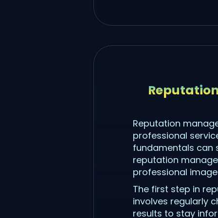
Reputatio
Reputation managem
professional servic
fundamentals can sig
reputation managem
professional image 
The first step in r
involves regularly 
results to stay inf