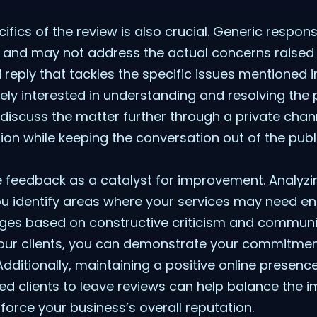
ifics of the review is also crucial. Generic resp
 and may not address the actual concerns raised b
d reply that tackles the specific issues mentioned 
ely interested in understanding and resolving the p
 discuss the matter further through a private chan
tion while keeping the conversation out of the publ
ve feedback as a catalyst for improvement. Analyzi
ou identify areas where your services may need e
es based on constructive criticism and communi
ur clients, you can demonstrate your commitmen
 Additionally, maintaining a positive online presen
ed clients to leave reviews can help balance the 
rce your business’s overall reputation.