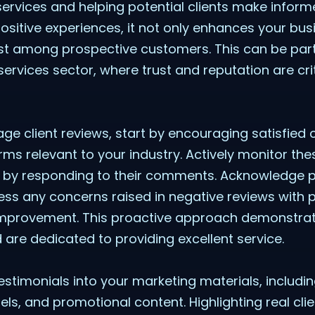
 services and helping potential clients make infor
 positive experiences, it not only enhances your bus
st among prospective customers. This can be partic
services sector, where trust and reputation are crit
age client reviews, start by encouraging satisfied c
ms relevant to your industry. Actively monitor th
s by responding to their comments. Acknowledge po
ess any concerns raised in negative reviews with 
mprovement. This proactive approach demonstrat
 are dedicated to providing excellent service.
testimonials into your marketing materials, includi
ls, and promotional content. Highlighting real cli