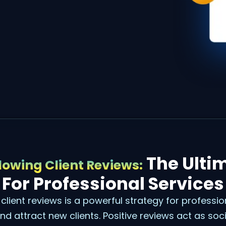
The Ulti
owing Client Reviews:
For Professional Services
client reviews is a powerful strategy for professio
 and attract new clients. Positive reviews act as soc