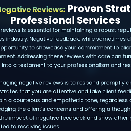
Proven Strat
egative Reviews:
Professional Services
eviews is essential for maintaining a robust reput
es industry. Negative feedback, while sometimes dif
opportunity to showcase your commitment to clien
ment. Addressing these reviews with care can turn
 into a testament to your professionalism and re
anaging negative reviews is to respond promptly an
trates that you are attentive and take client feedba
in a courteous and empathetic tone, regardless o
dging the client’s concerns and offering a thought
the impact of negative feedback and show other p
ted to resolving issues.