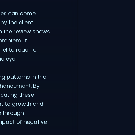
onses can come
y the client.
in the review shows
roblem. If
nel to reach a
ic eye.
ng patterns in the
nhancement. By
cating these
t to growth and
ce through
impact of negative