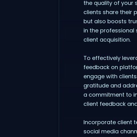
the quality of your
clients share their
but also boosts tru
in the professional 
client acquisition.
To effectively lever
feedback on platfor
engage with client
gratitude and addr
a commitment to i
client feedback and
Incorporate client 
social media channe