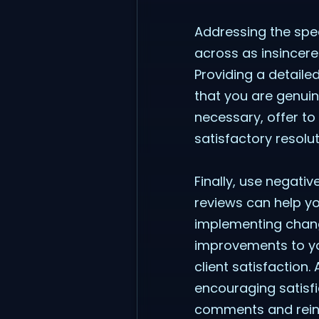
Addressing the spec
across as insincere
Providing a detaile
that you are genuin
necessary, offer to
satisfactory resolu
Finally, use negati
reviews can help y
implementing chang
improvements to yo
client satisfaction.
encouraging satisfi
comments and reinfo