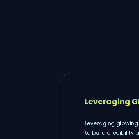
Leveraging Gl
Leveraging glowing 
to build credibility