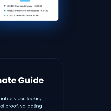
mate Guide
nal services looking
ial proof, validating