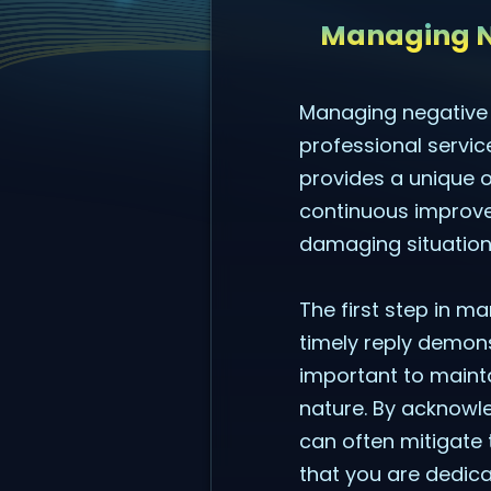
Managing N
Managing negative r
professional servic
provides a unique 
continuous improve
damaging situation
The first step in m
timely reply demons
important to mainta
nature. By acknowle
can often mitigate 
that you are dedica