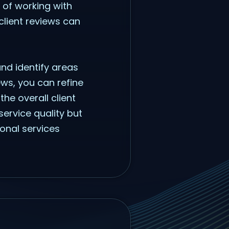
s of working with
client reviews can
 and identify areas
ws, you can refine
he overall client
service quality but
ional services