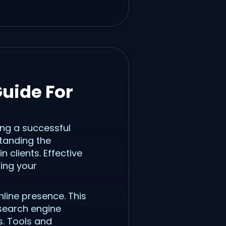
uide For
ing a successful
standing the
 clients. Effective
ing your
nline presence. This
 search engine
s. Tools and