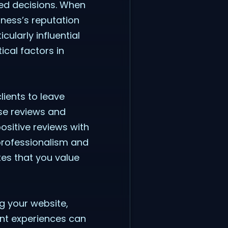
med decisions. When
iness’s reputation
ularly influential
ical factors in
lients to leave
ese reviews and
sitive reviews with
professionalism and
es that you value
ng your website,
ent experiences can