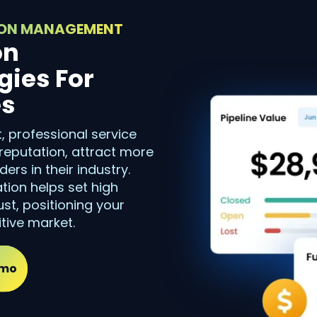
TION MANAGEMENT
on
ies For
es
 professional service
reputation, attract more
ers in their industry.
ation helps set high
st, positioning your
tive market.
emo