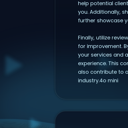
help potential clien
you. Additionally, 
further showcase yo
Finally, utilize revi
for improvement. B
your services and a
experience. This co
also contribute to 
industry.4o mini