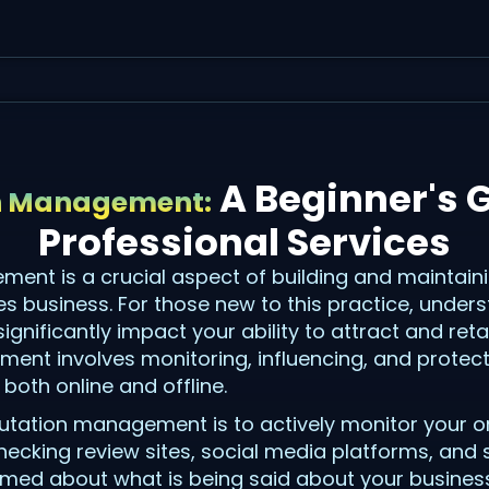
A Beginner's G
n Management:
Professional Services
ent is a crucial aspect of building and maintain
es business. For those new to this practice, under
nificantly impact your ability to attract and retain
ent involves monitoring, influencing, and protect
both online and offline.
eputation management is to actively monitor your o
checking review sites, social media platforms, and
ormed about what is being said about your busines