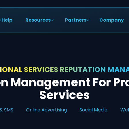
 Help
Resources
Partners
Company
IONAL SERVICES REPUTATION MA
on Management For Pro
Services
 & SMS
Online Advertising
Social Media
Web