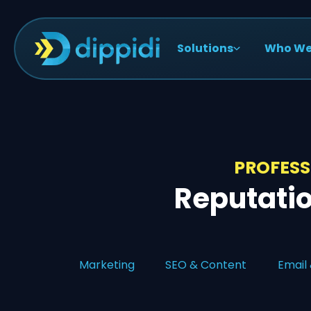
Solutions
Who We
PROFESS
Reputati
Marketing
SEO & Content
Email