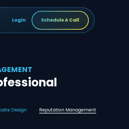
Login
Schedule A Call
NAGEMENT
fessional
site Design
Reputation Management