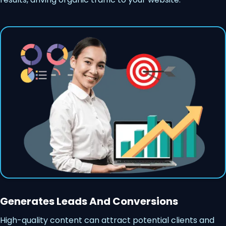
Generates Leads And Conversions
High-quality content can attract potential clients and