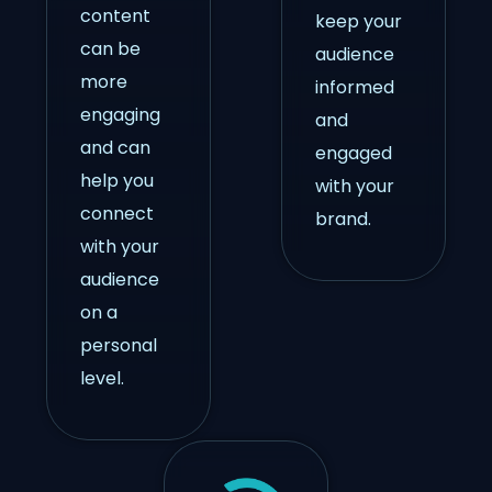
content
keep your
can be
audience
more
informed
engaging
and
and can
engaged
help you
with your
connect
brand.
with your
audience
on a
personal
level.