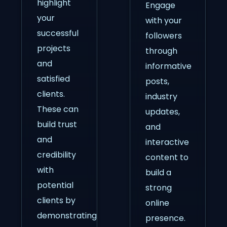
highlight
Engage
your
with your
successful
followers
projects
through
and
informative
satisfied
posts,
clients.
industry
These can
updates,
build trust
and
and
interactive
credibility
content to
with
build a
potential
strong
clients by
online
demonstrating
presence.