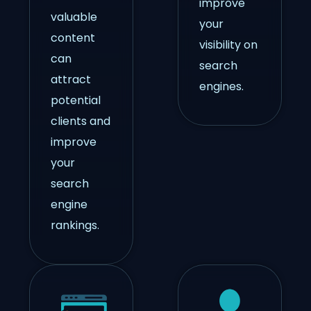
improve
valuable
your
content
visibility on
can
search
attract
engines.
potential
clients and
improve
your
search
engine
rankings.