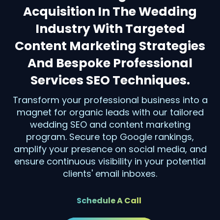
Acquisition In The Wedding
Industry With Targeted
Content Marketing Strategies
And Bespoke Professional
Services SEO Techniques.
Transform your professional business into a
magnet for organic leads with our tailored
wedding SEO and content marketing
program. Secure top Google rankings,
amplify your presence on social media, and
ensure continuous visibility in your potential
clients' email inboxes.
Schedule A Call