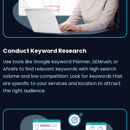
Conduct Keyword Research
Use tools like Google Keyword Planner, SEMrush, or
Ahrefs to find relevant keywords with high search
volume and low competition. Look for keywords that
are specific to your services and location to attract
the right audience.