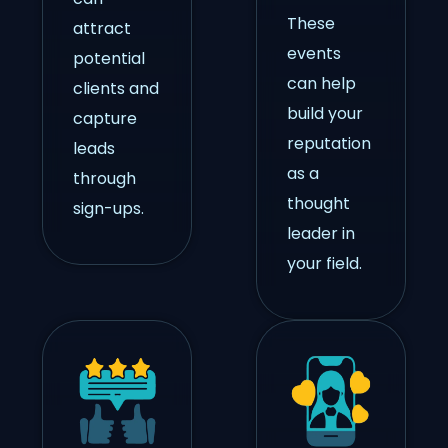
These
attract
events
potential
can help
clients and
build your
capture
reputation
leads
as a
through
thought
sign-ups.
leader in
your field.