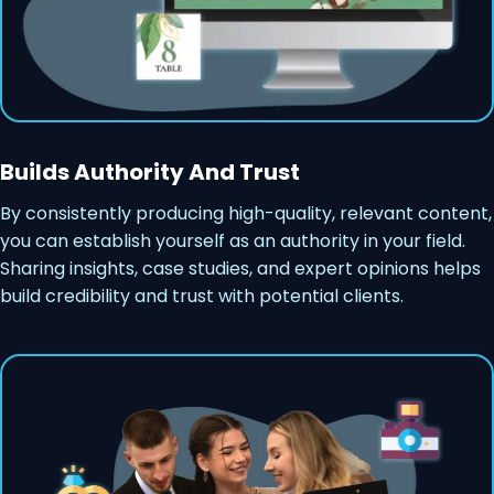
Builds Authority And Trust
By consistently producing high-quality, relevant content,
you can establish yourself as an authority in your field.
Sharing insights, case studies, and expert opinions helps
build credibility and trust with potential clients.