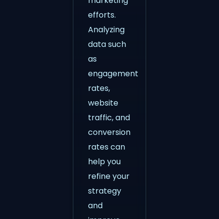
marketing
efforts.
Analyzing
data such
as
engagement
rates,
website
traffic, and
conversion
rates can
help you
refine your
strategy
and