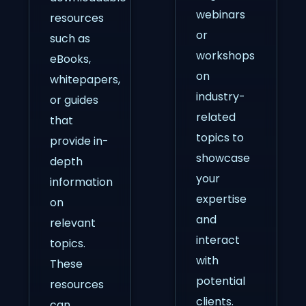
webinars
resources
or
such as
workshops
eBooks,
on
whitepapers,
industry-
or guides
related
that
topics to
provide in-
showcase
depth
your
information
expertise
on
and
relevant
interact
topics.
with
These
potential
resources
clients.
can