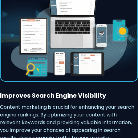
Improves Search Engine Visibility
Content marketing is crucial for enhancing your search
engine rankings. By optimizing your content with
relevant keywords and providing valuable information,
you improve your chances of appearing in search
results, driving organic traffic to your website.