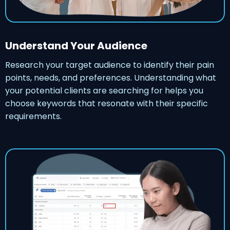
Understand Your Audience
Research your target audience to identify their pain
points, needs, and preferences. Understanding what
your potential clients are searching for helps you
choose keywords that resonate with their specific
requirements.