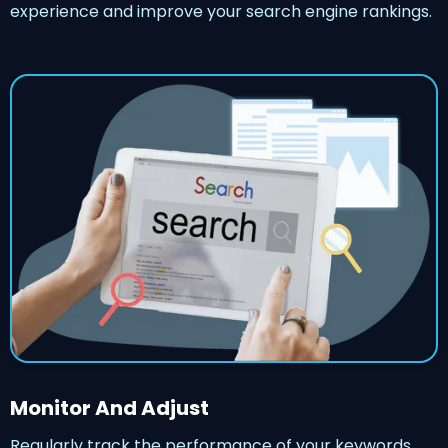
experience and improve your search engine rankings.
Monitor And Adjust
Regularly track the performance of your keywords