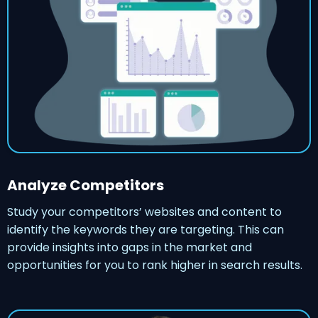
Analyze Competitors
Study your competitors’ websites and content to
identify the keywords they are targeting. This can
provide insights into gaps in the market and
opportunities for you to rank higher in search results.