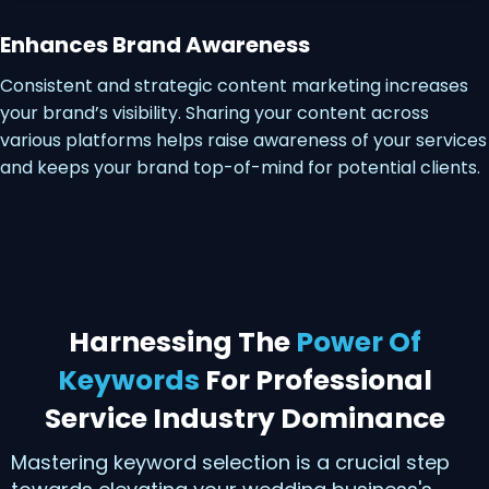
Enhances Brand Awareness
Consistent and strategic content marketing increases
your brand’s visibility. Sharing your content across
various platforms helps raise awareness of your services
and keeps your brand top-of-mind for potential clients.
Harnessing The
Power Of
Keywords
For Professional
Service Industry Dominance
Mastering keyword selection is a crucial step