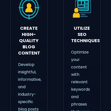
CREATE
UTILIZE
HIGH-
SEO
QUALITY
TECHNIQUES
BLOG
Optimize
CONTENT
your
Develop
content
insightful,
with
informative,
relevant
and
keywords
industry-
and
specific
phrases
blog posts