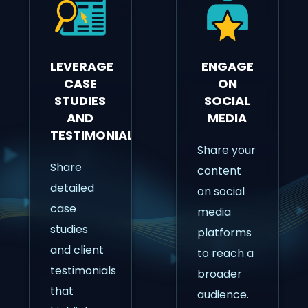
LEVERAGE
ENGAGE
CASE
ON
STUDIES
SOCIAL
AND
MEDIA
TESTIMONIALS
Share your
Share
content
detailed
on social
case
media
studies
platforms
and client
to reach a
testimonials
broader
that
audience.