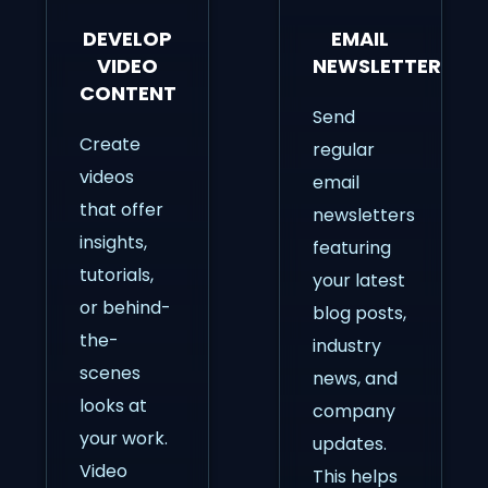
DEVELOP
EMAIL
VIDEO
NEWSLETTERS
CONTENT
Send
Create
regular
videos
email
that offer
newsletters
insights,
featuring
tutorials,
your latest
or behind-
blog posts,
the-
industry
scenes
news, and
looks at
company
your work.
updates.
Video
This helps