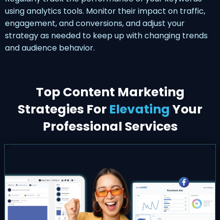
using analytics tools. Monitor their impact on traffic,
engagement, and conversions, and adjust your
strategy as needed to keep up with changing trends
and audience behavior.
Top Content Marketing
Strategies For
Elevating
Your
Professional Services