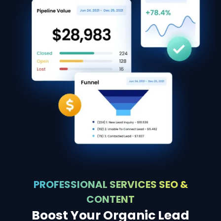
PROFESSIONAL SERVICES SEO &
CONTENT
Boost Your Organic Lead