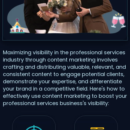
Maximizing visibility in the professional services
industry through content marketing involves
crafting and distributing valuable, relevant, and
consistent content to engage potential clients,
demonstrate your expertise, and differentiate
your brand in a competitive field. Here's how to
effectively use content marketing to boost your
professional services business's visibility: