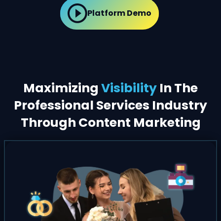
Platform Demo
Maximizing
Visibility
In The
Professional Services Industry
Through Content Marketing