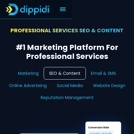
PROFESSIONAL SERVICES SEO & CONTENT
#1 Marketing Platform For
Professional Services
Marketing
SEO & Content
Email & SMS
Online Advertising
Social Media
Website Design
Reputation Management