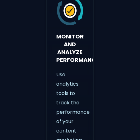
MONITOR
AND
ANALYZE
PERFORMANCE
Use
analytics
tools to
track the
performance
of your
content