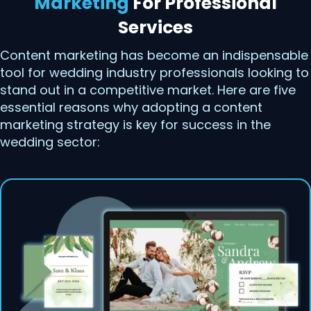
Marketing
For Professional
Services
Content marketing has become an indispensable
tool for wedding industry professionals looking to
stand out in a competitive market. Here are five
essential reasons why adopting a content
marketing strategy is key for success in the
wedding sector: