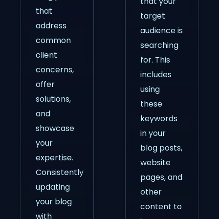
that your
that
target
address
audience is
common
searching
client
for. This
concerns,
includes
offer
using
solutions,
these
and
keywords
showcase
in your
your
blog posts,
expertise.
website
Consistently
pages, and
updating
other
your blog
content to
with