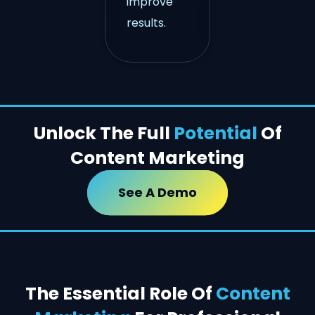
improve
results.
Unlock The Full
Potential
Of
Content Marketing
See A Demo
The Essential Role Of
Content