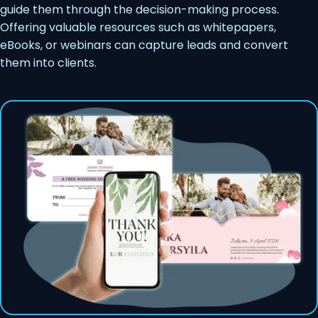
guide them through the decision-making process.
Offering valuable resources such as whitepapers,
eBooks, or webinars can capture leads and convert
them into clients.