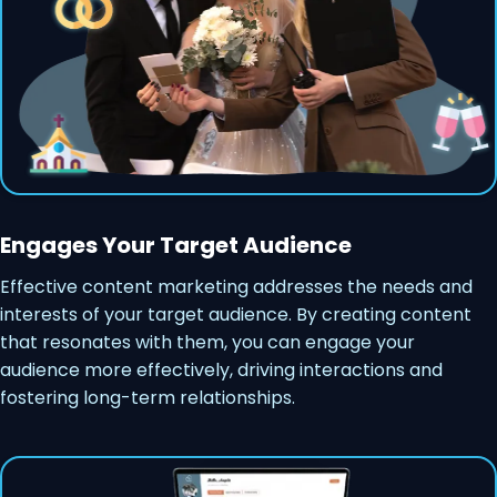
Engages Your Target Audience
Effective content marketing addresses the needs and
interests of your target audience. By creating content
that resonates with them, you can engage your
audience more effectively, driving interactions and
fostering long-term relationships.