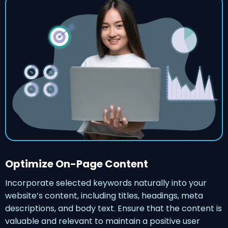
Optimize On-Page Content
Incorporate selected keywords naturally into your
website’s content, including titles, headings, meta
descriptions, and body text. Ensure that the content is
valuable and relevant to maintain a positive user