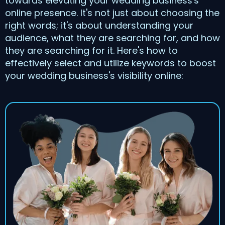
towards elevating your wedding business's
online presence. It's not just about choosing the
right words; it's about understanding your
audience, what they are searching for, and how
they are searching for it. Here's how to
effectively select and utilize keywords to boost
your wedding business's visibility online: