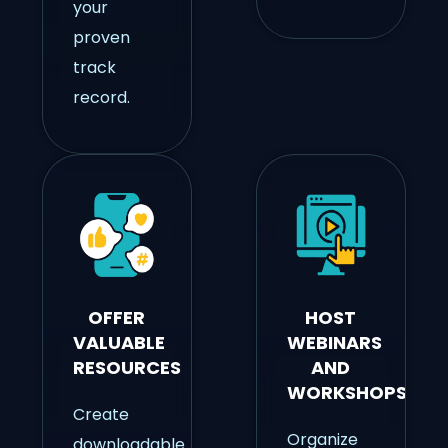
your
proven
track
record.
OFFER
HOST
VALUABLE
WEBINARS
RESOURCES
AND
WORKSHOPS
Create
Organize
downloadable