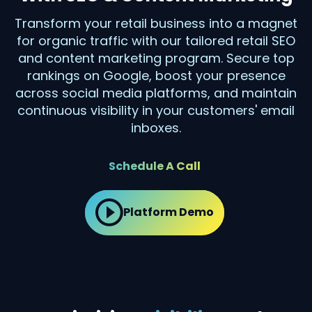
Transform your retail business into a magnet
for organic traffic with our tailored retail SEO
and content marketing program. Secure top
rankings on Google, boost your presence
across social media platforms, and maintain
continuous visibility in your customers' email
inboxes.
Schedule A Call
Platform Demo