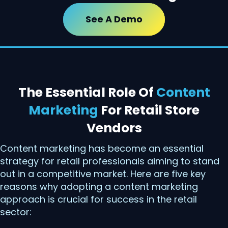
See A Demo
The Essential Role Of
Content
Marketing
For Retail Store
Vendors
Content marketing has become an essential
strategy for retail professionals aiming to stand
out in a competitive market. Here are five key
reasons why adopting a content marketing
approach is crucial for success in the retail
sector: