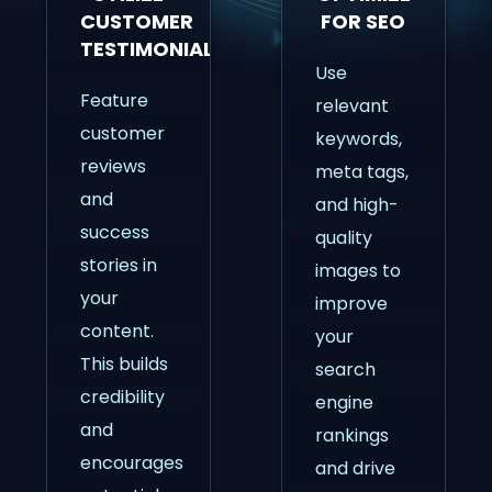
CUSTOMER
FOR SEO
TESTIMONIALS
Use
Feature
relevant
customer
keywords,
reviews
meta tags,
and
and high-
success
quality
stories in
images to
your
improve
content.
your
This builds
search
credibility
engine
and
rankings
encourages
and drive