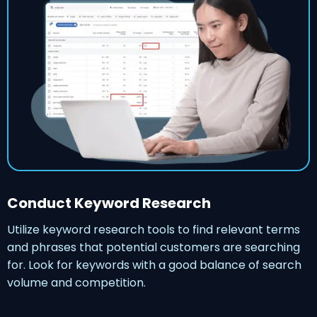
Conduct Keyword Research
Utilize keyword research tools to find relevant terms
and phrases that potential customers are searching
for. Look for keywords with a good balance of search
volume and competition.