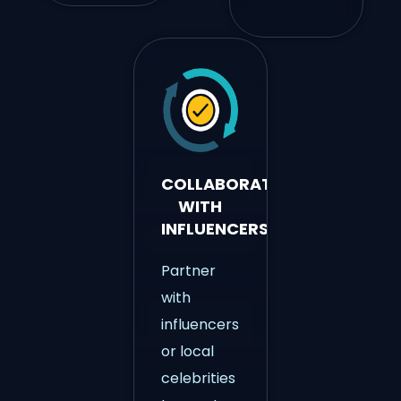
COLLABORATE
WITH
INFLUENCERS
Partner
with
influencers
or local
celebrities