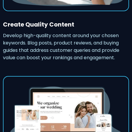
Create Quality Content
Develop high-quality content around your chosen
keywords. Blog posts, product reviews, and buying
guides that address customer queries and provide
value can boost your rankings and engagement.