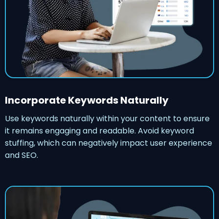
Incorporate Keywords Naturally
Use keywords naturally within your content to ensure
it remains engaging and readable. Avoid keyword
stuffing, which can negatively impact user experience
and SEO.