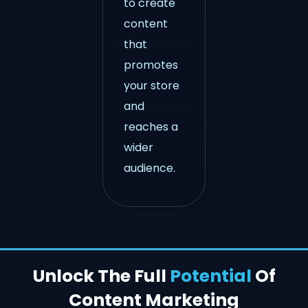
to create
content
that
promotes
your store
and
reaches a
wider
audience.
Unlock The Full
Potential
Of
Content Marketing