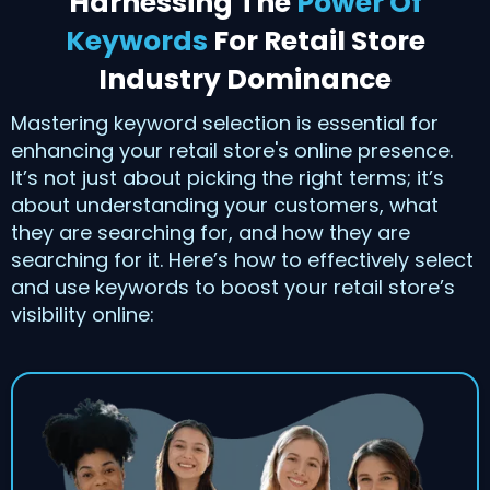
Harnessing The
Power Of
Keywords
For Retail Store
Industry Dominance
Mastering keyword selection is essential for
enhancing your retail store's online presence.
It’s not just about picking the right terms; it’s
about understanding your customers, what
they are searching for, and how they are
searching for it. Here’s how to effectively select
and use keywords to boost your retail store’s
visibility online: