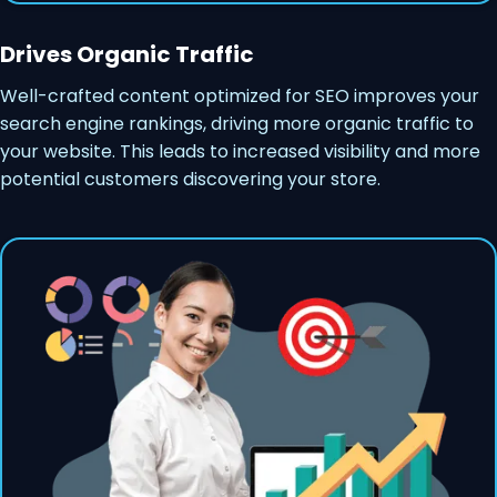
Drives Organic Traffic
Well-crafted content optimized for SEO improves your
search engine rankings, driving more organic traffic to
your website. This leads to increased visibility and more
potential customers discovering your store.