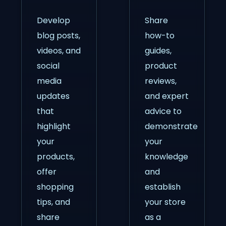
Develop
Share
blog posts,
how-to
videos, and
guides,
social
product
media
reviews,
updates
and expert
that
advice to
highlight
demonstrate
your
your
products,
knowledge
offer
and
shopping
establish
tips, and
your store
share
as a