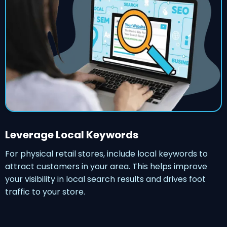
Leverage Local Keywords
For physical retail stores, include local keywords to
attract customers in your area. This helps improve
your visibility in local search results and drives foot
traffic to your store.