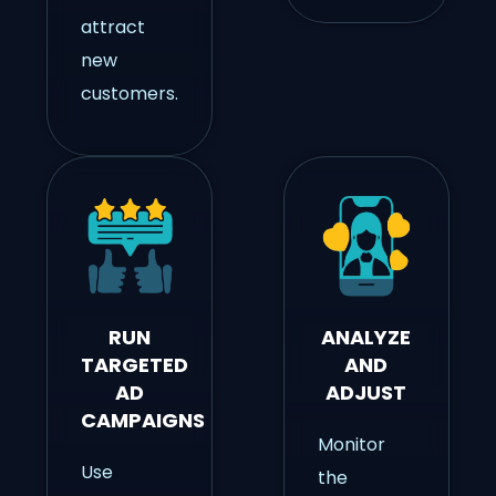
attract
new
customers.
RUN
ANALYZE
TARGETED
AND
AD
ADJUST
CAMPAIGNS
Monitor
Use
the