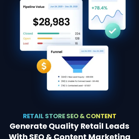
RETAIL STORE SEO & CONTENT
Generate Quality Retail Leads
With SEO & Content Marketing