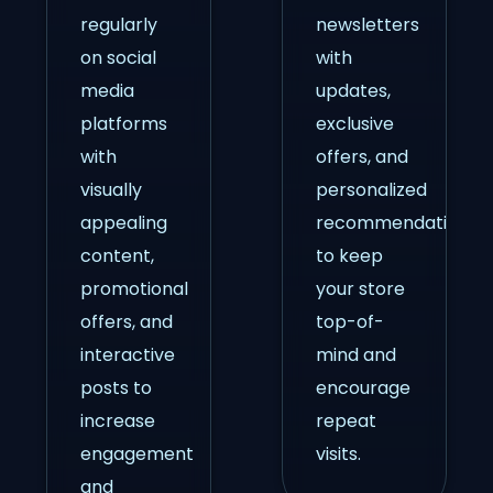
regularly
newsletters
on social
with
media
updates,
platforms
exclusive
with
offers, and
visually
personalized
appealing
recommendations
content,
to keep
promotional
your store
offers, and
top-of-
interactive
mind and
posts to
encourage
increase
repeat
engagement
visits.
and