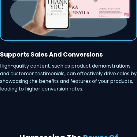
Supports Sales And Conversions
High-quality content, such as product demonstrations
and customer testimonials, can effectively drive sales by
showcasing the benefits and features of your products,
leading to higher conversion rates.