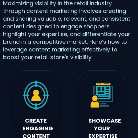
Maximizing visibility in the retail industry
through content marketing involves creating
and sharing valuable, relevant, and consistent
content designed to engage shoppers,
highlight your expertise, and differentiate your
brand in a competitive market. Here’s how to
leverage content marketing effectively to
boost your retail store's visibility:
CREATE
SHOWCASE
ENGAGING
YOUR
CONTENT
EXPERTISE