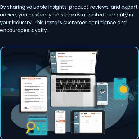
By sharing valuable insights, product reviews, and expert
advice, you position your store as a trusted authority in
your industry. This fosters customer confidence and
encourages loyalty.