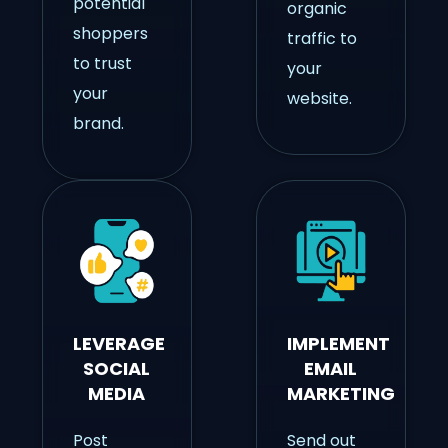
potential
organic
shoppers
traffic to
to trust
your
your
website.
brand.
LEVERAGE
IMPLEMENT
SOCIAL
EMAIL
MEDIA
MARKETING
Post
Send out