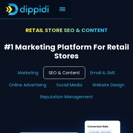
RETAIL STORE SEO & CONTENT
#1 Marketing Platform For Retail
Stores
Marketing
SEO & Content
Email & SMS
Online Advertising
Social Media
Website Design
Reputation Management