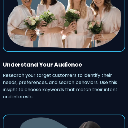
Understand Your Audience
Research your target customers to identify their
needs, preferences, and search behaviors. Use this
insight to choose keywords that match their intent
and interests.