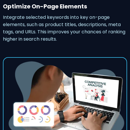
Optimize On-Page Elements
Integrate selected keywords into key on-page
elements, such as product titles, descriptions, meta
tags, and URLs. This improves your chances of ranking
higher in search results.