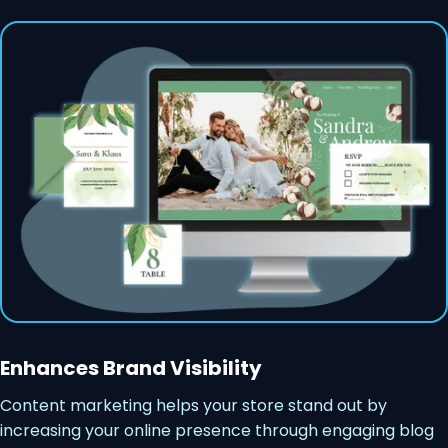
Enhances Brand Visibility
Content marketing helps your store stand out by
increasing your online presence through engaging blog