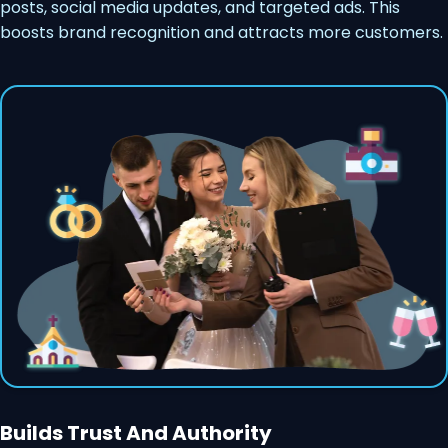
posts, social media updates, and targeted ads. This
boosts brand recognition and attracts more customers.
Builds Trust And Authority