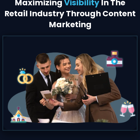
Maximizing
Visibility
In The
Retail Industry Through Content
Marketing