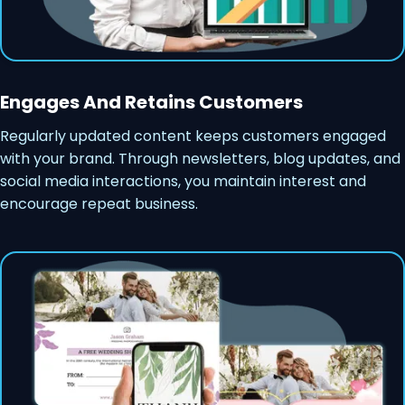
Engages And Retains Customers
Regularly updated content keeps customers engaged
with your brand. Through newsletters, blog updates, and
social media interactions, you maintain interest and
encourage repeat business.