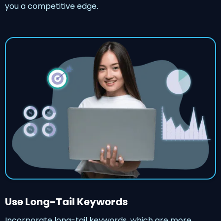
you a competitive edge.
Use Long-Tail Keywords
Incorporate long-tail keywords, which are more