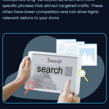
specific phrases that attract targeted traffic. These
often have lower competition and can drive highly
relevant visitors to your store.