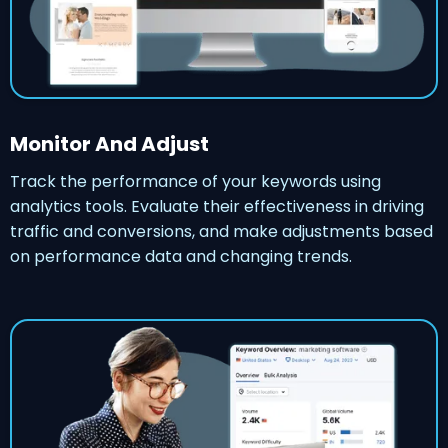
Monitor And Adjust
Track the performance of your keywords using
analytics tools. Evaluate their effectiveness in driving
traffic and conversions, and make adjustments based
on performance data and changing trends.