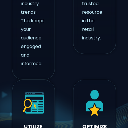
industry
trusted
trends.
resource
This keeps
in the
your
retail
audience
industry.
engaged
and
informed.
UTILIZE
OPTIMIZE