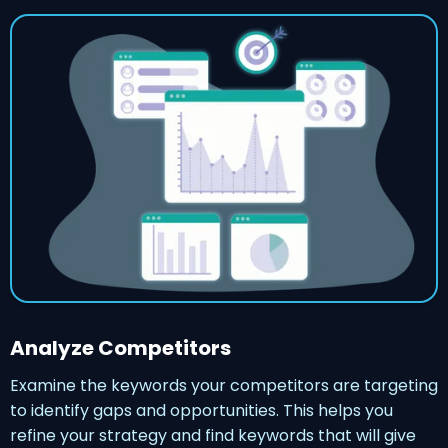
Analyze Competitors
Examine the keywords your competitors are targeting
to identify gaps and opportunities. This helps you
refine your strategy and find keywords that will give