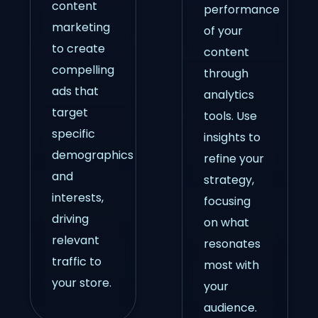
content
performance
marketing
of your
to create
content
compelling
through
ads that
analytics
target
tools. Use
specific
insights to
demographics
refine your
and
strategy,
interests,
focusing
driving
on what
relevant
resonates
traffic to
most with
your store.
your
audience.