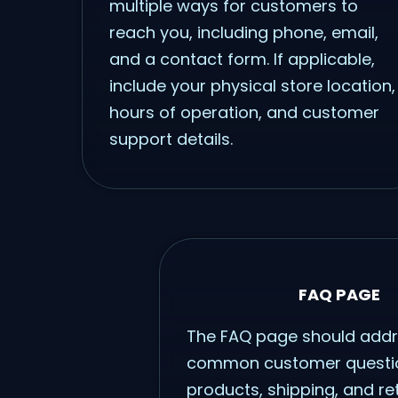
multiple ways for customers to
reach you, including phone, email,
and a contact form. If applicable,
include your physical store location,
hours of operation, and customer
support details.
FAQ PAGE
The FAQ page should add
common customer questi
products, shipping, and re