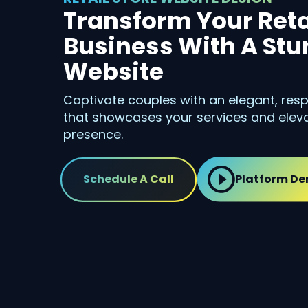
Transform Your Reta
Business With A St
Website
Captivate couples with an elegant, resp
that showcases your services and eleva
presence.
Schedule A Call
Platform D