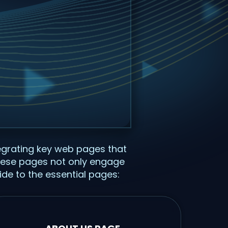
tegrating key web pages that
 These pages not only engage
ide to the essential pages: