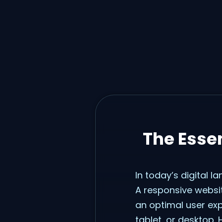
The Essen
In today’s digital l
A responsive websit
an optimal user ex
tablet, or desktop. 