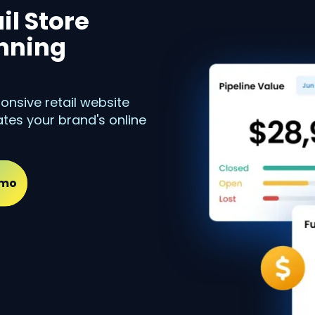
il Store
unning
onsive retail website
tes your brand's online
emo