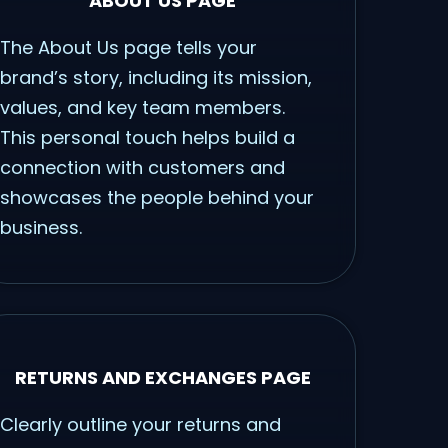
ABOUT US PAGE
The About Us page tells your
brand’s story, including its mission,
values, and key team members.
This personal touch helps build a
connection with customers and
showcases the people behind your
business.
RETURNS AND EXCHANGES PAGE
Clearly outline your returns and