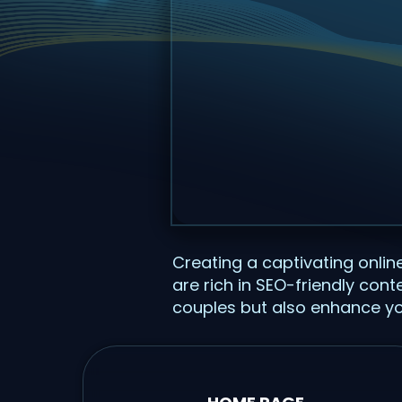
Creating a captivating onli
are rich in SEO-friendly con
couples but also enhance you