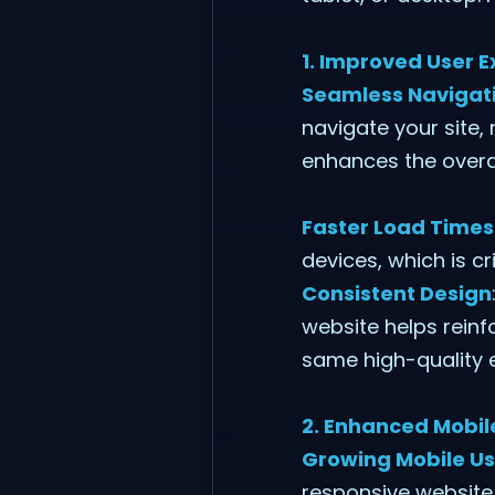
1. Improved User 
Seamless Navigat
navigate your site,
enhances the overa
Faster Load Times
devices, which is c
Consistent Design
website helps reinf
same high-quality 
2. Enhanced Mobile
Growing Mobile U
responsive website