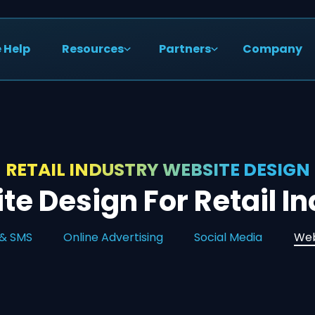
 Help
Resources
Partners
Company
RETAIL INDUSTRY WEBSITE DESIGN
e Design For Retail I
 & SMS
Online Advertising
Social Media
Web