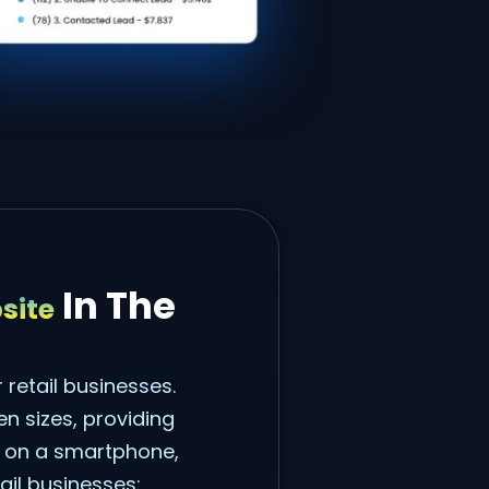
In The
site
 retail businesses.
n sizes, providing
g on a smartphone,
ail businesses: