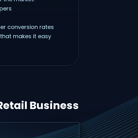
ppers
her conversion rates
 that makes it easy
Retail Business