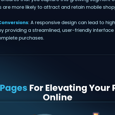
es are more likely to attract and retain mobile sho
Conversions
: A responsive design can lead to hig
y providing a streamlined, user-friendly interface
omplete purchases.
 Pages
For Elevating Your 
Online