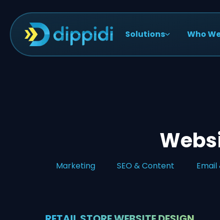
Solutions
Who We
Websit
Marketing
SEO & Content
Email
RETAIL STORE WEBSITE DESIGN