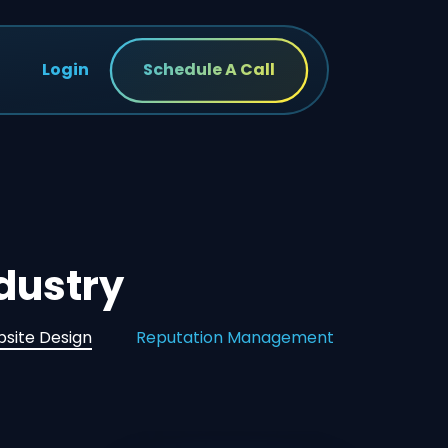
Login
Schedule A Call
ndustry
site Design
Reputation Management