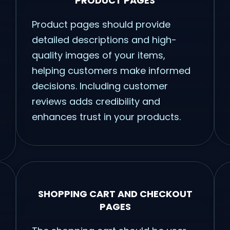
PRODUCT PAGES
Product pages should provide
detailed descriptions and high-
quality images of your items,
helping customers make informed
decisions. Including customer
reviews adds credibility and
enhances trust in your products.
SHOPPING CART AND CHECKOUT
PAGES