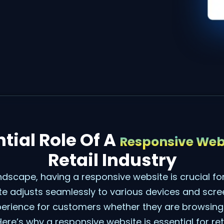
tial Role Of A
Responsive Web
Retail Industry
andscape, having a responsive website is crucial for
e adjusts seamlessly to various devices and scree
perience for customers whether they are browsin
Here’s why a responsive website is essential for ret