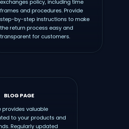
exchanges policy, including time
frames and procedures. Provide
step-by-step instructions to make
the return process easy and
transparent for customers.
BLOG PAGE
 provides valuable
ated to your products and
ends. Regularly updated