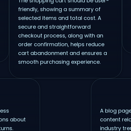
The shopping cart should be user-
friendly, showing a summary of
selected items and total cost. A
secure and straightforward
checkout process, along with an
order confirmation, helps reduce
cart abandonment and ensures a
smooth purchasing experience.
ress
A blog page
ons about
content rel
turns.
industry tr