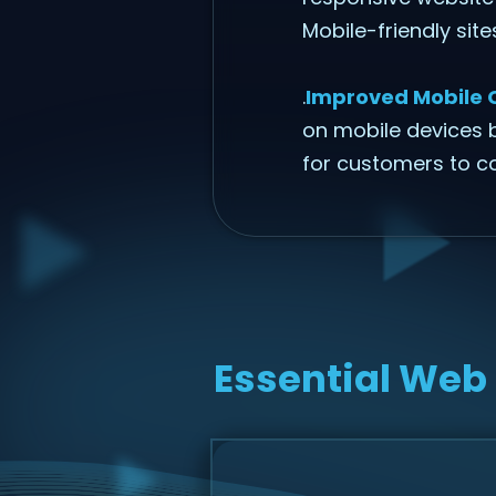
Mobile-friendly sit
.
Improved Mobile 
on mobile devices b
for customers to c
Essential Web