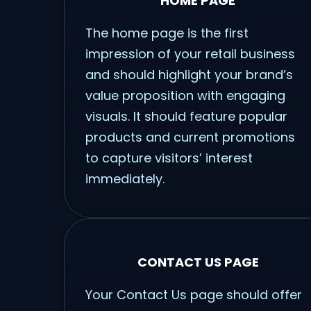
HOME PAGE
The home page is the first
impression of your retail business
and should highlight your brand’s
value proposition with engaging
visuals. It should feature popular
products and current promotions
to capture visitors’ interest
immediately.
CONTACT US PAGE
Your Contact Us page should offer