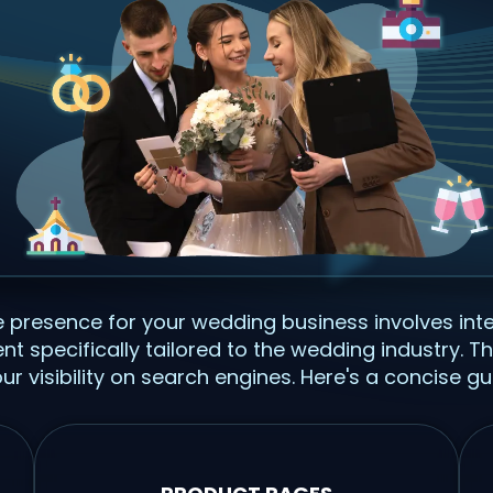
ne presence for your wedding business involves in
tent specifically tailored to the wedding industry.
r visibility on search engines. Here's a concise gu