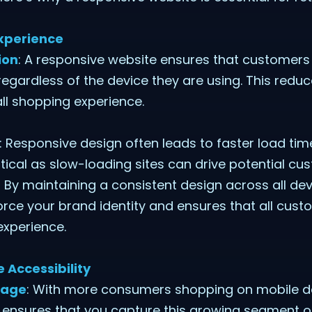
Experience
ion
: A responsive website ensures that customers
 regardless of the device they are using. This redu
ll shopping experience.
: Responsive design often leads to faster load ti
ritical as slow-loading sites can drive potential c
: By maintaining a consistent design across all de
orce your brand identity and ensures that all cus
experience.
 Accessibility
sage
: With more consumers shopping on mobile de
 ensures that you capture this growing segment o