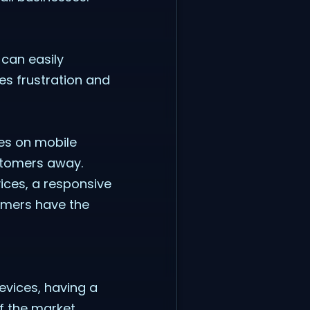
 can easily
ces frustration and
mes on mobile
ustomers away.
vices, a responsive
tomers have the
vices, having a
f the market.